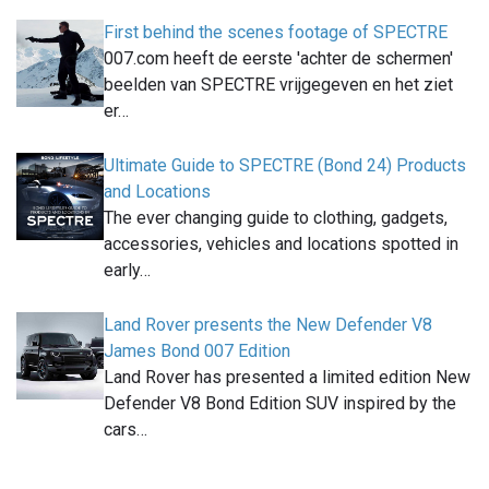
First behind the scenes footage of SPECTRE
007.com heeft de eerste 'achter de schermen'
beelden van SPECTRE vrijgegeven en het ziet
er…
Ultimate Guide to SPECTRE (Bond 24) Products
and Locations
The ever changing guide to clothing, gadgets,
accessories, vehicles and locations spotted in
early…
Land Rover presents the New Defender V8
James Bond 007 Edition
Land Rover has presented a limited edition New
Defender V8 Bond Edition SUV inspired by the
cars…