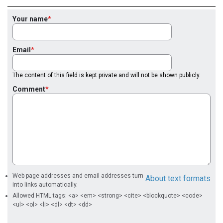
Your name
Email
The content of this field is kept private and will not be shown publicly.
Comment
Web page addresses and email addresses turn
About text formats
into links automatically.
Allowed HTML tags: <a> <em> <strong> <cite> <blockquote> <code>
<ul> <ol> <li> <dl> <dt> <dd>