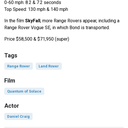
0-60 mph: 8.2 & 7.2 seconds
Top Speed: 130 mph & 140 mph
In the film
SkyFall
, more Range Rovers appear, including a
Range Rover Vogue SE, in which Bond is transported.
Price $58,500 & $71,950 (super)
Tags
Range Rover
Land Rover
Film
Quantum of Solace
Actor
Daniel Craig