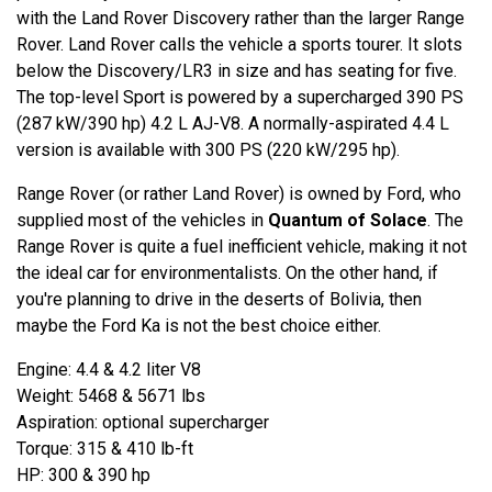
with the Land Rover Discovery rather than the larger Range
Rover. Land Rover calls the vehicle a sports tourer. It slots
below the Discovery/LR3 in size and has seating for five.
The top-level Sport is powered by a supercharged 390 PS
(287 kW/390 hp) 4.2 L AJ-V8. A normally-aspirated 4.4 L
version is available with 300 PS (220 kW/295 hp).
Range Rover (or rather Land Rover) is owned by Ford, who
supplied most of the vehicles in
Quantum of Solace
. The
Range Rover is quite a fuel inefficient vehicle, making it not
the ideal car for environmentalists. On the other hand, if
you're planning to drive in the deserts of Bolivia, then
maybe the Ford Ka is not the best choice either.
Engine: 4.4 & 4.2 liter V8
Weight: 5468 & 5671 lbs
Aspiration: optional supercharger
Torque: 315 & 410 lb-ft
HP: 300 & 390 hp