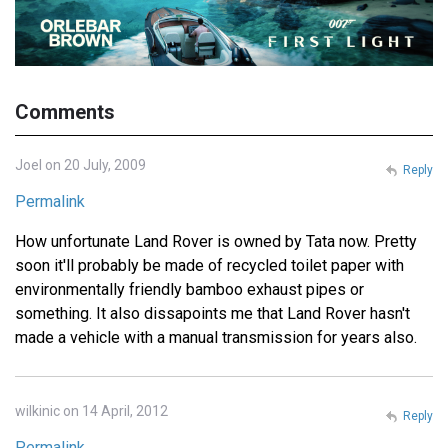
Comments
Joel on 20 July, 2009
Reply
Permalink
How unfortunate Land Rover is owned by Tata now. Pretty
soon it'll probably be made of recycled toilet paper with
environmentally friendly bamboo exhaust pipes or
something. It also dissapoints me that Land Rover hasn't
made a vehicle with a manual transmission for years also.
wilkinic on 14 April, 2012
Reply
Permalink