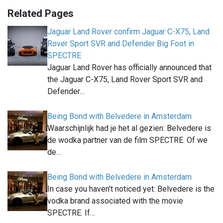
Related Pages
Jaguar Land Rover confirm Jaguar C-X75, Land
Rover Sport SVR and Defender Big Foot in
SPECTRE
Jaguar Land Rover has officially announced that
the Jaguar C-X75, Land Rover Sport SVR and
Defender…
Being Bond with Belvedere in Amsterdam
Waarschijnlijk had je het al gezien: Belvedere is
de wodka partner van de film SPECTRE. Of we
de…
Being Bond with Belvedere in Amsterdam
In case you haven't noticed yet: Belvedere is the
vodka brand associated with the movie
SPECTRE. If…