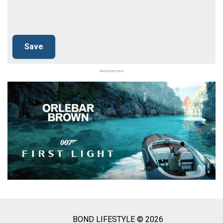
Advertisement
BOND LIFESTYLE © 2026