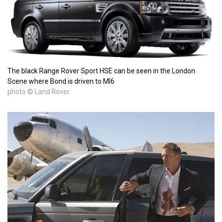
The black Range Rover Sport HSE can be seen in the London
Scene where Bond is driven to MI6
photo © Land Rover