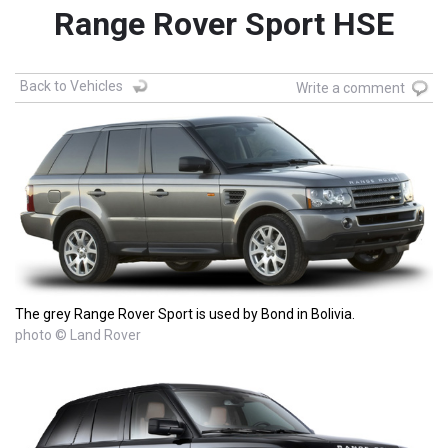
Range Rover Sport HSE
Back to Vehicles
Write a comment
The grey Range Rover Sport is used by Bond in Bolivia.
photo © Land Rover