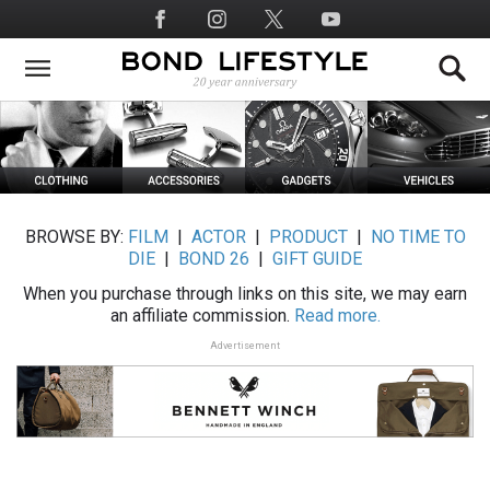
Skip
Social
to
Media
main
content
BROWSE BY:
FILM
|
ACTOR
|
PRODUCT
|
NO TIME TO
DIE
|
BOND 26
|
GIFT GUIDE
When you purchase through links on this site, we may earn
an affiliate commission.
Read more.
Advertisement