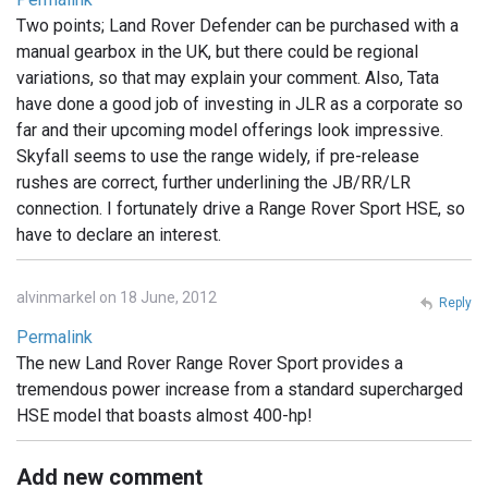
Two points; Land Rover Defender can be purchased with a
manual gearbox in the UK, but there could be regional
variations, so that may explain your comment. Also, Tata
have done a good job of investing in JLR as a corporate so
far and their upcoming model offerings look impressive.
Skyfall seems to use the range widely, if pre-release
rushes are correct, further underlining the JB/RR/LR
connection. I fortunately drive a Range Rover Sport HSE, so
have to declare an interest.
alvinmarkel on 18 June, 2012
Reply
Permalink
The new Land Rover Range Rover Sport provides a
tremendous power increase from a standard supercharged
HSE model that boasts almost 400-hp!
Add new comment