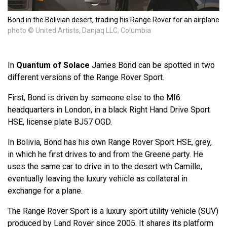
Bond in the Bolivian desert, trading his Range Rover for an airplane
photo © United Artists, Danjaq LLC, Columbia
In
Quantum of Solace
James Bond can be spotted in two
different versions of the Range Rover Sport.
First, Bond is driven by someone else to the MI6
headquarters in London, in a black Right Hand Drive Sport
HSE, license plate BJ57 OGD.
In Bolivia, Bond has his own Range Rover Sport HSE, grey,
in which he first drives to and from the Greene party. He
uses the same car to drive in to the desert wth Camille,
eventually leaving the luxury vehicle as collateral in
exchange for a plane.
The Range Rover Sport is a luxury sport utility vehicle (SUV)
produced by Land Rover since 2005. It shares its platform