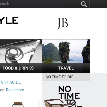
NO TIME TO DIE
|
GIFT GUIDE
ion.
Read more.