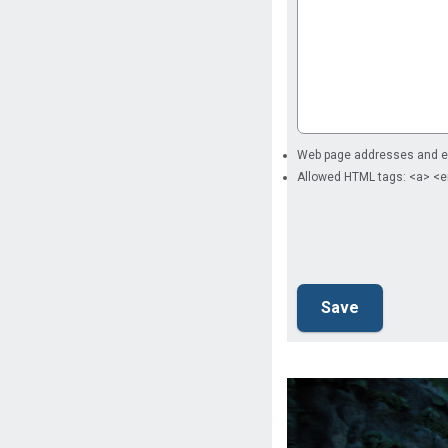
Web page addresses and ema
Allowed HTML tags: <a> <e