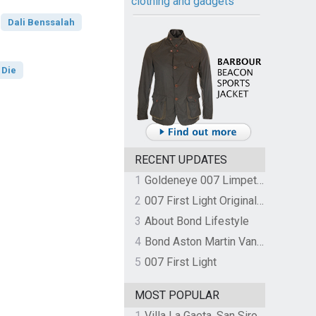
clothing and gadgets
Dali Benssalah
 Die
RECENT UPDATES
1
Goldeneye 007 Limpet Mine
2
007 First Light Original Video Game Soundtrack by The Flight
3
About Bond Lifestyle
4
Bond Aston Martin Vanquish held at German border over unpaid import duties
5
007 First Light
MOST POPULAR
1
Villa La Gaeta, San Siro, Lake Como, Italy