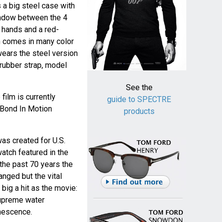
 a big steel case with
window between the 4
e hands and a red-
 comes in many color
wears the steel version
 rubber strap, model
See the
film is currently
guide to SPECTRE
 Bond In Motion
products
as created for U.S.
atch featured in the
 the past 70 years the
nged but the vital
big a hit as the movie:
supreme water
nescence.