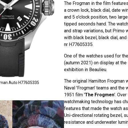
The Frogman in the film features
a crown lock, black dial, date 
and 5 o'clock position, two larg
tipped seconds hand. The watch
and strap variations, but Primo 
with black bezel, black dial, and
nr H77605335.
One of the watches used for the 
(autumn 2021) on display at the
exhibition in Beaulieu.
The original Hamilton Frogman w
ogman Auto H77605335
Naval 'Frogman' teams and the w
1951 film '
The Frogmen
'. Over
watchmaking technology has cha
features that made the watch as 
Uni-directional rotating bezel, 
resistance and underwater lumi