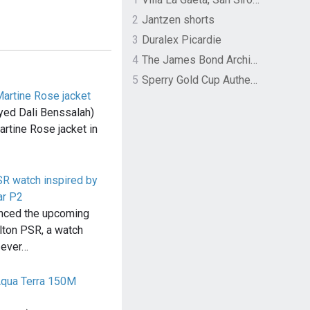
2
Jantzen shorts
3
Duralex Picardie
4
The James Bond Archives by TASCHEN
5
Sperry Gold Cup Authentic Original Rivingston Boat Shoe
Martine Rose jacket
yed Dali Benssalah)
rtine Rose jacket in
SR watch inspired by
ar P2
nced the upcoming
lton PSR, a watch
t ever…
qua Terra 150M