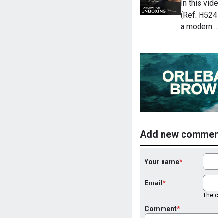
In this vi
(Ref. H524
a modern…
Add new commen
Your name
Email
The co
Comment