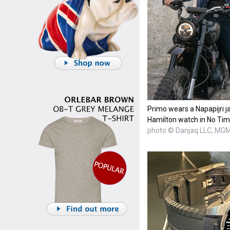
Primo wears a Napapijri j
Hamilton watch in No Tim
photo © Danjaq LLC, MG