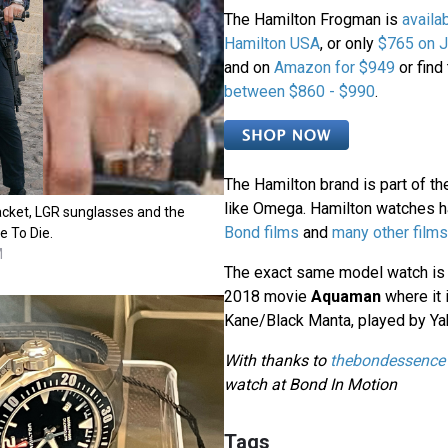
The Hamilton Frogman is
availa
Hamilton USA
, or only
$765 on 
and on
Amazon for $949
or find
between $860 - $990
.
The Hamilton brand is part of th
like Omega. Hamilton watches 
acket, LGR sunglasses and the
Bond films
and
many other films
e To Die.
M
The exact same model watch is a
2018 movie
Aquaman
where it 
Kane/Black Manta, played by Ya
With thanks to
thebondessence
watch at Bond In Motion
Tags