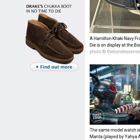
A Hamilton Khaki Navy F
Die is on display at the B
photo © thebondessence
The same model watch is
Manta (played by Yahya A