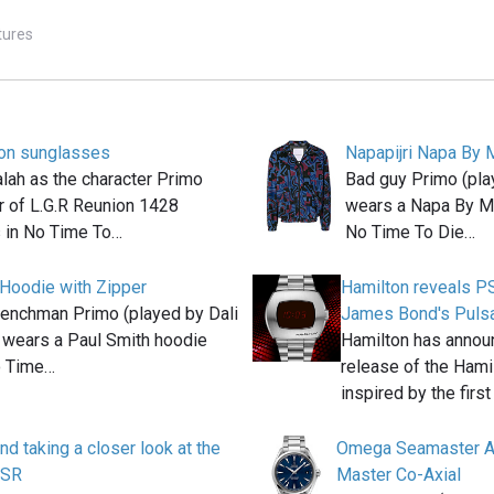
tures
ion sunglasses
Napapijri Napa By 
lah as the character Primo
Bad guy Primo (pla
r of L.G.R Reunion 1428
wears a Napa By Ma
 in No Time To…
No Time To Die…
 Hoodie with Zipper
Hamilton reveals P
nchman Primo (played by Dali
James Bond's Puls
 wears a Paul Smith hoodie
Hamilton has annou
o Time…
release of the Hami
inspired by the firs
d taking a closer look at the
Omega Seamaster A
PSR
Master Co-Axial