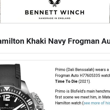
milton Khaki Navy Frogman A
Primo (Dali Benssalah) wears a
Frogman Auto H77605335 watch
Time To Die
(2021).
Primo is Blofeld's main henchman
first scene we meet him, in Mate
Hamilton watch (
see more of his