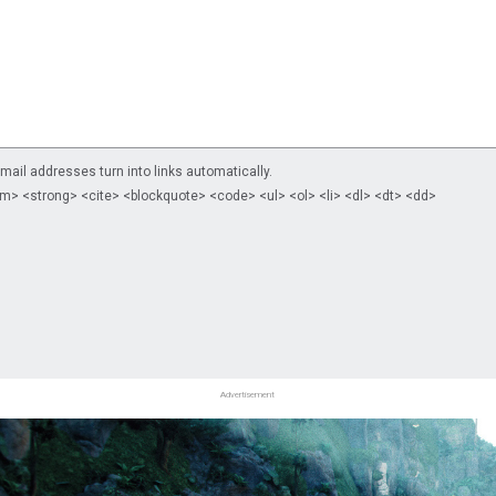
il addresses turn into links automatically.
m> <strong> <cite> <blockquote> <code> <ul> <ol> <li> <dl> <dt> <dd>
Advertisement