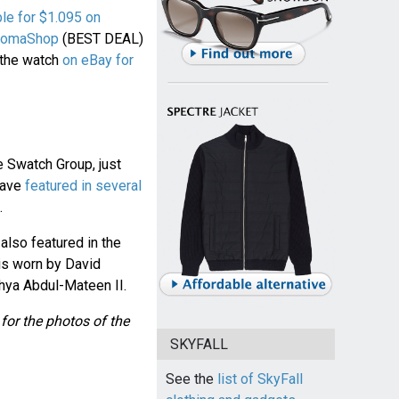
ble for $1.095 on
JomaShop
(BEST DEAL)
 the watch
on eBay for
e Swatch Group, just
have
featured in several
.
lso featured in the
is worn by David
hya Abdul-Mateen II.
for the photos of the
SKYFALL
See the
list of SkyFall