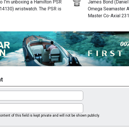
deo I’m unboxing a Hamilton PSR
James Bond (Daniel 
14130) wristwatch. The PSR is
Omega Seamaster A
Master Co-Axial 231
t
ntent of this field is kept private and will not be shown publicly.