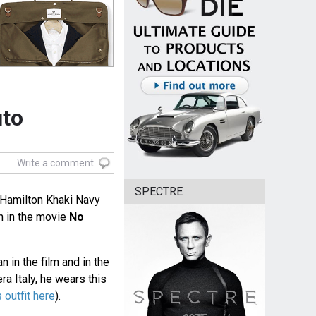
uto
Write a comment
SPECTRE
 Hamilton Khaki Navy
 in the movie
No
 in the film and in the
ra Italy, he wears this
 outfit here
).