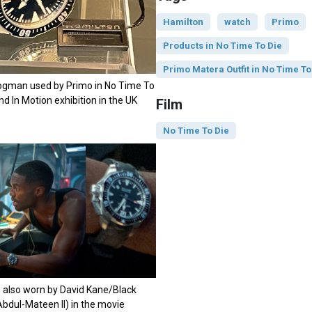
Hamilton
watch
Primo
Products in No Time To Die
Primo Matera Outfit in No Time To
rogman used by Primo in No Time To
ond In Motion exhibition in the UK
Film
No Time To Die
 also worn by David Kane/Black
bdul-Mateen II) in the movie