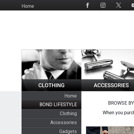
Skip
Home
Social
to
Media
main
content
Home
BROWSE BY
BOND LIFESTYLE
When you purch
Clothing
Accessories
Gadgets