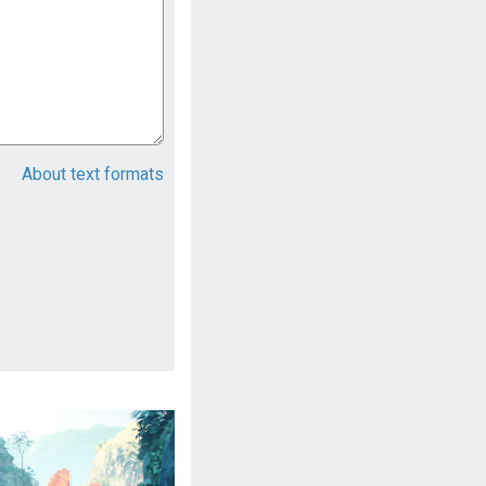
About text formats