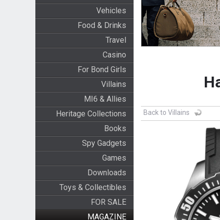
Vehicles
Food & Drinks
Travel
Casino
For Bond Girls
Ha
Villains
MI6 & Allies
Back to Villains
Heritage Collections
Books
Spy Gadgets
Games
Downloads
Toys & Collectibles
FOR SALE
MAGAZINE