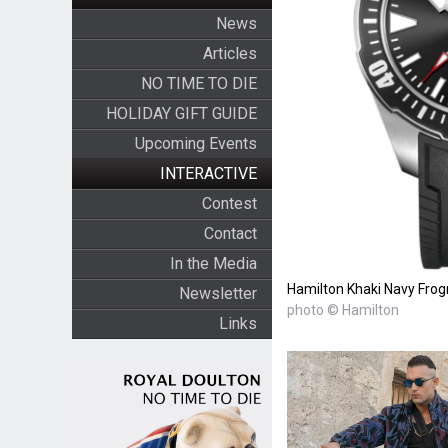
News
Articles
NO TIME TO DIE
HOLIDAY GIFT GUIDE
Upcoming Events
INTERACTIVE
Contest
Contact
In the Media
Hamilton Khaki Navy Fr
Newsletter
photo © Hamilton
Links