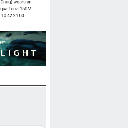
Craig) wears an
qua Terra 150M
.10.42.21.03.…