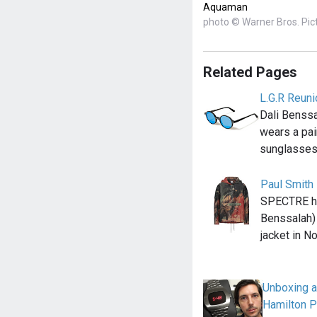
Aquaman
photo © Warner Bros. Pic
Related Pages
L.G.R Reun
Dali Benssa
wears a pai
sunglasses
Paul Smith
SPECTRE he
Benssalah)
jacket in N
Unboxing an
Hamilton 