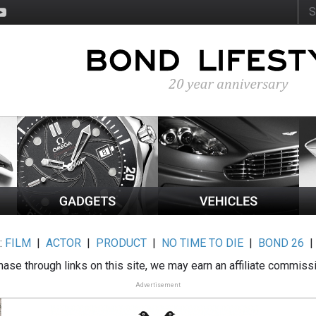
:
FILM
|
ACTOR
|
PRODUCT
|
NO TIME TO DIE
|
BOND 26
ase through links on this site, we may earn an affiliate commiss
Advertisement