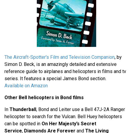
The Aircraft-Spotter's Film and Television Companion
, by
Simon D. Beck, is an amazingly detailed and extensive
reference guide to airplanes and helicopters in films and tv
series. It features a special James Bond section.
Available on Amazon
Other Bell helicopters in Bond films
In
Thunderball
, Bond and Leiter use a Bell 47J-2A Ranger
helicopter to search for the Vulcan. Bell Huey helicopters
can be spotted in
On Her Majesty’s Secret
Service
,
Diamonds Are Forever
and
The Living