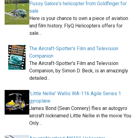
Pussy Galore's helicopter from Goldfinger for
sale
Here is your chance to own a piece of aviation
and film history. FlyQ Helicopters offers for
sale…
The Aircraft-Spotter's Film and Television
Companion
The Aircraft-Spotter's Film and Television
Companion, by Simon D. Beck, is an amazingly
detailed…
'Little Nellie' Wallis WA-116 Agile Series 1
gyroplane
James Bond (Sean Connery) flies an autogyro
aircraft nicknamed Little Nellie in the movie You
Only…