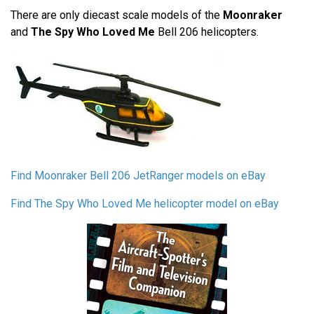
There are only diecast scale models of the
Moonraker
and
The Spy Who Loved Me
Bell 206 helicopters.
Find Moonraker Bell 206 JetRanger models on eBay
Find The Spy Who Loved Me helicopter model on eBay