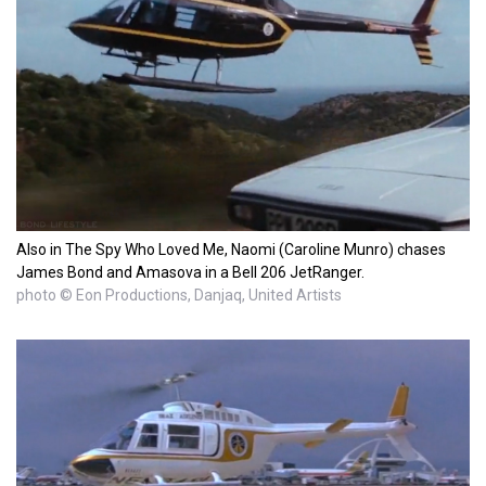
Also in The Spy Who Loved Me, Naomi (Caroline Munro) chases
James Bond and Amasova in a Bell 206 JetRanger.
photo © Eon Productions, Danjaq, United Artists