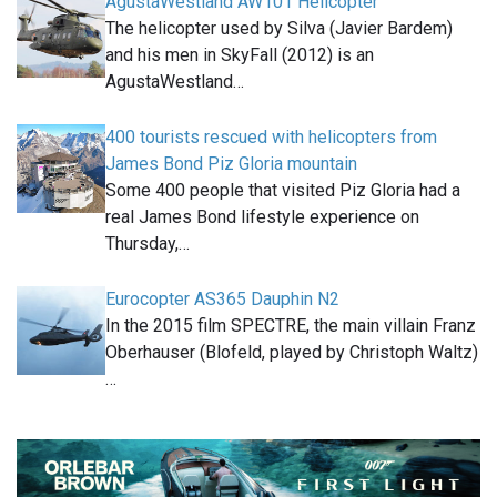
AgustaWestland AW101 Helicopter
The helicopter used by Silva (Javier Bardem)
and his men in SkyFall (2012) is an
AgustaWestland…
400 tourists rescued with helicopters from
James Bond Piz Gloria mountain
Some 400 people that visited Piz Gloria had a
real James Bond lifestyle experience on
Thursday,…
Eurocopter AS365 Dauphin N2
In the 2015 film SPECTRE, the main villain Franz
Oberhauser (Blofeld, played by Christoph Waltz)
…