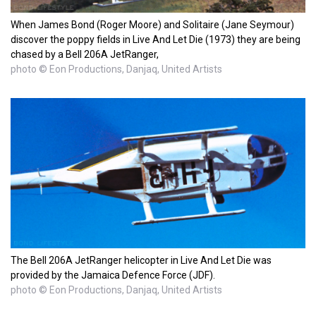
When James Bond (Roger Moore) and Solitaire (Jane Seymour)
discover the poppy fields in Live And Let Die (1973) they are being
chased by a Bell 206A JetRanger,
photo © Eon Productions, Danjaq, United Artists
The Bell 206A JetRanger helicopter in Live And Let Die was
provided by the Jamaica Defence Force (JDF).
photo © Eon Productions, Danjaq, United Artists