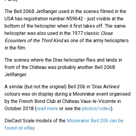
The Bell 206B JetRanger used in the scenes filmed in the
USA has registration number N59642 - just visible at the
bottom of the helicopter when it first takes off. The same
helicopter was also used in the 1977 classic
Close
Ecounters of the Third Kind
as one of the army helicopters
in the film.
The scenes where the Drax helicopter flies and lands in
front of the Château was probably another Bell 206B
JetRanger.
A similar (but not the original) Bell 206 in 'Drax Airlines'
colours was on display during a Moonrakar event organised
by the French Bond Club at Château Vaux-le-Vicomte in
October 2018 (
read more
or see the
photos/video
).
DieCast Scale models of the
Moonraker Bell 206 can be
found on eBay
.