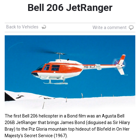
Bell 206 JetRanger
Back to Vehicles
Write a comment
The first Bell 206 helicopter in a Bond film was an Agusta Bell
206B JetRanger that brings James Bond (disguised as Sir Hilary
Bray) to the Piz Gloria mountain top hideout of Blofeld in On Her
Majesty's Secret Service (1967).