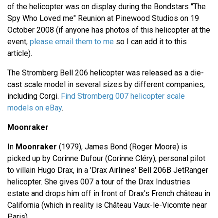
of the helicopter was on display during the Bondstars "The
Spy Who Loved me" Reunion at Pinewood Studios on 19
October 2008 (if anyone has photos of this helicopter at the
event,
please email them to me
so I can add it to this
article).
The Stromberg Bell 206 helicopter was released as a die-
cast scale model in several sizes by different companies,
including Corgi.
Find Stromberg 007 helicopter scale
models on eBay
.
Moonraker
In
Moonraker
(1979), James Bond (Roger Moore) is
picked up by Corinne Dufour (Corinne Cléry), personal pilot
to villain Hugo Drax, in a 'Drax Airlines' Bell 206B JetRanger
helicopter. She gives 007 a tour of the Drax Industries
estate and drops him off in front of Drax's French château in
California (which in reality is Château Vaux-le-Vicomte near
Paris).