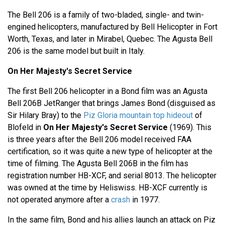
The Bell 206 is a family of two-bladed, single- and twin-
engined helicopters, manufactured by Bell Helicopter in Fort
Worth, Texas, and later in Mirabel, Quebec. The Agusta Bell
206 is the same model but built in Italy.
On Her Majesty's Secret Service
The first Bell 206 helicopter in a Bond film was an Agusta
Bell 206B JetRanger that brings James Bond (disguised as
Sir Hilary Bray) to the
Piz Gloria mountain top hideout
of
Blofeld in
On Her Majesty's Secret Service
(1969). This
is three years after the Bell 206 model received FAA
certification, so it was quite a new type of helicopter at the
time of filming. The Agusta Bell 206B in the film has
registration number HB-XCF, and serial 8013. The helicopter
was owned at the time by Heliswiss. HB-XCF currently is
not operated anymore after a
crash
in 1977.
In the same film, Bond and his allies launch an attack on Piz