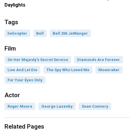
Daylights
.
Tags
helicopter
Bell
Bell 206 JetRanger
Film
On Her Majesty's Secret Service
Diamonds Are Forever
Live And Let Die
The Spy Who Loved Me
Moonraker
For Your Eyes Only
Actor
Roger Moore
George Lazenby
Sean Connery
Related Pages