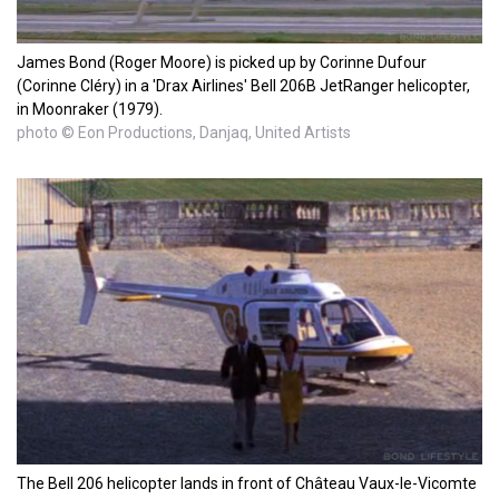
James Bond (Roger Moore) is picked up by Corinne Dufour
(Corinne Cléry) in a 'Drax Airlines' Bell 206B JetRanger helicopter,
in Moonraker (1979).
photo © Eon Productions, Danjaq, United Artists
The Bell 206 helicopter lands in front of Château Vaux-le-Vicomte