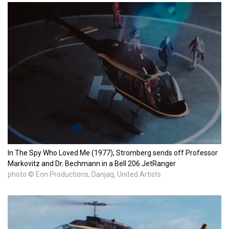
In The Spy Who Loved Me (1977), Stromberg sends off Professor
Markovitz and Dr. Bechmann in a Bell 206 JetRanger
photo © Eon Productions, Danjaq, United Artists