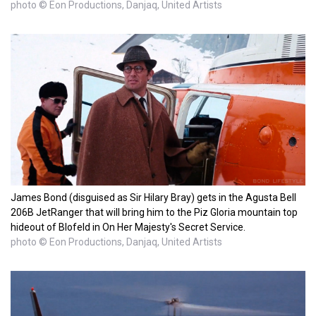
photo © Eon Productions, Danjaq, United Artists
James Bond (disguised as Sir Hilary Bray) gets in the Agusta Bell
206B JetRanger that will bring him to the Piz Gloria mountain top
hideout of Blofeld in On Her Majesty's Secret Service.
photo © Eon Productions, Danjaq, United Artists