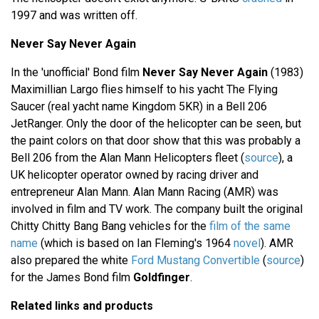
1997 and was written off.
Never Say Never Again
In the 'unofficial' Bond film
Never Say Never Again
(1983)
Maximillian Largo flies himself to his yacht The Flying
Saucer (real yacht name Kingdom 5KR) in a Bell 206
JetRanger. Only the door of the helicopter can be seen, but
the paint colors on that door show that this was probably a
Bell 206 from the Alan Mann Helicopters fleet (
source
), a
UK helicopter operator owned by racing driver and
entrepreneur Alan Mann. Alan Mann Racing (AMR) was
involved in film and TV work. The company built the original
Chitty Chitty Bang Bang vehicles for the
film of the same
name
(which is based on Ian Fleming's 1964
novel
). AMR
also prepared the white
Ford Mustang Convertible
(
source
)
for the James Bond film
Goldfinger
.
Related links and products