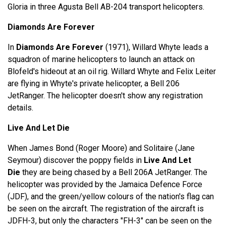
Gloria in three Agusta Bell AB-204 transport helicopters.
Diamonds Are Forever
In
Diamonds Are Forever
(1971), Willard Whyte leads a
squadron of marine helicopters to launch an attack on
Blofeld's hideout at an oil rig. Willard Whyte and Felix Leiter
are flying in Whyte's private helicopter, a Bell 206
JetRanger. The helicopter doesn't show any registration
details.
Live And Let Die
When James Bond (Roger Moore) and Solitaire (Jane
Seymour) discover the poppy fields in
Live And Let
Die
they are being chased by a Bell 206A JetRanger. The
helicopter was provided by the Jamaica Defence Force
(JDF), and the green/yellow colours of the nation's flag can
be seen on the aircraft. The registration of the aircraft is
JDFH-3, but only the characters "FH-3" can be seen on the