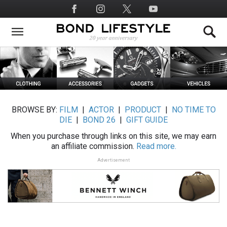
Skip
Social
to
Media
main
content
BROWSE BY:
FILM
|
ACTOR
|
PRODUCT
|
NO TIME TO
DIE
|
BOND 26
|
GIFT GUIDE
When you purchase through links on this site, we may earn
an affiliate commission.
Read more.
Advertisement