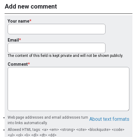
Add new comment
Your name
Email
The content of this field is kept private and will not be shown publicly.
Comment
Web page addresses and email addresses turn
About text formats
into links automatically.
Allowed HTML tags: <a> <em> <strong> <cite> <blockquote> <code>
<ul> <ol> <li> <dl> <dt> <dd>