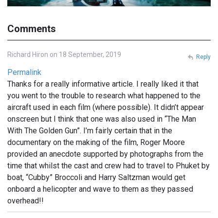
Comments
Richard Hiron on 18 September, 2019
Reply
Permalink
Thanks for a really informative article. I really liked it that
you went to the trouble to research what happened to the
aircraft used in each film (where possible). It didn’t appear
onscreen but I think that one was also used in “The Man
With The Golden Gun”. I’m fairly certain that in the
documentary on the making of the film, Roger Moore
provided an anecdote supported by photographs from the
time that whilst the cast and crew had to travel to Phuket by
boat, “Cubby” Broccoli and Harry Saltzman would get
onboard a helicopter and wave to them as they passed
overhead!!