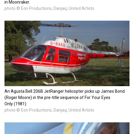
in Moonraker.
photo © Eon Productions, Danjaq, United Artists
An Agusta Bell 206B JetRanger helicopter picks up James Bond
(Roger Moore) in the pre-title sequence of For Your Eyes
Only (1981)
photo © Eon Productions, Danjaq, United Artists