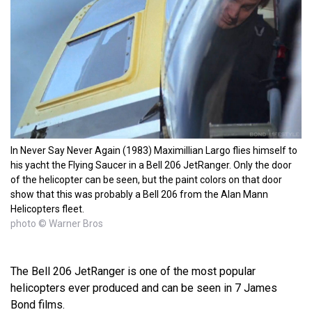
In Never Say Never Again (1983) Maximillian Largo flies himself to
his yacht the Flying Saucer in a Bell 206 JetRanger. Only the door
of the helicopter can be seen, but the paint colors on that door
show that this was probably a Bell 206 from the Alan Mann
Helicopters fleet.
photo © Warner Bros
The Bell 206 JetRanger is one of the most popular
helicopters ever produced and can be seen in 7 James
Bond films.