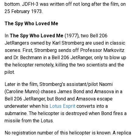
bottom. JDFH-3 was written off not long after the film, on
25 February 1973.
The Spy Who Loved Me
In
The Spy Who Loved Me
(1977), two Bell 206
JetRangers owned by Karl Stromberg are used in classic
scenes. First, Stromberg sends off Professor Markovitz
and Dr. Bechmann in a Bell 206 JetRanger, only to blow up
the helicopter remotely, killing the two scientists and the
pilot.
Later in the film, Stromberg's assistant/pilot Naomi
(Caroline Munro) chases James Bond and Amasova in a
Bell 206 JetRanger, but Bond and Amasova escape
underwater when his
Lotus Esprit
converts into a
submarine. The helicopter is destroyed when Bond fires a
missile from the Lotus.
No registration number of this helicopter is known. A replica