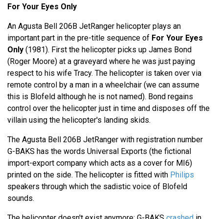
For Your Eyes Only
An Agusta Bell 206B JetRanger helicopter plays an
important part in the pre-title sequence of
For Your Eyes
Only
(1981). First the helicopter picks up James Bond
(Roger Moore) at a graveyard where he was just paying
respect to his wife Tracy. The helicopter is taken over via
remote control by a man in a wheelchair (we can assume
this is Blofeld although he is not named). Bond regains
control over the helicopter just in time and disposes off the
villain using the helicopter's landing skids.
The Agusta Bell 206B JetRanger with registration number
G-BAKS has the words Universal Exports (the fictional
import-export company which acts as a cover for MI6)
printed on the side. The helicopter is fitted with
Philips
speakers through which the sadistic voice of Blofeld
sounds.
The helicopter doesn't exist anymore: G-BAKS
crashed
in