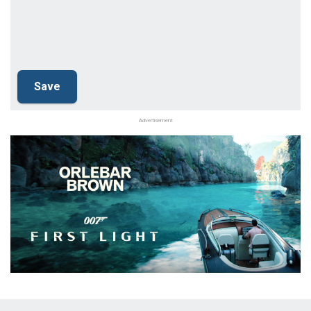
Advertisement