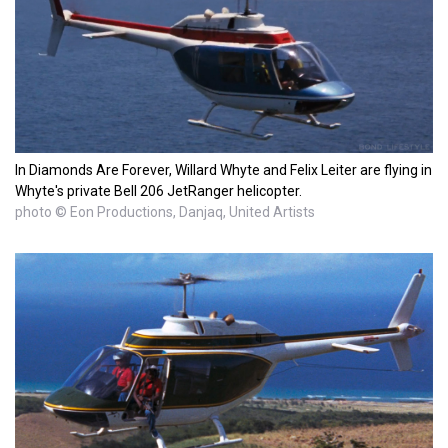
In Diamonds Are Forever, Willard Whyte and Felix Leiter are flying in
Whyte's private Bell 206 JetRanger helicopter.
photo © Eon Productions, Danjaq, United Artists