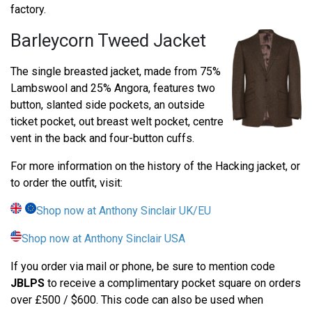
factory.
Barleycorn Tweed Jacket
The single breasted jacket, made from 75%
Lambswool and 25% Angora, features two
button, slanted side pockets, an outside
ticket pocket, out breast welt pocket, centre
vent in the back and four-button cuffs.
For more information on the history of the Hacking jacket, or
to order the outfit, visit:
Shop now at Anthony Sinclair UK/EU
Shop now at Anthony Sinclair USA
If you order via mail or phone, be sure to mention code
JBLPS
to receive a complimentary pocket square on orders
over £500 / $600. This code can also be used when