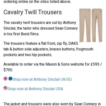
ordering online on the sites listed above.
Cavalry Twill Trousers
The cavalry twill trousers are cut by Anthony
Sinclair, the tailor who dressed Sean Connery
in his first Bond films.
The trousers feature a flat front, zip fly, DAKS
tab & button side adjusters, braces buttons, frogmouth
pockets and two hip pockets.
Available to order via the Mason & Sons website for £595 /
$795:
Shop now at Anthony Sinclair UK/EU
Shop now at Anthony Sinclair USA
The jacket and trousers were also worn by Sean Connery in