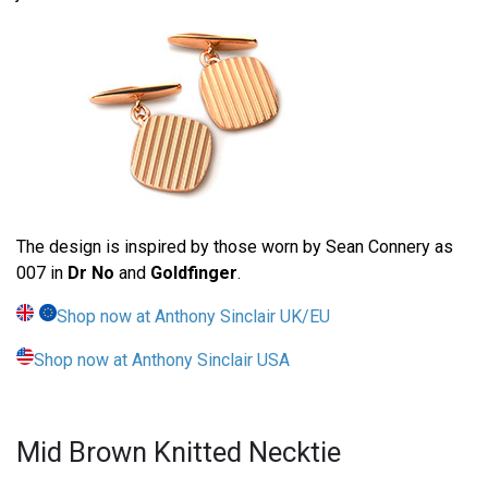
The design is inspired by those worn by Sean Connery as
007 in
Dr No
and
Goldfinger
.
Shop now at Anthony Sinclair UK/EU
Shop now at Anthony Sinclair USA
Mid Brown Knitted Necktie