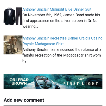
Anthony Sinclair Midnight Blue Dinner Suit
On November 5th, 1962, James Bond made his
first appearance on the silver screen in Dr. No
wearing…
Anthony Sinclair Recreates Daniel Craig's Casino
Royale Madagascar Shirt
Anthony Sinclair has announced the release of a
faithful recreation of the Madagascar shirt worn
by…
Add new comment