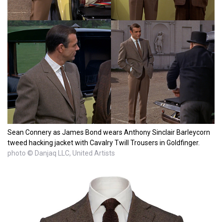
Sean Connery as James Bond wears Anthony Sinclair Barleycorn
tweed hacking jacket with Cavalry Twill Trousers in Goldfinger.
photo © Danjaq LLC, United Artists