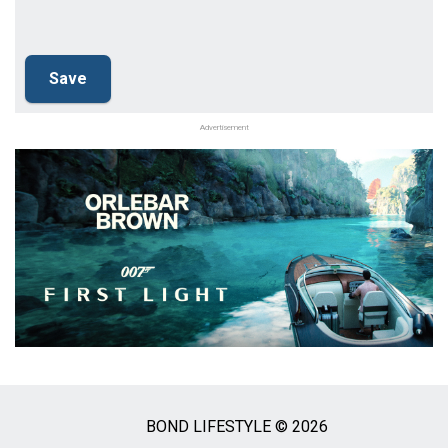
Advertisement
BOND LIFESTYLE © 2026
Social