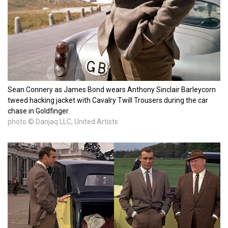
Sean Connery as James Bond wears Anthony Sinclair Barleycorn
tweed hacking jacket with Cavalry Twill Trousers during the car
chase in Goldfinger.
photo © Danjaq LLC, United Artists