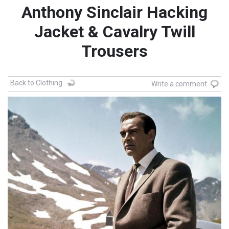
Anthony Sinclair Hacking
Jacket & Cavalry Twill
Trousers
Back to Clothing
Write a comment