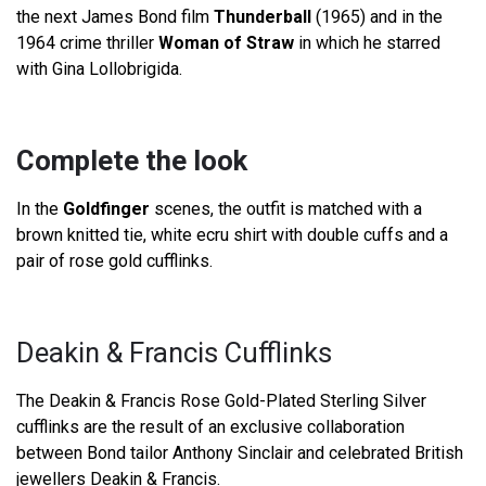
the next James Bond film
Thunderball
(1965) and in the
1964 crime thriller
Woman of Straw
in which he starred
with Gina Lollobrigida.
Complete the look
In the
Goldfinger
scenes, the outfit is matched with a
brown knitted tie, white ecru shirt with double cuffs and a
pair of rose gold cufflinks.
Deakin & Francis Cufflinks
The Deakin & Francis Rose Gold-Plated Sterling Silver
cufflinks are the result of an exclusive collaboration
between Bond tailor Anthony Sinclair and celebrated British
jewellers Deakin & Francis.