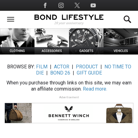
Skip
Social
to
Media
main
content
BROWSE BY:
FILM
|
ACTOR
|
PRODUCT
|
NO TIME TO
DIE
|
BOND 26
|
GIFT GUIDE
When you purchase through links on this site, we may earn
an affiliate commission.
Read more.
Advertisement