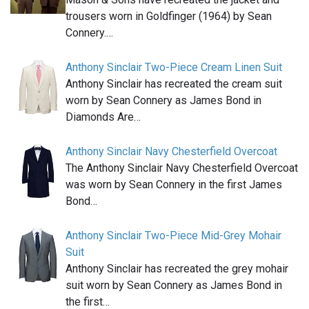
trousers worn in Goldfinger (1964) by Sean
Connery.…
Anthony Sinclair Two-Piece Cream Linen Suit
Anthony Sinclair has recreated the cream suit
worn by Sean Connery as James Bond in
Diamonds Are…
Anthony Sinclair Navy Chesterfield Overcoat
The Anthony Sinclair Navy Chesterfield Overcoat
was worn by Sean Connery in the first James
Bond…
Anthony Sinclair Two-Piece Mid-Grey Mohair
Suit
Anthony Sinclair has recreated the grey mohair
suit worn by Sean Connery as James Bond in
the first…