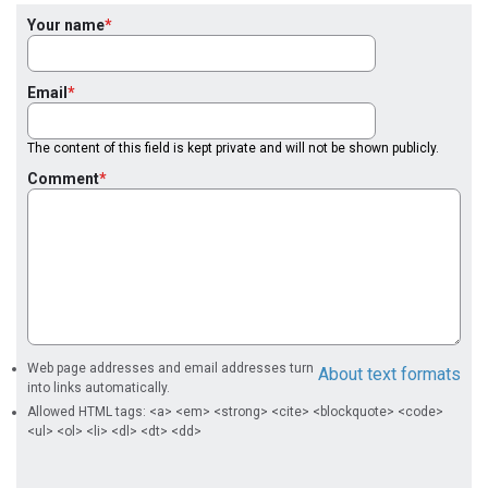
Your name
Email
The content of this field is kept private and will not be shown publicly.
Comment
Web page addresses and email addresses turn
About text formats
into links automatically.
Allowed HTML tags: <a> <em> <strong> <cite> <blockquote> <code>
<ul> <ol> <li> <dl> <dt> <dd>