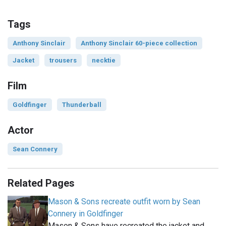
Tags
Anthony Sinclair
Anthony Sinclair 60-piece collection
Jacket
trousers
necktie
Film
Goldfinger
Thunderball
Actor
Sean Connery
Related Pages
Mason & Sons recreate outfit worn by Sean
Connery in Goldfinger
Mason & Sons have recreated the jacket and