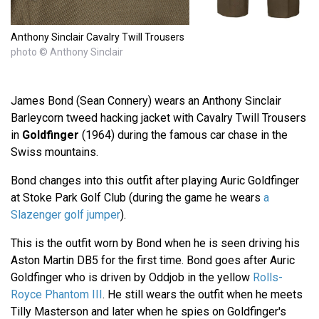
Anthony Sinclair Cavalry Twill Trousers
photo © Anthony Sinclair
James Bond (Sean Connery) wears an Anthony Sinclair
Barleycorn tweed hacking jacket with Cavalry Twill Trousers
in
Goldfinger
(1964) during the famous car chase in the
Swiss mountains.
Bond changes into this outfit after playing Auric Goldfinger
at Stoke Park Golf Club (during the game he wears
a
Slazenger golf jumper
).
This is the outfit worn by Bond when he is seen driving his
Aston Martin DB5 for the first time. Bond goes after Auric
Goldfinger who is driven by Oddjob in the yellow
Rolls-
Royce Phantom III
. He still wears the outfit when he meets
Tilly Masterson and later when he spies on Goldfinger's