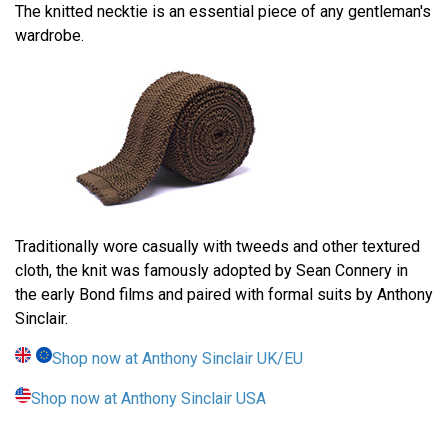
The knitted necktie is an essential piece of any gentleman's
wardrobe.
Traditionally wore casually with tweeds and other textured
cloth, the knit was famously adopted by Sean Connery in
the early Bond films and paired with formal suits by Anthony
Sinclair.
Shop now at Anthony Sinclair UK/EU
Shop now at Anthony Sinclair USA