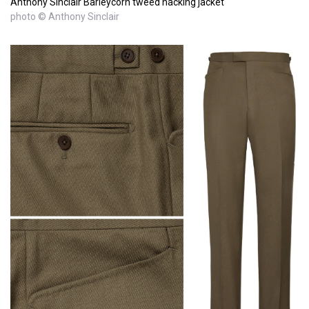
Anthony Sinclair Barleycorn tweed hacking jacket
photo © Anthony Sinclair