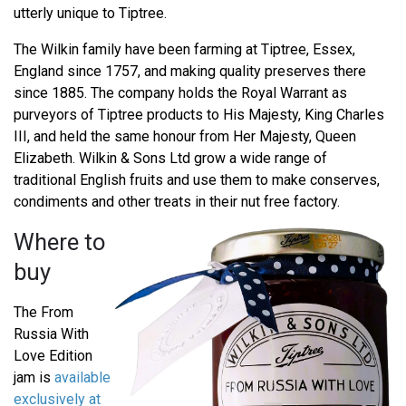
utterly unique to Tiptree.
The Wilkin family have been farming at Tiptree, Essex,
England since 1757, and making quality preserves there
since 1885. The company holds the Royal Warrant as
purveyors of Tiptree products to His Majesty, King Charles
III, and held the same honour from Her Majesty, Queen
Elizabeth. Wilkin & Sons Ltd grow a wide range of
traditional English fruits and use them to make conserves,
condiments and other treats in their nut free factory.
Where to
buy
The From
Russia With
Love Edition
jam is
available
exclusively at