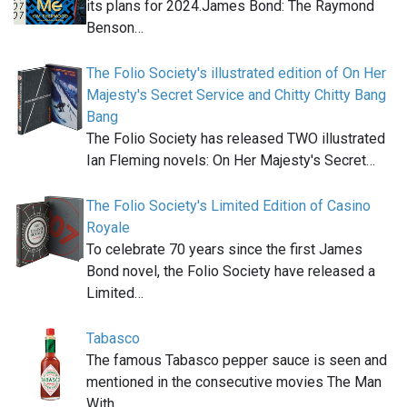
its plans for 2024.James Bond: The Raymond
Benson…
The Folio Society's illustrated edition of On Her
Majesty's Secret Service and Chitty Chitty Bang
Bang
The Folio Society has released TWO illustrated
Ian Fleming novels: On Her Majesty's Secret…
The Folio Society's Limited Edition of Casino
Royale
To celebrate 70 years since the first James
Bond novel, the Folio Society have released a
Limited…
Tabasco
The famous Tabasco pepper sauce is seen and
mentioned in the consecutive movies The Man
With…