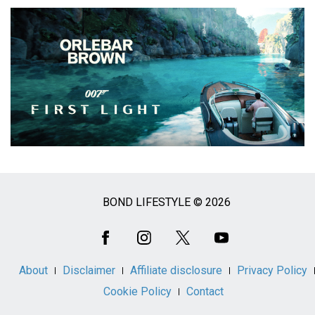
BOND LIFESTYLE © 2026
Social
Media
About
Disclaimer
Affiliate disclosure
Privacy Policy
Cookie Policy
Contact