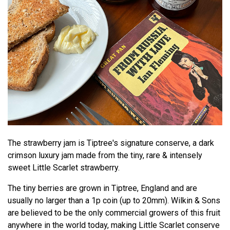
The strawberry jam is Tiptree's signature conserve, a dark
crimson luxury jam made from the tiny, rare & intensely
sweet Little Scarlet strawberry.
The tiny berries are grown in Tiptree, England and are
usually no larger than a 1p coin (up to 20mm). Wilkin & Sons
are believed to be the only commercial growers of this fruit
anywhere in the world today, making Little Scarlet conserve