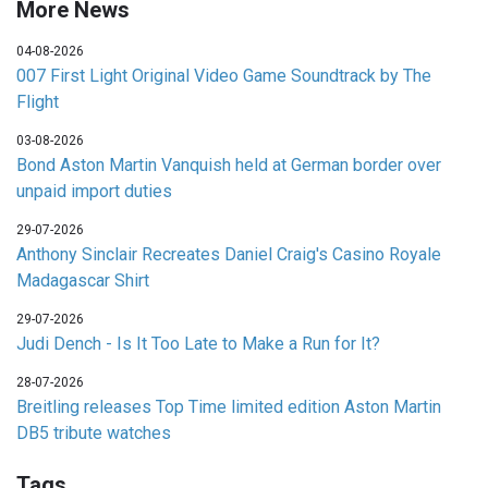
More News
04-08-2026
007 First Light Original Video Game Soundtrack by The
Flight
03-08-2026
Bond Aston Martin Vanquish held at German border over
unpaid import duties
29-07-2026
Anthony Sinclair Recreates Daniel Craig's Casino Royale
Madagascar Shirt
29-07-2026
Judi Dench - Is It Too Late to Make a Run for It?
28-07-2026
Breitling releases Top Time limited edition Aston Martin
DB5 tribute watches
Tags