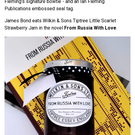
Fleming's signature bowtie - and an Ian Fleming
Publications embossed seal tag.
James Bond eats Wilkin & Sons Tiptree Little Scarlet
Strawberry Jam in the novel
From Russia With Love
.