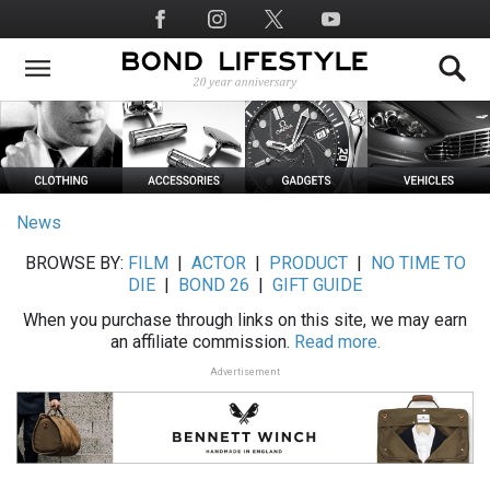
Skip
Social
to
Media
main
content
News
BROWSE BY:
FILM
|
ACTOR
|
PRODUCT
|
NO TIME TO
DIE
|
BOND 26
|
GIFT GUIDE
When you purchase through links on this site, we may earn
an affiliate commission.
Read more.
Advertisement