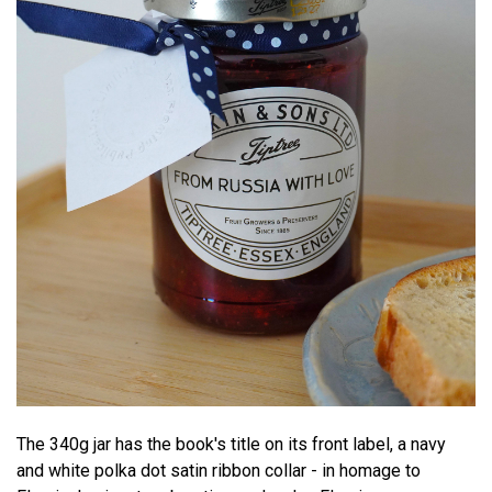
The 340g jar has the book's title on its front label, a navy
and white polka dot satin ribbon collar - in homage to