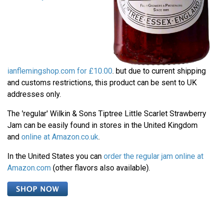
ianflemingshop.com for £10.00
. but due to current shipping
and customs restrictions, this product can be sent to UK
addresses only.
The 'regular' Wilkin & Sons Tiptree Little Scarlet Strawberry
Jam can be easily found in stores in the United Kingdom
and
online at Amazon.co.uk
.
In the United States you can
order the regular jam online at
Amazon.com
(other flavors also available).