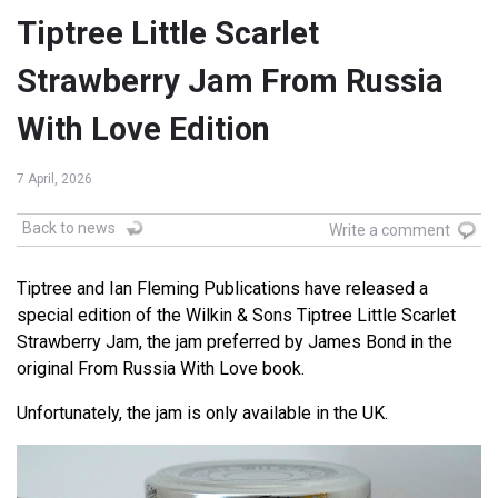
Tiptree Little Scarlet
Strawberry Jam From Russia
With Love Edition
7 April, 2026
Back to news
Write a comment
Tiptree and Ian Fleming Publications have released a
special edition of the Wilkin & Sons Tiptree Little Scarlet
Strawberry Jam, the jam preferred by James Bond in the
original From Russia With Love book.
Unfortunately, the jam is only available in the UK.