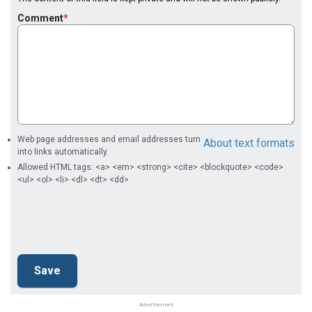
Comment
Web page addresses and email addresses turn
About text formats
into links automatically.
Allowed HTML tags: <a> <em> <strong> <cite> <blockquote> <code>
<ul> <ol> <li> <dl> <dt> <dd>
Advertisement