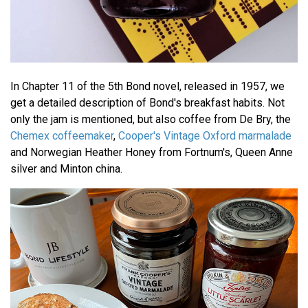
In Chapter 11 of the 5th Bond novel, released in 1957, we
get a detailed description of Bond's breakfast habits. Not
only the jam is mentioned, but also coffee from De Bry, the
Chemex coffeemaker
,
Cooper's Vintage Oxford marmalade
and Norwegian Heather Honey from Fortnum's, Queen Anne
silver and Minton china.