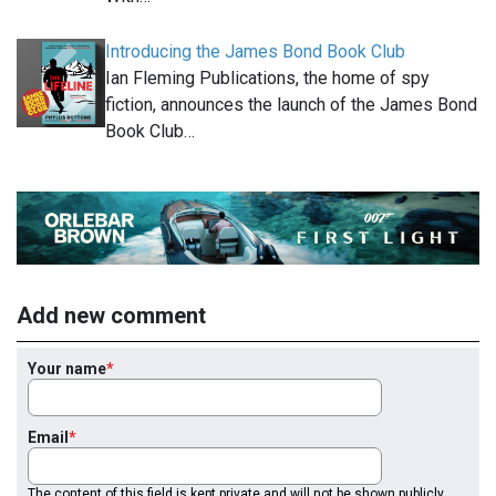
Introducing the James Bond Book Club
Ian Fleming Publications, the home of spy
fiction, announces the launch of the James Bond
Book Club…
Add new comment
Your name
Email
The content of this field is kept private and will not be shown publicly.