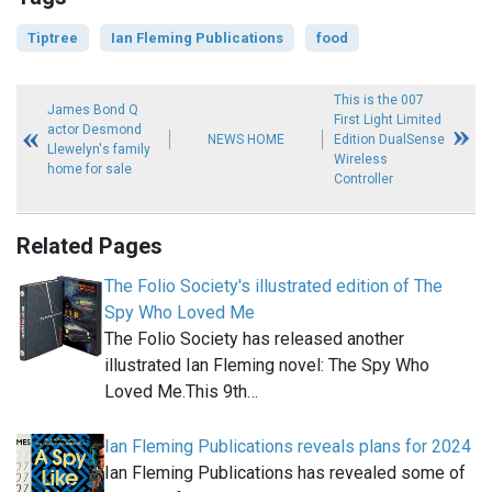
Tiptree
Ian Fleming Publications
food
This is the 007
James Bond Q
First Light Limited
actor Desmond
NEWS HOME
Edition DualSense
Llewelyn's family
Wireless
home for sale
Controller
Related Pages
The Folio Society's illustrated edition of The
Spy Who Loved Me
The Folio Society has released another
illustrated Ian Fleming novel: The Spy Who
Loved Me.This 9th…
Ian Fleming Publications reveals plans for 2024
Ian Fleming Publications has revealed some of