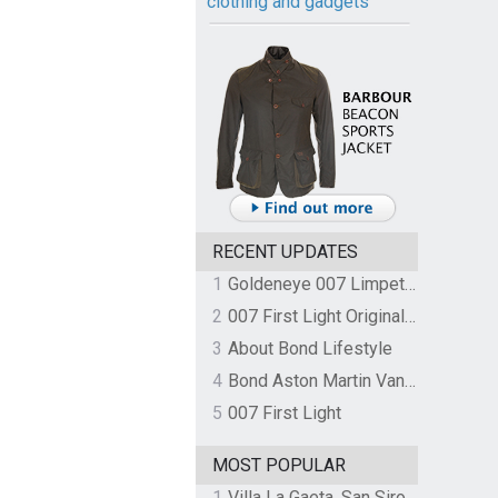
clothing and gadgets
RECENT UPDATES
1
Goldeneye 007 Limpet Mine
2
007 First Light Original Video Game Soundtrack by The Flight
3
About Bond Lifestyle
4
Bond Aston Martin Vanquish held at German border over unpaid import duties
5
007 First Light
MOST POPULAR
1
Villa La Gaeta, San Siro, Lake Como, Italy