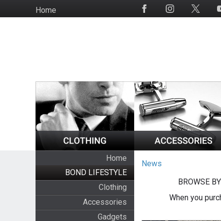
Skip
Home
Social
to
Media
main
content
Home
News
BOND LIFESTYLE
BROWSE BY
Clothing
When you purch
Accessories
Gadgets