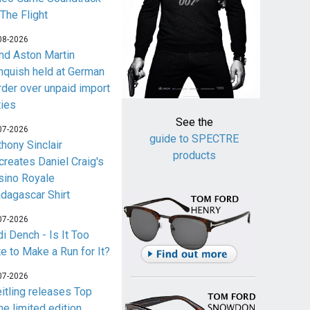
 The Flight
08-2026
nd Aston Martin
nquish held at German
rder over unpaid import
ties
See the
07-2026
guide to SPECTRE
thony Sinclair
products
creates Daniel Craig's
sino Royale
dagascar Shirt
07-2026
i Dench - Is It Too
te to Make a Run for It?
07-2026
eitling releases Top
me limited edition