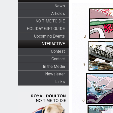
News
Articles
NO TIME TO DIE
HOLIDAY GIFT GUIDE
Upcoming Events
INTERACTIVE
Contest
Contact
In the Media
Newsletter
Links