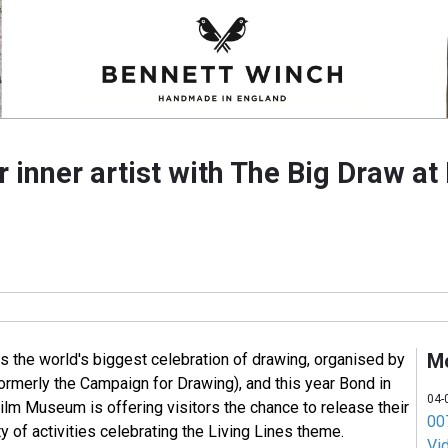
 inner artist with The Big Draw at
M
s the world's biggest celebration of drawing, organised by
ormerly the Campaign for Drawing), and this year Bond in
04-
ilm Museum is offering visitors the chance to release their
007
ety of activities celebrating the Living Lines theme.
Vi