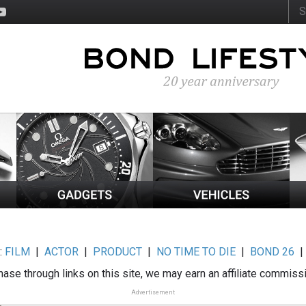
:
FILM
|
ACTOR
|
PRODUCT
|
NO TIME TO DIE
|
BOND 26
ase through links on this site, we may earn an affiliate commiss
Advertisement