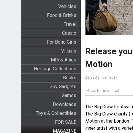
Vehicles
Food & Drinks
Travel
Casino
For Bond Girls
Release your
Villains
MI6 & Allies
Motion
Heritage Collections
Books
28 September, 2017
Spy Gadgets
Back to news
Games
Downloads
The Big Draw Festival i
Toys & Collectibles
The Big Draw charity (f
Motion at the London F
FOR SALE
inner artist with a vari
MAGAZINE