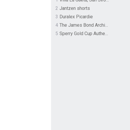
2
Jantzen shorts
3
Duralex Picardie
4
The James Bond Archives by TASCHEN
5
Sperry Gold Cup Authentic Original Rivingston Boat Shoe