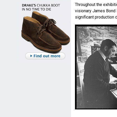
Throughout the exhibiti
visionary James Bond 
significant production 