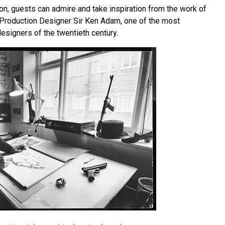
on, guests can admire and take inspiration from the work of
Production Designer Sir Ken Adam, one of the most
designers of the twentieth century.