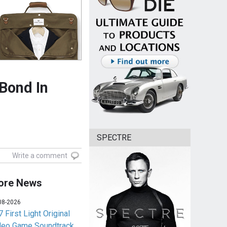
 Bond In
SPECTRE
Write a comment
ore News
08-2026
 First Light Original
deo Game Soundtrack