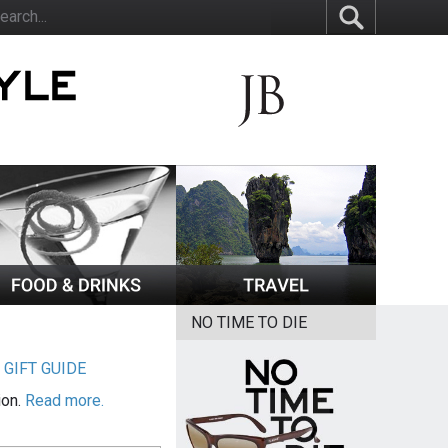
NO TIME TO DIE
|
GIFT GUIDE
ion.
Read more.