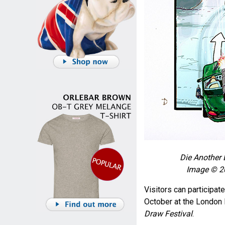
Die Another 
Image © 20
Visitors can participat
October at the London
Draw Festival
.