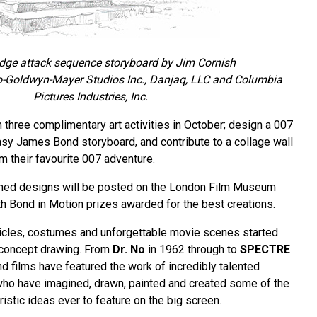
ge attack sequence storyboard by Jim Cornish
-Goldwyn-Mayer Studios Inc., Danjaq, LLC and Columbia
Pictures Industries, Inc.
in three complimentary art activities in October; design a 007
tasy James Bond storyboard, and contribute to a collage wall
m their favourite 007 adventure.
ished designs will be posted on the London Film Museum
h Bond in Motion prizes awarded for the best creations.
les, costumes and unforgettable movie scenes started
r concept drawing. From
Dr. No
in 1962 through to
SPECTRE
d films have featured the work of incredibly talented
who have imagined, drawn, painted and created some of the
ristic ideas ever to feature on the big screen.