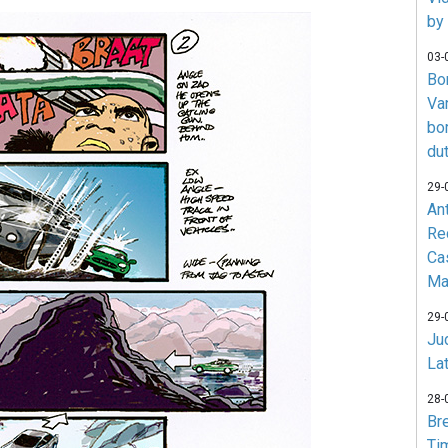
by
03-
Bo
Va
bo
du
29-
An
Re
Ca
Ma
29-
Jud
La
28-
Br
Ti