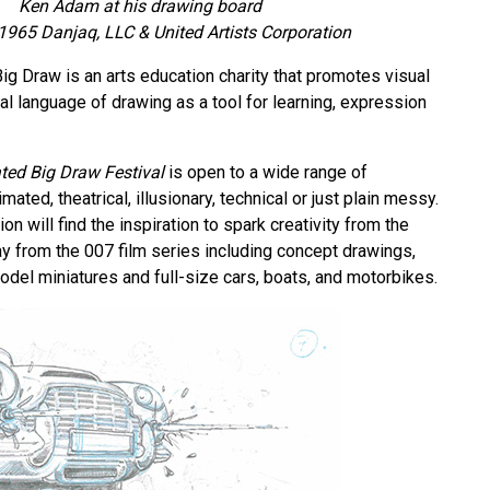
Ken Adam at his drawing board
965 Danjaq, LLC & United Artists Corporation
ig Draw is an arts education charity that promotes visual
sal language of drawing as a tool for learning, expression
ted Big Draw Festival
is open to a wide range of
mated, theatrical, illusionary, technical or just plain messy.
on will find the inspiration to spark creativity from the
ay from the 007 film series including concept drawings,
odel miniatures and full-size cars, boats, and motorbikes.