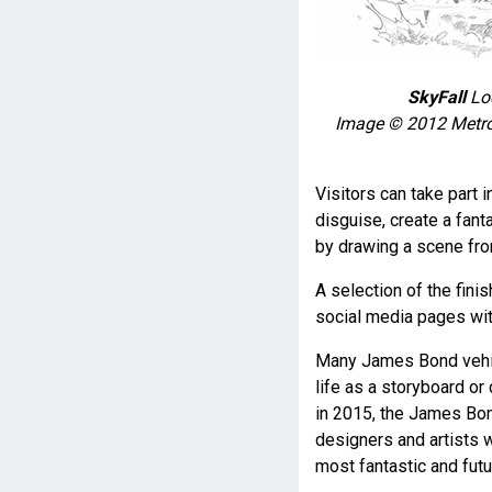
SkyFall
Lod
Image © 2012 Metro
Visitors can take part 
disguise, create a fan
by drawing a scene fro
A selection of the fin
social media pages wit
Many James Bond vehic
life as a storyboard o
in 2015, the James Bon
designers and artists 
most fantastic and futu