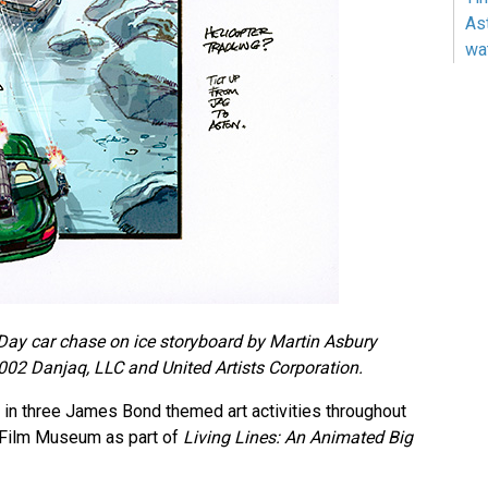
As
wa
Day car chase on ice storyboard by Martin Asbury
02 Danjaq, LLC and United Artists Corporation.
e in three James Bond themed art activities throughout
 Film Museum as part of
Living Lines: An Animated Big