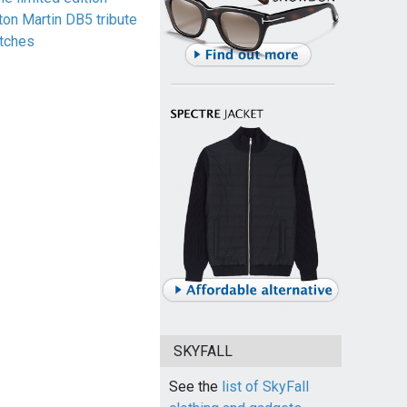
ton Martin DB5 tribute
tches
SKYFALL
See the
list of SkyFall