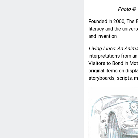
Photo © 1
Founded in 2000, The B
literacy and the univer
and invention.
Living Lines: An Anima
interpretations from ani
Visitors to Bond in Moti
original items on displ
storyboards, scripts, m