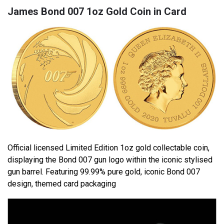
James Bond 007 1oz Gold Coin in Card
Official licensed Limited Edition 1oz gold collectable coin,
displaying the Bond 007 gun logo within the iconic stylised
gun barrel. Featuring 99.99% pure gold, iconic Bond 007
design, themed card packaging