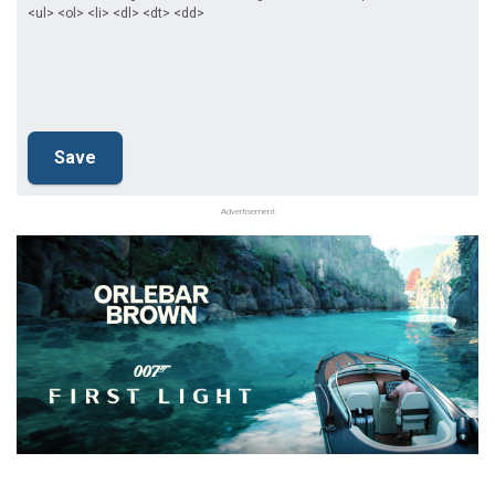
<ul> <ol> <li> <dl> <dt> <dd>
Advertisement