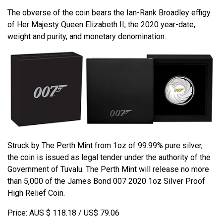
The obverse of the coin bears the Ian-Rank Broadley effigy
of Her Majesty Queen Elizabeth II, the 2020 year-date,
weight and purity, and monetary denomination.
Struck by The Perth Mint from 1oz of 99.99% pure silver,
the coin is issued as legal tender under the authority of the
Government of Tuvalu. The Perth Mint will release no more
than 5,000 of the James Bond 007 2020 1oz Silver Proof
High Relief Coin.
Price: AUS $ 118.18 / US$ 79.06