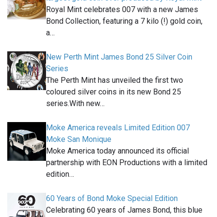
Royal Mint celebrates 007 with a new James
Bond Collection, featuring a 7 kilo (!) gold coin,
a…
New Perth Mint James Bond 25 Silver Coin
Series
The Perth Mint has unveiled the first two
coloured silver coins in its new Bond 25
series.With new…
Moke America reveals Limited Edition 007
Moke San Monique
Moke America today announced its official
partnership with EON Productions with a limited
edition…
60 Years of Bond Moke Special Edition
Celebrating 60 years of James Bond, this blue