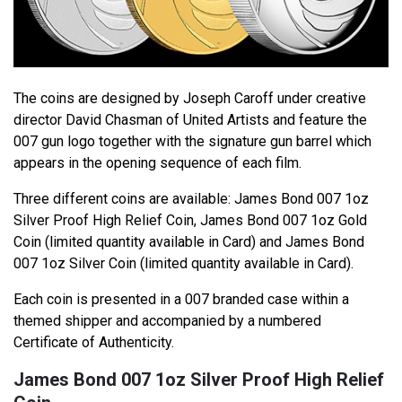
The coins are designed by Joseph Caroff under creative
director David Chasman of United Artists and feature the
007 gun logo together with the signature gun barrel which
appears in the opening sequence of each film.
Three different coins are available: James Bond 007 1oz
Silver Proof High Relief Coin, James Bond 007 1oz Gold
Coin (limited quantity available in Card) and James Bond
007 1oz Silver Coin (limited quantity available in Card).
Each coin is presented in a 007 branded case within a
themed shipper and accompanied by a numbered
Certificate of Authenticity.
James Bond 007 1oz Silver Proof High Relief