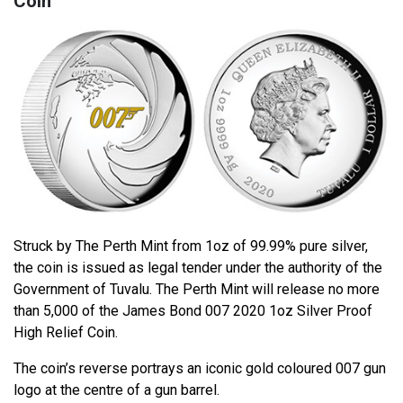
Coin
Struck by The Perth Mint from 1oz of 99.99% pure silver,
the coin is issued as legal tender under the authority of the
Government of Tuvalu. The Perth Mint will release no more
than 5,000 of the James Bond 007 2020 1oz Silver Proof
High Relief Coin.
The coin’s reverse portrays an iconic gold coloured 007 gun
logo at the centre of a gun barrel.