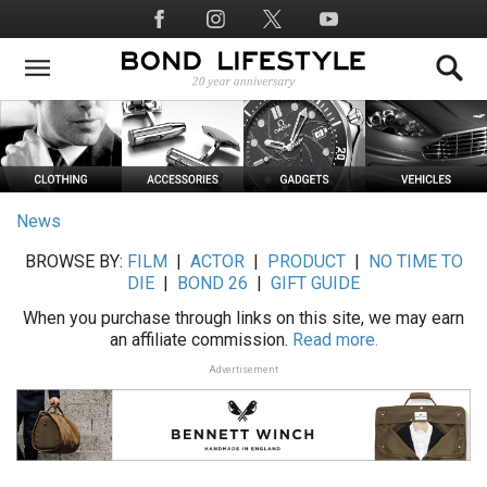
Skip
Social
to
Media
main
content
News
BROWSE BY:
FILM
|
ACTOR
|
PRODUCT
|
NO TIME TO
DIE
|
BOND 26
|
GIFT GUIDE
When you purchase through links on this site, we may earn
an affiliate commission.
Read more.
Advertisement