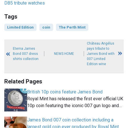
DB5 tribute watches
Tags
Limited Edition
coin
The Perth Mint
Château Angélus
Eterna James
pays tribute to
Bond 007 dress
NEWS HOME
James Bond with
shirts collection
007 Limited
Edition wine
Related Pages
British 10p coins feature James Bond
Royal Mint has released the first ever official UK
10p coin featuring the iconic 007 gun logo and…
James Bond 007 coin collection including a
largest gold coin ever produced by Royal Mint