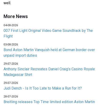
well.
More News
04-08-2026
007 First Light Original Video Game Soundtrack by The
Flight
03-08-2026
Bond Aston Martin Vanquish held at German border over
unpaid import duties
29-07-2026
Anthony Sinclair Recreates Daniel Craig's Casino Royale
Madagascar Shirt
29-07-2026
Judi Dench - Is It Too Late to Make a Run for It?
28-07-2026
Breitling releases Top Time limited edition Aston Martin