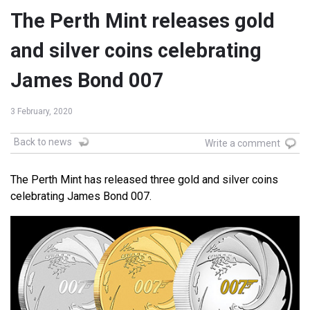
The Perth Mint releases gold
and silver coins celebrating
James Bond 007
3 February, 2020
Back to news
Write a comment
The Perth Mint has released three gold and silver coins
celebrating James Bond 007.