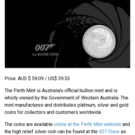
Price: AUS $ 59.09 / US$ 39.53
The Perth Mint is Australia's official bullion mint and is
wholly owned by the Government of Western Australia. The
mint manufactures and distributes platinum, silver and gold
coins for collectors and customers worldwide.
The coins are available
online at the Perth Mint website
and
the high relief silver coin can be found at the
007 Store
as