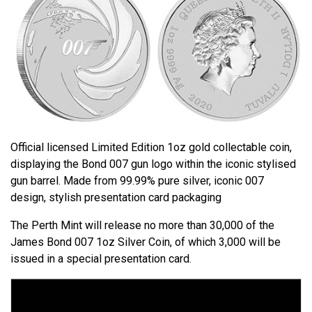
Official licensed Limited Edition 1oz gold collectable coin,
displaying the Bond 007 gun logo within the iconic stylised
gun barrel. Made from 99.99% pure silver, iconic 007
design, stylish presentation card packaging
The Perth Mint will release no more than 30,000 of the
James Bond 007 1oz Silver Coin, of which 3,000 will be
issued in a special presentation card.