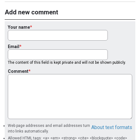
Add new comment
Your name
Email
The content of this field is kept private and will not be shown publicly.
Comment
Web page addresses and email addresses turn
About text formats
into links automatically.
Allowed HTML tags: <a> <em> <strong> <cite> <blockquote> <code>