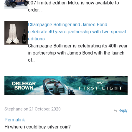
007 limited edition Moke is now available to
order.…
Champagne Bollinger and James Bond
celebrate 40 years partnership with two special
editions
Champagne Bollinger is celebrating its 40th year
in partnership with James Bond with the launch
of…
Stephane on 21 October, 2020
Reply
Permalink
Hi where i could buy silver coin?