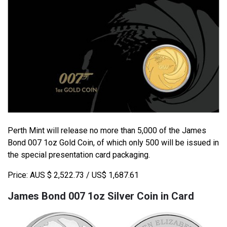
Perth Mint will release no more than 5,000 of the James
Bond 007 1oz Gold Coin, of which only 500 will be issued in
the special presentation card packaging.
Price: AUS $ 2,522.73 / US$ 1,687.61
James Bond 007 1oz Silver Coin in Card