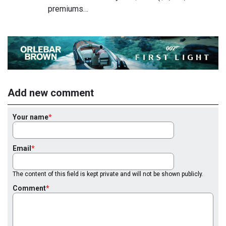
premiums…
Add new comment
Your name
Email
The content of this field is kept private and will not be shown publicly.
Comment