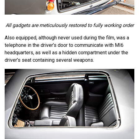
All gadgets are meticulously restored to fully working order
Also equipped, although never used during the film, was a
telephone in the driver’s door to communicate with MI6
headquarters, as well as a hidden compartment under the
driver’s seat containing several weapons.