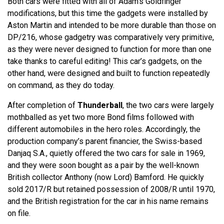
Both cars were fitted with all of Adam’s Goldfinger
modifications, but this time the gadgets were installed by
Aston Martin and intended to be more durable than those on
DP/216, whose gadgetry was comparatively very primitive,
as they were never designed to function for more than one
take thanks to careful editing! This car’s gadgets, on the
other hand, were designed and built to function repeatedly
on command, as they do today.
After completion of
Thunderball
, the two cars were largely
mothballed as yet two more Bond films followed with
different automobiles in the hero roles. Accordingly, the
production company’s parent financier, the Swiss-based
Danjaq S.A., quietly offered the two cars for sale in 1969,
and they were soon bought as a pair by the well-known
British collector Anthony (now Lord) Bamford. He quickly
sold 2017/R but retained possession of 2008/R until 1970,
and the British registration for the car in his name remains
on file.