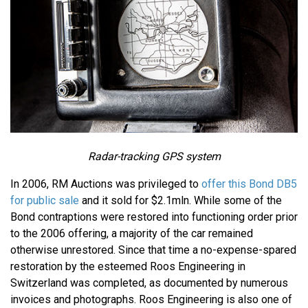
Radar-tracking GPS system
In 2006, RM Auctions was privileged to
offer this Bond DB5
for public sale
and it sold for $2.1mln. While some of the
Bond contraptions were restored into functioning order prior
to the 2006 offering, a majority of the car remained
otherwise unrestored. Since that time a no-expense-spared
restoration by the esteemed Roos Engineering in
Switzerland was completed, as documented by numerous
invoices and photographs. Roos Engineering is also one of