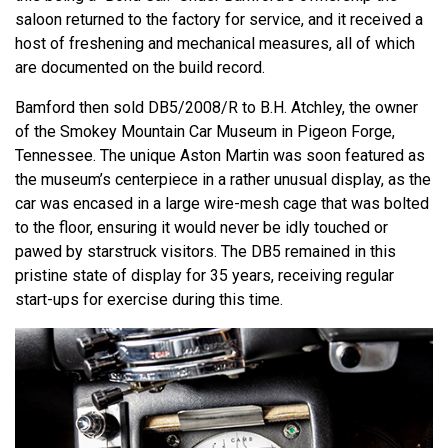
saloon returned to the factory for service, and it received a
host of freshening and mechanical measures, all of which
are documented on the build record.
Bamford then sold DB5/2008/R to B.H. Atchley, the owner
of the Smokey Mountain Car Museum in Pigeon Forge,
Tennessee. The unique Aston Martin was soon featured as
the museum’s centerpiece in a rather unusual display, as the
car was encased in a large wire-mesh cage that was bolted
to the floor, ensuring it would never be idly touched or
pawed by starstruck visitors. The DB5 remained in this
pristine state of display for 35 years, receiving regular
start-ups for exercise during this time.