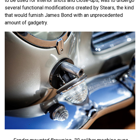
to be used for interior shots and close-ups, was to undergo
several functional modifications created by Stears, the kind
that would furnish James Bond with an unprecedented
amount of gadgetry.