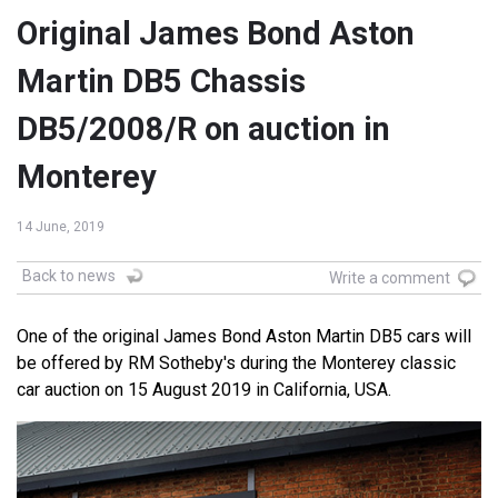
Original James Bond Aston
Martin DB5 Chassis
DB5/2008/R on auction in
Monterey
14 June, 2019
Back to news
Write a comment
One of the original James Bond Aston Martin DB5 cars will
be offered by RM Sotheby's during the Monterey classic
car auction on 15 August 2019 in California, USA.