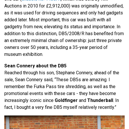
Auctions in 2010 for £2,912,000) was originally unmodified,
as it was used for driving sequences and only had gadgets
added later. Most important, this car was built with all
gadgetry from new, elevating its status and importance. In
addition to this distinction, DB5/2008/R has benefited from
an extremely minimal chain of ownership: just three private
owners over 50 years, including a 35-year period of
museum exhibition.
Sean Connery about the DB5
Reached through his son, Stephane Connery, ahead of the
sale, Sean Connery said, “These DB5s are amazing. I
remember the Furka Pass tire shredding, as well as the
promotional events with these cars - they have become
increasingly iconic since
Goldfinger
and
Thunderball
. In
fact, I bought a very fine DB5 myself relatively recently.”