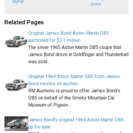
SkyFall
shorts
Related Pages
Original James Bond Aston Martin DB5
auctioned for $2.1 million
The silver 1965 Aston Martin DB5 coupe that
James Bond drove in Goldfinger and Thunderball
was sold…
Original 1964 Aston Martin DB5 from James
Bond movies on auction
RM Auctions is proud to offer James Bond's
DB5 on behalf of the Smoky Mountain Car
Museum of Pigeon…
James Bond's original 1964 Aston Martin DB5
up for sale