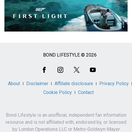
BOND LIFESTYLE © 2026
Social
Media
About
Disclaimer
Affiliate disclosure
Privacy Policy
Cookie Policy
Contact
Bond Lifestyle is an unofficial, independent fan information
resource and is not affiliated with, endorsed by, or licensed
by London Operations LLC or Metro-Goldwyn-Mayer