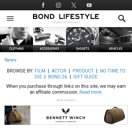
Skip
Social
to
Media
main
content
News
BROWSE BY:
FILM
|
ACTOR
|
PRODUCT
|
NO TIME TO
DIE
|
BOND 26
|
GIFT GUIDE
When you purchase through links on this site, we may earn
an affiliate commission.
Read more.
Advertisement