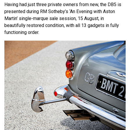
Having had just three private owners from new, the DB5 is
presented during RM Sotheby’s ‘An Evening with Aston
Martin’ single-marque sale session, 15 August, in
beautifully restored condition, with all 13 gadgets in fully
functioning order.