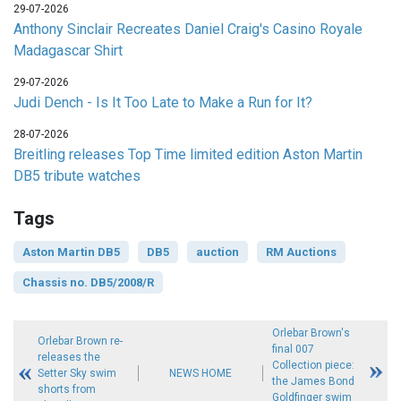
29-07-2026
Anthony Sinclair Recreates Daniel Craig's Casino Royale
Madagascar Shirt
29-07-2026
Judi Dench - Is It Too Late to Make a Run for It?
28-07-2026
Breitling releases Top Time limited edition Aston Martin
DB5 tribute watches
Tags
Aston Martin DB5
DB5
auction
RM Auctions
Chassis no. DB5/2008/R
Orlebar Brown's
Orlebar Brown re-
final 007
releases the
Collection piece:
Setter Sky swim
NEWS HOME
the James Bond
shorts from
Goldfinger swim