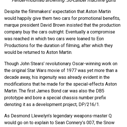
Fender-mounted Browning .30-caliber machine guns
Despite the filmmakers’ expectation that Aston Martin
would happily give them two cars for promotional benefits,
marque president David Brown insisted that the production
company buy the cars outright. Eventually a compromise
was reached in which two cars were loaned to Eon
Productions for the duration of filming, after which they
would be returned to Aston Martin.
Though John Stears’ revolutionary Oscar-winning work on
the original Star Wars movie of 1977 was yet more than a
decade away, his ingenuity was already evident in the
modifications that he made for the special-effects Aston
Martin. The first James Bond car was also the DB5
prototype and bore a special chassis number prefix
denoting it as a development project, DP/216/1.
As Desmond Llewelyn’s legendary weapons-master Q
would go on to explain to Sean Connery’s 007, the Snow