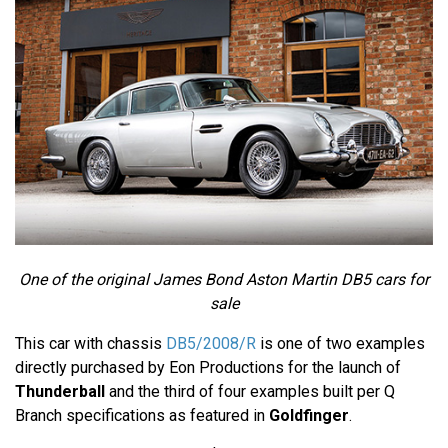
One of the original James Bond Aston Martin DB5 cars for
sale
This car with chassis
DB5/2008/R
is one of two examples
directly purchased by Eon Productions for the launch of
Thunderball
and the third of four examples built per Q
Branch specifications as featured in
Goldfinger
.