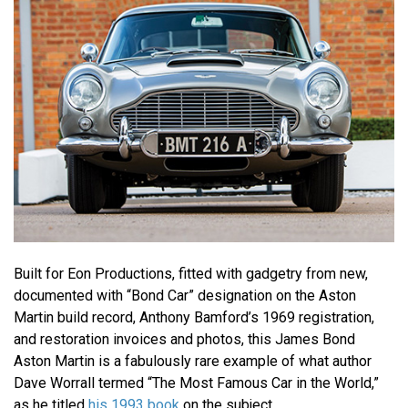
Built for Eon Productions, fitted with gadgetry from new,
documented with “Bond Car” designation on the Aston
Martin build record, Anthony Bamford’s 1969 registration,
and restoration invoices and photos, this James Bond
Aston Martin is a fabulously rare example of what author
Dave Worrall termed “The Most Famous Car in the World,”
as he titled
his 1993 book
on the subject.