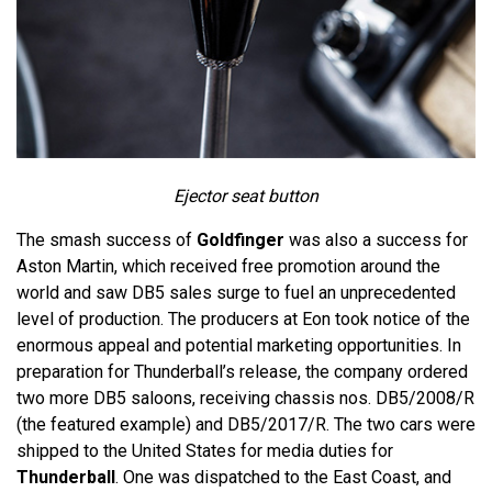
Ejector seat button
The smash success of
Goldfinger
was also a success for
Aston Martin, which received free promotion around the
world and saw DB5 sales surge to fuel an unprecedented
level of production. The producers at Eon took notice of the
enormous appeal and potential marketing opportunities. In
preparation for Thunderball’s release, the company ordered
two more DB5 saloons, receiving chassis nos. DB5/2008/R
(the featured example) and DB5/2017/R. The two cars were
shipped to the United States for media duties for
Thunderball
. One was dispatched to the East Coast, and