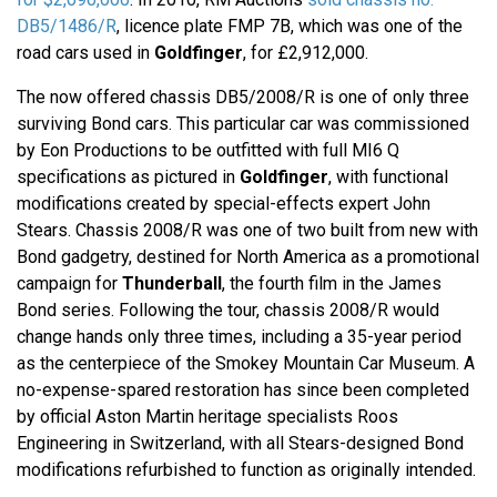
DB5/1486/R
, licence plate FMP 7B, which was one of the
road cars used in
Goldfinger
, for £2,912,000.
The now offered chassis DB5/2008/R is one of only three
surviving Bond cars. This particular car was commissioned
by Eon Productions to be outfitted with full MI6 Q
specifications as pictured in
Goldfinger
, with functional
modifications created by special-effects expert John
Stears. Chassis 2008/R was one of two built from new with
Bond gadgetry, destined for North America as a promotional
campaign for
Thunderball
, the fourth film in the James
Bond series. Following the tour, chassis 2008/R would
change hands only three times, including a 35-year period
as the centerpiece of the Smokey Mountain Car Museum. A
no-expense-spared restoration has since been completed
by official Aston Martin heritage specialists Roos
Engineering in Switzerland, with all Stears-designed Bond
modifications refurbished to function as originally intended.