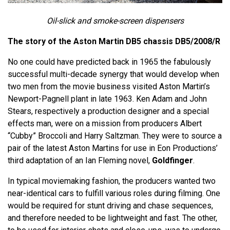
Oil-slick and smoke-screen dispensers
The story of the Aston Martin DB5 chassis
DB5/2008/R
No one could have predicted back in 1965 the fabulously
successful multi-decade synergy that would develop when
two men from the movie business visited Aston Martin’s
Newport-Pagnell plant in late 1963. Ken Adam and John
Stears, respectively a production designer and a special
effects man, were on a mission from producers Albert
“Cubby” Broccoli and Harry Saltzman. They were to source a
pair of the latest Aston Martins for use in Eon Productions’
third adaptation of an Ian Fleming novel,
Goldfinger
.
In typical moviemaking fashion, the producers wanted two
near-identical cars to fulfill various roles during filming. One
would be required for stunt driving and chase sequences,
and therefore needed to be lightweight and fast. The other,