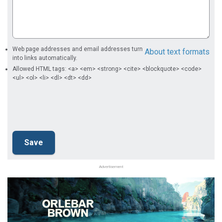
Web page addresses and email addresses turn
About text formats
into links automatically.
Allowed HTML tags: <a> <em> <strong> <cite> <blockquote> <code>
<ul> <ol> <li> <dl> <dt> <dd>
Advertisement