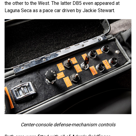
the other to the West. The latter DB5 even appeared at
Laguna Seca as a pace car driven by Jackie Stewart.
Center-console defense-mechanism controls