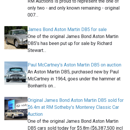
RM Auctions is proud to represent the one of
only two - and only known remaining - original
007…
James Bond Aston Martin DB5 for sale
One of the original James Bond Aston Martin
DB5's has been put up for sale by Richard
Stewart…
Paul McCartney's Aston Martin DB5 on auction
An Aston Martin DB5, purchased new by Paul
McCartney in 1964, goes under the hammer at
Bonham's on…
Original James Bond Aston Martin DB5 sold for
$6.4m at RM Sotheby's Monterey Classic Car
Auction
One of the original James Bond Aston Martin
DB5 cars sold today for $5.8m ($6,387,500 incl