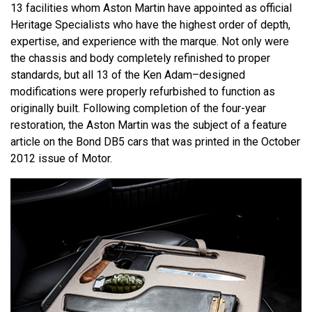
13 facilities whom Aston Martin have appointed as official
Heritage Specialists who have the highest order of depth,
expertise, and experience with the marque. Not only were
the chassis and body completely refinished to proper
standards, but all 13 of the Ken Adam–designed
modifications were properly refurbished to function as
originally built. Following completion of the four-year
restoration, the Aston Martin was the subject of a feature
article on the Bond DB5 cars that was printed in the October
2012 issue of Motor.