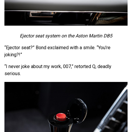
Ejector seat system on the Aston Martin DB5
“Ejector seat?” Bond exclaimed with a smile. “You’re
joking?!”
“I never joke about my work, 007,” retorted Q, deadly
serious.