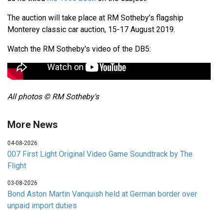
The auction will take place at RM Sotheby’s flagship
Monterey classic car auction, 15-17 August 2019.
Watch the RM Sotheby's video of the DB5:
All photos © RM Sotheby's
More News
04-08-2026
007 First Light Original Video Game Soundtrack by The
Flight
03-08-2026
Bond Aston Martin Vanquish held at German border over
unpaid import duties