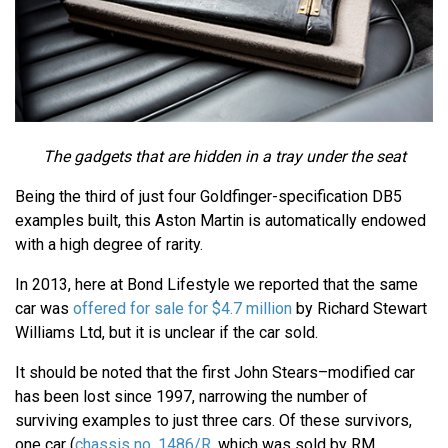
The gadgets that are hidden in a tray under the seat
Being the third of just four Goldfinger-specification DB5
examples built, this Aston Martin is automatically endowed
with a high degree of rarity.
In 2013, here at Bond Lifestyle we reported that the same
car was
offered for sale for $4.7 million
by Richard Stewart
Williams Ltd, but it is unclear if the car sold.
It should be noted that the first John Stears–modified car
has been lost since 1997, narrowing the number of
surviving examples to just three cars. Of these survivors,
one car (
chassis no. 1486/R
, which was sold by RM