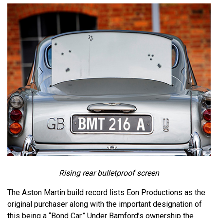
Rising rear bulletproof screen
The Aston Martin build record lists Eon Productions as the
original purchaser along with the important designation of
this being a “Bond Car.” Under Bamford’s ownership the