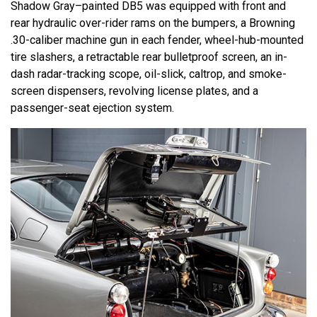
Shadow Gray–painted DB5 was equipped with front and
rear hydraulic over-rider rams on the bumpers, a Browning
.30-caliber machine gun in each fender, wheel-hub-mounted
tire slashers, a retractable rear bulletproof screen, an in-
dash radar-tracking scope, oil-slick, caltrop, and smoke-
screen dispensers, revolving license plates, and a
passenger-seat ejection system.