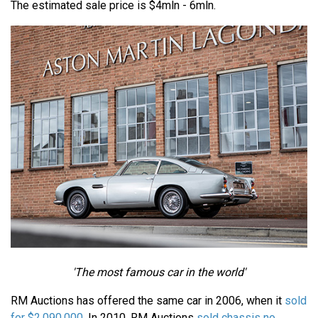
The estimated sale price is $4mln - 6mln.
'The most famous car in the world'
RM Auctions has offered the same car in 2006, when it
sold
for $2,090,000
. In 2010, RM Auctions
sold chassis no.