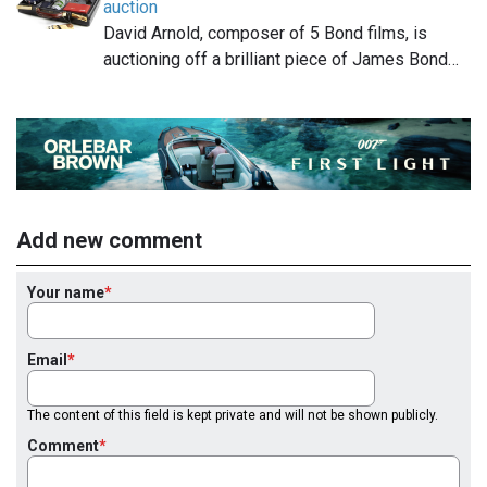
auction
David Arnold, composer of 5 Bond films, is
auctioning off a brilliant piece of James Bond…
Add new comment
Your name
Email
The content of this field is kept private and will not be shown publicly.
Comment