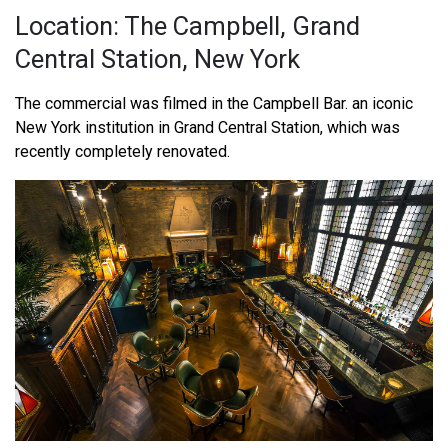
Location: The Campbell, Grand
Central Station, New York
The commercial was filmed in the Campbell Bar. an iconic
New York institution in Grand Central Station, which was
recently completely renovated.