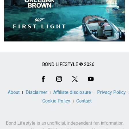
BOND LIFESTYLE © 2026
Social
Media
About
Disclaimer
Affiliate disclosure
Privacy Policy
Cookie Policy
Contact
Bond Lifestyle is an unofficial, independent fan information