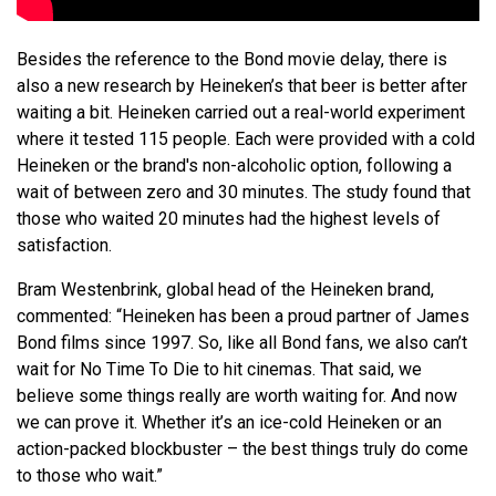
Besides the reference to the Bond movie delay, there is
also a new research by Heineken’s that beer is better after
waiting a bit. Heineken carried out a real-world experiment
where it tested 115 people. Each were provided with a cold
Heineken or the brand's non-alcoholic option, following a
wait of between zero and 30 minutes. The study found that
those who waited 20 minutes had the highest levels of
satisfaction.
Bram Westenbrink, global head of the Heineken brand,
commented: “Heineken has been a proud partner of James
Bond films since 1997. So, like all Bond fans, we also can’t
wait for No Time To Die to hit cinemas. That said, we
believe some things really are worth waiting for. And now
we can prove it. Whether it’s an ice-cold Heineken or an
action-packed blockbuster – the best things truly do come
to those who wait.”