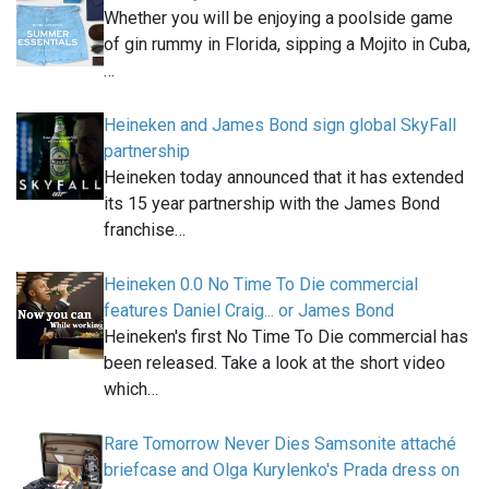
Whether you will be enjoying a poolside game
of gin rummy in Florida, sipping a Mojito in Cuba,
…
Heineken and James Bond sign global SkyFall
partnership
Heineken today announced that it has extended
its 15 year partnership with the James Bond
franchise…
Heineken 0.0 No Time To Die commercial
features Daniel Craig... or James Bond
Heineken's first No Time To Die commercial has
been released. Take a look at the short video
which…
Rare Tomorrow Never Dies Samsonite attaché
briefcase and Olga Kurylenko's Prada dress on