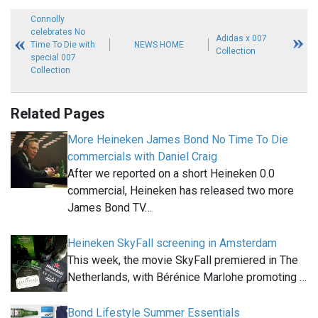
Connolly
celebrates No
Adidas x 007
Time To Die with
NEWS HOME
Collection
special 007
Collection
Related Pages
More Heineken James Bond No Time To Die
commercials with Daniel Craig
After we reported on a short Heineken 0.0
commercial, Heineken has released two more
James Bond TV…
Heineken SkyFall screening in Amsterdam
This week, the movie SkyFall premiered in The
Netherlands, with Bérénice Marlohe promoting …
Bond Lifestyle Summer Essentials