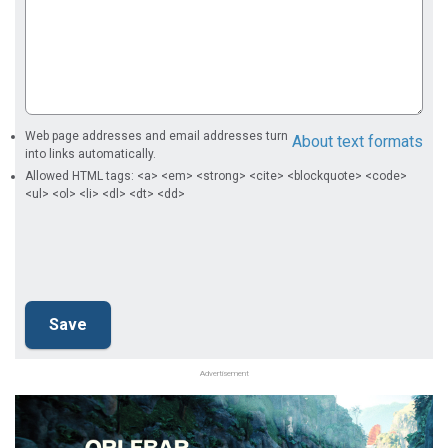
Web page addresses and email addresses turn
About text formats
into links automatically.
Allowed HTML tags: <a> <em> <strong> <cite> <blockquote> <code>
<ul> <ol> <li> <dl> <dt> <dd>
Advertisement