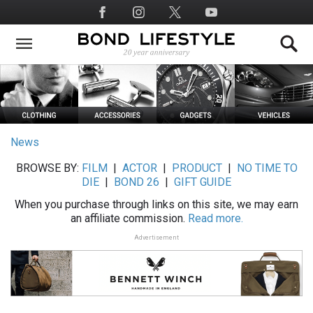
Skip
Social
to
Media
main
content
News
BROWSE BY:
FILM
|
ACTOR
|
PRODUCT
|
NO TIME TO
DIE
|
BOND 26
|
GIFT GUIDE
When you purchase through links on this site, we may earn
an affiliate commission.
Read more.
Advertisement