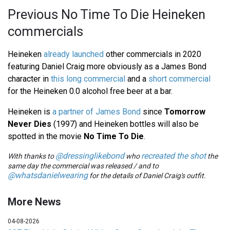
Previous No Time To Die Heineken
commercials
Heineken
already launched
other commercials in 2020
featuring Daniel Craig more obviously as a James Bond
character in
this long commercial
and a
short commercial
for the Heineken 0.0 alcohol free beer at a bar.
Heineken is
a partner of James Bond
since
Tomorrow
Never Dies
(1997) and Heineken bottles will also be
spotted in the movie
No Time To Die
.
@dressinglikebond
recreated the shot
With thanks to
who
the
same day the commercial was released / and to
@whatsdanielwearing
for the details of Daniel Craig's outfit.
More News
04-08-2026