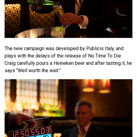
The new campaign was developed by Publicis Italy, and
plays with the delays of the release of No Time To Die.
Craig carefully pours a Heineken beer and after tasting it, he
says “Well worth the wait.”