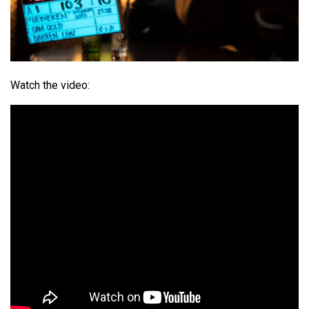
Watch the video: