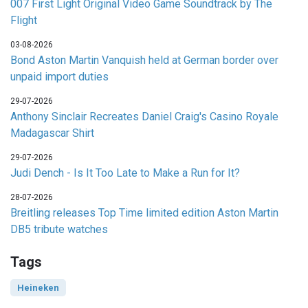
007 First Light Original Video Game Soundtrack by The
Flight
03-08-2026
Bond Aston Martin Vanquish held at German border over
unpaid import duties
29-07-2026
Anthony Sinclair Recreates Daniel Craig's Casino Royale
Madagascar Shirt
29-07-2026
Judi Dench - Is It Too Late to Make a Run for It?
28-07-2026
Breitling releases Top Time limited edition Aston Martin
DB5 tribute watches
Tags
Heineken