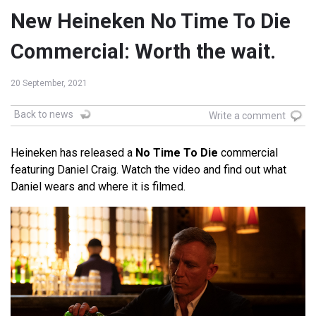
New Heineken No Time To Die
Commercial: Worth the wait.
20 September, 2021
Back to news
Write a comment
Heineken has released a
No Time To Die
commercial
featuring Daniel Craig. Watch the video and find out what
Daniel wears and where it is filmed.