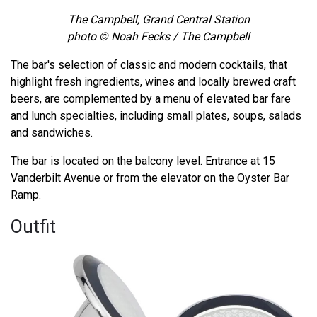
The Campbell, Grand Central Station
photo © Noah Fecks / The Campbell
The bar's selection of classic and modern cocktails, that
highlight fresh ingredients, wines and locally brewed craft
beers, are complemented by a menu of elevated bar fare
and lunch specialties, including small plates, soups, salads
and sandwiches.
The bar is located on the balcony level. Entrance at 15
Vanderbilt Avenue or from the elevator on the Oyster Bar
Ramp.
Outfit