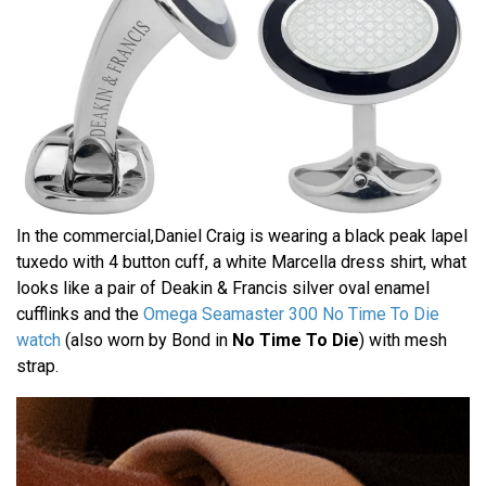
In the commercial,Daniel Craig is wearing a black peak lapel
tuxedo with 4 button cuff, a white Marcella dress shirt, what
looks like a pair of Deakin & Francis silver oval enamel
cufflinks and the
Omega Seamaster 300 No Time To Die
watch
(also worn by Bond in
No Time To Die
) with mesh
strap.