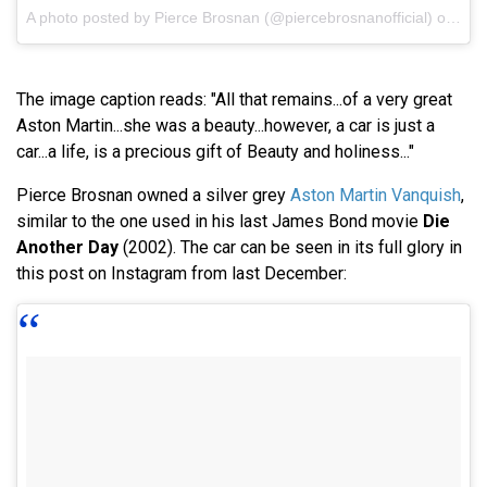
A photo posted by Pierce Brosnan (@piercebrosnanofficial) on
Feb
The image caption reads: "All that remains...of a very great
Aston Martin...she was a beauty...however, a car is just a
car...a life, is a precious gift of Beauty and holiness..."
Pierce Brosnan owned a silver grey
Aston Martin Vanquish
,
similar to the one used in his last James Bond movie
Die
Another Day
(2002). The car can be seen in its full glory in
this post on Instagram from last December: