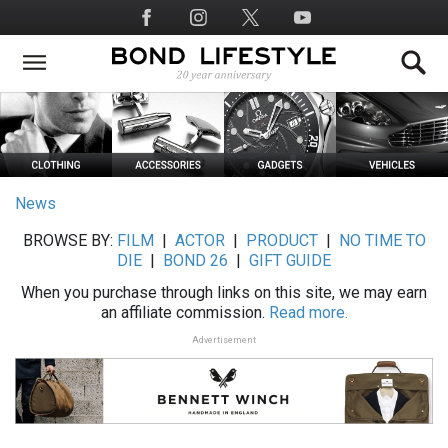
Skip
Social
to
Media
main
content
News
BROWSE BY:
FILM
|
ACTOR
|
PRODUCT
|
NO TIME TO
DIE
|
BOND 26
|
GIFT GUIDE
When you purchase through links on this site, we may earn
an affiliate commission.
Read more.
Advertisement