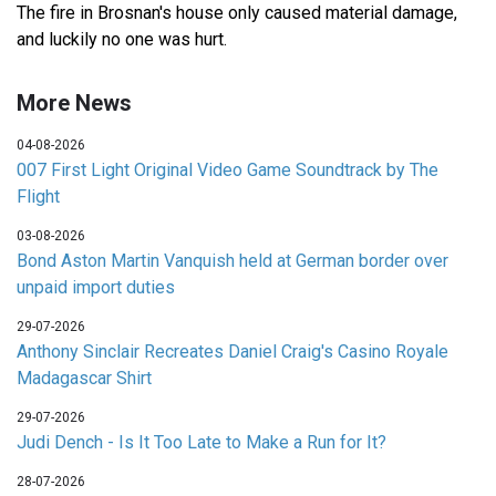
The fire in Brosnan's house only caused material damage,
and luckily no one was hurt.
More News
04-08-2026
007 First Light Original Video Game Soundtrack by The
Flight
03-08-2026
Bond Aston Martin Vanquish held at German border over
unpaid import duties
29-07-2026
Anthony Sinclair Recreates Daniel Craig's Casino Royale
Madagascar Shirt
29-07-2026
Judi Dench - Is It Too Late to Make a Run for It?
28-07-2026