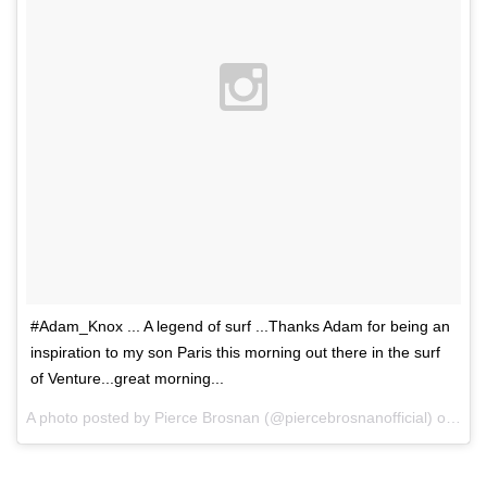
#Adam_Knox ... A legend of surf ...Thanks Adam for being an
inspiration to my son Paris this morning out there in the surf
of Venture...great morning...
A photo posted by Pierce Brosnan (@piercebrosnanofficial) on
Dec