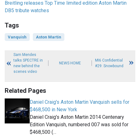
Breitling releases Top Time limited edition Aston Martin
DB5 tribute watches
Tags
Vanquish
Aston Martin
Sam Mendes
talks SPECTRE in
MI6 Confidential
NEWS HOME
new behind the
#29: Snowbound
scenes video
Related Pages
Daniel Craig's Aston Martin Vanquish sells for
$468,500 in New York
Daniel Craig's Aston Martin 2014 Centenary
Edition Vanquish, numbered 007 was sold for
$468,500 (…