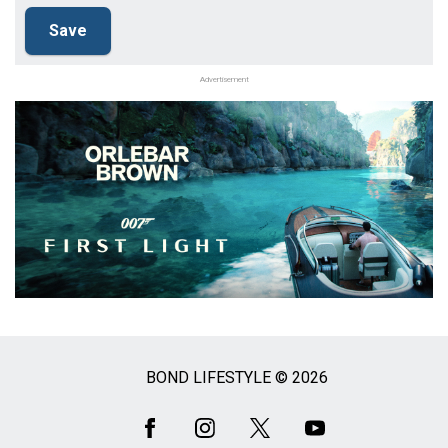
Advertisement
BOND LIFESTYLE © 2026
Social
Media