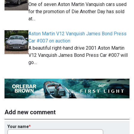
One of seven Aston Martin Vanquish cars used
for the promotion of Die Another Day has sold
at…
Aston Martin V12 Vanquish James Bond Press
Car #007 on auction
A beautiful right-hand drive 2001 Aston Martin
V12 Vanquish James Bond Press Car #007 will
go…
Add new comment
Your name