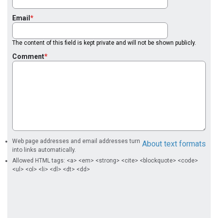
Email
The content of this field is kept private and will not be shown publicly.
Comment
Web page addresses and email addresses turn
About text formats
into links automatically.
Allowed HTML tags: <a> <em> <strong> <cite> <blockquote> <code>
<ul> <ol> <li> <dl> <dt> <dd>