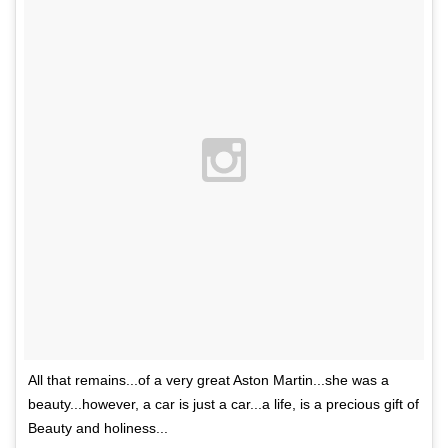
All that remains...of a very great Aston Martin...she was a
beauty...however, a car is just a car...a life, is a precious gift of
Beauty and holiness...