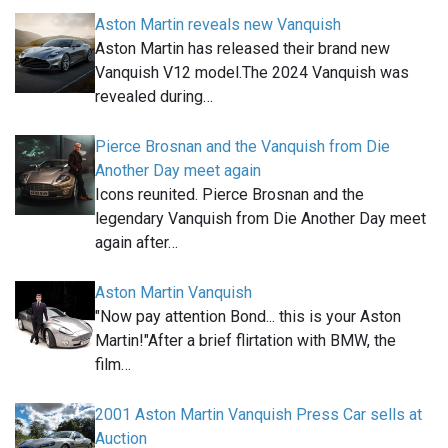
Aston Martin reveals new Vanquish
Aston Martin has released their brand new
Vanquish V12 model.The 2024 Vanquish was
revealed during…
Pierce Brosnan and the Vanquish from Die
Another Day meet again
Icons reunited. Pierce Brosnan and the
legendary Vanquish from Die Another Day meet
again after…
Aston Martin Vanquish
"Now pay attention Bond... this is your Aston
Martin!"After a brief flirtation with BMW, the
film…
2001 Aston Martin Vanquish Press Car sells at
Auction