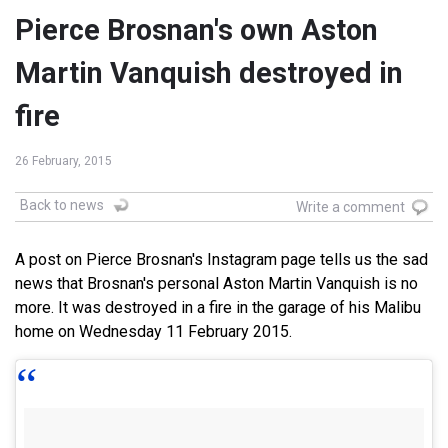
Pierce Brosnan's own Aston
Martin Vanquish destroyed in
fire
26 February, 2015
Back to news
Write a comment
A post on Pierce Brosnan's Instagram page tells us the sad
news that Brosnan's personal Aston Martin Vanquish is no
more. It was destroyed in a fire in the garage of his Malibu
home on Wednesday 11 February 2015.