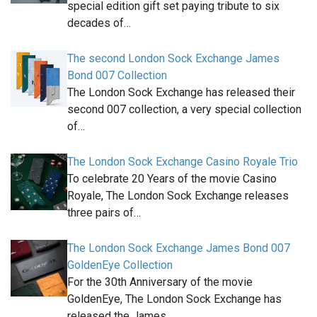
special edition gift set paying tribute to six
decades of…
The second London Sock Exchange James
Bond 007 Collection
The London Sock Exchange has released their
second 007 collection, a very special collection
of…
The London Sock Exchange Casino Royale Trio
To celebrate 20 Years of the movie Casino
Royale, The London Sock Exchange releases
three pairs of…
The London Sock Exchange James Bond 007
GoldenEye Collection
For the 30th Anniversary of the movie
GoldenEye, The London Sock Exchange has
released the James…