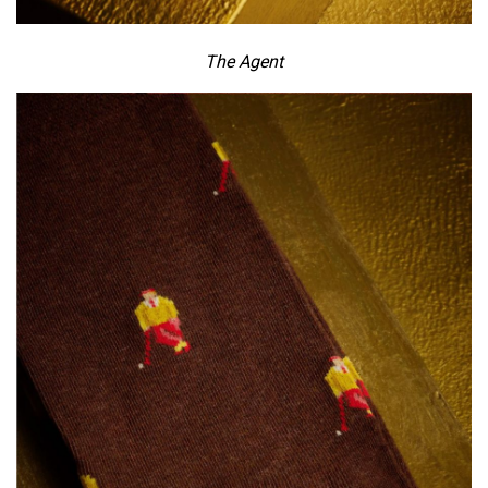
The Agent