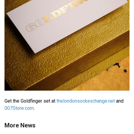
Get the Goldfinger set at
thelondonsockexchange.net
and
007Store.com
.
More News