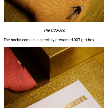
The Odd-Job
The socks come in a specially presented 007 gift box.