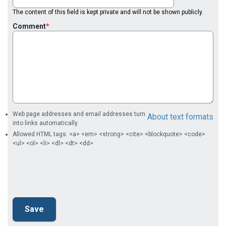
The content of this field is kept private and will not be shown publicly.
Comment
Web page addresses and email addresses turn
About text formats
into links automatically.
Allowed HTML tags: <a> <em> <strong> <cite> <blockquote> <code>
<ul> <ol> <li> <dl> <dt> <dd>