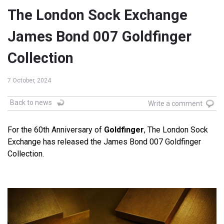
The London Sock Exchange
James Bond 007 Goldfinger
Collection
7 October, 2024
Back to news
Write a comment
For the 60th Anniversary of
Goldfinger
, The London Sock
Exchange has released the James Bond 007 Goldfinger
Collection.