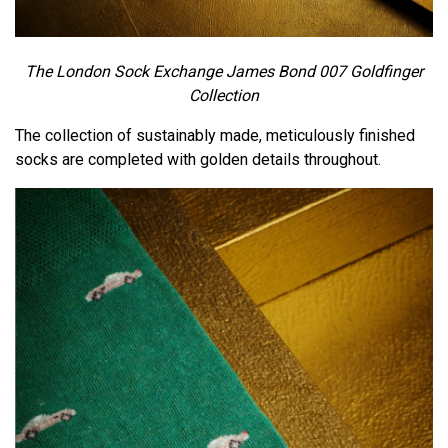
The London Sock Exchange James Bond 007 Goldfinger
Collection
The collection of sustainably made, meticulously finished
socks are completed with golden details throughout.