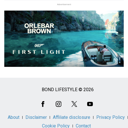
Advertisement
BOND LIFESTYLE © 2026
Social
Media
About
Disclaimer
Affiliate disclosure
Privacy Policy
Cookie Policy
Contact