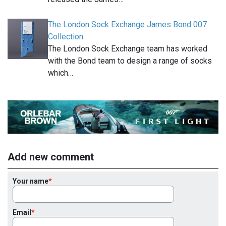
The London Sock Exchange James Bond 007
Collection
The London Sock Exchange team has worked
with the Bond team to design a range of socks
which…
Add new comment
Your name
Email