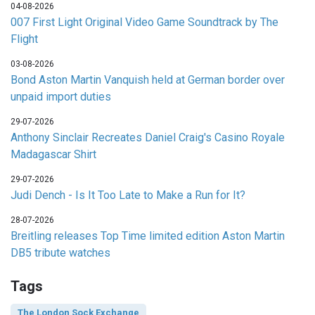
04-08-2026
007 First Light Original Video Game Soundtrack by The
Flight
03-08-2026
Bond Aston Martin Vanquish held at German border over
unpaid import duties
29-07-2026
Anthony Sinclair Recreates Daniel Craig's Casino Royale
Madagascar Shirt
29-07-2026
Judi Dench - Is It Too Late to Make a Run for It?
28-07-2026
Breitling releases Top Time limited edition Aston Martin
DB5 tribute watches
Tags
The London Sock Exchange