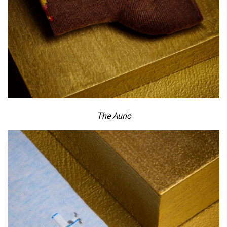
The Auric