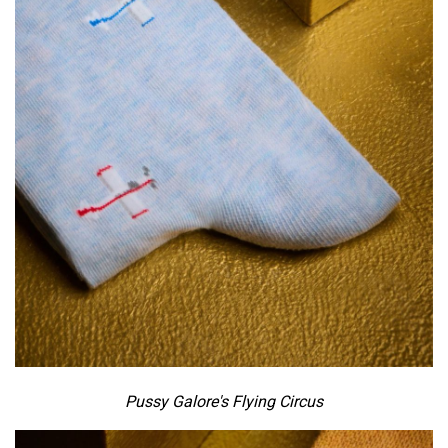
Pussy Galore's Flying Circus