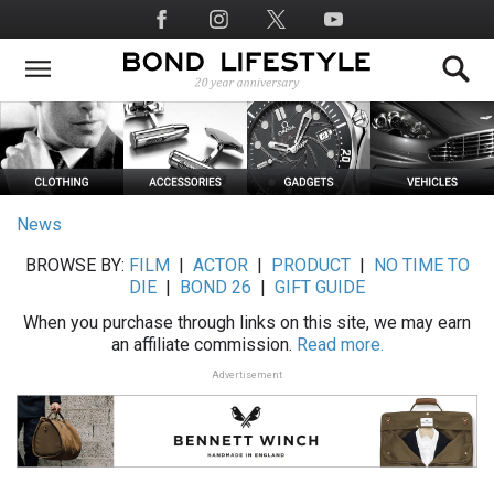
Skip
Social
to
Media
main
content
News
BROWSE BY:
FILM
|
ACTOR
|
PRODUCT
|
NO TIME TO
DIE
|
BOND 26
|
GIFT GUIDE
When you purchase through links on this site, we may earn
an affiliate commission.
Read more.
Advertisement