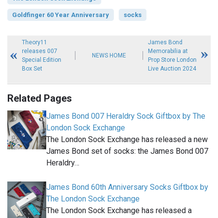
Goldfinger 60 Year Anniversary
socks
Theory11
James Bond
releases 007
Memorabilia at
NEWS HOME
Special Edition
Prop Store London
Box Set
Live Auction 2024
Related Pages
James Bond 007 Heraldry Sock Giftbox by The
London Sock Exchange
The London Sock Exchange has released a new
James Bond set of socks: the James Bond 007
Heraldry…
James Bond 60th Anniversary Socks Giftbox by
The London Sock Exchange
The London Sock Exchange has released a