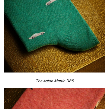
The Aston Martin DB5