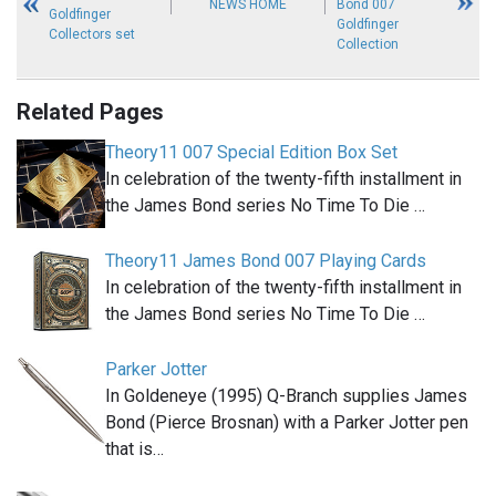
NEWS HOME
Bond 007
Goldfinger
Goldfinger
Collectors set
Collection
Related Pages
Theory11 007 Special Edition Box Set
In celebration of the twenty-fifth installment in
the James Bond series No Time To Die …
Theory11 James Bond 007 Playing Cards
In celebration of the twenty-fifth installment in
the James Bond series No Time To Die …
Parker Jotter
In Goldeneye (1995) Q-Branch supplies James
Bond (Pierce Brosnan) with a Parker Jotter pen
that is…