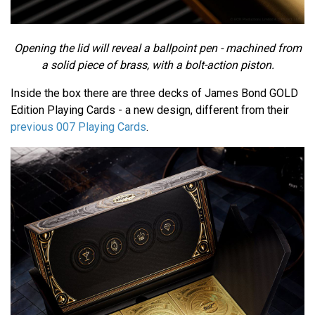
Opening the lid will reveal a ballpoint pen - machined from
a solid piece of brass, with a bolt-action piston.
Inside the box there are three decks of James Bond GOLD
Edition Playing Cards - a new design, different from their
previous 007 Playing Cards
.