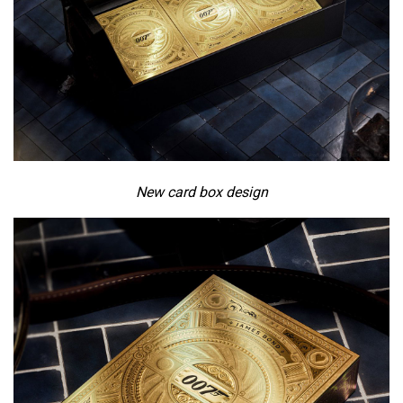
New card box design