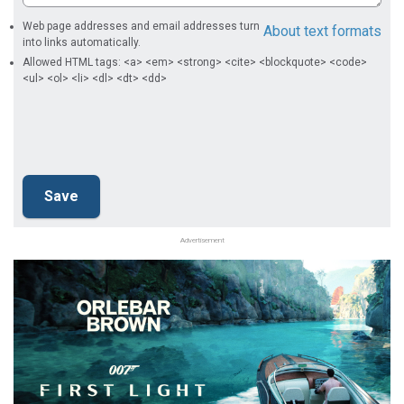
Web page addresses and email addresses turn
About text formats
into links automatically.
Allowed HTML tags: <a> <em> <strong> <cite> <blockquote> <code>
<ul> <ol> <li> <dl> <dt> <dd>
Advertisement