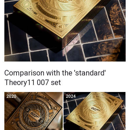
Comparison with the 'standard'
Theory11 007 set