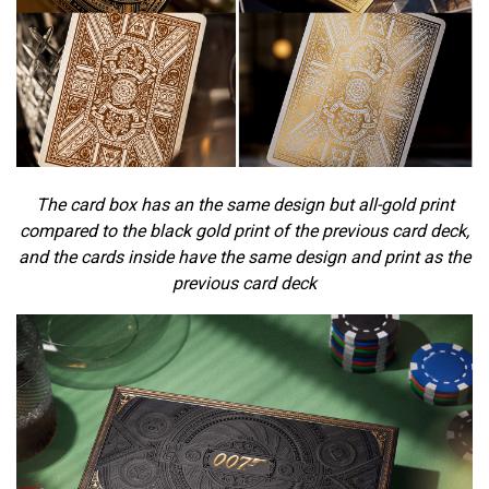
The card box has an the same design but all-gold print
compared to the black gold print of the previous card deck,
and the cards inside have the same design and print as the
previous card deck