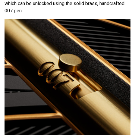
which can be unlocked using the solid brass, handcrafted
007 pen.