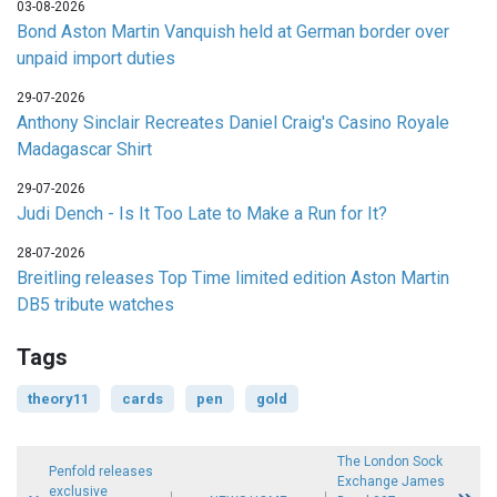
03-08-2026
Bond Aston Martin Vanquish held at German border over
unpaid import duties
29-07-2026
Anthony Sinclair Recreates Daniel Craig's Casino Royale
Madagascar Shirt
29-07-2026
Judi Dench - Is It Too Late to Make a Run for It?
28-07-2026
Breitling releases Top Time limited edition Aston Martin
DB5 tribute watches
Tags
theory11
cards
pen
gold
The London Sock
Penfold releases
Exchange James
exclusive