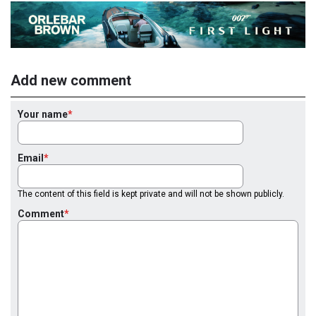
Add new comment
Your name
Email
The content of this field is kept private and will not be shown publicly.
Comment