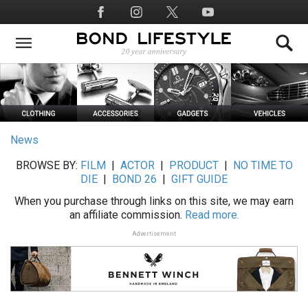
Skip
Social
to
Media
main
content
News
BROWSE BY:
FILM
|
ACTOR
|
PRODUCT
|
NO TIME TO
DIE
|
BOND 26
|
GIFT GUIDE
When you purchase through links on this site, we may earn
an affiliate commission.
Read more.
Advertisement