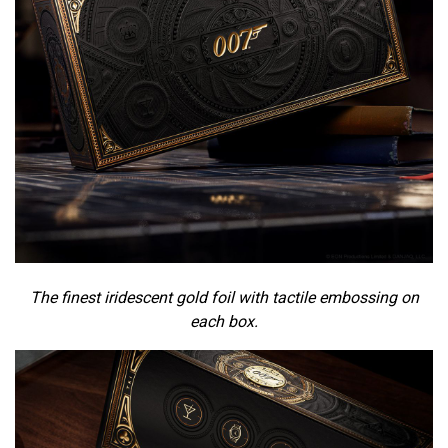
The finest iridescent gold foil with tactile embossing on
each box.