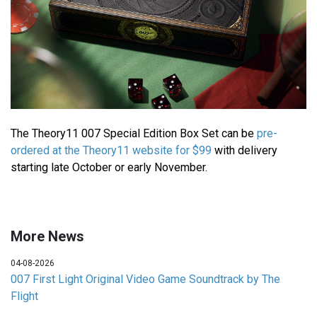
The Theory11 007 Special Edition Box Set can be
pre-
ordered at the Theory11 website for $99
with delivery
starting late October or early November.
More News
04-08-2026
007 First Light Original Video Game Soundtrack by The
Flight