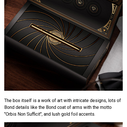
The box itself is a work of art with intricate designs, lots of
Bond details like the Bond coat of arms with the motto
"Orbis Non Sufficit", and lush gold foil accents.