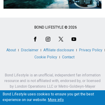
BOND LIFESTYLE © 2026
Social
Media
About
Disclaimer
Affiliate disclosure
Privacy Policy
Cookie Policy
Contact
Bond Lifestyle is an unofficial, independent fan information
resource and is not affiliated with, endorsed by, or licensed
by London Operations LLC or Metro-Goldwyn-Mayer
Studios Inc.
Bond Lifestyle uses cookies to ensure you get the best
James Bond, 007 and related names, characters,
experience on our website.
More info
trademarks and copyrights are owned by London