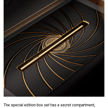
The special edition box set has a secret compartment,