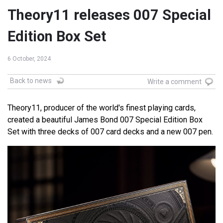
Theory11 releases 007 Special
Edition Box Set
6 October, 2024
Back to news
Write a comment
Theory11, producer of the world's finest playing cards,
created a beautiful James Bond 007 Special Edition Box
Set with three decks of 007 card decks and a new 007 pen.