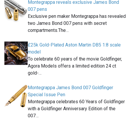
Montegrappa reveals exclusive James Bond
007 pens
Exclusive pen maker Montegrappa has revealed
two James Bond 007 pens with secret
compartments.The…
£25k Gold-Plated Aston Martin DB5 1:8 scale
model
To celebrate 60 years of the movie Goldfinger,
Agora Models offers a limited edition 24 ct
gold-…
Montegrappa James Bond 007 Goldfinger
Special Issue Pen
Montegrappa celebrates 60 Years of Goldfinger
with a Goldfinger Anniversary Edition of the
007…