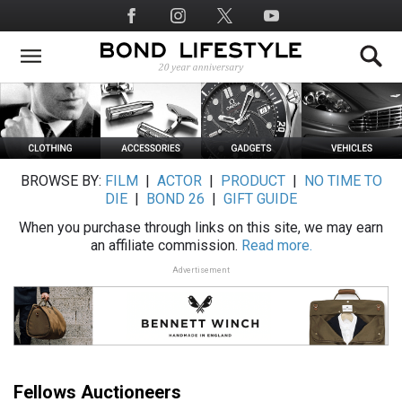
Skip
Social
to
Media
main
content
BROWSE BY:
FILM
|
ACTOR
|
PRODUCT
|
NO TIME TO
DIE
|
BOND 26
|
GIFT GUIDE
When you purchase through links on this site, we may earn
an affiliate commission.
Read more.
Advertisement
Fellows Auctioneers