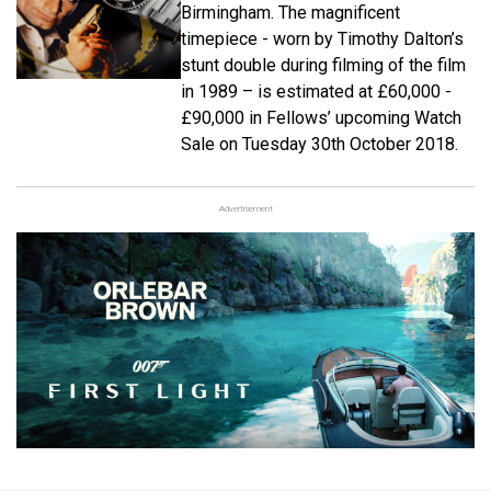
Birmingham. The magnificent
timepiece - worn by Timothy Dalton’s
stunt double during filming of the film
in 1989 – is estimated at £60,000 -
£90,000 in Fellows’ upcoming Watch
Sale on Tuesday 30th October 2018.
Advertisement