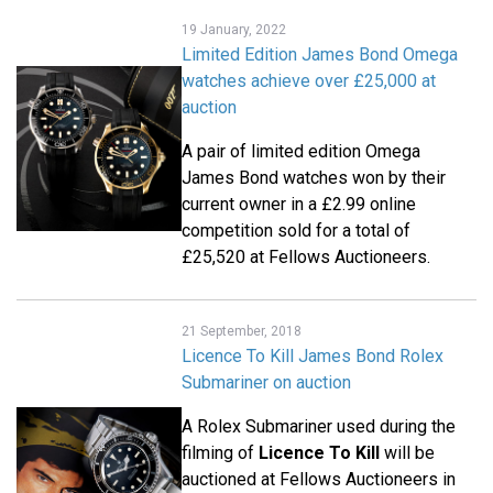
19 January, 2022
Limited Edition James Bond Omega
watches achieve over £25,000 at
auction
A pair of limited edition Omega
James Bond watches won by their
current owner in a £2.99 online
competition sold for a total of
£25,520 at Fellows Auctioneers.
21 September, 2018
Licence To Kill James Bond Rolex
Submariner on auction
A Rolex Submariner used during the
filming of
Licence To Kill
will be
auctioned at Fellows Auctioneers in