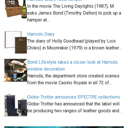
In the movie The Living Daylights (1987), M
asks James Bond (Timothy Dalton) to pick up a
hamper at…
Harrods Diary
The diary of Holly Goodhead (played by Lois
Chiles) in Moonraker (1979) is a brown leather…
Bond Lifestyle takes a closer look at Harrods
window decoration
Harrods, the department store created scenes
from the movie Casino Royale in all 72 of…
Globe-Trotter announces SPECTRE collections
Globe-Trotter has announced that the label will
be producing two ranges of leather goods and…