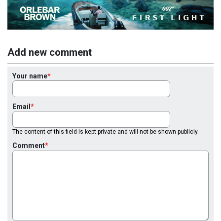
Add new comment
Your name
Email
The content of this field is kept private and will not be shown publicly.
Comment