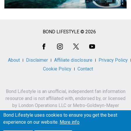
BOND LIFESTYLE © 2026
Social
Media
About
Disclaimer
Affiliate disclosure
Privacy Policy
Cookie Policy
Contact
Bond Lifestyle is an unofficial, independent fan information
resource and is not affiliated with, endorsed by, or licensed
by London Operations LLC or Metro-Goldwyn-Mayer
Studios Inc.
Bond Lifestyle uses cookies to ensure you get the best
James Bond, 007 and related names, characters,
experience on our website.
More info
trademarks and copyrights are owned by London