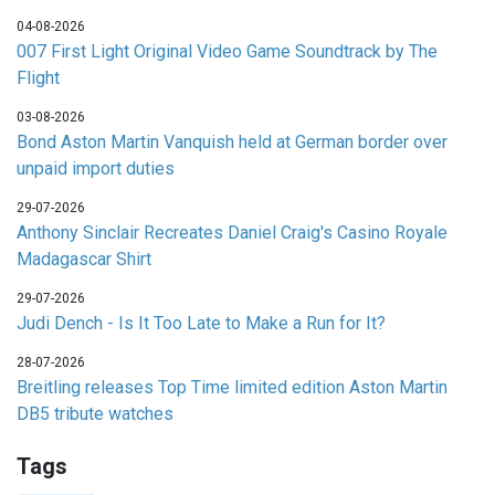
04-08-2026
007 First Light Original Video Game Soundtrack by The
Flight
03-08-2026
Bond Aston Martin Vanquish held at German border over
unpaid import duties
29-07-2026
Anthony Sinclair Recreates Daniel Craig's Casino Royale
Madagascar Shirt
29-07-2026
Judi Dench - Is It Too Late to Make a Run for It?
28-07-2026
Breitling releases Top Time limited edition Aston Martin
DB5 tribute watches
Tags