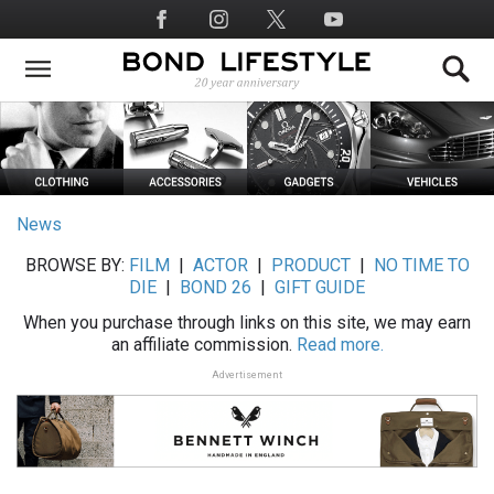
Skip
Social
to
Media
main
content
News
BROWSE BY:
FILM
|
ACTOR
|
PRODUCT
|
NO TIME TO
DIE
|
BOND 26
|
GIFT GUIDE
When you purchase through links on this site, we may earn
an affiliate commission.
Read more.
Advertisement