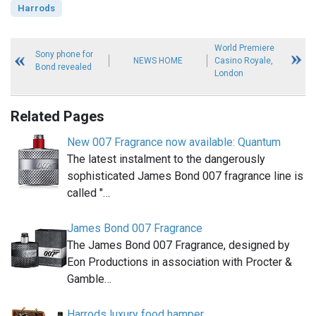
Harrods
World Premiere
Sony phone for
NEWS HOME
Casino Royale,
Bond revealed
London
Related Pages
New 007 Fragrance now available: Quantum
The latest instalment to the dangerously
sophisticated James Bond 007 fragrance line is
called "…
James Bond 007 Fragrance
The James Bond 007 Fragrance, designed by
Eon Productions in association with Procter &
Gamble…
Harrods luxury food hamper