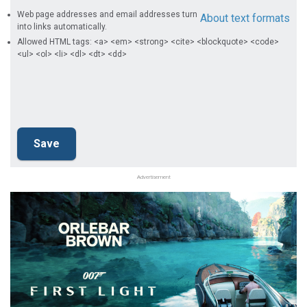
Web page addresses and email addresses turn
About text formats
into links automatically.
Allowed HTML tags: <a> <em> <strong> <cite> <blockquote> <code>
<ul> <ol> <li> <dl> <dt> <dd>
Advertisement