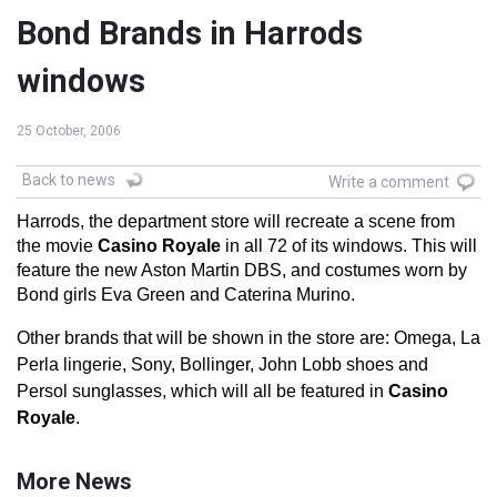
Bond Brands in Harrods
windows
25 October, 2006
Back to news
Write a comment
Harrods, the department store will recreate a scene from
the movie
Casino Royale
in all 72 of its windows. This will
feature the new Aston Martin DBS, and costumes worn by
Bond girls Eva Green and Caterina Murino.
Other brands that will be shown in the store are: Omega, La
Perla lingerie, Sony, Bollinger, John Lobb shoes and
Persol sunglasses, which will all be featured in
Casino
Royale
.
More News