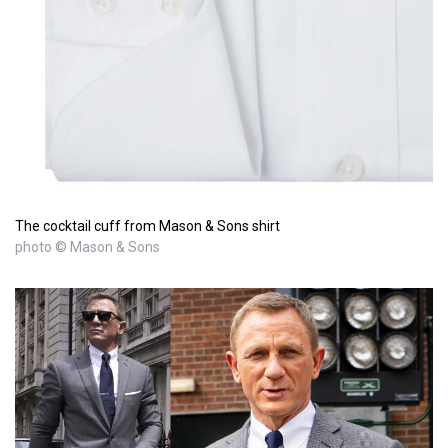
The cocktail cuff from Mason & Sons shirt
photo © Mason & Sons