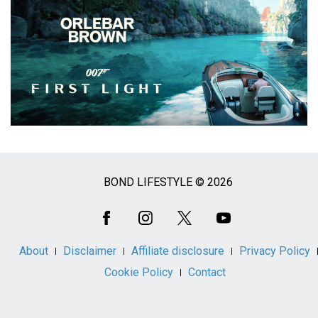
BOND LIFESTYLE © 2026
Social
Media
About
Disclaimer
Affiliate disclosure
Privacy Policy
Cookie Policy
Contact