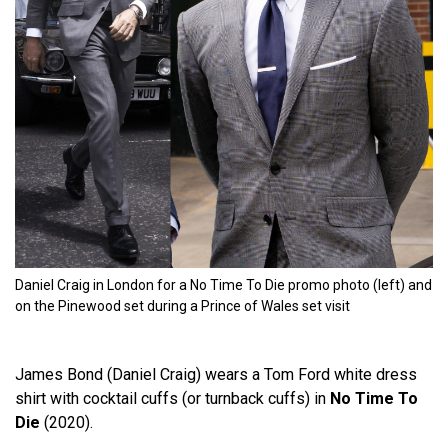
Daniel Craig in London for a No Time To Die promo photo (left) and
on the Pinewood set during a Prince of Wales set visit
James Bond (Daniel Craig) wears a Tom Ford white dress
shirt with cocktail cuffs (or turnback cuffs) in
No Time To
Die
(2020).