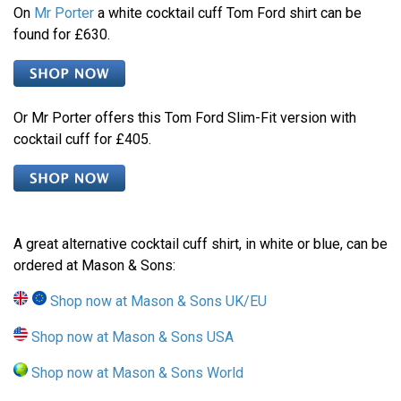
On
Mr Porter
a white cocktail cuff Tom Ford shirt can be
found for £630.
Or Mr Porter offers this Tom Ford Slim-Fit version with
cocktail cuff for £405.
A great alternative cocktail cuff shirt, in white or blue, can be
ordered at Mason & Sons:
Shop now at Mason & Sons UK/EU
Shop now at Mason & Sons USA
Shop now at Mason & Sons World