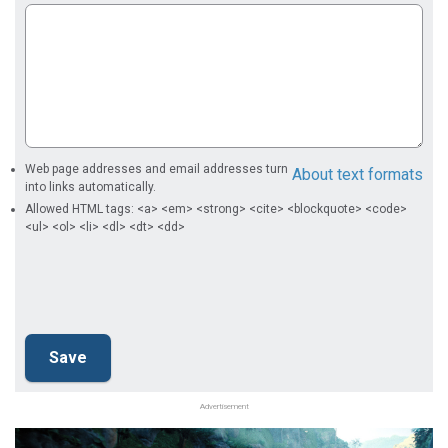
Web page addresses and email addresses turn
About text formats
into links automatically.
Allowed HTML tags: <a> <em> <strong> <cite> <blockquote> <code>
<ul> <ol> <li> <dl> <dt> <dd>
Advertisement