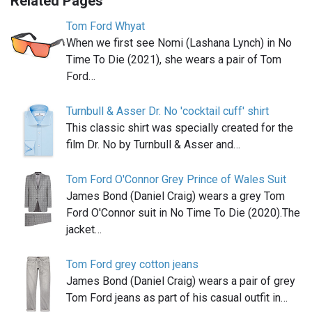
Related Pages
Tom Ford Whyat
When we first see Nomi (Lashana Lynch) in No
Time To Die (2021), she wears a pair of Tom
Ford…
Turnbull & Asser Dr. No 'cocktail cuff' shirt
This classic shirt was specially created for the
film Dr. No by Turnbull & Asser and…
Tom Ford O'Connor Grey Prince of Wales Suit
James Bond (Daniel Craig) wears a grey Tom
Ford O'Connor suit in No Time To Die (2020).The
jacket…
Tom Ford grey cotton jeans
James Bond (Daniel Craig) wears a pair of grey
Tom Ford jeans as part of his casual outfit in…