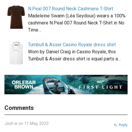
N.Peal 007 Round Neck Cashmere T-Shirt
Madeleine Swann (Léa Seydoux) wears a 100%
cashmere N.Peal 007 Round Neck T-Shirt in No
Time…
Turnbull & Asser Casino Royale dress shirt
Worn by Daniel Craig in Casino Royale, this
Turnbull & Asser dress shirt is equal parts a…
Comments
Josh w on 11 May, 2023
Reply