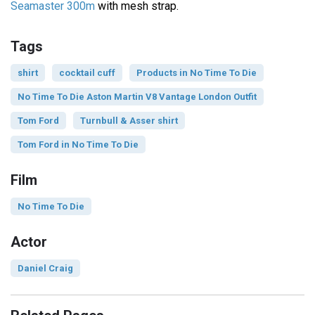
Seamaster 300m
with mesh strap.
Tags
shirt
cocktail cuff
Products in No Time To Die
No Time To Die Aston Martin V8 Vantage London Outfit
Tom Ford
Turnbull & Asser shirt
Tom Ford in No Time To Die
Film
No Time To Die
Actor
Daniel Craig