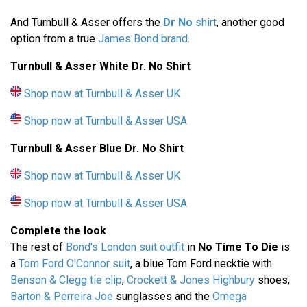
And Turnbull & Asser offers the
Dr No
shirt
, another good
option from a true
James Bond brand
.
Turnbull & Asser White Dr. No Shirt
Shop now at Turnbull & Asser UK
Shop now at Turnbull & Asser USA
Turnbull & Asser
Blue Dr. No Shirt
Shop now at Turnbull & Asser UK
Shop now at Turnbull & Asser USA
Complete the look
The rest of
Bond's London suit outfit
in
No Time To Die
is
a
Tom Ford O'Connor suit
, a blue Tom Ford necktie with
Benson & Clegg tie clip
,
Crockett & Jones Highbury
shoes,
Barton & Perreira Joe
sunglasses and the
Omega