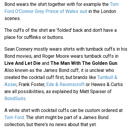
Bond wears the shirt together with for example the
Tom
Ford O'Connor Grey Prince of Wales suit
in the London
scenes.
The cuffs of the shirt are 'folded' back and don't have a
place for cufflinks or buttons.
Sean Connery mostly wears shirts with turnback cuffs in his
Bond movies, and Roger Moore wears turnback cuffs in
Live And Let Die
and
The Man With The Golden Gun
.
Also known as the James Bond cuff, it is unclear who
created the cocktail cuff first, but brands like
Turnbull &
Asser
, Frank Foster,
Ede & Ravenscroft
or Hawes & Curtis
are all possibilities, as explained by Matt Spaiser of
BondSuits
.
A white shirt with cocktail cuffs can be custom ordered at
Tom Ford
. The shirt might be part of a James Bond
collection, but there's no news about that yet.