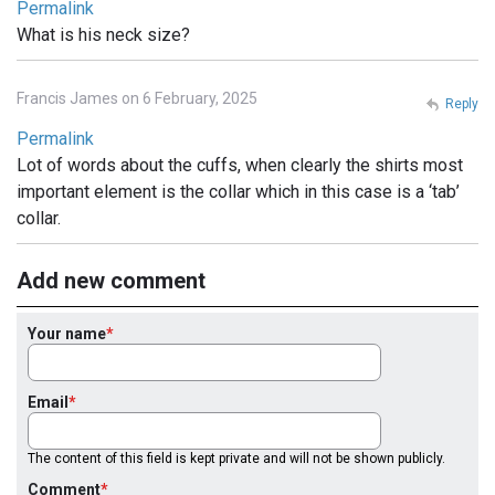
Permalink
What is his neck size?
Francis James on 6 February, 2025
Reply
Permalink
Lot of words about the cuffs, when clearly the shirts most
important element is the collar which in this case is a ‘tab’
collar.
Add new comment
Your name
Email
The content of this field is kept private and will not be shown publicly.
Comment