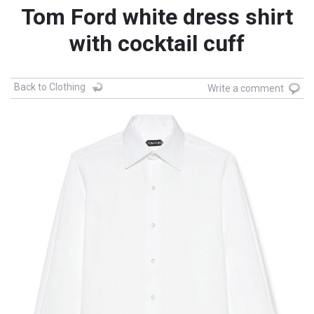
Tom Ford white dress shirt
with cocktail cuff
Back to Clothing
Write a comment