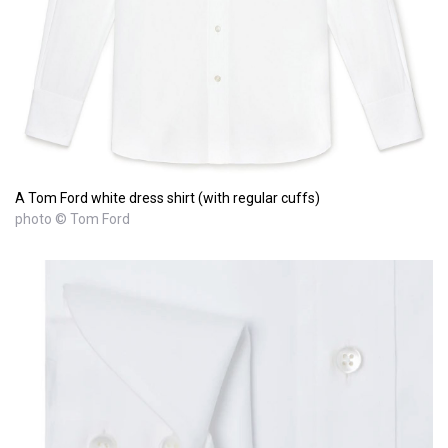
A Tom Ford white dress shirt (with regular cuffs)
photo © Tom Ford