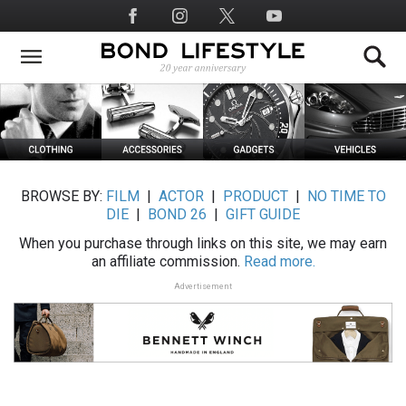
Skip
Social
to
Media
main
content
BROWSE BY:
FILM
|
ACTOR
|
PRODUCT
|
NO TIME TO
DIE
|
BOND 26
|
GIFT GUIDE
When you purchase through links on this site, we may earn
an affiliate commission.
Read more.
Advertisement