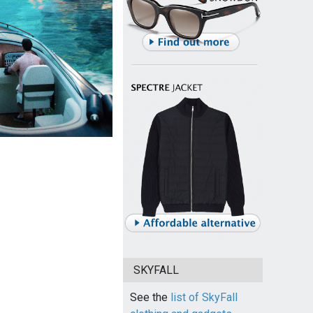
SKYFALL
See the
list of SkyFall