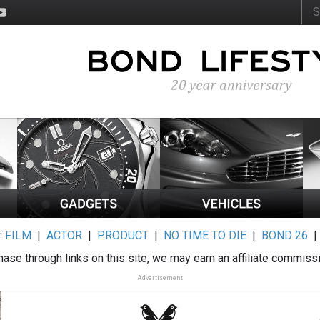
:
FILM
|
ACTOR
|
PRODUCT
|
NO TIME TO DIE
|
BOND 26
ase through links on this site, we may earn an affiliate commiss
Advertisement