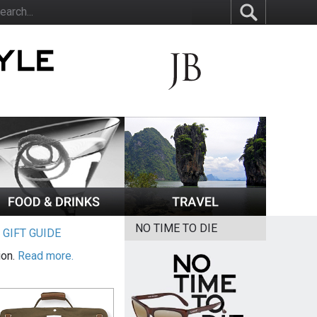
NO TIME TO DIE
|
GIFT GUIDE
ion.
Read more.