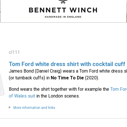
cl111
Tom Ford white dress shirt with cocktail cuff
James Bond (Daniel Craig) wears a Tom Ford white dress shi
(or turnback cuffs) in
No Time To Die
(2020).
Bond wears the shirt together with for example the
Tom For
of Wales suit
in the London scenes.
More information and links