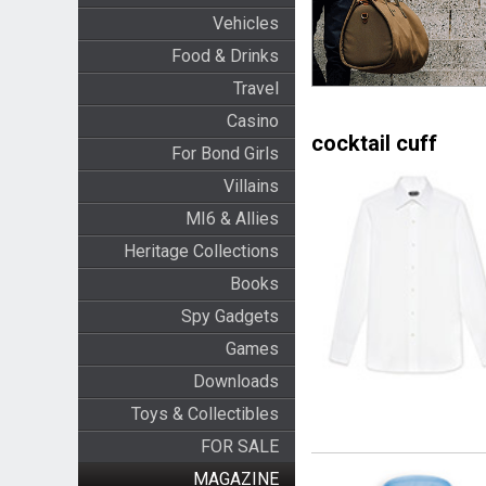
Vehicles
Food & Drinks
Travel
Casino
cocktail cuff
For Bond Girls
Villains
MI6 & Allies
Heritage Collections
Books
Spy Gadgets
Games
Downloads
Toys & Collectibles
FOR SALE
MAGAZINE