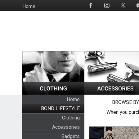
Skip
Home
Social
to
Media
main
content
Home
BROWSE BY
BOND LIFESTYLE
When you purch
Clothing
Accessories
Gadgets