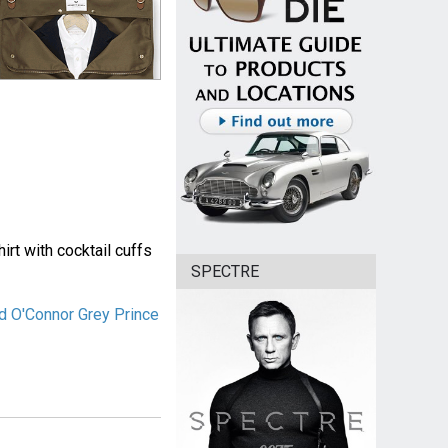
rt with cocktail cuffs
SPECTRE
d O'Connor Grey Prince