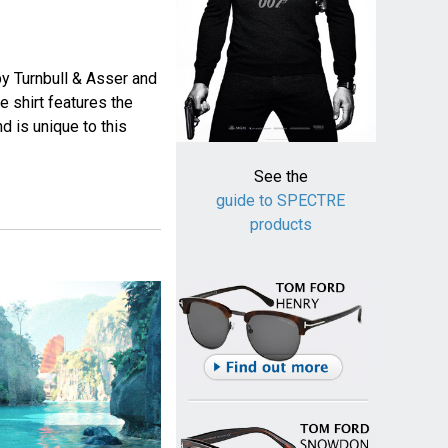
y Turnbull & Asser and
shirt features the
nd is unique to this
See the
guide to SPECTRE
products