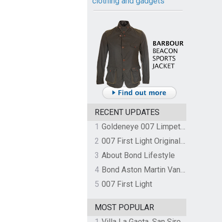
clothing and gadgets
RECENT UPDATES
1
Goldeneye 007 Limpet Mine
2
007 First Light Original Video Game Soundtrack by The Flight
3
About Bond Lifestyle
4
Bond Aston Martin Vanquish held at German border over unpaid import duties
5
007 First Light
MOST POPULAR
1
Villa La Gaeta, San Siro, Lake Como, Italy