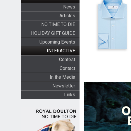
News
Articles
NO TIME TO DIE
HOLIDAY GIFT GUIDE
Upcoming Events
INTERACTIVE
Contest
Contact
In the Media
Newsletter
Links