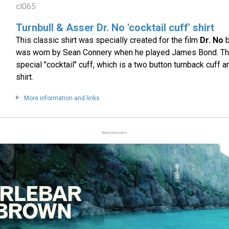
cl065
Turnbull & Asser Dr. No 'cocktail cuff' shirt
This classic shirt was specially created for the film
Dr. No
b
was worn by Sean Connery when he played James Bond. The 
special "cocktail" cuff, which is a two button turnback cuff a
shirt.
More information and links
Advertisement