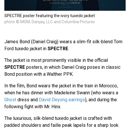
SPECTRE poster featuring the ivory tuxedo jacket
photo © MGM, Danjaq, LLC and Columbia Pictures
James Bond (Daniel Craig) wears a slim-fit silk-blend Tom
Ford tuxedo jacket in
SPECTRE
.
The jacket is most prominently visible in the official
SPECTRE
posters, in which Daniel Craig poses in classic
Bond position with a Walther PPK.
In the film, Bond wears the jacket in the train in Morocco,
when he has dinner with Madeleine Swann (who wears a
Ghost
dress and
David Deyong earrings
), and during the
following fight with Mr. Hinx.
The luxurious, silk-blend tuxedo jacket is crafted with
padded shoulders and faille peak lapels for a sharp look.