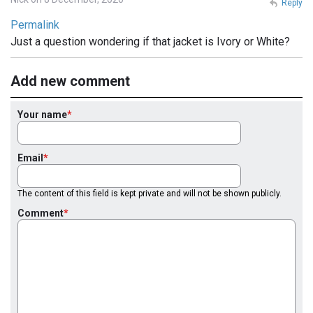
Reply
Permalink
Just a question wondering if that jacket is Ivory or White?
Add new comment
Your name
Email
The content of this field is kept private and will not be shown publicly.
Comment