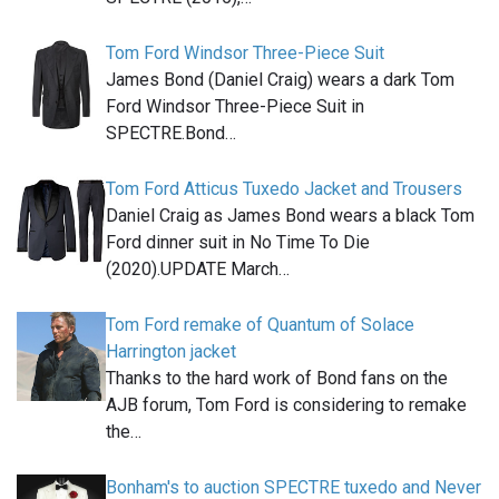
Tom Ford Windsor Three-Piece Suit
James Bond (Daniel Craig) wears a dark Tom
Ford Windsor Three-Piece Suit in
SPECTRE.Bond…
Tom Ford Atticus Tuxedo Jacket and Trousers
Daniel Craig as James Bond wears a black Tom
Ford dinner suit in No Time To Die
(2020).UPDATE March…
Tom Ford remake of Quantum of Solace
Harrington jacket
Thanks to the hard work of Bond fans on the
AJB forum, Tom Ford is considering to remake
the…
Bonham's to auction SPECTRE tuxedo and Never