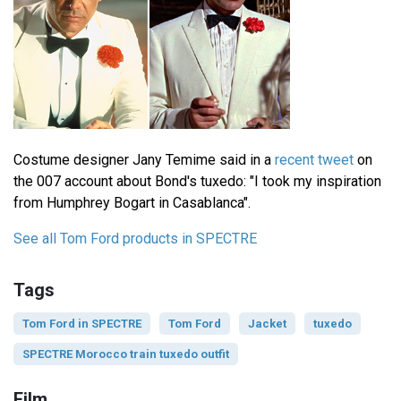
Costume designer Jany Temime said in a
recent tweet
on
the 007 account about Bond's tuxedo: "I took my inspiration
from Humphrey Bogart in Casablanca".
See all Tom Ford products in SPECTRE
Tags
Tom Ford in SPECTRE
Tom Ford
Jacket
tuxedo
SPECTRE Morocco train tuxedo outfit
Film