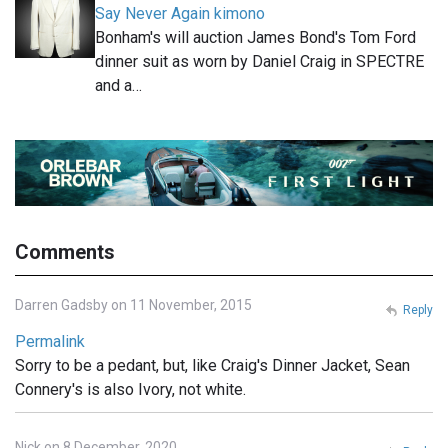
Say Never Again kimono
Bonham's will auction James Bond's Tom Ford
dinner suit as worn by Daniel Craig in SPECTRE
and a…
Comments
Darren Gadsby on 11 November, 2015
Reply
Permalink
Sorry to be a pedant, but, like Craig's Dinner Jacket, Sean
Connery's is also Ivory, not white.
Nick on 8 December, 2020