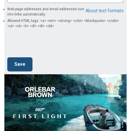
Web page addresses and email addresses turn
About text formats
into links automatically.
Allowed HTML tags: <a> <em> <strong> <cite> <blockquote> <code>
<ul> <ol> <li> <dl> <dt> <dd>