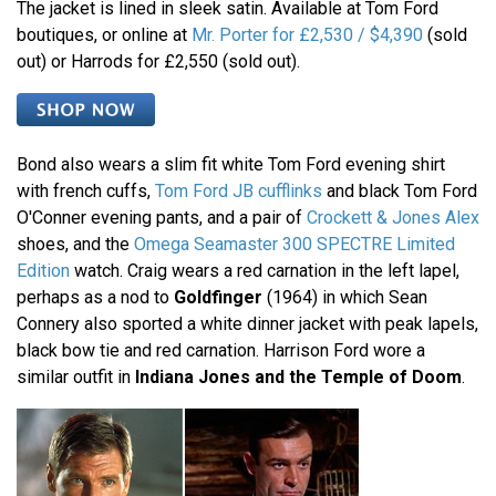
The jacket is lined in sleek satin. Available at Tom Ford
boutiques, or online at
Mr. Porter for £2,530 / $4,390
(sold
out) or Harrods for £2,550 (sold out).
Bond also wears a slim fit white Tom Ford evening shirt
with french cuffs,
Tom Ford JB cufflinks
and black Tom Ford
O'Conner evening pants, and a pair of
Crockett & Jones Alex
shoes, and the
Omega Seamaster 300 SPECTRE Limited
Edition
watch. Craig wears a red carnation in the left lapel,
perhaps as a nod to
Goldfinger
(1964) in which Sean
Connery also sported a white dinner jacket with peak lapels,
black bow tie and red carnation. Harrison Ford wore a
similar outfit in
Indiana Jones and the Temple of Doom
.