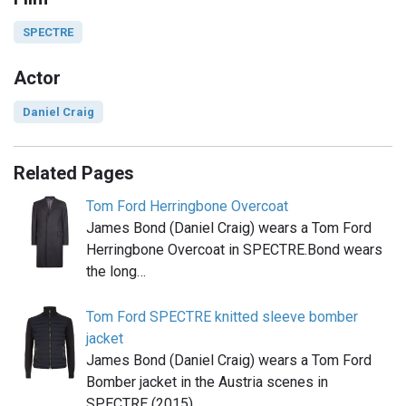
SPECTRE
Actor
Daniel Craig
Related Pages
Tom Ford Herringbone Overcoat
James Bond (Daniel Craig) wears a Tom Ford
Herringbone Overcoat in SPECTRE.Bond wears
the long…
Tom Ford SPECTRE knitted sleeve bomber
jacket
James Bond (Daniel Craig) wears a Tom Ford
Bomber jacket in the Austria scenes in
SPECTRE (2015),…