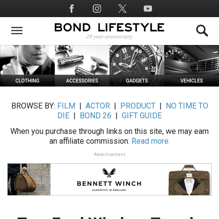
Skip
Social
to
Media
main
content
BROWSE BY:
FILM
|
ACTOR
|
PRODUCT
|
NO TIME TO
DIE
|
BOND 26
|
GIFT GUIDE
When you purchase through links on this site, we may earn
an affiliate commission.
Read more.
Advertisement