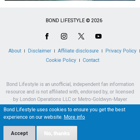
BOND LIFESTYLE © 2026
Social
Media
About
Disclaimer
Affiliate disclosure
Privacy Policy
Cookie Policy
Contact
Bond Lifestyle is an unofficial, independent fan information
resource and is not affiliated with, endorsed by, or licensed
by London Operations LLC or Metro-Goldwyn-Mayer
Studios Inc.
Bond Lifestyle uses cookies to ensure you get the best
James Bond, 007 and related names, characters,
experience on our website.
More info
trademarks and copyrights are owned by London
Operations LLC and/or Metro-Goldwyn-Mayer Studios Inc.
Accept
No, thanks