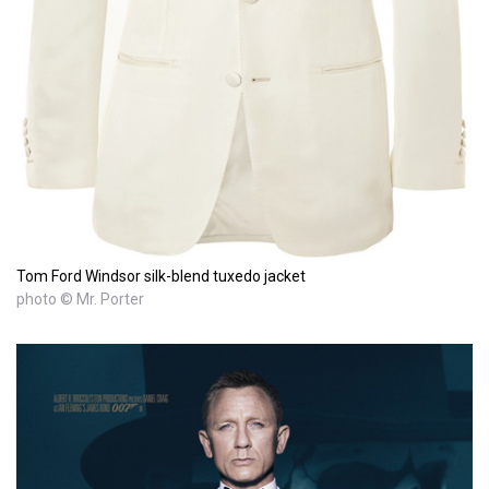
Tom Ford Windsor silk-blend tuxedo jacket
photo © Mr. Porter