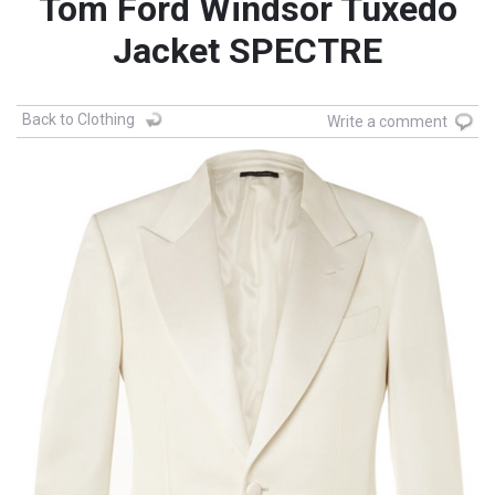
Tom Ford Windsor Tuxedo
Jacket SPECTRE
Back to Clothing
Write a comment