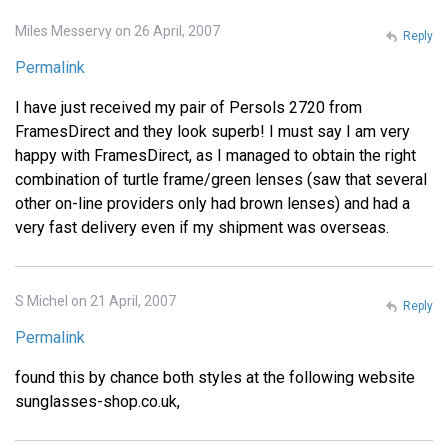
Miles Messervy on 26 April, 2007
Reply
Permalink
I have just received my pair of Persols 2720 from
FramesDirect and they look superb! I must say I am very
happy with FramesDirect, as I managed to obtain the right
combination of turtle frame/green lenses (saw that several
other on-line providers only had brown lenses) and had a
very fast delivery even if my shipment was overseas.
S Michel on 21 April, 2007
Reply
Permalink
found this by chance both styles at the following website
sunglasses-shop.co.uk,