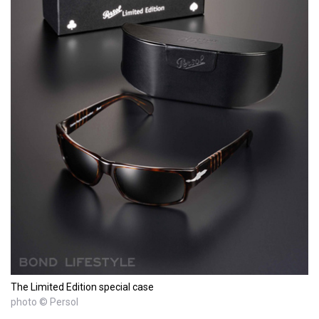
The Limited Edition special case
photo © Persol