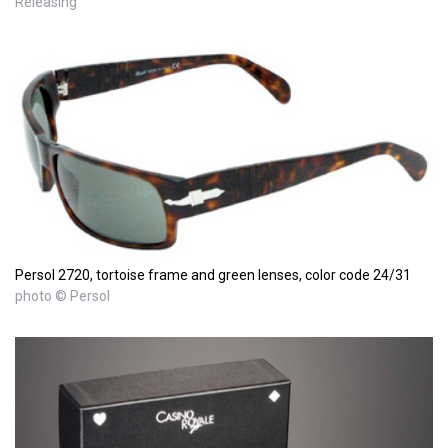
Releasing
Persol 2720, tortoise frame and green lenses, color code 24/31
photo © Persol