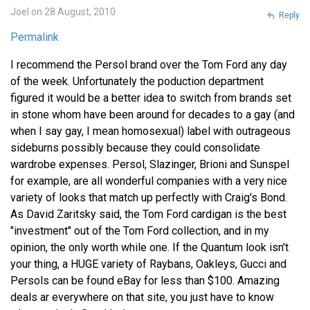
Joel on 28 August, 2010
Reply
Permalink
I recommend the Persol brand over the Tom Ford any day
of the week. Unfortunately the poduction department
figured it would be a better idea to switch from brands set
in stone whom have been around for decades to a gay (and
when I say gay, I mean homosexual) label with outrageous
sideburns possibly because they could consolidate
wardrobe expenses. Persol, Slazinger, Brioni and Sunspel
for example, are all wonderful companies with a very nice
variety of looks that match up perfectly with Craig's Bond.
As David Zaritsky said, the Tom Ford cardigan is the best
"investment" out of the Tom Ford collection, and in my
opinion, the only worth while one. If the Quantum look isn't
your thing, a HUGE variety of Raybans, Oakleys, Gucci and
Persols can be found eBay for less than $100. Amazing
deals ar everywhere on that site, you just have to know