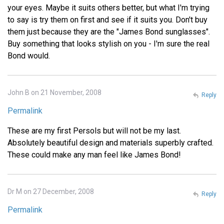
your eyes. Maybe it suits others better, but what I'm trying
to say is try them on first and see if it suits you. Don't buy
them just because they are the "James Bond sunglasses".
Buy something that looks stylish on you - I'm sure the real
Bond would.
John B on 21 November, 2008
Reply
Permalink
These are my first Persols but will not be my last.
Absolutely beautiful design and materials superbly crafted.
These could make any man feel like James Bond!
Dr M on 27 December, 2008
Reply
Permalink