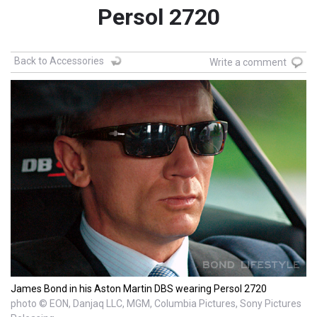
Persol 2720
Back to Accessories
Write a comment
James Bond in his Aston Martin DBS wearing Persol 2720
photo © EON, Danjaq LLC, MGM, Columbia Pictures, Sony Pictures