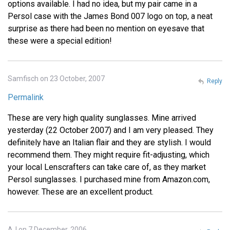
options available. I had no idea, but my pair came in a
Persol case with the James Bond 007 logo on top, a neat
surprise as there had been no mention on eyesave that
these were a special edition!
Samfisch on 23 October, 2007
Reply
Permalink
These are very high quality sunglasses. Mine arrived
yesterday (22 October 2007) and I am very pleased. They
definitely have an Italian flair and they are stylish. I would
recommend them. They might require fit-adjusting, which
your local Lenscrafters can take care of, as they market
Persol sunglasses. I purchased mine from Amazon.com,
however. These are an excellent product.
AJ on 7 December, 2006