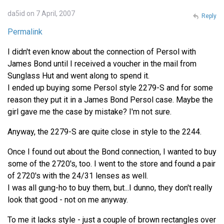
da5id on 7 April, 2007
Reply
Permalink
I didn't even know about the connection of Persol with
James Bond until I received a voucher in the mail from
Sunglass Hut and went along to spend it.
I ended up buying some Persol style 2279-S and for some
reason they put it in a James Bond Persol case. Maybe the
girl gave me the case by mistake? I'm not sure.
Anyway, the 2279-S are quite close in style to the 2244.
Once I found out about the Bond connection, I wanted to buy
some of the 2720's, too. I went to the store and found a pair
of 2720's with the 24/31 lenses as well.
I was all gung-ho to buy them, but...I dunno, they don't really
look that good - not on me anyway.
To me it lacks style - just a couple of brown rectangles over