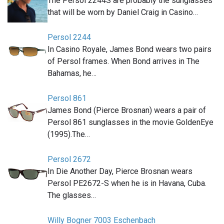
The Persol 2244S are probably the sunglasses
that will be worn by Daniel Craig in Casino…
Persol 2244
In Casino Royale, James Bond wears two pairs
of Persol frames. When Bond arrives in The
Bahamas, he…
Persol 861
James Bond (Pierce Brosnan) wears a pair of
Persol 861 sunglasses in the movie GoldenEye
(1995).The…
Persol 2672
In Die Another Day, Pierce Brosnan wears
Persol PE2672-S when he is in Havana, Cuba.
The glasses…
Willy Bogner 7003 Eschenbach