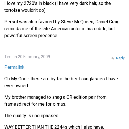
I love my 2720's in black (I have very dark hair, so the
tortoise wouldn't do)
Persol was also favored by Steve McQueen; Daniel Craig
reminds me of the late American actor in his subtle, but
powerful screen presence.
Tim on 20 February, 2009
Reply
Permalink
Oh My God - these are by far the best sunglasses I have
ever owned.
My brother managed to snag a CR edition pair from
framesdirect for me for x-mas.
The quality is unsurpassed.
WAY BETTER THAN THE 2244s which I also have.