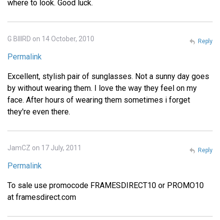
where to look. Good luck.
G BIIIRD on 14 October, 2010
Reply
Permalink
Excellent, stylish pair of sunglasses. Not a sunny day goes
by without wearing them. I love the way they feel on my
face. After hours of wearing them sometimes i forget
they're even there.
JamCZ on 17 July, 2011
Reply
Permalink
To sale use promocode FRAMESDIRECT10 or PROMO10
at framesdirect.com