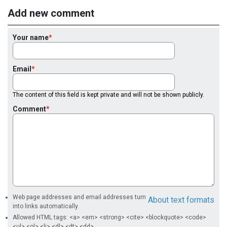
Add new comment
Your name
Email
The content of this field is kept private and will not be shown publicly.
Comment
Web page addresses and email addresses turn
About text formats
into links automatically.
Allowed HTML tags: <a> <em> <strong> <cite> <blockquote> <code>
<ul> <ol> <li> <dl> <dt> <dd>