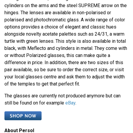
cylinders on the arms and the steel SUPREME arrow on the
hinges. The lenses are available in non-polarised or
polarised and photochromatic glass. A wide range of color
options provides a choice of elegant and classic hues
alongside novelty acetate palettes such as 24/31, a warm
turtle with green lenses. This style is also available in total
black, with Meflecto and cylinders in metal. They come with
or without Polarized glasses, this can make quite a
difference in price. In addition, there are two sizes of this
pair available, so be sure to order the correct size, or visit
your local glasses centre and ask them to adjust the width
of the temples to get that perfect fit.
The glasses are currently not produced anymore but can
still be found on for example
eBay
.
About Persol