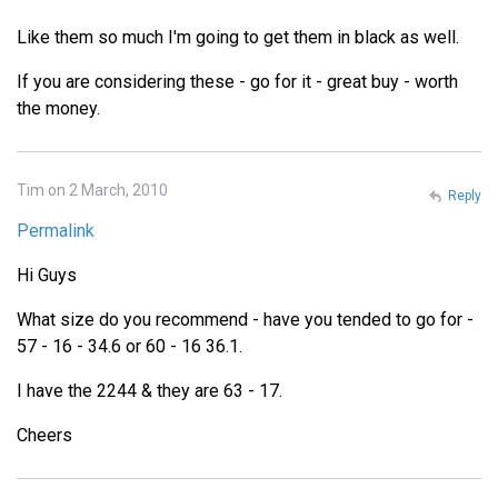
Like them so much I'm going to get them in black as well.
If you are considering these - go for it - great buy - worth
the money.
Tim on 2 March, 2010
Reply
Permalink
Hi Guys
What size do you recommend - have you tended to go for -
57 - 16 - 34.6 or 60 - 16 36.1.
I have the 2244 & they are 63 - 17.
Cheers