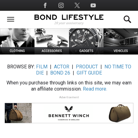
Skip
Social
to
Media
main
content
BROWSE BY:
FILM
|
ACTOR
|
PRODUCT
|
NO TIME TO
DIE
|
BOND 26
|
GIFT GUIDE
When you purchase through links on this site, we may earn
an affiliate commission.
Read more.
Advertisement