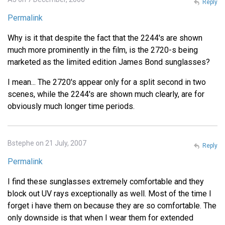
Reply
Permalink
Why is it that despite the fact that the 2244's are shown
much more prominently in the film, is the 2720-s being
marketed as the limited edition James Bond sunglasses?
I mean... The 2720's appear only for a split second in two
scenes, while the 2244's are shown much clearly, are for
obviously much longer time periods.
Bstephe on 21 July, 2007
Reply
Permalink
I find these sunglasses extremely comfortable and they
block out UV rays exceptionally as well. Most of the time I
forget i have them on because they are so comfortable. The
only downside is that when I wear them for extended