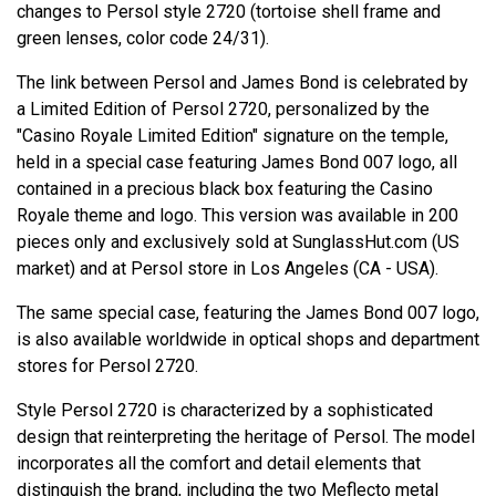
changes to Persol style 2720 (tortoise shell frame and
green lenses, color code 24/31).
The link between Persol and James Bond is celebrated by
a Limited Edition of Persol 2720, personalized by the
"Casino Royale Limited Edition" signature on the temple,
held in a special case featuring James Bond 007 logo, all
contained in a precious black box featuring the Casino
Royale theme and logo. This version was available in 200
pieces only and exclusively sold at SunglassHut.com (US
market) and at Persol store in Los Angeles (CA - USA).
The same special case, featuring the James Bond 007 logo,
is also available worldwide in optical shops and department
stores for Persol 2720.
Style Persol 2720 is characterized by a sophisticated
design that reinterpreting the heritage of Persol. The model
incorporates all the comfort and detail elements that
distinguish the brand, including the two Meflecto metal