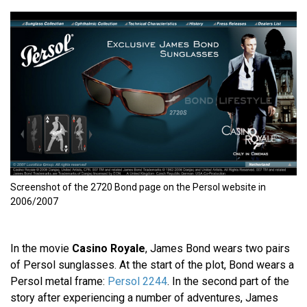
Screenshot of the 2720 Bond page on the Persol website in
2006/2007
In the movie
Casino Royale
, James Bond wears two pairs
of Persol sunglasses. At the start of the plot, Bond wears a
Persol metal frame:
Persol 2244
. In the second part of the
story after experiencing a number of adventures, James