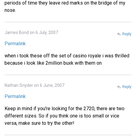
periods of time they leave red marks on the bridge of my
nose.
James Bond on 6 July, 2007
Reply
Permalink
when i took these off the set of casino royale i was thrilled
because i look like 2million buxk with them on
Nathan Snyder on 6 June, 2007
Reply
Permalink
Keep in mind if you're looking for the 2720, there are two
different sizes. So if you think one is too small or vice
versa, make sure to try the other!