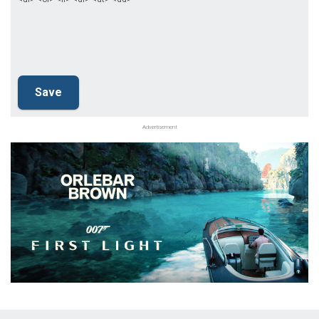
Advertisement