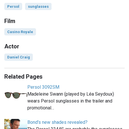
Persol
sunglasses
Film
Casino Royale
Actor
Daniel Craig
Related Pages
Persol 3092SM
Madeleine Swann (played by Léa Seydoux)
wears Persol sunglasses in the trailer and
promotional…
Bond's new shades revealed?