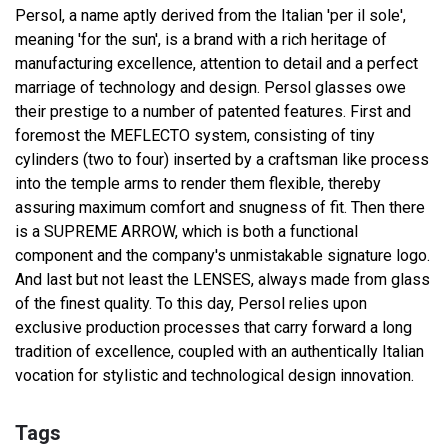
Persol, a name aptly derived from the Italian 'per il sole',
meaning 'for the sun', is a brand with a rich heritage of
manufacturing excellence, attention to detail and a perfect
marriage of technology and design. Persol glasses owe
their prestige to a number of patented features. First and
foremost the MEFLECTO system, consisting of tiny
cylinders (two to four) inserted by a craftsman like process
into the temple arms to render them flexible, thereby
assuring maximum comfort and snugness of fit. Then there
is a SUPREME ARROW, which is both a functional
component and the company's unmistakable signature logo.
And last but not least the LENSES, always made from glass
of the finest quality. To this day, Persol relies upon
exclusive production processes that carry forward a long
tradition of excellence, coupled with an authentically Italian
vocation for stylistic and technological design innovation.
Tags