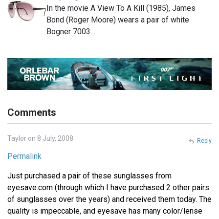
In the movie A View To A Kill (1985), James
Bond (Roger Moore) wears a pair of white
Bogner 7003…
Comments
Taylor on 8 July, 2008
Reply
Permalink
Just purchased a pair of these sunglasses from
eyesave.com (through which I have purchased 2 other pairs
of sunglasses over the years) and received them today. The
quality is impeccable, and eyesave has many color/lense