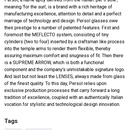
meaning 'for the sun', is a brand with a rich heritage of
manufacturing excellence, attention to detail and a perfect
marriage of technology and design. Persol glasses owe
their prestige to a number of patented features. First and
foremost the MEFLECTO system, consisting of tiny
cylinders (two to four) inserted by a craftsman like process
into the temple arms to render them flexible, thereby
assuring maximum comfort and snugness of fit. Then there
is a SUPREME ARROW, which is both a functional
component and the company's unmistakable signature logo.
And last but not least the LENSES, always made from glass
of the finest quality. To this day, Persol relies upon
exclusive production processes that carry forward a long
tradition of excellence, coupled with an authentically Italian
vocation for stylistic and technological design innovation.
Tags