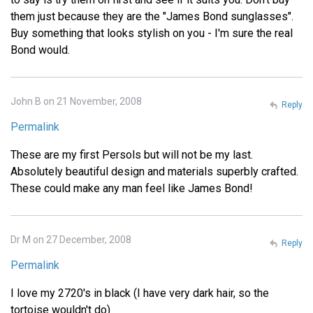
them just because they are the "James Bond sunglasses".
Buy something that looks stylish on you - I'm sure the real
Bond would.
John B on 21 November, 2008
Reply
Permalink
These are my first Persols but will not be my last.
Absolutely beautiful design and materials superbly crafted.
These could make any man feel like James Bond!
Dr M on 27 December, 2008
Reply
Permalink
I love my 2720's in black (I have very dark hair, so the
tortoise wouldn't do)