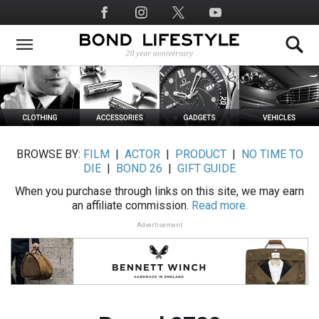
Skip
Social
to
Media
main
content
BROWSE BY:
FILM
|
ACTOR
|
PRODUCT
|
NO TIME TO
DIE
|
BOND 26
|
GIFT GUIDE
When you purchase through links on this site, we may earn
an affiliate commission.
Read more.
Advertisement