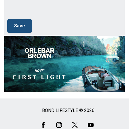
BOND LIFESTYLE © 2026
Social
Media