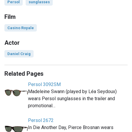
Persol
sunglasses
Film
Casino Royale
Actor
Daniel Craig
Related Pages
Persol 3092SM
Madeleine Swann (played by Léa Seydoux)
wears Persol sunglasses in the trailer and
promotional…
Persol 2672
In Die Another Day, Pierce Brosnan wears