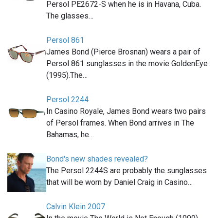
Persol PE2672-S when he is in Havana, Cuba.
The glasses…
Persol 861
James Bond (Pierce Brosnan) wears a pair of
Persol 861 sunglasses in the movie GoldenEye
(1995).The…
Persol 2244
In Casino Royale, James Bond wears two pairs
of Persol frames. When Bond arrives in The
Bahamas, he…
Bond's new shades revealed?
The Persol 2244S are probably the sunglasses
that will be worn by Daniel Craig in Casino…
Calvin Klein 2007