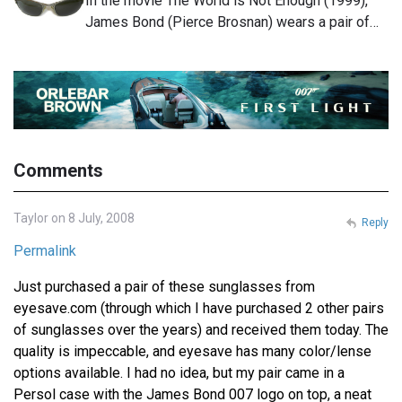
In the movie The World is Not Enough (1999),
James Bond (Pierce Brosnan) wears a pair of…
Comments
Taylor on 8 July, 2008
Reply
Permalink
Just purchased a pair of these sunglasses from
eyesave.com (through which I have purchased 2 other pairs
of sunglasses over the years) and received them today. The
quality is impeccable, and eyesave has many color/lense
options available. I had no idea, but my pair came in a
Persol case with the James Bond 007 logo on top, a neat