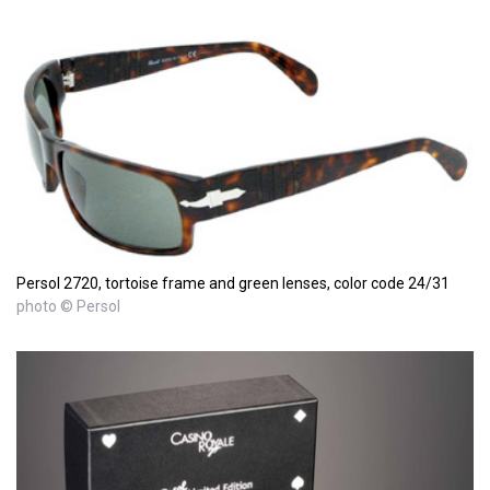
Persol 2720, tortoise frame and green lenses, color code 24/31
photo © Persol