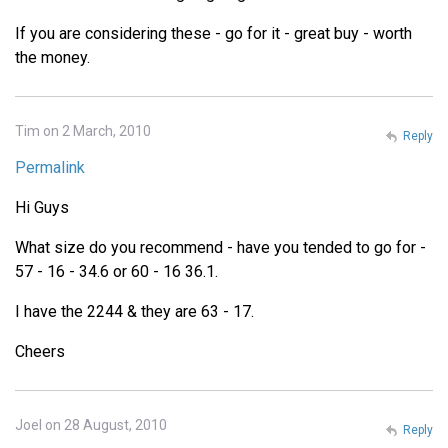
If you are considering these - go for it - great buy - worth
the money.
Tim on 2 March, 2010
Reply
Permalink
Hi Guys
What size do you recommend - have you tended to go for -
57 - 16 - 34.6 or 60 - 16 36.1.
I have the 2244 & they are 63 - 17.
Cheers
Joel on 28 August, 2010
Reply