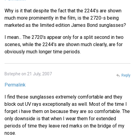
Why is it that despite the fact that the 2244's are shown
much more prominently in the film, is the 2720-s being
marketed as the limited edition James Bond sunglasses?
I mean... The 2720's appear only for a split second in two
scenes, while the 2244's are shown much clearly, are for
obviously much longer time periods.
Bstephe on 21 July, 2007
Reply
Permalink
I find these sunglasses extremely comfortable and they
block out UV rays exceptionally as well. Most of the time I
forget i have them on because they are so comfortable. The
only downside is that when I wear them for extended
periods of time they leave red marks on the bridge of my
nose.