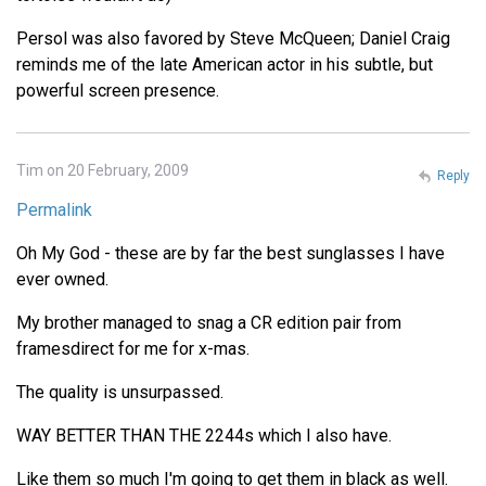
Persol was also favored by Steve McQueen; Daniel Craig
reminds me of the late American actor in his subtle, but
powerful screen presence.
Tim on 20 February, 2009
Reply
Permalink
Oh My God - these are by far the best sunglasses I have
ever owned.
My brother managed to snag a CR edition pair from
framesdirect for me for x-mas.
The quality is unsurpassed.
WAY BETTER THAN THE 2244s which I also have.
Like them so much I'm going to get them in black as well.