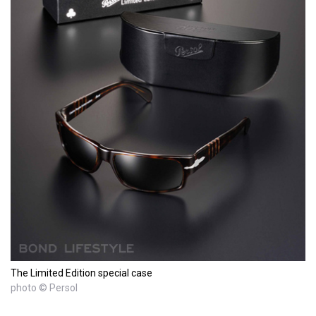
The Limited Edition special case
photo © Persol