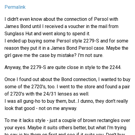
Permalink
I didn't even know about the connection of Persol with
James Bond until I received a voucher in the mail from
Sunglass Hut and went along to spend it.
I ended up buying some Persol style 2279-S and for some
reason they put it in a James Bond Persol case. Maybe the
girl gave me the case by mistake? I'm not sure.
Anyway, the 2279-S are quite close in style to the 2244.
Once I found out about the Bond connection, I wanted to buy
some of the 2720's, too. I went to the store and found a pair
of 2720's with the 24/31 lenses as well.
I was all gung-ho to buy them, but...I dunno, they don't really
look that good - not on me anyway.
To me it lacks style - just a couple of brown rectangles over
your eyes. Maybe it suits others better, but what I'm trying
to say is try them on first and see if it suits you. Don't buy