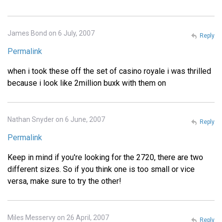
James Bond on 6 July, 2007
Reply
Permalink
when i took these off the set of casino royale i was thrilled
because i look like 2million buxk with them on
Nathan Snyder on 6 June, 2007
Reply
Permalink
Keep in mind if you're looking for the 2720, there are two
different sizes. So if you think one is too small or vice
versa, make sure to try the other!
Miles Messervy on 26 April, 2007
Reply