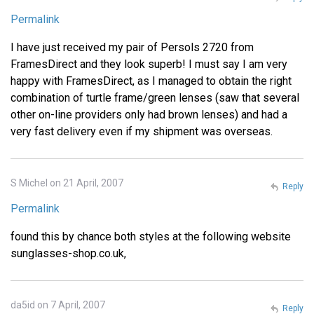
Permalink
I have just received my pair of Persols 2720 from
FramesDirect and they look superb! I must say I am very
happy with FramesDirect, as I managed to obtain the right
combination of turtle frame/green lenses (saw that several
other on-line providers only had brown lenses) and had a
very fast delivery even if my shipment was overseas.
S Michel on 21 April, 2007
Reply
Permalink
found this by chance both styles at the following website
sunglasses-shop.co.uk,
da5id on 7 April, 2007
Reply