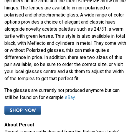
cylinders on the arms and the steel SUPREME arrow on the
hinges. The lenses are available in non-polarised or
polarised and photochromatic glass. A wide range of color
options provides a choice of elegant and classic hues
alongside novelty acetate palettes such as 24/31, a warm
turtle with green lenses. This style is also available in total
black, with Meflecto and cylinders in metal. They come with
or without Polarized glasses, this can make quite a
difference in price. In addition, there are two sizes of this
pair available, so be sure to order the correct size, or visit
your local glasses centre and ask them to adjust the width
of the temples to get that perfect fit.
The glasses are currently not produced anymore but can
still be found on for example
eBay
.
About Persol
Persol, a name aptly derived from the Italian 'per il sole',