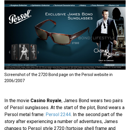
Screenshot of the 2720 Bond page on the Persol website in
2006/2007
In the movie
Casino Royale
, James Bond wears two pairs
of Persol sunglasses. At the start of the plot, Bond wears a
Persol metal frame:
Persol 2244
. In the second part of the
story after experiencing a number of adventures, James
changes to Persol style 2720 (tortoise shell frame and