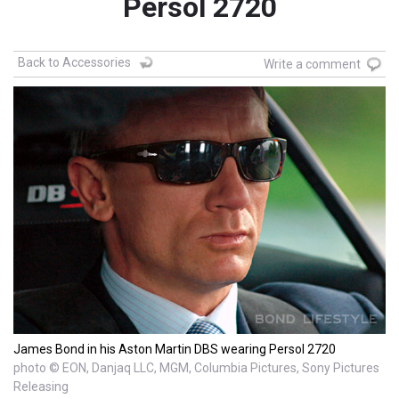
Persol 2720
Back to Accessories
Write a comment
James Bond in his Aston Martin DBS wearing Persol 2720
photo © EON, Danjaq LLC, MGM, Columbia Pictures, Sony Pictures
Releasing