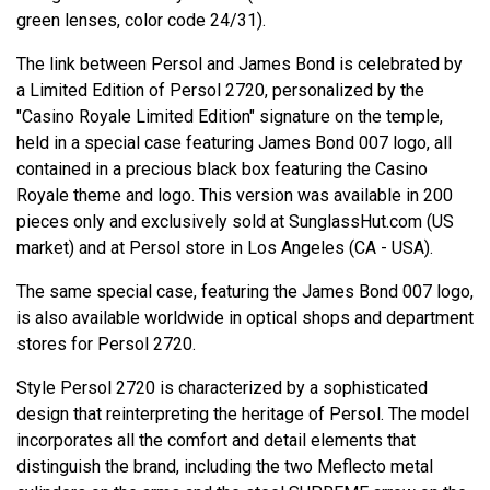
green lenses, color code 24/31).
The link between Persol and James Bond is celebrated by
a Limited Edition of Persol 2720, personalized by the
"Casino Royale Limited Edition" signature on the temple,
held in a special case featuring James Bond 007 logo, all
contained in a precious black box featuring the Casino
Royale theme and logo. This version was available in 200
pieces only and exclusively sold at SunglassHut.com (US
market) and at Persol store in Los Angeles (CA - USA).
The same special case, featuring the James Bond 007 logo,
is also available worldwide in optical shops and department
stores for Persol 2720.
Style Persol 2720 is characterized by a sophisticated
design that reinterpreting the heritage of Persol. The model
incorporates all the comfort and detail elements that
distinguish the brand, including the two Meflecto metal