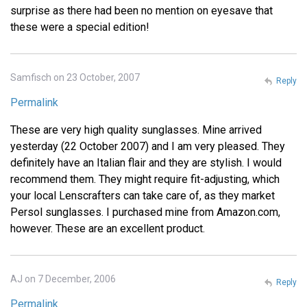
surprise as there had been no mention on eyesave that
these were a special edition!
Samfisch on 23 October, 2007
Reply
Permalink
These are very high quality sunglasses. Mine arrived
yesterday (22 October 2007) and I am very pleased. They
definitely have an Italian flair and they are stylish. I would
recommend them. They might require fit-adjusting, which
your local Lenscrafters can take care of, as they market
Persol sunglasses. I purchased mine from Amazon.com,
however. These are an excellent product.
AJ on 7 December, 2006
Reply
Permalink