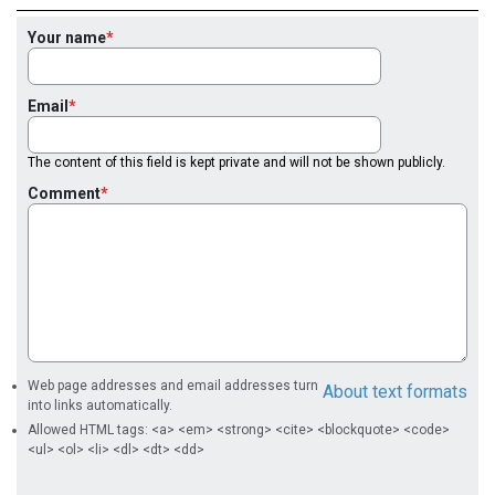
Your name
Email
The content of this field is kept private and will not be shown publicly.
Comment
Web page addresses and email addresses turn
About text formats
into links automatically.
Allowed HTML tags: <a> <em> <strong> <cite> <blockquote> <code>
<ul> <ol> <li> <dl> <dt> <dd>