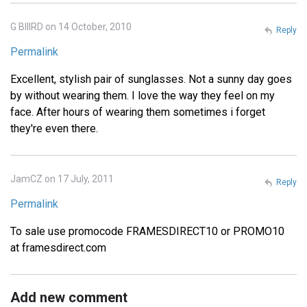
G BIIIRD on 14 October, 2010
Reply
Permalink
Excellent, stylish pair of sunglasses. Not a sunny day goes
by without wearing them. I love the way they feel on my
face. After hours of wearing them sometimes i forget
they're even there.
JamCZ on 17 July, 2011
Reply
Permalink
To sale use promocode FRAMESDIRECT10 or PROMO10
at framesdirect.com
Add new comment