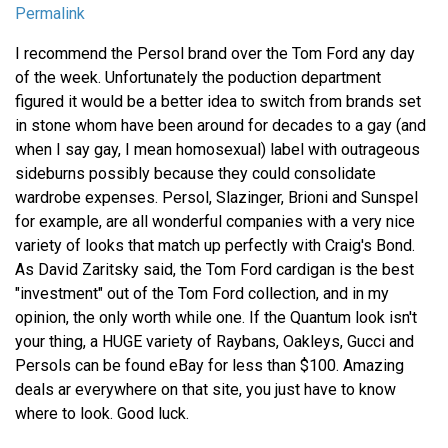
Permalink
I recommend the Persol brand over the Tom Ford any day
of the week. Unfortunately the poduction department
figured it would be a better idea to switch from brands set
in stone whom have been around for decades to a gay (and
when I say gay, I mean homosexual) label with outrageous
sideburns possibly because they could consolidate
wardrobe expenses. Persol, Slazinger, Brioni and Sunspel
for example, are all wonderful companies with a very nice
variety of looks that match up perfectly with Craig's Bond.
As David Zaritsky said, the Tom Ford cardigan is the best
"investment" out of the Tom Ford collection, and in my
opinion, the only worth while one. If the Quantum look isn't
your thing, a HUGE variety of Raybans, Oakleys, Gucci and
Persols can be found eBay for less than $100. Amazing
deals ar everywhere on that site, you just have to know
where to look. Good luck.