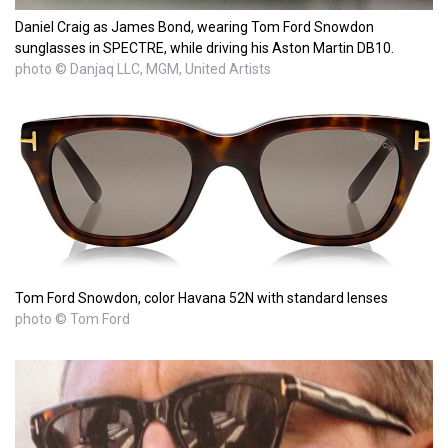
Daniel Craig as James Bond, wearing Tom Ford Snowdon
sunglasses in SPECTRE, while driving his Aston Martin DB10.
photo © Danjaq LLC, MGM, United Artists
Tom Ford Snowdon, color Havana 52N with standard lenses
photo © Tom Ford