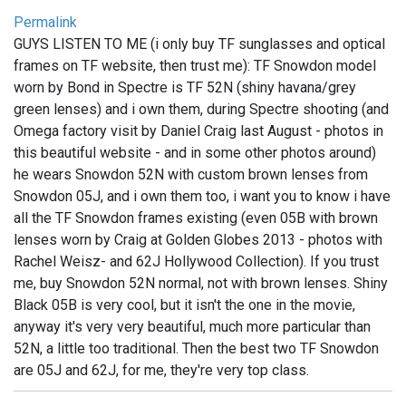
Permalink
GUYS LISTEN TO ME (i only buy TF sunglasses and optical
frames on TF website, then trust me): TF Snowdon model
worn by Bond in Spectre is TF 52N (shiny havana/grey
green lenses) and i own them, during Spectre shooting (and
Omega factory visit by Daniel Craig last August - photos in
this beautiful website - and in some other photos around)
he wears Snowdon 52N with custom brown lenses from
Snowdon 05J, and i own them too, i want you to know i have
all the TF Snowdon frames existing (even 05B with brown
lenses worn by Craig at Golden Globes 2013 - photos with
Rachel Weisz- and 62J Hollywood Collection). If you trust
me, buy Snowdon 52N normal, not with brown lenses. Shiny
Black 05B is very cool, but it isn't the one in the movie,
anyway it's very very beautiful, much more particular than
52N, a little too traditional. Then the best two TF Snowdon
are 05J and 62J, for me, they're very top class.