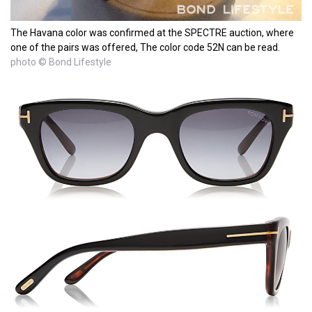
The Havana color was confirmed at the SPECTRE auction, where
one of the pairs was offered, The color code 52N can be read.
photo © Bond Lifestyle