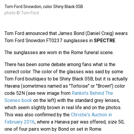
Tom Ford Snowdon, color Shiny Black 05B
photo © Tom Ford
Tom Ford announced that James Bond (Daniel Craig) wears
Tom Ford Snowdon FT0237 sunglasses in
SPECTRE
.
The sunglasses are worn in the Rome funeral scene.
There has been some debate among fans what is the
correct color. The color of the glasses was said by some
Tom Ford boutiques to be Shiny Black 05B, but it is actually
Havana (sometimes named as "Tortoise" or "Brown") color
code 52N (see new image from
Rankin's Behind The
Scenes book
on the left) with the standard grey lenses,
which seem slightly brown in real life and on the photos.
This was also confirmed by the
Christie's Auction in
February 2016
, where a Hanava pair was offered, size 50,
one of four pairs worn by Bond on set in Rome.