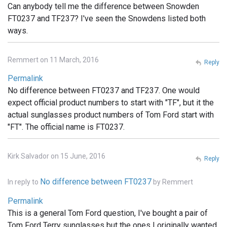
Can anybody tell me the difference between Snowden
FT0237 and TF237? I've seen the Snowdens listed both
ways.
Remmert on 11 March, 2016
Reply
Permalink
No difference between FT0237 and TF237. One would
expect official product numbers to start with "TF", but it the
actual sunglasses product numbers of Tom Ford start with
"FT". The official name is FT0237.
Kirk Salvador on 15 June, 2016
Reply
No difference between FT0237
In reply to
by
Remmert
Permalink
This is a general Tom Ford question, I've bought a pair of
Tom Ford Terry sunglasses but the ones I originally wanted