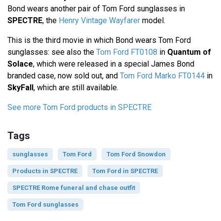
Bond wears another pair of Tom Ford sunglasses in
SPECTRE
, the
Henry Vintage Wayfarer
model.
This is the third movie in which Bond wears Tom Ford
sunglasses: see also the
Tom Ford FT0108
in
Quantum of
Solace
, which were released in a special James Bond
branded case, now sold out, and
Tom Ford Marko FT0144
in
SkyFall
, which are still available.
See more Tom Ford products in SPECTRE
Tags
sunglasses
Tom Ford
Tom Ford Snowdon
Products in SPECTRE
Tom Ford in SPECTRE
SPECTRE Rome funeral and chase outfit
Tom Ford sunglasses