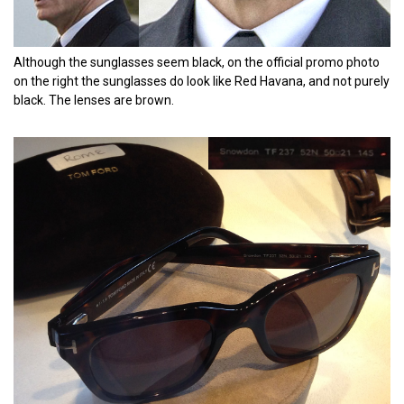
Although the sunglasses seem black, on the official promo photo
on the right the sunglasses do look like Red Havana, and not purely
black. The lenses are brown.