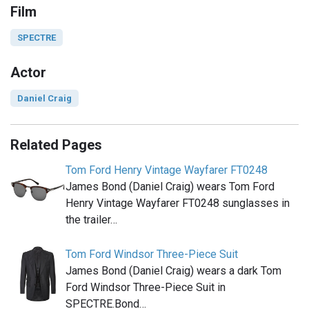
Film
SPECTRE
Actor
Daniel Craig
Related Pages
Tom Ford Henry Vintage Wayfarer FT0248
James Bond (Daniel Craig) wears Tom Ford
Henry Vintage Wayfarer FT0248 sunglasses in
the trailer…
Tom Ford Windsor Three-Piece Suit
James Bond (Daniel Craig) wears a dark Tom
Ford Windsor Three-Piece Suit in
SPECTRE.Bond…