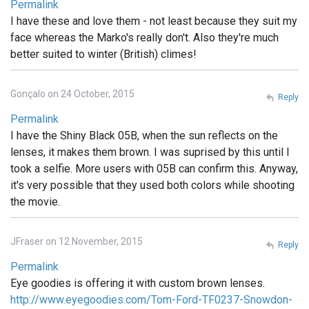
Permalink
I have these and love them - not least because they suit my
face whereas the Marko's really don't. Also they're much
better suited to winter (British) climes!
Gonçalo on 24 October, 2015
Reply
Permalink
I have the Shiny Black 05B, when the sun reflects on the
lenses, it makes them brown. I was suprised by this until I
took a selfie. More users with 05B can confirm this. Anyway,
it's very possible that they used both colors while shooting
the movie.
JFraser on 12 November, 2015
Reply
Permalink
Eye goodies is offering it with custom brown lenses.
http://www.eyegoodies.com/Tom-Ford-TF0237-Snowdon-