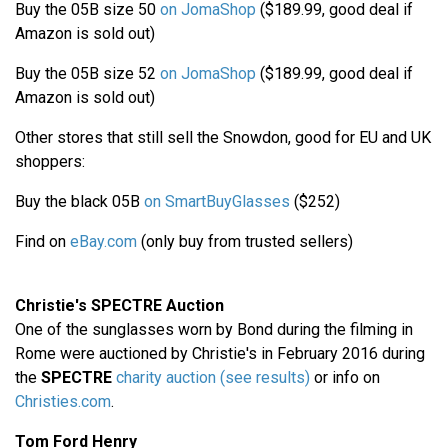
Buy the 05B size 50
on JomaShop
($189.99, good deal if
Amazon is sold out)
Buy the 05B size 52
on JomaShop
($189.99, good deal if
Amazon is sold out)
Other stores that still sell the Snowdon, good for EU and UK
shoppers:
Buy the black 05B
on SmartBuyGlasses
($252)
Find on
eBay.com
(only buy from trusted sellers)
Christie's SPECTRE Auction
One of the sunglasses worn by Bond during the filming in
Rome were auctioned by Christie's in February 2016 during
the
SPECTRE
charity auction (see results)
or info on
Christies.com
.
Tom Ford Henry