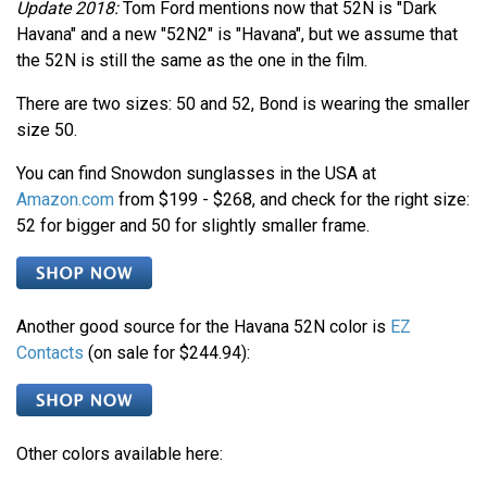
Update 2018:
Tom Ford mentions now that 52N is "Dark
Havana" and a new "52N2" is "Havana", but we assume that
the 52N is still the same as the one in the film.
There are two sizes: 50 and 52, Bond is wearing the smaller
size 50.
You can find Snowdon sunglasses in the USA at
Amazon.com
from $199 - $268, and check for the right size:
52 for bigger and 50 for slightly smaller frame.
Another good source for the Havana 52N color is
EZ
Contacts
(on sale for $244.94):
Other colors available here: