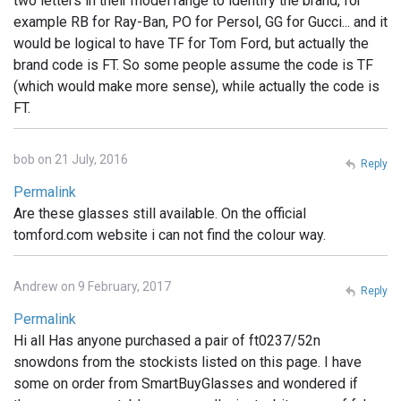
two letters in their model range to identify the brand, for
example RB for Ray-Ban, PO for Persol, GG for Gucci... and it
would be logical to have TF for Tom Ford, but actually the
brand code is FT. So some people assume the code is TF
(which would make more sense), while actually the code is
FT.
bob on 21 July, 2016
Reply
Permalink
Are these glasses still available. On the official
tomford.com website i can not find the colour way.
Andrew on 9 February, 2017
Reply
Permalink
Hi all Has anyone purchased a pair of ft0237/52n
snowdons from the stockists listed on this page. I have
some on order from SmartBuyGlasses and wondered if