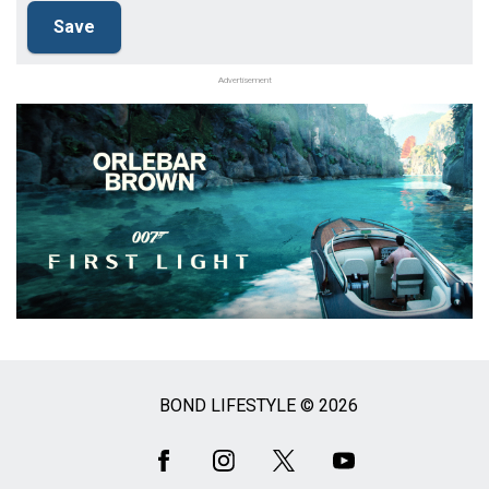
Advertisement
BOND LIFESTYLE © 2026
Social
Media