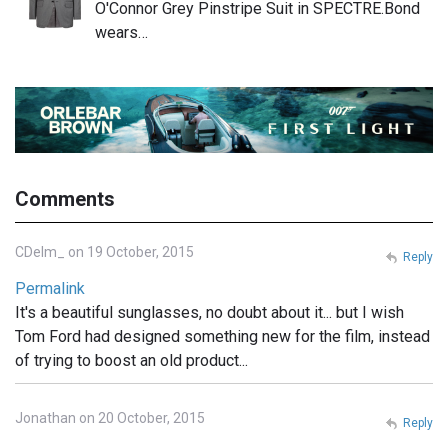
O'Connor Grey Pinstripe Suit in SPECTRE.Bond
wears…
Comments
CDelm_ on 19 October, 2015
Reply
Permalink
It's a beautiful sunglasses, no doubt about it... but I wish
Tom Ford had designed something new for the film, instead
of trying to boost an old product...
Jonathan on 20 October, 2015
Reply