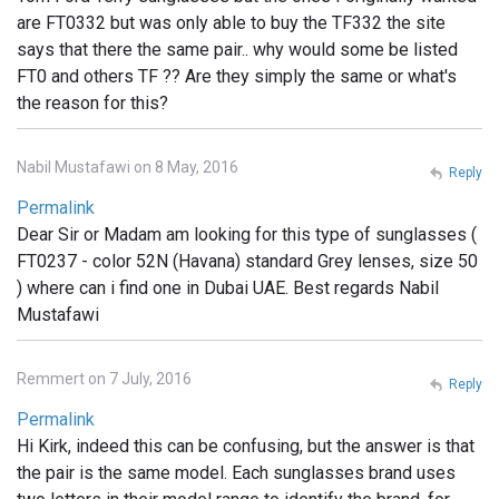
are FT0332 but was only able to buy the TF332 the site
says that there the same pair.. why would some be listed
FT0 and others TF ?? Are they simply the same or what's
the reason for this?
Nabil Mustafawi on 8 May, 2016
Reply
Permalink
Dear Sir or Madam am looking for this type of sunglasses (
FT0237 - color 52N (Havana) standard Grey lenses, size 50
) where can i find one in Dubai UAE. Best regards Nabil
Mustafawi
Remmert on 7 July, 2016
Reply
Permalink
Hi Kirk, indeed this can be confusing, but the answer is that
the pair is the same model. Each sunglasses brand uses