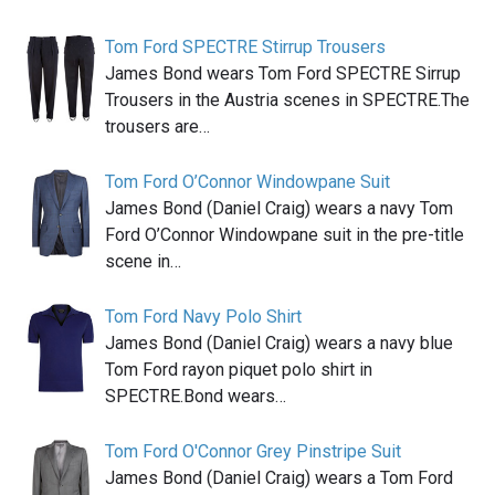
Tom Ford SPECTRE Stirrup Trousers
James Bond wears Tom Ford SPECTRE Sirrup
Trousers in the Austria scenes in SPECTRE.The
trousers are…
Tom Ford O’Connor Windowpane Suit
James Bond (Daniel Craig) wears a navy Tom
Ford O’Connor Windowpane suit in the pre-title
scene in…
Tom Ford Navy Polo Shirt
James Bond (Daniel Craig) wears a navy blue
Tom Ford rayon piquet polo shirt in
SPECTRE.Bond wears…
Tom Ford O'Connor Grey Pinstripe Suit
James Bond (Daniel Craig) wears a Tom Ford