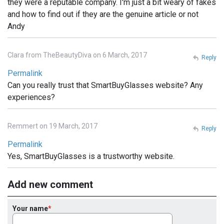
they were a reputable company. I'm just a bit weary of fakes
and how to find out if they are the genuine article or not
Andy
Clara from TheBeautyDiva on 6 March, 2017
Reply
Permalink
Can you really trust that SmartBuyGlasses website? Any
experiences?
Remmert on 19 March, 2017
Reply
Permalink
Yes, SmartBuyGlasses is a trustworthy website.
Add new comment
Your name