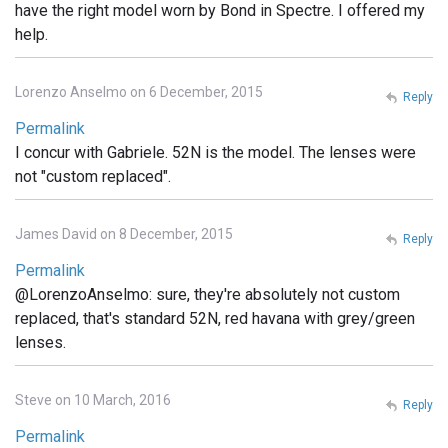
have the right model worn by Bond in Spectre. I offered my
help.
Lorenzo Anselmo on 6 December, 2015
Reply
Permalink
I concur with Gabriele. 52N is the model. The lenses were
not "custom replaced".
James David on 8 December, 2015
Reply
Permalink
@LorenzoAnselmo: sure, they're absolutely not custom
replaced, that's standard 52N, red havana with grey/green
lenses.
Steve on 10 March, 2016
Reply
Permalink