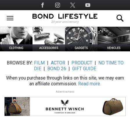
Skip
Social
to
Media
main
content
BROWSE BY:
FILM
|
ACTOR
|
PRODUCT
|
NO TIME TO
DIE
|
BOND 26
|
GIFT GUIDE
When you purchase through links on this site, we may earn
an affiliate commission.
Read more.
Advertisement