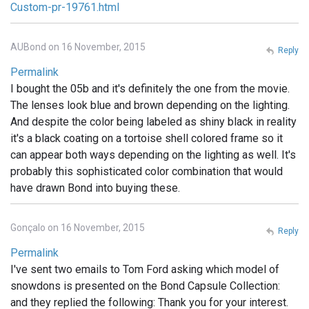
Custom-pr-19761.html
AUBond on 16 November, 2015
Reply
Permalink
I bought the 05b and it's definitely the one from the movie.
The lenses look blue and brown depending on the lighting.
And despite the color being labeled as shiny black in reality
it's a black coating on a tortoise shell colored frame so it
can appear both ways depending on the lighting as well. It's
probably this sophisticated color combination that would
have drawn Bond into buying these.
Gonçalo on 16 November, 2015
Reply
Permalink
I've sent two emails to Tom Ford asking which model of
snowdons is presented on the Bond Capsule Collection:
and they replied the following: Thank you for your interest.