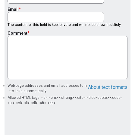
Email
The content of this field is kept private and will not be shown publicly.
Comment
Web page addresses and email addresses turn
About text formats
into links automatically.
Allowed HTML tags: <a> <em> <strong> <cite> <blockquote> <code>
<ul> <ol> <li> <dl> <dt> <dd>