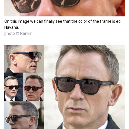
On this image we can finally see that the color of the frame is ed
Havana.
photo © Rankin