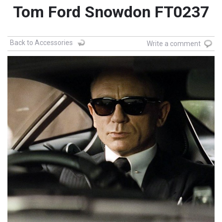
Tom Ford Snowdon FT0237
Back to Accessories
Write a comment