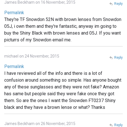
James Beckham on 16 November, 2015
Reply
Permalink
They're TF Snowdon 52N with brown lenses from Snowdon
05J, i own them and they're fantastic, anyway im going to
buy the Shiny Black with brown lenses and 05J. If you want
picturrs of my Snowdon email me.
michael on 24 November, 2015
Reply
Permalink
I have reviewed all of the info and there is a lot of
confusion around something so simple. Has anyone bought
any of these sunglasses and they were not fake? Amazon
has same but people said they were fake once they got
them. So are the ones I want the Snowden FT0237 Shiny
black and they have a brown lense or what? Thanks
James Beckham on 26 November, 2015
Reply