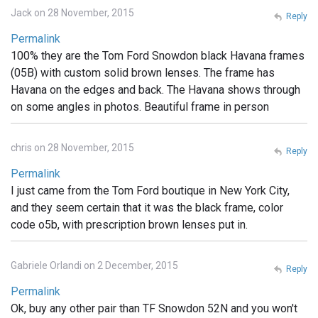
Jack on 28 November, 2015
Reply
Permalink
100% they are the Tom Ford Snowdon black Havana frames
(05B) with custom solid brown lenses. The frame has
Havana on the edges and back. The Havana shows through
on some angles in photos. Beautiful frame in person
chris on 28 November, 2015
Reply
Permalink
I just came from the Tom Ford boutique in New York City,
and they seem certain that it was the black frame, color
code o5b, with prescription brown lenses put in.
Gabriele Orlandi on 2 December, 2015
Reply
Permalink
Ok, buy any other pair than TF Snowdon 52N and you won't