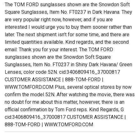
The TOM FORD sunglasses shown are the Snowdon Soft
Square Sunglasses, Item No. FT0237 in Dark Havana. They
are very popular right now, however, and if you are
interested I would urge you to buy them sooner rather than
later. The next shipment isn’t for some time, and there are
limited quantities available. Kind regards, and the second
email: Thank you for your interest. The TOM FORD
sunglasses shown are the Snowdon Soft Square
Sunglasses, Item No. FT0237 in Shiny Dark Havana/ Green
Lenses, color code 52N. cid:3406809416_37000817
CUSTOMER ASSISTANCE | 888-TOM-FORD |
WWW.TOMFORD.COM Plus, several optical stores by now
confirm the model 52N. After watching the movie, there was
no doubt for me about this matter, howerver, there is an
official confirmation by Tom Ford reps. Kind Regards, G
cid:3406809416_37000817 CUSTOMER ASSISTANCE |
888-TOM-FORD | WWW.TOMFORD.COM