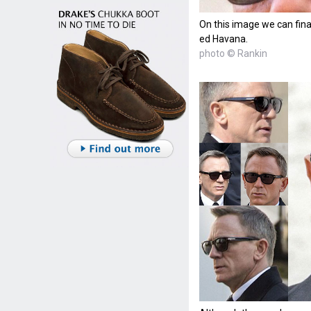
On this image we can final
ed Havana.
photo © Rankin