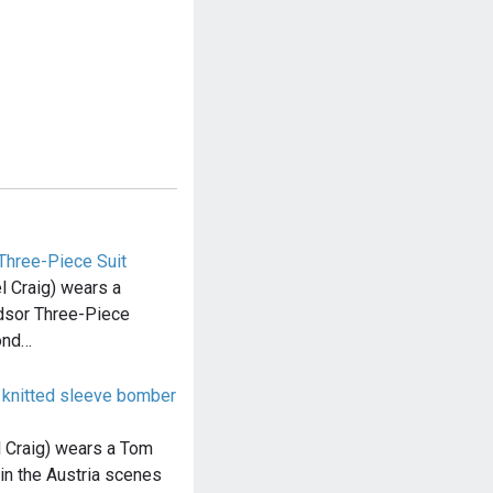
Three-Piece Suit
 Craig) wears a
dsor Three-Piece
ond…
knitted sleeve bomber
 Craig) wears a Tom
in the Austria scenes