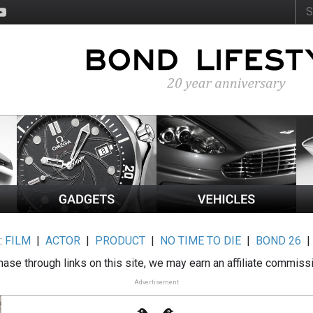
:
FILM
|
ACTOR
|
PRODUCT
|
NO TIME TO DIE
|
BOND 26
ase through links on this site, we may earn an affiliate commiss
Advertisement