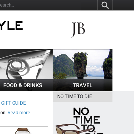
NO TIME TO DIE
|
GIFT GUIDE
ion.
Read more.