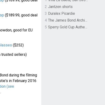
op
($189.99, good deal
2
Jantzen shorts
3
Duralex Picardie
op
($189.99, good deal
4
The James Bond Archives by TASCHEN
5
Sperry Gold Cup Authentic Original Rivingston Boat Shoe
 Snowdon, good for EU
Glasses
($252)
 trusted sellers)
ond during the filming
tie's in February 2016
tion (see
.