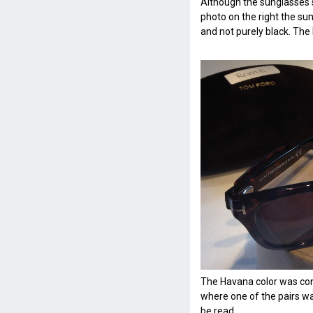
Although the sunglasses s
photo on the right the su
and not purely black. The
The Havana color was co
where one of the pairs w
be read.