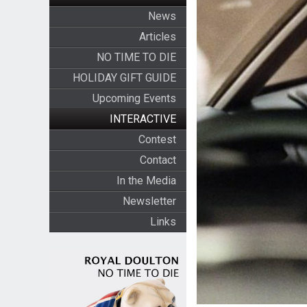
News
Articles
NO TIME TO DIE
HOLIDAY GIFT GUIDE
Upcoming Events
INTERACTIVE
Contest
Contact
In the Media
Newsletter
Links