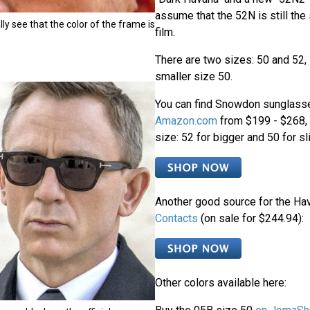
assume that the 52N is still the
ly see that the color of the frame is
film.
There are two sizes: 50 and 52,
smaller size 50.
You can find Snowdon sunglasse
Amazon.com
from $199 - $268, a
size: 52 for bigger and 50 for sl
Another good source for the Ha
Contacts
(on sale for $244.94):
Other colors available here: