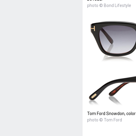
photo © Bond Lifestyle
Tom Ford Snowdon, color
photo © Tom Ford