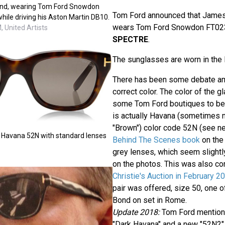
ond, wearing Tom Ford Snowdon
Tom Ford announced that James 
ile driving his Aston Martin DB10.
wears Tom Ford Snowdon FT023
 United Artists
SPECTRE
.
The sunglasses are worn in the
There has been some debate am
correct color. The color of the 
some Tom Ford boutiques to be S
is actually Havana (sometimes 
"Brown") color code 52N (see 
 Havana 52N with standard lenses
Behind The Scenes book
on the 
grey lenses, which seem slightly
on the photos. This was also co
Christie's Auction in February 2
pair was offered, size 50, one o
Bond on set in Rome.
Update 2018:
Tom Ford mentions
"Dark Havana" and a new "52N2" 