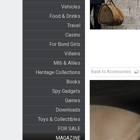
Vehicles
Food & Drinks
Travel
Casino
For Bond Girls
Villains
MI6 & Allies
Back to Accessories
Heritage Collections
Books
Spy Gadgets
Games
Downloads
Toys & Collectibles
FOR SALE
MAGAZINE