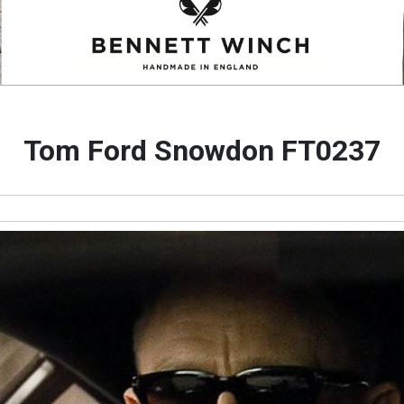
Tom Ford Snowdon FT0237