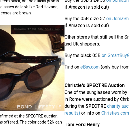
Buy the 05B size 50
on JomaSh
eem black, on the official promo
if Amazon is sold out)
nglasses do look like Red Havana,
 lenses are brown.
Buy the 05B size 52
on JomaSh
if Amazon is sold out)
Other stores that still sell the
and UK shoppers:
Buy the black 05B
on SmartBuy
Find on
eBay.com
(only buy from
Christie's SPECTRE Auction
One of the sunglasses worn by B
in Rome were auctioned by Chris
during the
SPECTRE
charity auc
results)
or info on
Christies.com
nfirmed at the SPECTRE auction,
as offered, The color code 52N can
Tom Ford Henry