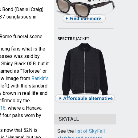
Bond (Daniel Craig)
7 sunglasses in
 Rome funeral scene.
ong fans what is the
glasses was said by
hiny Black 05B, but it
named as "Tortoise" or
new image from
Rankin's
left) with the standard
 brown in real life and
nfirmed by the
016
, where a Hanava
f four pairs worn by
SKYFALL
 now that 52N is
See the
list of SkyFall
is "Havana", but we