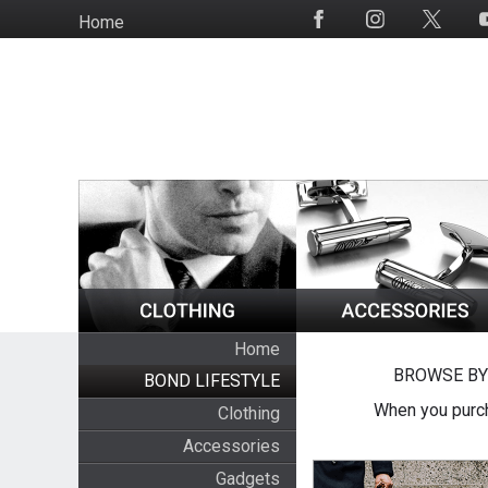
Skip
Home
Social
to
Media
main
content
Home
BROWSE BY
BOND LIFESTYLE
When you purch
Clothing
Accessories
Gadgets