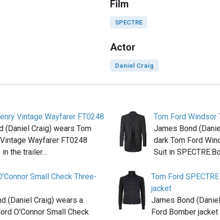
Film
SPECTRE
Actor
Daniel Craig
enry Vintage Wayfarer FT0248
Tom Ford Windsor 
 (Daniel Craig) wears Tom
James Bond (Daniel
 Vintage Wayfarer FT0248
dark Tom Ford Win
in the trailer…
Suit in SPECTRE.B
O'Connor Small Check Three-
Tom Ford SPECTRE 
jacket
 (Daniel Craig) wears a
James Bond (Daniel
Ford O'Connor Small Check
Ford Bomber jacket 