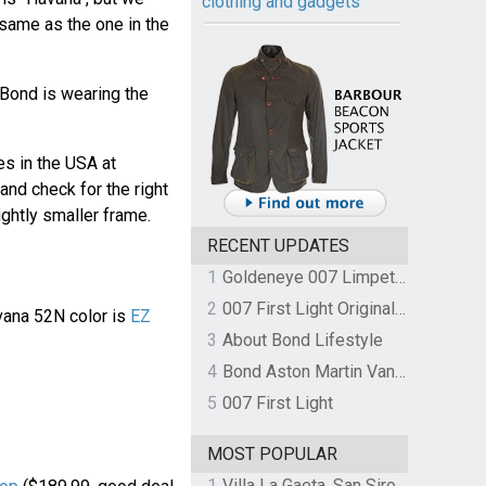
clothing and gadgets
 same as the one in the
 Bond is wearing the
s in the USA at
nd check for the right
ightly smaller frame.
RECENT UPDATES
1
Goldeneye 007 Limpet Mine
2
007 First Light Original Video Game Soundtrack by The Flight
vana 52N color is
EZ
3
About Bond Lifestyle
4
Bond Aston Martin Vanquish held at German border over unpaid import duties
5
007 First Light
MOST POPULAR
1
Villa La Gaeta, San Siro, Lake Como, Italy