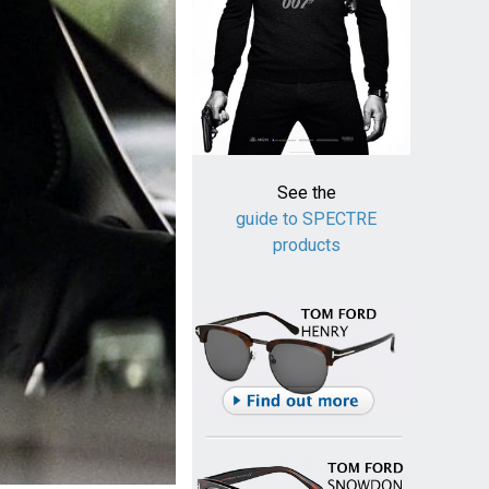
See the
guide to SPECTRE
products