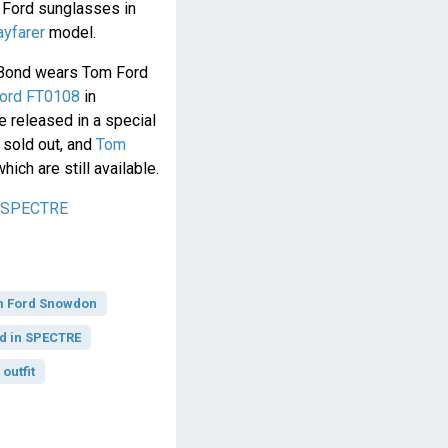
 Ford sunglasses in
yfarer
model.
h Bond wears Tom Ford
ord FT0108
in
e released in a special
sold out, and
Tom
which are still available.
n SPECTRE
 Ford Snowdon
d in SPECTRE
outfit