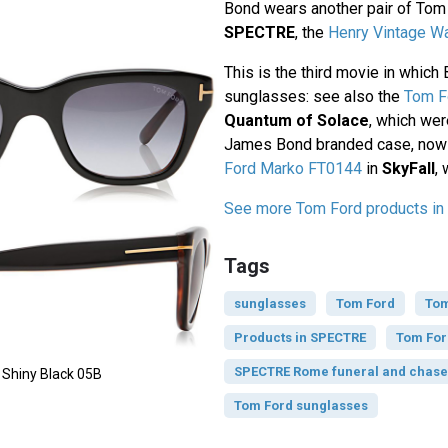
Bond wears another pair of Tom
SPECTRE
, the
Henry Vintage Wa
This is the third movie in whic
sunglasses: see also the
Tom F
Quantum of Solace
, which wer
James Bond branded case, now 
Ford Marko FT0144
in
SkyFall
, 
See more Tom Ford products i
Tags
sunglasses
Tom Ford
Tom
Products in SPECTRE
Tom For
SPECTRE Rome funeral and chase 
 Shiny Black 05B
Tom Ford sunglasses