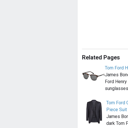
Related Pages
Tom Ford H
James Bond
Ford Henry
sunglasses 
Tom Ford 
Piece Suit
James Bond
dark Tom 