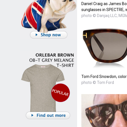
Daniel Craig as James B
sunglasses in SPECTRE, wh
photo © Danjaq LLC, MGM,
Tom Ford Snowdon, color
photo © Tom Ford