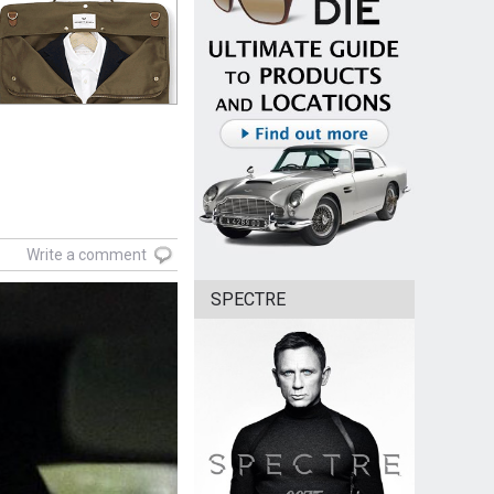
Write a comment
SPECTRE