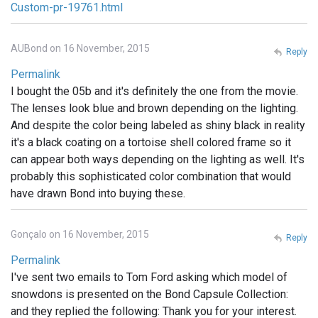
Custom-pr-19761.html
AUBond on 16 November, 2015
Reply
Permalink
I bought the 05b and it's definitely the one from the movie.
The lenses look blue and brown depending on the lighting.
And despite the color being labeled as shiny black in reality
it's a black coating on a tortoise shell colored frame so it
can appear both ways depending on the lighting as well. It's
probably this sophisticated color combination that would
have drawn Bond into buying these.
Gonçalo on 16 November, 2015
Reply
Permalink
I've sent two emails to Tom Ford asking which model of
snowdons is presented on the Bond Capsule Collection:
and they replied the following: Thank you for your interest.