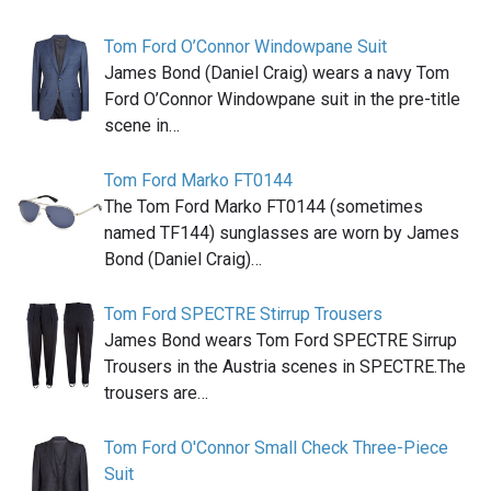
Tom Ford O’Connor Windowpane Suit
James Bond (Daniel Craig) wears a navy Tom
Ford O’Connor Windowpane suit in the pre-title
scene in…
Tom Ford Marko FT0144
The Tom Ford Marko FT0144 (sometimes
named TF144) sunglasses are worn by James
Bond (Daniel Craig)…
Tom Ford SPECTRE Stirrup Trousers
James Bond wears Tom Ford SPECTRE Sirrup
Trousers in the Austria scenes in SPECTRE.The
trousers are…
Tom Ford O'Connor Small Check Three-Piece
Suit