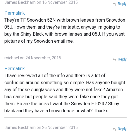
James Beckham on 16 November, 2015
Reply
Permalink
They're TF Snowdon 52N with brown lenses from Snowdon
05J, i own them and they're fantastic, anyway im going to
buy the Shiny Black with brown lenses and 05J. If you want
picturrs of my Snowdon email me.
michael on 24 November, 2015
Reply
Permalink
I have reviewed all of the info and there is a lot of
confusion around something so simple. Has anyone bought
any of these sunglasses and they were not fake? Amazon
has same but people said they were fake once they got
them. So are the ones I want the Snowden FT0237 Shiny
black and they have a brown lense or what? Thanks
James Beckham on 26 November, 2015
Reply