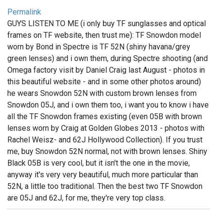
Permalink
GUYS LISTEN TO ME (i only buy TF sunglasses and optical
frames on TF website, then trust me): TF Snowdon model
worn by Bond in Spectre is TF 52N (shiny havana/grey
green lenses) and i own them, during Spectre shooting (and
Omega factory visit by Daniel Craig last August - photos in
this beautiful website - and in some other photos around)
he wears Snowdon 52N with custom brown lenses from
Snowdon 05J, and i own them too, i want you to know i have
all the TF Snowdon frames existing (even 05B with brown
lenses worn by Craig at Golden Globes 2013 - photos with
Rachel Weisz- and 62J Hollywood Collection). If you trust
me, buy Snowdon 52N normal, not with brown lenses. Shiny
Black 05B is very cool, but it isn't the one in the movie,
anyway it's very very beautiful, much more particular than
52N, a little too traditional. Then the best two TF Snowdon
are 05J and 62J, for me, they're very top class.