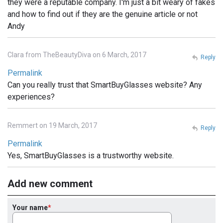
they were a reputable company. I'm just a bit weary of fakes
and how to find out if they are the genuine article or not
Andy
Clara from TheBeautyDiva on 6 March, 2017
Reply
Permalink
Can you really trust that SmartBuyGlasses website? Any
experiences?
Remmert on 19 March, 2017
Reply
Permalink
Yes, SmartBuyGlasses is a trustworthy website.
Add new comment
Your name