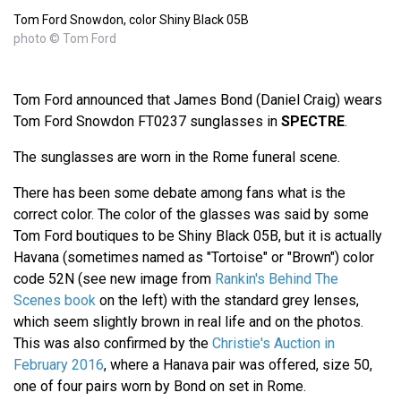
Tom Ford Snowdon, color Shiny Black 05B
photo © Tom Ford
Tom Ford announced that James Bond (Daniel Craig) wears
Tom Ford Snowdon FT0237 sunglasses in
SPECTRE
.
The sunglasses are worn in the Rome funeral scene.
There has been some debate among fans what is the
correct color. The color of the glasses was said by some
Tom Ford boutiques to be Shiny Black 05B, but it is actually
Havana (sometimes named as "Tortoise" or "Brown") color
code 52N (see new image from
Rankin's Behind The
Scenes book
on the left) with the standard grey lenses,
which seem slightly brown in real life and on the photos.
This was also confirmed by the
Christie's Auction in
February 2016
, where a Hanava pair was offered, size 50,
one of four pairs worn by Bond on set in Rome.