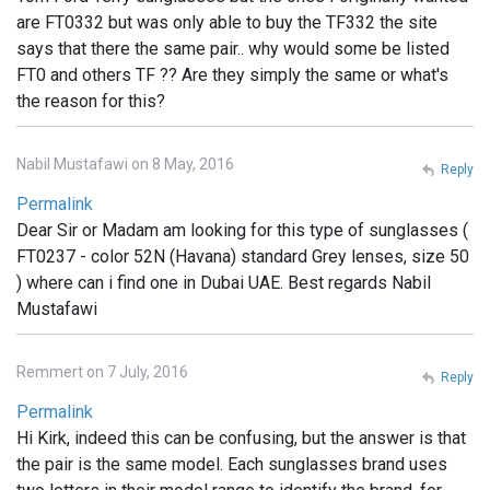
are FT0332 but was only able to buy the TF332 the site
says that there the same pair.. why would some be listed
FT0 and others TF ?? Are they simply the same or what's
the reason for this?
Nabil Mustafawi on 8 May, 2016
Reply
Permalink
Dear Sir or Madam am looking for this type of sunglasses (
FT0237 - color 52N (Havana) standard Grey lenses, size 50
) where can i find one in Dubai UAE. Best regards Nabil
Mustafawi
Remmert on 7 July, 2016
Reply
Permalink
Hi Kirk, indeed this can be confusing, but the answer is that
the pair is the same model. Each sunglasses brand uses