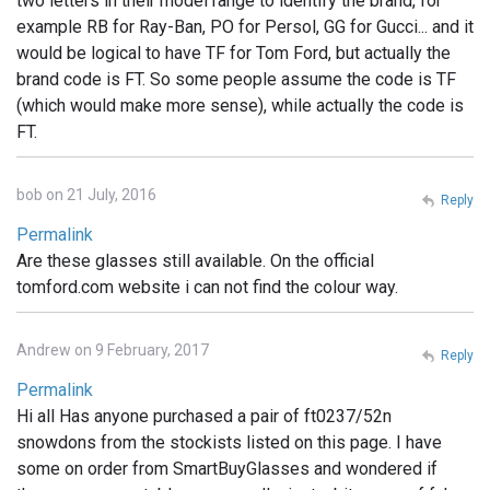
two letters in their model range to identify the brand, for
example RB for Ray-Ban, PO for Persol, GG for Gucci... and it
would be logical to have TF for Tom Ford, but actually the
brand code is FT. So some people assume the code is TF
(which would make more sense), while actually the code is
FT.
bob on 21 July, 2016
Reply
Permalink
Are these glasses still available. On the official
tomford.com website i can not find the colour way.
Andrew on 9 February, 2017
Reply
Permalink
Hi all Has anyone purchased a pair of ft0237/52n
snowdons from the stockists listed on this page. I have
some on order from SmartBuyGlasses and wondered if