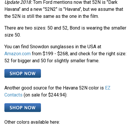
Update 2018:
Tom Ford mentions now that 52N is "Dark
Havana" and a new "52N2" is "Havana", but we assume that
the 52N is still the same as the one in the film.
There are two sizes: 50 and 52, Bond is wearing the smaller
size 50.
You can find Snowdon sunglasses in the USA at
Amazon.com
from $199 - $268, and check for the right size:
52 for bigger and 50 for slightly smaller frame.
Another good source for the Havana 52N color is
EZ
Contacts
(on sale for $244.94):
Other colors available here: