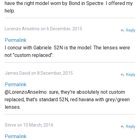
have the right model worn by Bond in Spectre. I offered my
help.
Lorenzo Anselmo on 6 December, 2015
Reply
Permalink
I concur with Gabriele. 52N is the model. The lenses were
not "custom replaced".
James David on 8 December, 2015
Reply
Permalink
@LorenzoAnselmo: sure, they're absolutely not custom
replaced, that's standard 52N, red havana with grey/green
lenses.
Steve on 10 March, 2016
Reply
Permalink