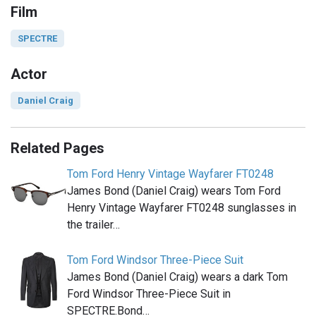
Film
SPECTRE
Actor
Daniel Craig
Related Pages
Tom Ford Henry Vintage Wayfarer FT0248
James Bond (Daniel Craig) wears Tom Ford
Henry Vintage Wayfarer FT0248 sunglasses in
the trailer…
Tom Ford Windsor Three-Piece Suit
James Bond (Daniel Craig) wears a dark Tom
Ford Windsor Three-Piece Suit in
SPECTRE.Bond…