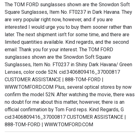
The TOM FORD sunglasses shown are the Snowdon Soft
Square Sunglasses, Item No. FT0237 in Dark Havana. They
are very popular right now, however, and if you are
interested I would urge you to buy them sooner rather than
later. The next shipment isn’t for some time, and there are
limited quantities available. Kind regards, and the second
email: Thank you for your interest. The TOM FORD
sunglasses shown are the Snowdon Soft Square
Sunglasses, Item No. FT0237 in Shiny Dark Havana/ Green
Lenses, color code 52N. cid:3406809416_37000817
CUSTOMER ASSISTANCE | 888-TOM-FORD |
WWW.TOMFORD.COM Plus, several optical stores by now
confirm the model 52N. After watching the movie, there was
no doubt for me about this matter, howerver, there is an
official confirmation by Tom Ford reps. Kind Regards, G
cid:3406809416_37000817 CUSTOMER ASSISTANCE |
888-TOM-FORD | WWW.TOMFORD.COM