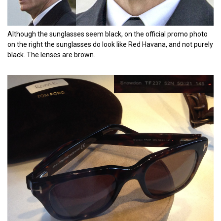
Although the sunglasses seem black, on the official promo photo
on the right the sunglasses do look like Red Havana, and not purely
black. The lenses are brown.