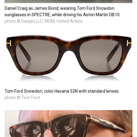
Daniel Craig as James Bond, wearing Tom Ford Snowdon
sunglasses in SPECTRE, while driving his Aston Martin DB10.
photo © Danjaq LLC, MGM, United Artists
Tom Ford Snowdon, color Havana 52N with standard lenses
photo © Tom Ford