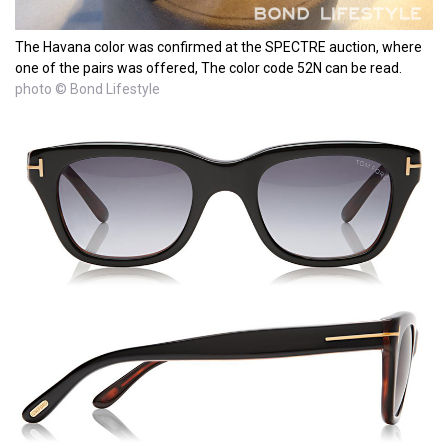
The Havana color was confirmed at the SPECTRE auction, where
one of the pairs was offered, The color code 52N can be read.
photo © Bond Lifestyle