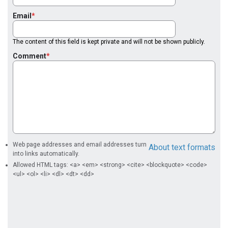
Email
The content of this field is kept private and will not be shown publicly.
Comment
Web page addresses and email addresses turn
About text formats
into links automatically.
Allowed HTML tags: <a> <em> <strong> <cite> <blockquote> <code>
<ul> <ol> <li> <dl> <dt> <dd>