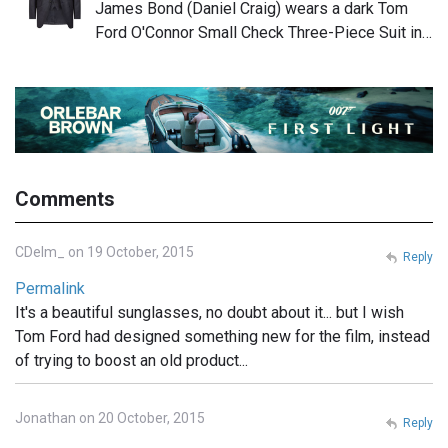
James Bond (Daniel Craig) wears a dark Tom
Ford O'Connor Small Check Three-Piece Suit in…
Comments
CDelm_ on 19 October, 2015
Reply
Permalink
It's a beautiful sunglasses, no doubt about it... but I wish
Tom Ford had designed something new for the film, instead
of trying to boost an old product...
Jonathan on 20 October, 2015
Reply