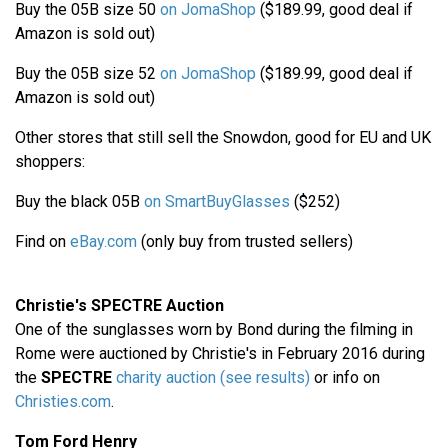
Buy the 05B size 50
on JomaShop
($189.99, good deal if
Amazon is sold out)
Buy the 05B size 52
on JomaShop
($189.99, good deal if
Amazon is sold out)
Other stores that still sell the Snowdon, good for EU and UK
shoppers:
Buy the black 05B
on SmartBuyGlasses
($252)
Find on
eBay.com
(only buy from trusted sellers)
Christie's SPECTRE Auction
One of the sunglasses worn by Bond during the filming in
Rome were auctioned by Christie's in February 2016 during
the
SPECTRE
charity auction (see results)
or info on
Christies.com
.
Tom Ford Henry