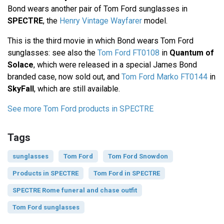
Bond wears another pair of Tom Ford sunglasses in
SPECTRE
, the
Henry Vintage Wayfarer
model.
This is the third movie in which Bond wears Tom Ford
sunglasses: see also the
Tom Ford FT0108
in
Quantum of
Solace
, which were released in a special James Bond
branded case, now sold out, and
Tom Ford Marko FT0144
in
SkyFall
, which are still available.
See more Tom Ford products in SPECTRE
Tags
sunglasses
Tom Ford
Tom Ford Snowdon
Products in SPECTRE
Tom Ford in SPECTRE
SPECTRE Rome funeral and chase outfit
Tom Ford sunglasses