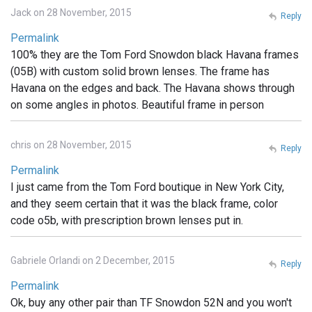
Jack on 28 November, 2015
Reply
Permalink
100% they are the Tom Ford Snowdon black Havana frames
(05B) with custom solid brown lenses. The frame has
Havana on the edges and back. The Havana shows through
on some angles in photos. Beautiful frame in person
chris on 28 November, 2015
Reply
Permalink
I just came from the Tom Ford boutique in New York City,
and they seem certain that it was the black frame, color
code o5b, with prescription brown lenses put in.
Gabriele Orlandi on 2 December, 2015
Reply
Permalink
Ok, buy any other pair than TF Snowdon 52N and you won't