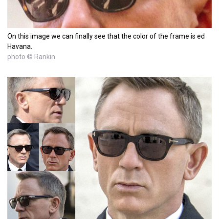
On this image we can finally see that the color of the frame is ed
Havana.
photo © Rankin