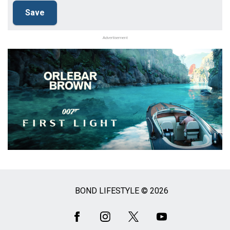
Advertisement
BOND LIFESTYLE © 2026
Social
Media