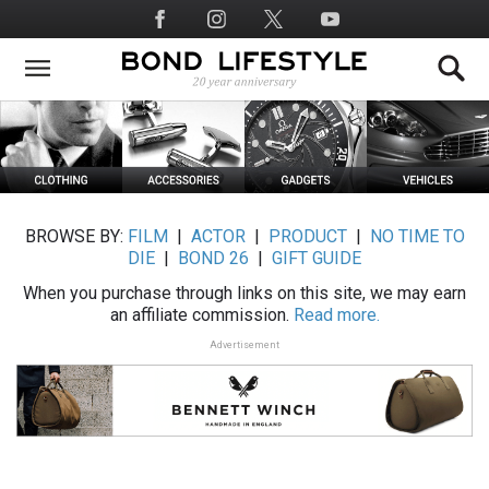
Skip
Social
to
Media
main
content
BROWSE BY:
FILM
|
ACTOR
|
PRODUCT
|
NO TIME TO
DIE
|
BOND 26
|
GIFT GUIDE
When you purchase through links on this site, we may earn
an affiliate commission.
Read more.
Advertisement