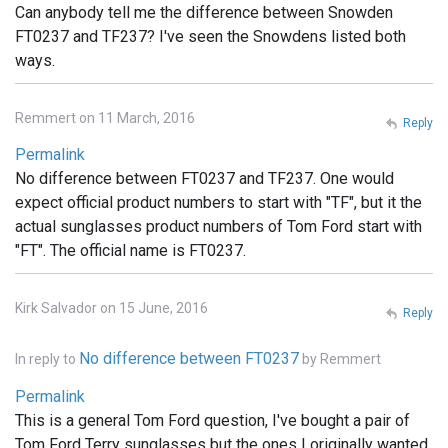
Can anybody tell me the difference between Snowden
FT0237 and TF237? I've seen the Snowdens listed both
ways.
Remmert on 11 March, 2016
Reply
Permalink
No difference between FT0237 and TF237. One would
expect official product numbers to start with "TF", but it the
actual sunglasses product numbers of Tom Ford start with
"FT". The official name is FT0237.
Kirk Salvador on 15 June, 2016
Reply
No difference between FT0237
In reply to
by
Remmert
Permalink
This is a general Tom Ford question, I've bought a pair of
Tom Ford Terry sunglasses but the ones I originally wanted