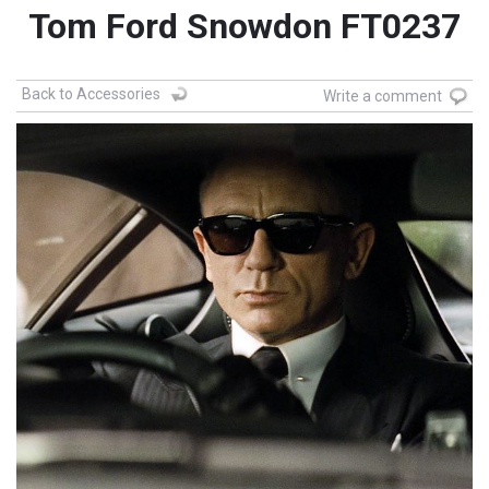
Tom Ford Snowdon FT0237
Back to Accessories
Write a comment