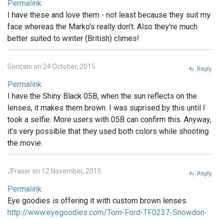
Permalink
I have these and love them - not least because they suit my
face whereas the Marko's really don't. Also they're much
better suited to winter (British) climes!
Gonçalo on 24 October, 2015
Reply
Permalink
I have the Shiny Black 05B, when the sun reflects on the
lenses, it makes them brown. I was suprised by this until I
took a selfie. More users with 05B can confirm this. Anyway,
it's very possible that they used both colors while shooting
the movie.
JFraser on 12 November, 2015
Reply
Permalink
Eye goodies is offering it with custom brown lenses.
http://www.eyegoodies.com/Tom-Ford-TF0237-Snowdon-