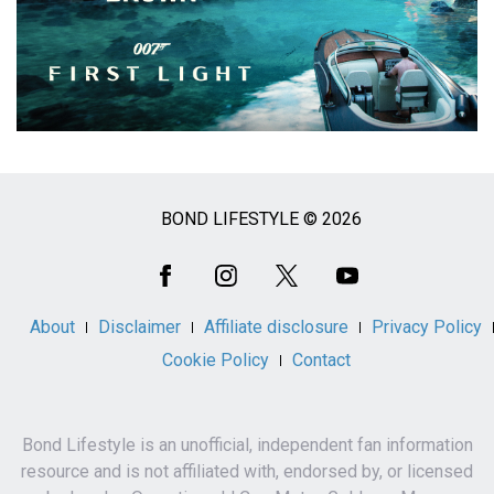
BOND LIFESTYLE © 2026
Social
Media
About
Disclaimer
Affiliate disclosure
Privacy Policy
Cookie Policy
Contact
Bond Lifestyle is an unofficial, independent fan information
resource and is not affiliated with, endorsed by, or licensed