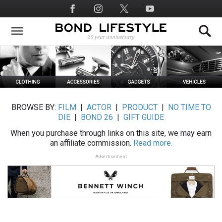
Skip
Social
to
Media
main
content
BROWSE BY:
FILM
|
ACTOR
|
PRODUCT
|
NO TIME TO
DIE
|
BOND 26
|
GIFT GUIDE
When you purchase through links on this site, we may earn
an affiliate commission.
Read more.
Advertisement