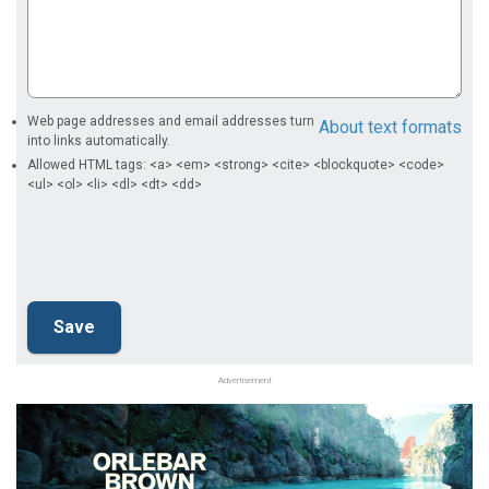
Web page addresses and email addresses turn
About text formats
into links automatically.
Allowed HTML tags: <a> <em> <strong> <cite> <blockquote> <code>
<ul> <ol> <li> <dl> <dt> <dd>
Advertisement