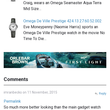
Craig, wears an Omega Seamaster Aqua Terra
Mid Size…
Omega De Ville Prestige 424.13.27.60.52.002
Eve Moneypenny (Naomie Harris) sports an
Omega De Ville Prestige watch in the movie No
Time To Die…
Comments
imranbecks on 11 November, 2015
Reply
Permalink
So much more better looking than the main gadget watch