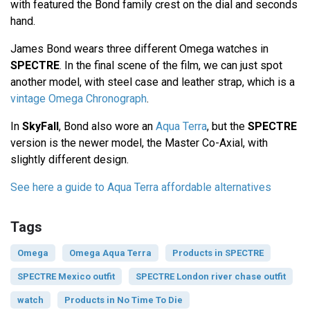
with featured the Bond family crest on the dial and seconds
hand.
James Bond wears three different Omega watches in
SPECTRE
. In the final scene of the film, we can just spot
another model, with steel case and leather strap, which is a
vintage Omega Chronograph
.
In
SkyFall
, Bond also wore an
Aqua Terra
, but the
SPECTRE
version is the newer model, the Master Co-Axial, with
slightly different design.
See here a guide to Aqua Terra affordable alternatives
Tags
Omega
Omega Aqua Terra
Products in SPECTRE
SPECTRE Mexico outfit
SPECTRE London river chase outfit
watch
Products in No Time To Die