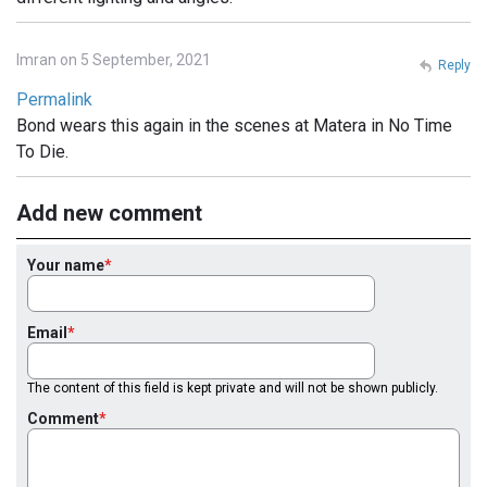
Imran on 5 September, 2021
Reply
Permalink
Bond wears this again in the scenes at Matera in No Time
To Die.
Add new comment
Your name
Email
The content of this field is kept private and will not be shown publicly.
Comment