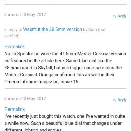
Imran on 13 May, 2017
Reply
Wasn't it the 38.5mm version
In reply to
by
Sam (not
verified)
Permalink
No. In Spectre he wore the 41.5mm Master Co-axial version
as featured in the article here. Same blue dial like the
38.5mm used in Skyfall, but in a bigger case size plus the
Master Co-axial. Omega confirmed this as well in their
Omega Lifetime magazine, issue 15.
Imran on 13 May, 2017
Reply
Permalink
I've recently just bought this watch, one I've wanted in quite
a while now.. Such a beautiful blue dial that changes under
different lighting and angles.