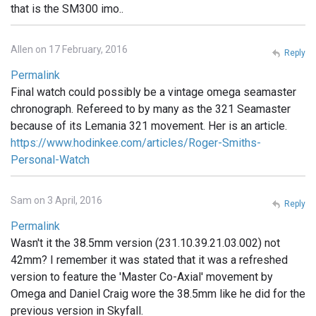
that is the SM300 imo..
Allen on 17 February, 2016
Reply
Permalink
Final watch could possibly be a vintage omega seamaster
chronograph. Refereed to by many as the 321 Seamaster
because of its Lemania 321 movement. Her is an article.
https://www.hodinkee.com/articles/Roger-Smiths-
Personal-Watch
Sam on 3 April, 2016
Reply
Permalink
Wasn't it the 38.5mm version (231.10.39.21.03.002) not
42mm? I remember it was stated that it was a refreshed
version to feature the 'Master Co-Axial' movement by
Omega and Daniel Craig wore the 38.5mm like he did for the
previous version in Skyfall.