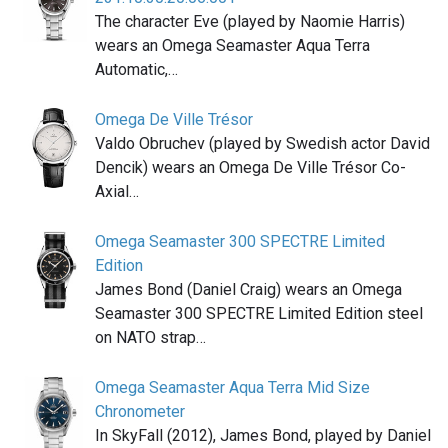
The character Eve (played by Naomie Harris)
wears an Omega Seamaster Aqua Terra
Automatic,…
Omega De Ville Trésor
Valdo Obruchev (played by Swedish actor David
Dencik) wears an Omega De Ville Trésor Co-
Axial…
Omega Seamaster 300 SPECTRE Limited
Edition
James Bond (Daniel Craig) wears an Omega
Seamaster 300 SPECTRE Limited Edition steel
on NATO strap…
Omega Seamaster Aqua Terra Mid Size
Chronometer
In SkyFall (2012), James Bond, played by Daniel