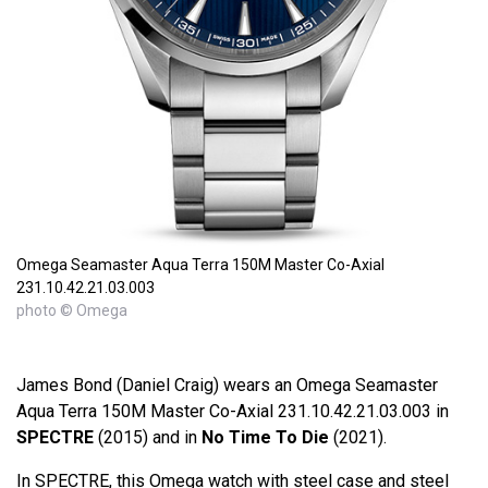
Omega Seamaster Aqua Terra 150M Master Co-Axial
231.10.42.21.03.003
photo © Omega
James Bond (Daniel Craig) wears an Omega Seamaster
Aqua Terra 150M Master Co-Axial 231.10.42.21.03.003 in
SPECTRE
(2015) and in
No Time To Die
(2021).
In SPECTRE, this Omega watch with steel case and steel