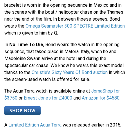
bracelet is worn in the opening sequence in Mexico and in
the scenes with the boat / helicopter chase on the Thames
near the end of the film. In between thoese scenes, Bond
wears the
Omega Seamaster 300 SPECTRE Limited Edition
which is given to him by Q.
In
No Time To Die
, Bond wears the watch in the opening
sequence, that takes place in Matera, Italy, when he and
Madeleine Swann arrive at the hotel and during the
spectacular car chase. We know he wears this exact model
thanks to the
Christie's Sixty Years Of Bond auction
in which
the screen-used watch is offered for sale.
The Aqua Terra watch is available online at
JomaShop for
$3750
or
Ernest Jones for £4000
and
Amazon for $4580
.
A
Limited Edition Aqua Terra
was released earlier in 2015,