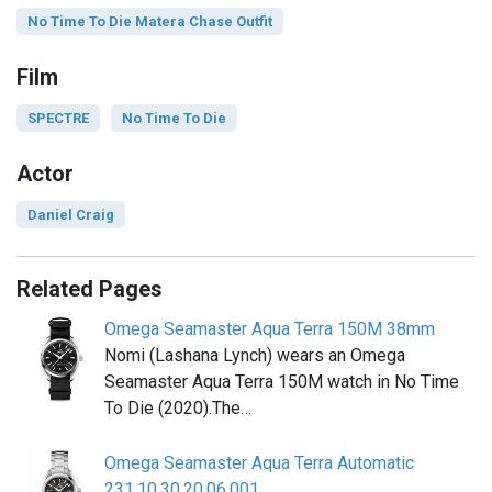
No Time To Die Matera Chase Outfit
Film
SPECTRE
No Time To Die
Actor
Daniel Craig
Related Pages
Omega Seamaster Aqua Terra 150M 38mm
Nomi (Lashana Lynch) wears an Omega
Seamaster Aqua Terra 150M watch in No Time
To Die (2020).The…
Omega Seamaster Aqua Terra Automatic
231.10.30.20.06.001