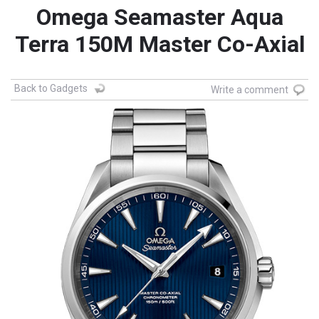
Omega Seamaster Aqua
Terra 150M Master Co-Axial
Back to Gadgets
Write a comment