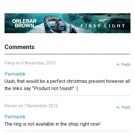
Comments
ifalcy on 6 November, 2015
Reply
Permalink
Uuuh, that would be a perfect christmas present however all
the links say "Product not found!" :(
Florian on 7 November, 2015
Reply
Permalink
The ring is not available in the shop right now!