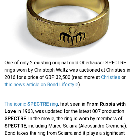
One of only 2 existing original gold Oberhauser SPECTRE
rings worn by Christoph Waltz was auctioned at Christies in
2016 for a price of GBP 32,500 (read more at
Christies
or
this news article on Bond Lifestyle
).
The iconic
SPECTRE
ring
, first seen in
From Russia with
Love
in 1963, was updated for the latest 007 production
SPECTRE
. In the movie, the ring is worn by members of
SPECTRE
, including Marco Sciarra (Alessandro Cremona).
Bond takes the ring from Sciarra and it plays a significant