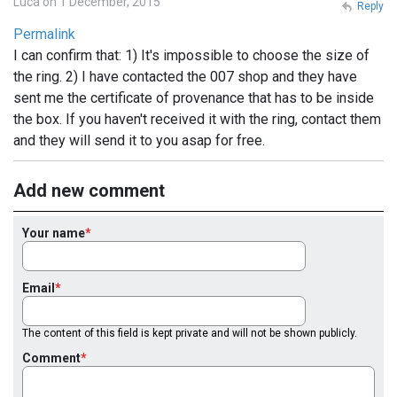
Luca on 1 December, 2015
Reply
Permalink
I can confirm that: 1) It's impossible to choose the size of
the ring. 2) I have contacted the 007 shop and they have
sent me the certificate of provenance that has to be inside
the box. If you haven't received it with the ring, contact them
and they will send it to you asap for free.
Add new comment
Your name
Email
The content of this field is kept private and will not be shown publicly.
Comment