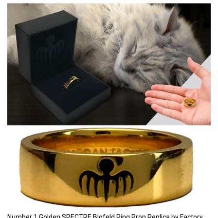
Number 1 Golden SPECTRE Blofeld Ring Prop Replica by Factory