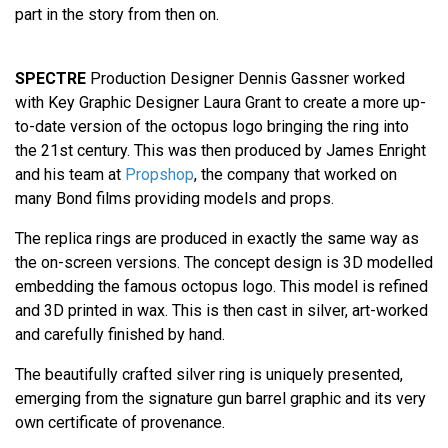
part in the story from then on.
SPECTRE
Production Designer Dennis Gassner worked
with Key Graphic Designer Laura Grant to create a more up-
to-date version of the octopus logo bringing the ring into
the 21st century. This was then produced by James Enright
and his team at
Propshop
, the company that worked on
many Bond films providing models and props.
The replica rings are produced in exactly the same way as
the on-screen versions. The concept design is 3D modelled
embedding the famous octopus logo. This model is refined
and 3D printed in wax. This is then cast in silver, art-worked
and carefully finished by hand.
The beautifully crafted silver ring is uniquely presented,
emerging from the signature gun barrel graphic and its very
own certificate of provenance.