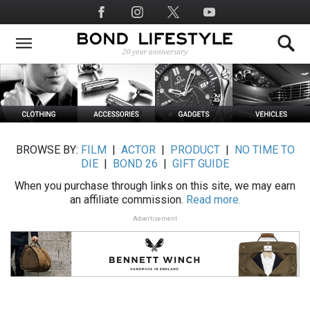
Skip
Social
to
Media
main
content
BROWSE BY:
FILM
|
ACTOR
|
PRODUCT
|
NO TIME TO
DIE
|
BOND 26
|
GIFT GUIDE
When you purchase through links on this site, we may earn
an affiliate commission.
Read more.
Advertisement