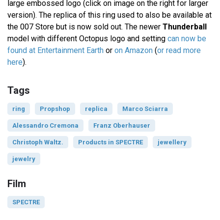
large embossed logo (click on image on the right for larger
version). The replica of this ring used to also be available at
the 007 Store but is now sold out. The newer
Thunderball
model with different Octopus logo and setting
can now be
found at Entertainment Earth
or
on Amazon
(
or read more
here
).
Tags
ring
Propshop
replica
Marco Sciarra
Alessandro Cremona
Franz Oberhauser
Christoph Waltz.
Products in SPECTRE
jewellery
jewelry
Film
SPECTRE