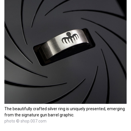
The beautifully crafted silver ring is uniquely presented, emerging
from the signature gun barrel graphic.
photo © shop.007.com