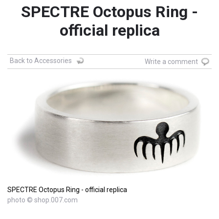
SPECTRE Octopus Ring -
official replica
Back to Accessories
Write a comment
SPECTRE Octopus Ring - official replica
photo © shop.007.com