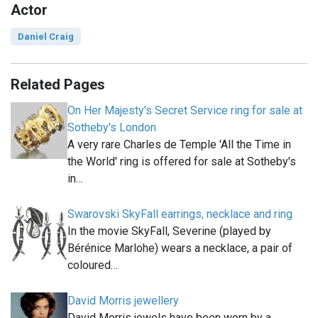
Actor
Daniel Craig
Related Pages
On Her Majesty's Secret Service ring for sale at
Sotheby's London
A very rare Charles de Temple 'All the Time in
the World' ring is offered for sale at Sotheby's
in…
Swarovski SkyFall earrings, necklace and ring
In the movie SkyFall, Severine (played by
Bérénice Marlohe) wears a necklace, a pair of
coloured…
David Morris jewellery
David Morris jewels have been worn by a