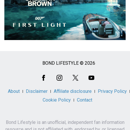
BOND LIFESTYLE © 2026
Social
Media
About
Disclaimer
Affiliate disclosure
Privacy Policy
Cookie Policy
Contact
Bond Lifestyle is an unofficial, independent fan information
resource and is not affiliated with, endorsed by, or licensed