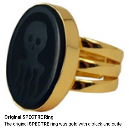
Original SPECTRE Ring
The original
SPECTRE
ring was gold with a black and quite