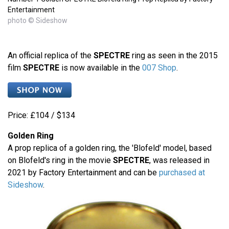
Entertainment
photo © Sideshow
An official replica of the
SPECTRE
ring as seen in the 2015
film
SPECTRE
is now available in the
007 Shop
.
Price: £104 / $134
Golden Ring
A prop replica of a golden ring, the 'Blofeld' model, based
on Blofeld's ring in the movie
SPECTRE
, was released in
2021 by Factory Entertainment and can be
purchased at
Sideshow
.