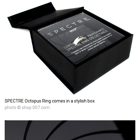
SPECTRE Octopus Ring comes in a stylish box
photo © shop.007.com