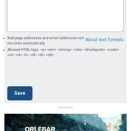
Web page addresses and email addresses turn
About text formats
into links automatically.
Allowed HTML tags: <a> <em> <strong> <cite> <blockquote> <code>
<ul> <ol> <li> <dl> <dt> <dd>
Advertisement