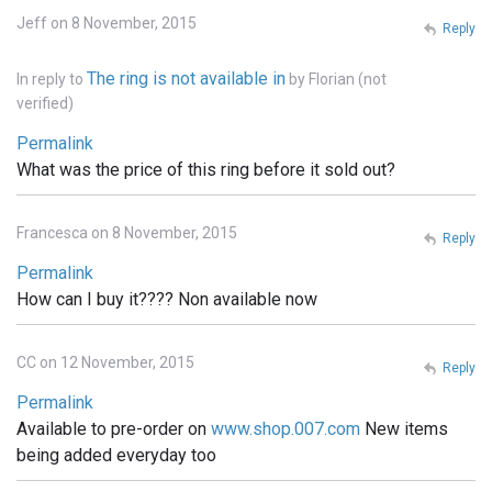
Jeff on 8 November, 2015
Reply
The ring is not available in
In reply to
by
Florian (not
verified)
Permalink
What was the price of this ring before it sold out?
Francesca on 8 November, 2015
Reply
Permalink
How can I buy it???? Non available now
CC on 12 November, 2015
Reply
Permalink
Available to pre-order on
www.shop.007.com
New items
being added everyday too