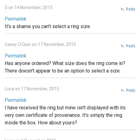
S on 14 November, 2015
Reply
Permalink
It's a shame you can't select a ring size.
Casey O'Quin on 17 November, 2015
Reply
Permalink
Has anyone ordered? What size does the ring come in?
There doesn't appear to be an option to select a size.
Luca on 17 November, 2015
Reply
Permalink
I have received the ring but mine isn't displayed with its
very own certificate of provenance. It's simply the ring
inside the box. How about yours?