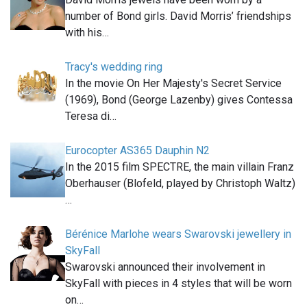
number of Bond girls. David Morris’ friendships
with his…
Tracy's wedding ring
In the movie On Her Majesty's Secret Service
(1969), Bond (George Lazenby) gives Contessa
Teresa di…
Eurocopter AS365 Dauphin N2
In the 2015 film SPECTRE, the main villain Franz
Oberhauser (Blofeld, played by Christoph Waltz)
…
Bérénice Marlohe wears Swarovski jewellery in
SkyFall
Swarovski announced their involvement in
SkyFall with pieces in 4 styles that will be worn
on…