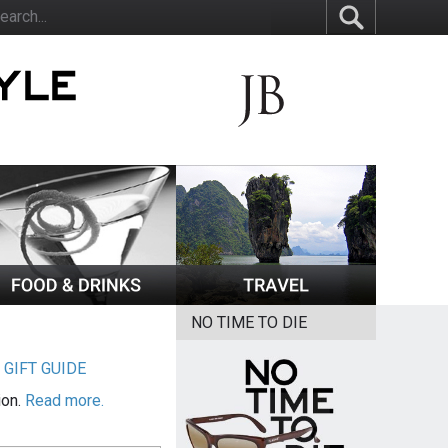
NO TIME TO DIE
|
GIFT GUIDE
ion.
Read more.