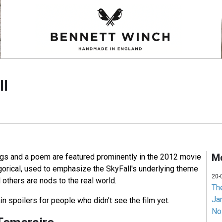
ll
Mo
gs and a poem are featured prominently in the 2012 movie
gorical, used to emphasize the SkyFall's underlying theme
20-
others are nods to the real world.
Th
Jam
in spoilers for people who didn't see the film yet.
No