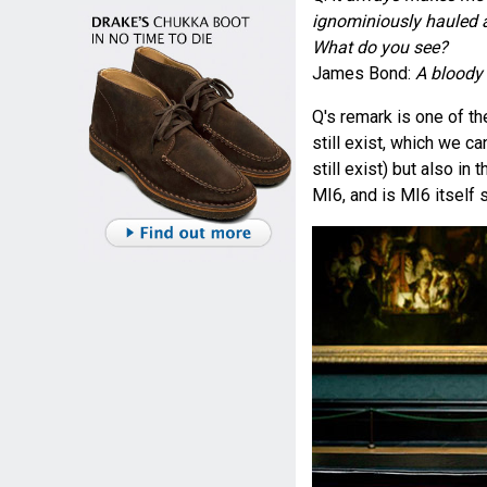
ignominiously hauled aw
What do you see?
James Bond:
A bloody 
Q's remark is one of t
still exist, which we c
still exist) but also in 
MI6, and is MI6 itself s