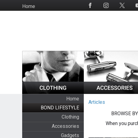
Skip
Home
Social
to
Media
main
content
Home
Articles
BOND LIFESTYLE
BROWSE BY
Clothing
When you purch
Accessories
Gadgets