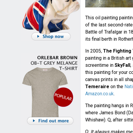
This oil painting paint
of the last second-rate
Battle of Trafalgar in
its final berth in Roth
In 2005,
The Fighting
painting in a British ar
screentime in
SkyFall
,
this painting for your 
canvas prints in all s
Temeraire
on the
Nati
Amazon.co.uk
.
The painting hangs in R
where James Bond (Danie
Whishaw). Q, after sitt
Q:
It always makes me f