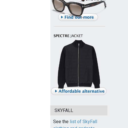
SKYFALL
See the
list of SkyFall