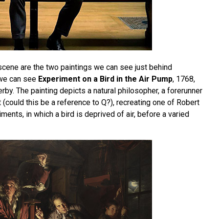
 scene are the two paintings we can see just behind
 we can see
Experiment on a Bird in the Air Pump
, 1768,
by. The painting depicts a natural philosopher, a forerunner
 (could this be a reference to Q?), recreating one of Robert
ments, in which a bird is deprived of air, before a varied