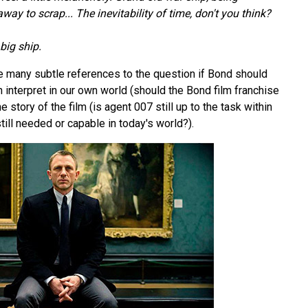
ay to scrap... The inevitability of time, don't you think?
big ship.
he many subtle references to the question if Bond should
an interpret in our own world (should the Bond film franchise
the story of the film (is agent 007 still up to the task within
till needed or capable in today's world?).