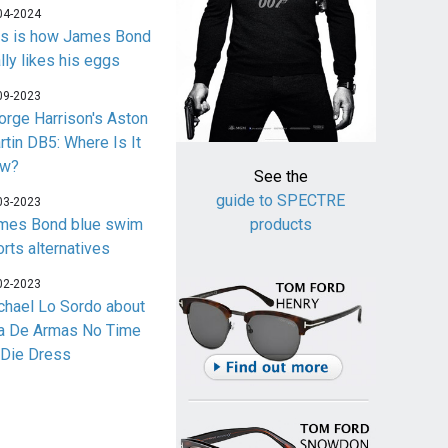
04-2024
is is how James Bond
lly likes his eggs
09-2023
orge Harrison's Aston
rtin DB5: Where Is It
w?
See the
guide to SPECTRE
03-2023
mes Bond blue swim
products
orts alternatives
02-2023
chael Lo Sordo about
a De Armas No Time
 Die Dress