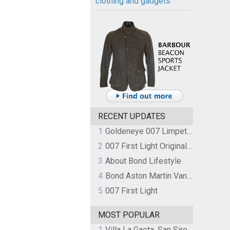
clothing and gadgets
RECENT UPDATES
1
Goldeneye 007 Limpet Mine
2
007 First Light Original Video Game Soundtrack by The Flight
3
About Bond Lifestyle
4
Bond Aston Martin Vanquish held at German border over unpaid import duties
5
007 First Light
MOST POPULAR
1
Villa La Gaeta, San Siro, Lake Como, Italy