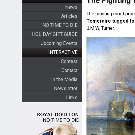
The Fighting 
News
The painting most prom
Articles
Temeraire tugged to 
NO TIME TO DIE
J.M.W. Turner.
HOLIDAY GIFT GUIDE
Upcoming Events
INTERACTIVE
Contest
Contact
In the Media
Newsletter
Links