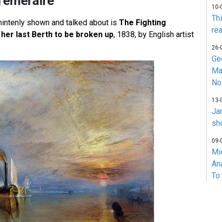
Temeraire
10-
Th
intenly shown and talked about is
The Fighting
rea
her last Berth to be broken up
, 1838, by English artist
26-
Ge
Ma
No
13-
Ja
sh
09-
Mi
An
To