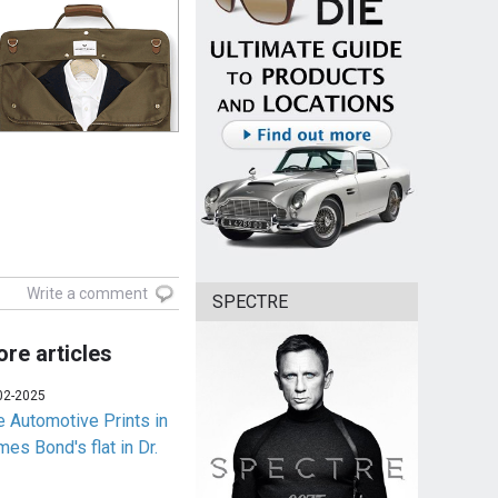
Write a comment
SPECTRE
re articles
02-2025
e Automotive Prints in
es Bond's flat in Dr.