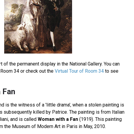
t of the permanent display in the National Gallery. You can
in Room 34 or check out the
Virtual Tour of Room 34
to see
 Fan
 is the witness of a 'little drama', when a stolen painting is
 subsequently killed by Patrice. The painting is from Italian
ani, and is called
Woman with a Fan
(1919). This painting
om the Museum of Modern Art in Paris in May, 2010.