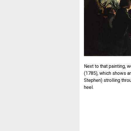
Next to that painting,
(1785), which shows an
Stephen) strolling thro
heel.