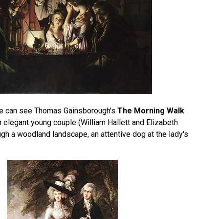
 we can see Thomas Gainsborough's
The Morning Walk
 elegant young couple (William Hallett and Elizabeth
ugh a woodland landscape, an attentive dog at the lady's