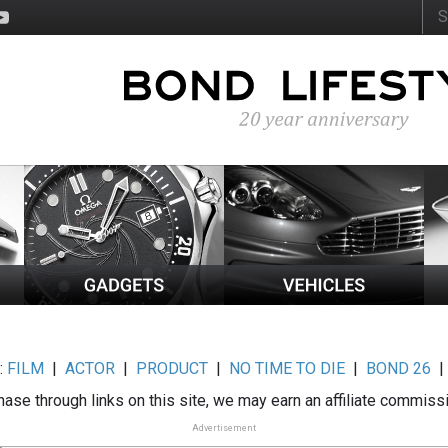
:
FILM
|
ACTOR
|
PRODUCT
|
NO TIME TO DIE
|
BOND 26
ase through links on this site, we may earn an affiliate commiss
Advertisement