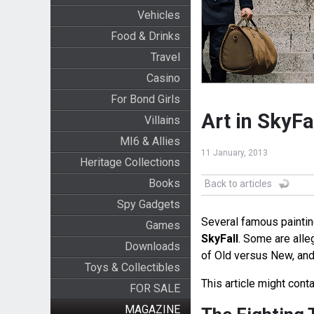
Vehicles
Food & Drinks
Travel
Casino
For Bond Girls
Art in SkyFa
Villains
MI6 & Allies
11 January, 2013
Heritage Collections
Books
Back to articles
Spy Gadgets
Several famous paintin
Games
SkyFall
. Some are alle
Downloads
of Old versus New, and 
Toys & Collectibles
This article might conta
FOR SALE
MAGAZINE