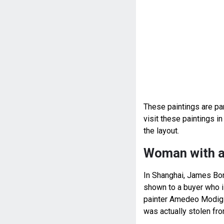
These paintings are par
visit these paintings 
the layout.
Woman with a
In Shanghai, James Bond
shown to a buyer who is
painter Amedeo Modigli
was actually stolen fr