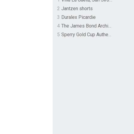
2
Jantzen shorts
3
Duralex Picardie
4
The James Bond Archives by TASCHEN
5
Sperry Gold Cup Authentic Original Rivingston Boat Shoe