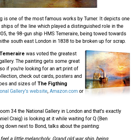
ing is one of the most famous works by Turner. It depicts one
 ships of the line which played a distinguished role in the
 1805, the 98-gun ship HMS Temeraire, being towed towards
erhithe south east London in 1838 to be broken up for scrap.
 Temeraire
was voted the greatest
t gallery. The painting gets some great
 so if you're looking for an art print of
collection, check out cards, posters and
hapes and sizes of
The Figthing
onal Gallery's website
,
Amazon.com
or
oom 34 the National Gallery in London and that's exactly
l Craig) is looking at it while waiting for Q (Ben
ing down next to Bond, talks about the painting:
eel a little melancholy. Grand old war ship, being