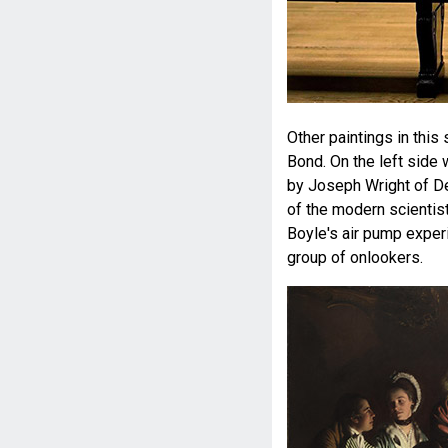
Other paintings in this
Bond. On the left side
by Joseph Wright of Der
of the modern scientist
Boyle's air pump experi
group of onlookers.