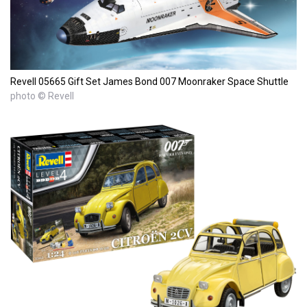
Revell 05665 Gift Set James Bond 007 Moonraker Space Shuttle
photo © Revell