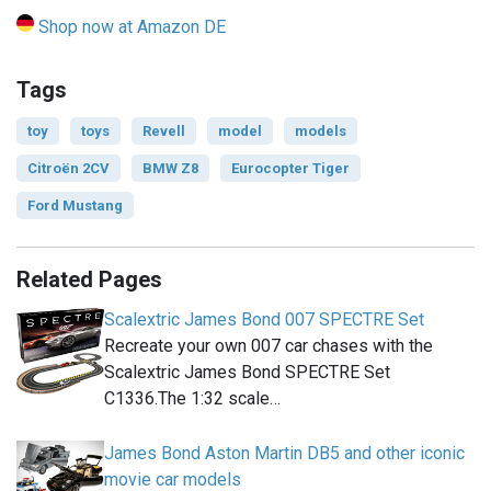
Shop now at Amazon DE
Tags
toy
toys
Revell
model
models
Citroën 2CV
BMW Z8
Eurocopter Tiger
Ford Mustang
Related Pages
Scalextric James Bond 007 SPECTRE Set
Recreate your own 007 car chases with the
Scalextric James Bond SPECTRE Set
C1336.The 1:32 scale…
James Bond Aston Martin DB5 and other iconic
movie car models