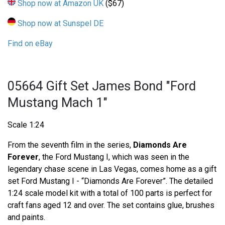
Shop now at Amazon UK
($67)
Shop now at Sunspel DE
Find on eBay
05664 Gift Set James Bond "Ford
Mustang Mach 1"
Scale 1:24
From the seventh film in the series,
Diamonds Are
Forever
, the Ford Mustang I, which was seen in the
legendary chase scene in Las Vegas, comes home as a gift
set Ford Mustang I - “Diamonds Are Forever”. The detailed
1:24 scale model kit with a total of 100 parts is perfect for
craft fans aged 12 and over. The set contains glue, brushes
and paints.