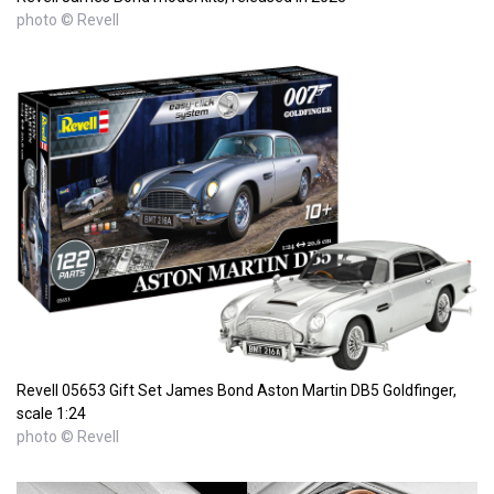
photo © Revell
Revell 05653 Gift Set James Bond Aston Martin DB5 Goldfinger,
scale 1:24
photo © Revell