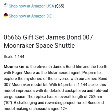
Shop now at Amazon USA
($65)
Shop now at Amazon DE
05665 Gift Set James Bond 007
Moonraker Space Shuttle
Scale 1:144
Moonraker
is the eleventh James Bond film and the fourth
with Roger Moore as the titular secret agent. Prepare to
explore the mysteries of the universe with our James Bond
007 Moonraker model kit. With 64 parts in 1:144 scale, this
model impresses with its detailed cockpit area and fold-out
cargo space. The replica has an overall length of 252mm
(10"). A challenging and rewarding project for all Bond and
model making enthusiasts aged 12+.