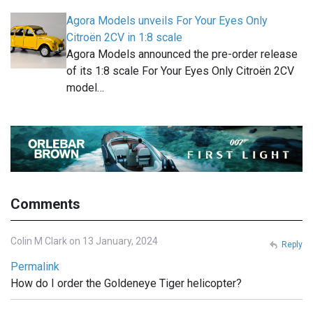
Agora Models unveils For Your Eyes Only
Citroën 2CV in 1:8 scale
Agora Models announced the pre-order release
of its 1:8 scale For Your Eyes Only Citroën 2CV
model…
Comments
Colin M Clark on 13 January, 2024
Reply
Permalink
How do I order the Goldeneye Tiger helicopter?