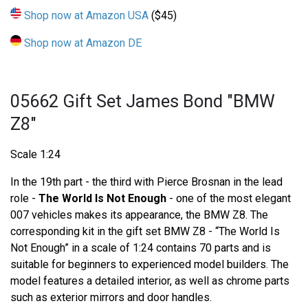
Shop now at Amazon USA
($45)
Shop now at Amazon DE
05662 Gift Set James Bond "BMW
Z8"
Scale 1:24
In the 19th part - the third with Pierce Brosnan in the lead
role -
The World Is Not Enough
- one of the most elegant
007 vehicles makes its appearance, the BMW Z8. The
corresponding kit in the gift set BMW Z8 - “The World Is
Not Enough” in a scale of 1:24 contains 70 parts and is
suitable for beginners to experienced model builders. The
model features a detailed interior, as well as chrome parts
such as exterior mirrors and door handles.