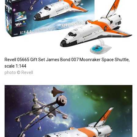
Revell 05665 Gift Set James Bond 007 Moonraker Space Shuttle,
scale 1:144
photo © Revell