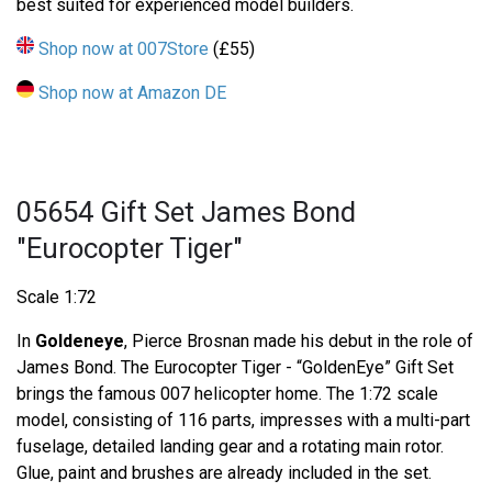
best suited for experienced model builders.
Shop now at 007Store
(£55)
Shop now at Amazon DE
05654 Gift Set James Bond
"Eurocopter Tiger"
Scale 1:72
In
Goldeneye
, Pierce Brosnan made his debut in the role of
James Bond. The Eurocopter Tiger - “GoldenEye” Gift Set
brings the famous 007 helicopter home. The 1:72 scale
model, consisting of 116 parts, impresses with a multi-part
fuselage, detailed landing gear and a rotating main rotor.
Glue, paint and brushes are already included in the set.