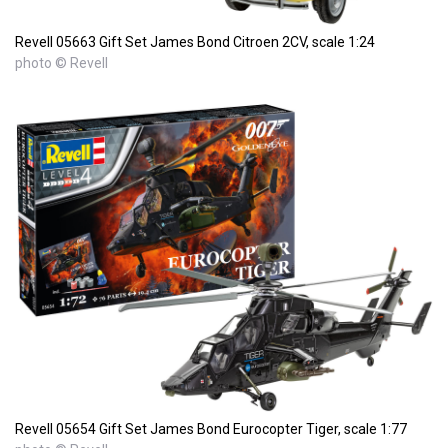
Revell 05663 Gift Set James Bond Citroen 2CV, scale 1:24
photo © Revell
Revell 05654 Gift Set James Bond Eurocopter Tiger, scale 1:77