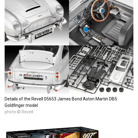
Details of the Revell 05653 James Bond Aston Martin DB5
Goldfinger model
photo © Revell