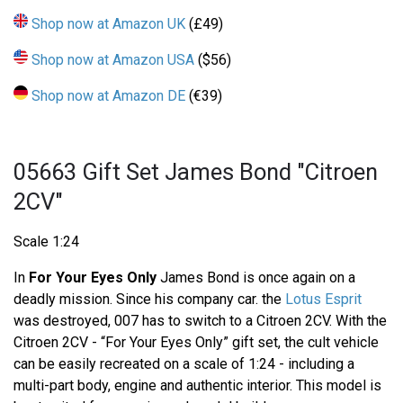
Shop now at Amazon UK
(£49)
Shop now at Amazon USA
($56)
Shop now at Amazon DE
(€39)
05663 Gift Set James Bond "Citroen
2CV"
Scale 1:24
In
For Your Eyes Only
James Bond is once again on a
deadly mission. Since his company car. the
Lotus Esprit
was destroyed, 007 has to switch to a Citroen 2CV. With the
Citroen 2CV - “For Your Eyes Only” gift set, the cult vehicle
can be easily recreated on a scale of 1:24 - including a
multi-part body, engine and authentic interior. This model is