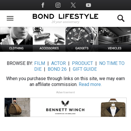
Skip
Social
to
Media
main
content
BROWSE BY:
FILM
|
ACTOR
|
PRODUCT
|
NO TIME TO
DIE
|
BOND 26
|
GIFT GUIDE
When you purchase through links on this site, we may earn
an affiliate commission.
Read more.
Advertisement