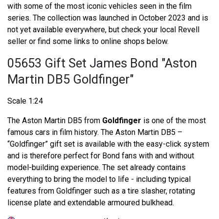
with some of the most iconic vehicles seen in the film
series. The collection was launched in October 2023 and is
not yet available everywhere, but check your local Revell
seller or find some links to online shops below.
05653 Gift Set James Bond "Aston
Martin DB5 Goldfinger"
Scale 1:24
The Aston Martin DB5 from
Goldfinger
is one of the most
famous cars in film history. The Aston Martin DB5 –
“Goldfinger” gift set is available with the easy-click system
and is therefore perfect for Bond fans with and without
model-building experience. The set already contains
everything to bring the model to life - including typical
features from Goldfinger such as a tire slasher, rotating
license plate and extendable armoured bulkhead.