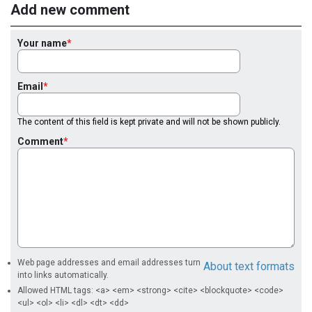
Add new comment
Your name
Email
The content of this field is kept private and will not be shown publicly.
Comment
Web page addresses and email addresses turn
About text formats
into links automatically.
Allowed HTML tags: <a> <em> <strong> <cite> <blockquote> <code>
<ul> <ol> <li> <dl> <dt> <dd>