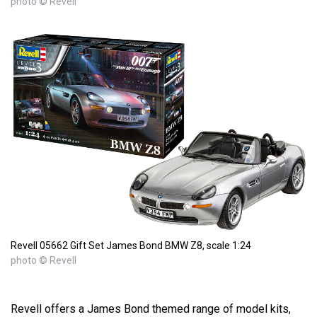
photo © Revell
Revell 05662 Gift Set James Bond BMW Z8, scale 1:24
photo © Revell
Revell offers a James Bond themed range of model kits,