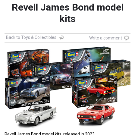
Revell James Bond model
kits
Back to Toys & Collectibles
Write a comment
Revell James Bond model kits, released in 2023