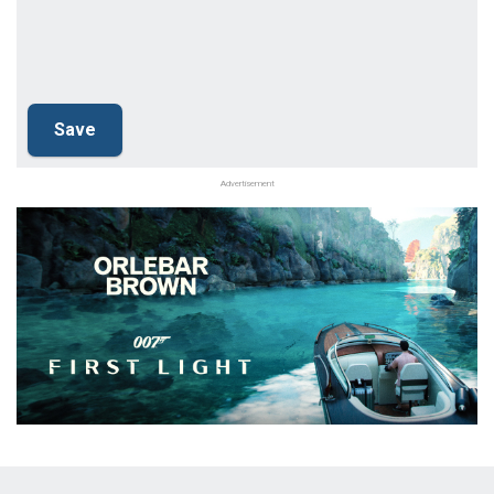
Advertisement