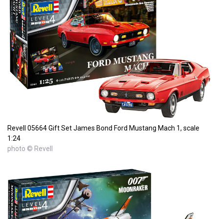
Revell 05664 Gift Set James Bond Ford Mustang Mach 1, scale
1:24
photo © Revell