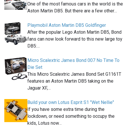
One of the most famous cars in the world is the
Aston Martin DB5. But there are a few other…
Playmobil Aston Martin DB5 Goldfinger
After the popular Lego Aston Martin DB5, Bond
fans can now look forward to this new large toy
DB5:…
Micro Scalextric James Bond 007 No Time To
Die Set
This Micro Scalextric James Bond Set G1161T
features an Aston Martin DB5 taking on the
Jaguar XF,…
Build your own Lotus Esprit S1 "Wet Nellie"
If you have some extra time during the
lockdown, or need something to occupy the
kids, Lotus now…