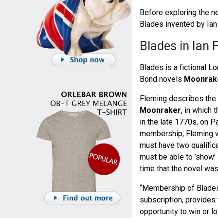
Before exploring the new
Blades invented by Ian
Blades in Ian 
Blades is a fictional 
Bond novels
Moonrak
Fleming describes the c
Moonraker
, in which 
in the late 1770s, on P
membership, Fleming wr
must have two qualific
must be able to ’show’ 
time that the novel was
“Membership of Blades,
subscription, provides 
opportunity to win or lo