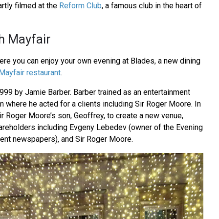
rtly filmed at the
Reform Club
, a famous club in the heart of
h Mayfair
here you can enjoy your own evening at Blades, a new dining
Mayfair restaurant
.
99 by Jamie Barber. Barber trained as an entertainment
m where he acted for a clients including Sir Roger Moore. In
r Roger Moore’s son, Geoffrey, to create a new venue,
areholders including Evgeny Lebedev (owner of the Evening
ent newspapers), and Sir Roger Moore.