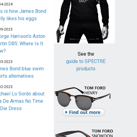
04-2024
is is how James Bond
lly likes his eggs
09-2023
orge Harrison's Aston
rtin DB5: Where Is It
w?
See the
guide to SPECTRE
03-2023
mes Bond blue swim
products
orts alternatives
02-2023
chael Lo Sordo about
a De Armas No Time
 Die Dress