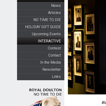
News
Articles
NO TIME TO DIE
HOLIDAY GIFT GUIDE
Upcoming Events
INTERACTIVE
Contest
Contact
In the Media
Newsletter
Links
Bl