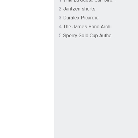
2
Jantzen shorts
3
Duralex Picardie
4
The James Bond Archives by TASCHEN
5
Sperry Gold Cup Authentic Original Rivingston Boat Shoe