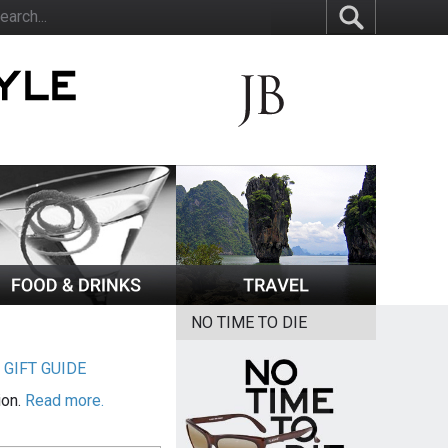
NO TIME TO DIE
|
GIFT GUIDE
ion.
Read more.