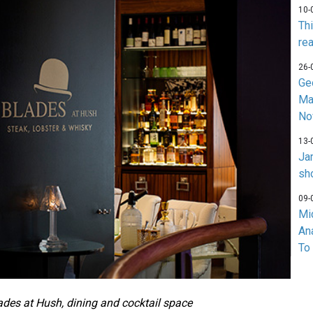
10-
Th
rea
26-
Ge
Ma
No
13-
Ja
sh
09-
Mi
An
To
ades at Hush,
dining and cocktail space