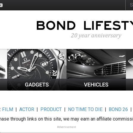
:
FILM
|
ACTOR
|
PRODUCT
|
NO TIME TO DIE
|
BOND 26
ase through links on this site, we may earn an affiliate commiss
Advertisement