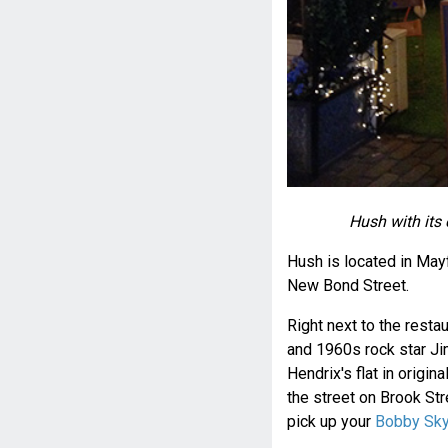
Hush with its 
Hush is located in Mayf
New Bond Street.
Right next to the rest
and 1960s rock star Ji
Hendrix's flat in origina
the street on Brook St
pick up your
Bobby Sky