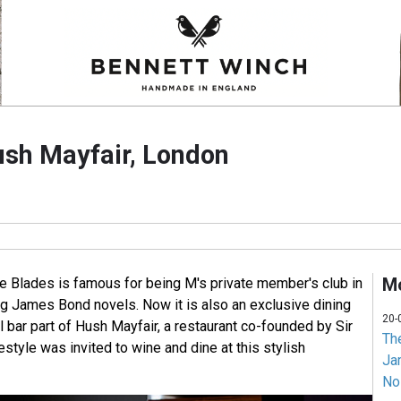
ush Mayfair, London
Mo
e Blades is famous for being M's private member's club in
g James Bond novels. Now it is also an exclusive dining
20-
l bar part of Hush Mayfair, a restaurant co-founded by Sir
Th
tyle was invited to wine and dine at this stylish
Jam
No