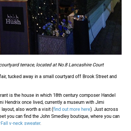
courtyard terrace, located at No.8 Lancashire Court
air, tucked away in a small courtyard off Brook Street and
aurant is the house in which 18th century composer Handel
mi Hendrix once lived, currently a museum with Jimi
l layout, also worth a visit (
find out more here
). Just across
reet you can find the John Smedley boutique, where you can
Fall v-neck sweater
.