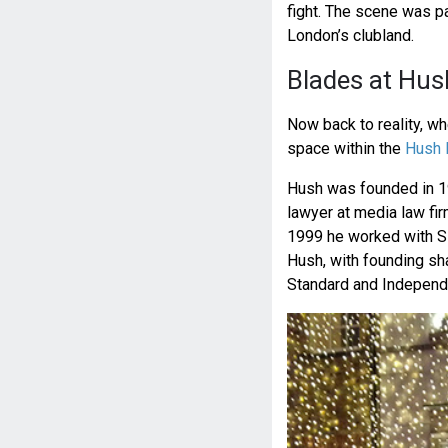
fight. The scene was pa
London’s clubland.
Blades at Hus
Now back to reality, w
space within the
Hush 
Hush was founded in 19
lawyer at media law fir
1999 he worked with Si
Hush, with founding sh
Standard and Independ