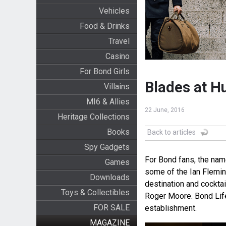
Vehicles
Food & Drinks
Travel
Casino
For Bond Girls
Blades at H
Villains
MI6 & Allies
22 June, 2016
Heritage Collections
Books
Back to articles
Spy Gadgets
For Bond fans, the nam
Games
some of the Ian Flemin
Downloads
destination and cocktai
Toys & Collectibles
Roger Moore. Bond Lifes
FOR SALE
establishment.
MAGAZINE