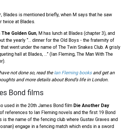
r
, Blades is mentioned briefly, when M says that he saw
r twice at Blades.
 The Golden Gun
, M has lunch at Blades (chapter 3), and
 the yearly “… dinner for the Old Boys - the fraternity of
that went under the name of The Twin Snakes Club. A grisly
queting hall at Blades, …” (Ian Fleming, The Man With The
r).
ave not done so, read the
Ian Fleming books
and get an
thoughts and more details about Bond’s life in London.
es Bond films
so used in the 20th James Bond film
Die Another Day
ll of references to Ian Fleming novels and the first 19 Bond
des is the name of the fencing club where Gustav Graves and
osnan) engage in a fencing match which ends in a sword