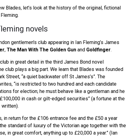
 Blades, let’s look at the history of the original, fictional
 Fleming.
Fleming novels
London gentlemen's club appearing in Ian Fleming’s James
er
,
The Man With The Golden Gun
and
Goldfinger
.
lub in great detail in the third James Bond novel
the club plays a big part. We learn that Blades was founded
ark Street, “a quiet backwater off St James’s”. The
ites, “is restricted to two hundred and each candidate
ations for election; he must behave like a gentleman and he
£100,000 in cash or gilt-edged securities” (a fortune at the
 written).
 in return for the £106 entrance fee and the £50 a year
the standard of luxury of the Victorian age together with the
se, in great comfort, anything up to £20,000 a year.” (Ian