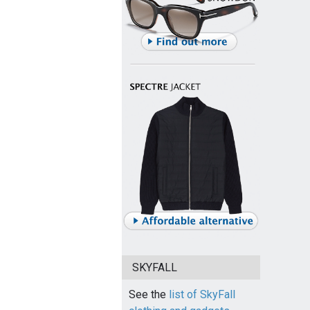
SKYFALL
See the
list of SkyFall