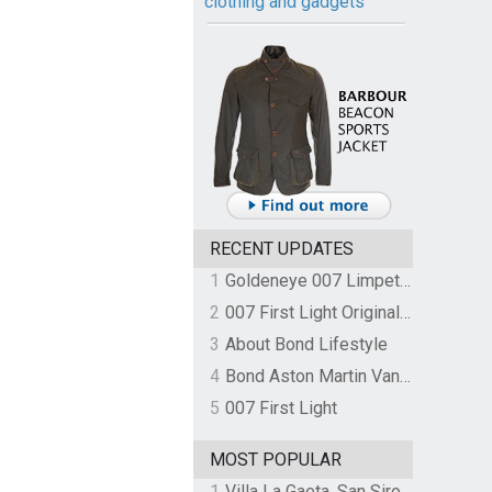
clothing and gadgets
RECENT UPDATES
1
Goldeneye 007 Limpet Mine
2
007 First Light Original Video Game Soundtrack by The Flight
3
About Bond Lifestyle
4
Bond Aston Martin Vanquish held at German border over unpaid import duties
5
007 First Light
MOST POPULAR
1
Villa La Gaeta, San Siro, Lake Como, Italy