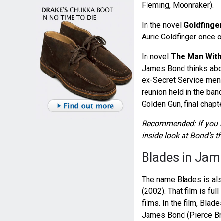
Fleming, Moonraker).
In the novel
Goldfinge
Auric Goldfinger once o
In novel
The Man With
James Bond thinks about
ex-Secret Service men 
reunion held in the ban
Golden Gun, final chapte
Recommended: If you h
inside look at Bond’s 
Blades in Jam
The name Blades is al
(2002). That film is fu
films. In the film, Bla
James Bond (Pierce Br