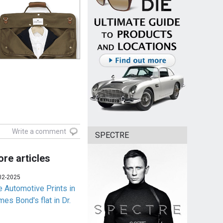
Write a comment
SPECTRE
re articles
02-2025
e Automotive Prints in
es Bond's flat in Dr.