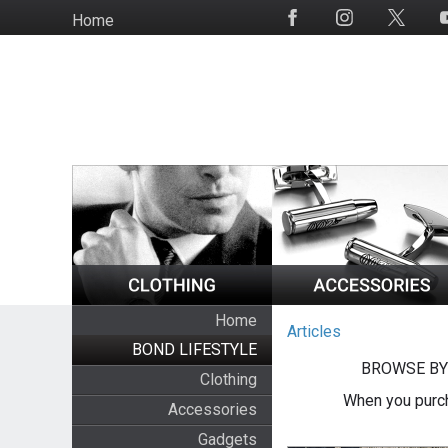
Skip
Home
Social
to
Media
main
content
Home
Articles
BOND LIFESTYLE
BROWSE BY
Clothing
When you purch
Accessories
Gadgets