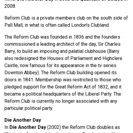
2008.
Reform Club is a private members club on the south side of
Pall Mall, in what is often called London's Clubland.
The Reform Club was founded in 1836 and the founders
commissioned a leading architect of the day, Sir Charles
Barry, to build an imposing and palatial clubhouse (Barry
also redesigned the Houses of Parliament and Highclere
Castle, now famous for its appearance in the tv series
Downton Abbey). The Reform Club building opened its
doors in 1841. Membership was restricted to those who
pledged support for the Great Reform Act of 1832, and it
became a political headquarters of the Liberal Party. The
Reform Club is currently no longer associated with any
particular political party.
Die Another Day
In
Die Another Day
(2002) the Reform Club doubles as