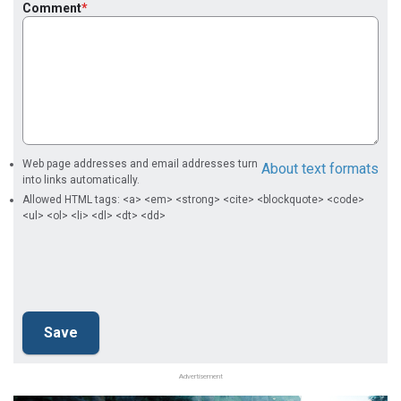
Comment
Web page addresses and email addresses turn
About text formats
into links automatically.
Allowed HTML tags: <a> <em> <strong> <cite> <blockquote> <code>
<ul> <ol> <li> <dl> <dt> <dd>
Advertisement