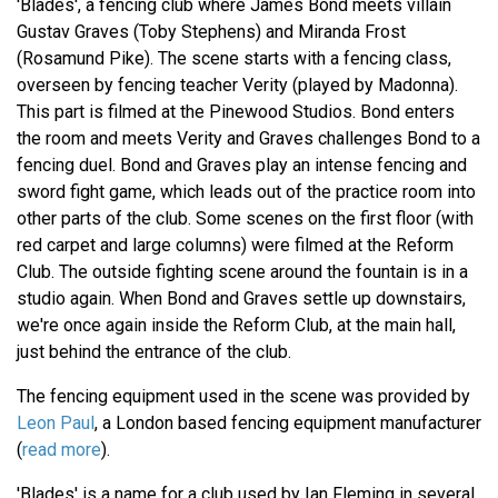
'Blades', a fencing club where James Bond meets villain
Gustav Graves (Toby Stephens) and Miranda Frost
(Rosamund Pike). The scene starts with a fencing class,
overseen by fencing teacher Verity (played by Madonna).
This part is filmed at the Pinewood Studios. Bond enters
the room and meets Verity and Graves challenges Bond to a
fencing duel. Bond and Graves play an intense fencing and
sword fight game, which leads out of the practice room into
other parts of the club. Some scenes on the first floor (with
red carpet and large columns) were filmed at the Reform
Club. The outside fighting scene around the fountain is in a
studio again. When Bond and Graves settle up downstairs,
we're once again inside the Reform Club, at the main hall,
just behind the entrance of the club.
The fencing equipment used in the scene was provided by
Leon Paul
, a London based fencing equipment manufacturer
(
read more
).
'Blades' is a name for a club used by Ian Fleming in several