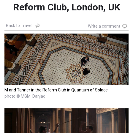
Reform Club, London, UK
Back to Travel
Write a comment
M and Tanner in the Reform Club in Quantum of Solace.
photo © MGM, Danjaq