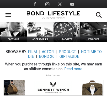
Skip
Social
to
Media
main
content
BROWSE BY:
FILM
|
ACTOR
|
PRODUCT
|
NO TIME TO
DIE
|
BOND 26
|
GIFT GUIDE
When you purchase through links on this site, we may earn
an affiliate commission.
Read more.
Advertisement