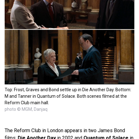
Top: Frost, Graves and Bond settle up in Die Another Day. Bottom:
M and Tanner in Quantum of Solace. Both scenes filmed at the
Reform Club main hall.
photo © MGM, Danjaq
The Reform Club in London appears in two James Bond
films:
Die Another Day
in 2002 and
Quantum of Solace
in