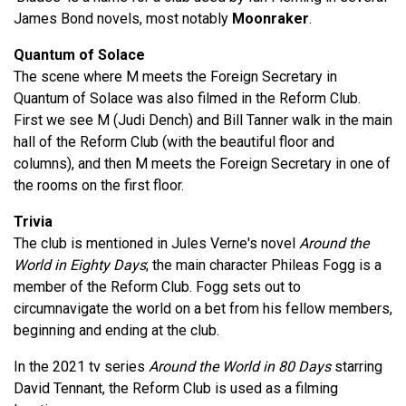
James Bond novels, most notably
Moonraker
.
Quantum of Solace
The scene where M meets the Foreign Secretary in
Quantum of Solace was also filmed in the Reform Club.
First we see M (Judi Dench) and Bill Tanner walk in the main
hall of the Reform Club (with the beautiful floor and
columns), and then M meets the Foreign Secretary in one of
the rooms on the first floor.
Trivia
The club is mentioned in Jules Verne's novel
Around the
World in Eighty Days
; the main character Phileas Fogg is a
member of the Reform Club. Fogg sets out to
circumnavigate the world on a bet from his fellow members,
beginning and ending at the club.
In the 2021 tv series
Around the World in 80 Days
starring
David Tennant, the Reform Club is used as a filming