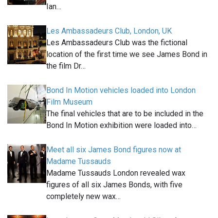
Ian…
Les Ambassadeurs Club, London, UK
Les Ambassadeurs Club was the fictional
location of the first time we see James Bond in
the film Dr…
Bond In Motion vehicles loaded into London
Film Museum
The final vehicles that are to be included in the
Bond In Motion exhibition were loaded into…
Meet all six James Bond figures now at
Madame Tussauds
Madame Tussauds London revealed wax
figures of all six James Bonds, with five
completely new wax…