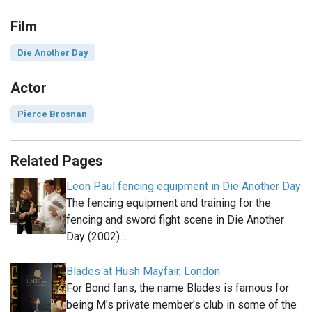
Film
Die Another Day
Actor
Pierce Brosnan
Related Pages
Leon Paul fencing equipment in Die Another Day
The fencing equipment and training for the
fencing and sword fight scene in Die Another
Day (2002)…
Blades at Hush Mayfair, London
For Bond fans, the name Blades is famous for
being M's private member's club in some of the