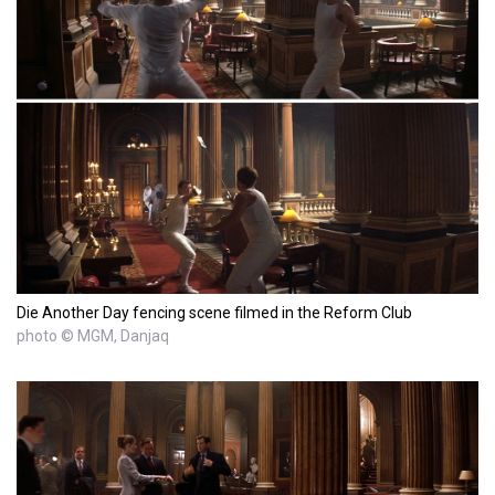
Die Another Day fencing scene filmed in the Reform Club
photo © MGM, Danjaq