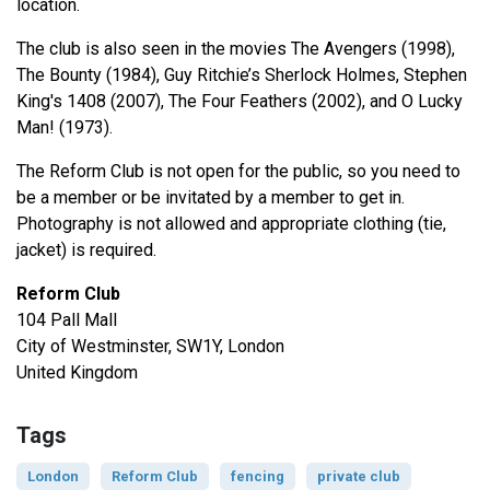
location.
The club is also seen in the movies The Avengers (1998),
The Bounty (1984), Guy Ritchie’s Sherlock Holmes, Stephen
King's 1408 (2007), The Four Feathers (2002), and O Lucky
Man! (1973).
The Reform Club is not open for the public, so you need to
be a member or be invitated by a member to get in.
Photography is not allowed and appropriate clothing (tie,
jacket) is required.
Reform Club
104 Pall Mall
City of Westminster, SW1Y, London
United Kingdom
Tags
London
Reform Club
fencing
private club