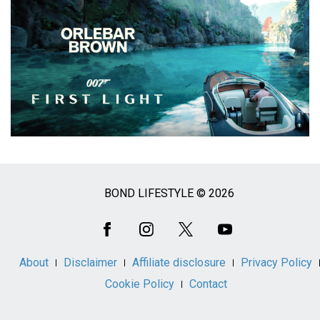
BOND LIFESTYLE © 2026
Social
Media
About
Disclaimer
Affiliate disclosure
Privacy Policy
Cookie Policy
Contact