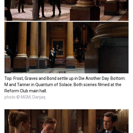
Top: Frost, Graves and Bond settle up in Die Another Day. Bottom:
M and Tanner in Quantum of Solace. Both scenes filmed at the
Reform Club main hall.
photo © MGM, Danjaq