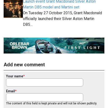
Launch event Grant Macdonald Silver Aston
Martin DB5 model and Martini set
On Tuesday 27 October 2015, Grant Macdonald
officially launched their Silver Aston Martin
DB5…
Add new comment
Your name
Email
The content of this field is kept private and will not be shown publicly.