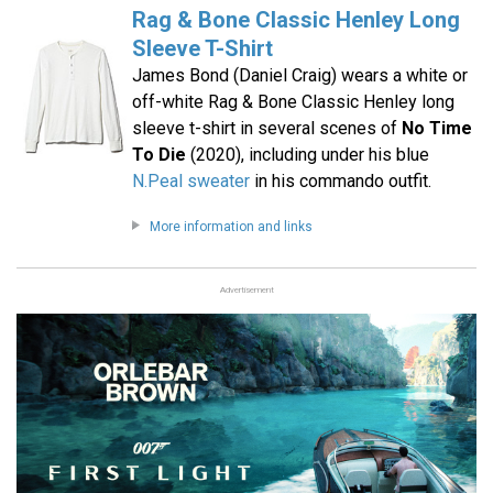
Rag & Bone Classic Henley Long
Sleeve T-Shirt
James Bond (Daniel Craig) wears a white or
off-white Rag & Bone Classic Henley long
sleeve t-shirt in several scenes of
No Time
To Die
(2020), including under his blue
N.Peal sweater
in his commando outfit.
More information and links
Advertisement