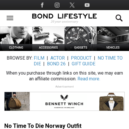
Skip
Social
to
Media
main
content
BROWSE BY:
FILM
|
ACTOR
|
PRODUCT
|
NO TIME TO
DIE
|
BOND 26
|
GIFT GUIDE
When you purchase through links on this site, we may earn
an affiliate commission.
Read more.
Advertisement
No Time To Die Norway Outfit