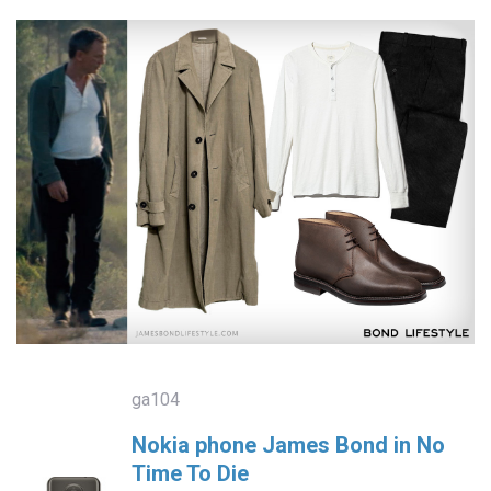
ga104
Nokia phone James Bond in No
Time To Die