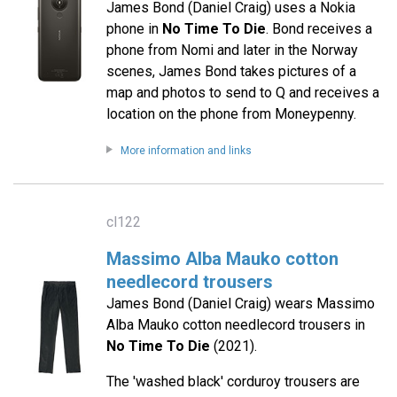
James Bond (Daniel Craig) uses a Nokia
phone in
No Time To Die
. Bond receives a
phone from Nomi and later in the Norway
scenes, James Bond takes pictures of a
map and photos to send to Q and receives a
location on the phone from Moneypenny.
More information and links
cl122
Massimo Alba Mauko cotton
needlecord trousers
James Bond (Daniel Craig) wears Massimo
Alba Mauko cotton needlecord trousers in
No Time To Die
(2021).
The 'washed black' corduroy trousers are