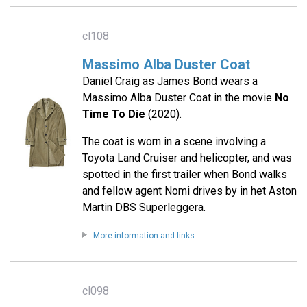
cl108
Massimo Alba Duster Coat
Daniel Craig as James Bond wears a
Massimo Alba Duster Coat in the movie
No
Time To Die
(2020).
The coat is worn in a scene involving a
Toyota Land Cruiser and helicopter, and was
spotted in the first trailer when Bond walks
and fellow agent Nomi drives by in het Aston
Martin DBS Superleggera.
More information and links
cl098