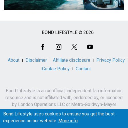
BOND LIFESTYLE © 2026
Social
Media
About
Disclaimer
Affiliate disclosure
Privacy Policy
Cookie Policy
Contact
Bond Lifestyle is an unofficial, independent fan information
resource and is not affiliated with, endorsed by, or licensed
by London Operations LLC or Metro-Goldwyn-Mayer
Studios Inc.
Bond Lifestyle uses cookies to ensure you get the best
James Bond, 007 and related names, characters,
experience on our website.
More info
trademarks and copyrights are owned by London