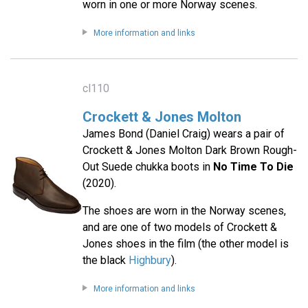
worn in one or more Norway scenes.
More information and links
cl110
Crockett & Jones Molton
James Bond (Daniel Craig) wears a pair of
Crockett & Jones Molton Dark Brown Rough-
Out Suede chukka boots in
No Time To Die
(2020).
The shoes are worn in the Norway scenes,
and are one of two models of Crockett &
Jones shoes in the film (the other model is
the black
Highbury
).
More information and links