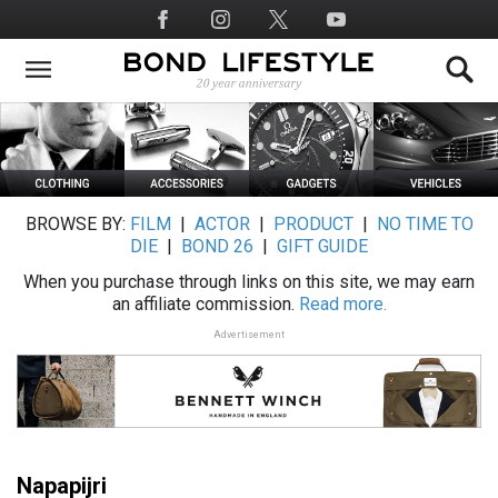
Skip
Social
to
Media
main
content
BROWSE BY:
FILM
|
ACTOR
|
PRODUCT
|
NO TIME TO
DIE
|
BOND 26
|
GIFT GUIDE
When you purchase through links on this site, we may earn
an affiliate commission.
Read more.
Advertisement
Napapijri