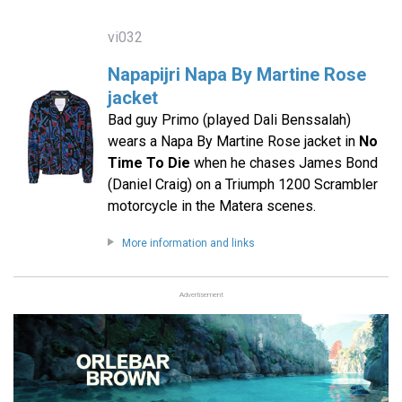
vi032
Napapijri Napa By Martine Rose
jacket
Bad guy Primo (played Dali Benssalah)
wears a Napa By Martine Rose jacket in
No
Time To Die
when he chases James Bond
(Daniel Craig) on a Triumph 1200 Scrambler
motorcycle in the Matera scenes.
More information and links
Advertisement