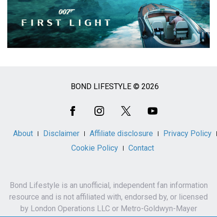
BOND LIFESTYLE © 2026
Social
Media
About
Disclaimer
Affiliate disclosure
Privacy Policy
Cookie Policy
Contact
Bond Lifestyle is an unofficial, independent fan information
resource and is not affiliated with, endorsed by, or licensed
by London Operations LLC or Metro-Goldwyn-Mayer