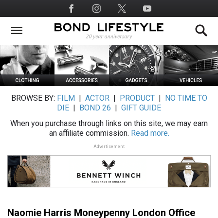
Skip
Social
to
Media
main
content
BROWSE BY:
FILM
|
ACTOR
|
PRODUCT
|
NO TIME TO
DIE
|
BOND 26
|
GIFT GUIDE
When you purchase through links on this site, we may earn
an affiliate commission.
Read more.
Advertisement
Naomie Harris Moneypenny London Office