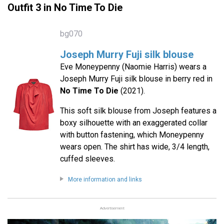
Outfit 3 in No Time To Die
bg070
Joseph Murry Fuji silk blouse
Eve Moneypenny (Naomie Harris) wears a
Joseph Murry Fuji silk blouse in berry red in
No Time To Die
(2021).
This soft silk blouse from Joseph features a
boxy silhouette with an exaggerated collar
with button fastening, which Moneypenny
wears open. The shirt has wide, 3/4 length,
cuffed sleeves.
More information and links
Advertisement