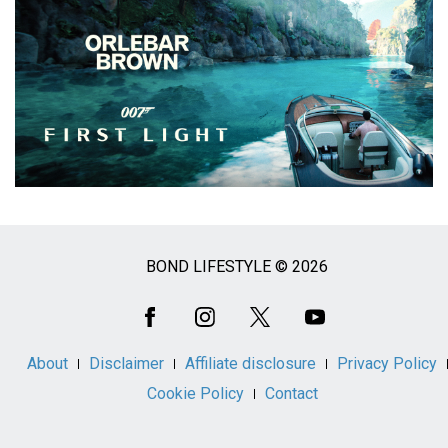
BOND LIFESTYLE © 2026
Social
Media
About
Disclaimer
Affiliate disclosure
Privacy Policy
Cookie Policy
Contact