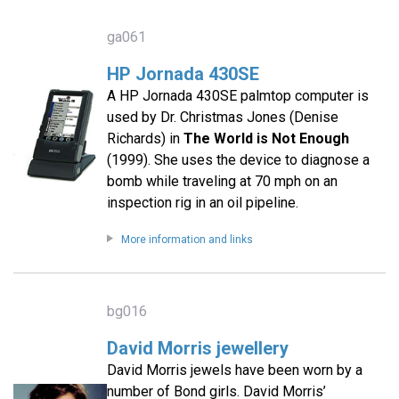
ga061
HP Jornada 430SE
A HP Jornada 430SE palmtop computer is
used by Dr. Christmas Jones (Denise
Richards) in
The World is Not Enough
(1999). She uses the device to diagnose a
bomb while traveling at 70 mph on an
inspection rig in an oil pipeline.
More information and links
bg016
David Morris jewellery
David Morris jewels have been worn by a
number of Bond girls. David Morris’