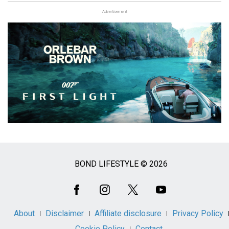
Advertisement
BOND LIFESTYLE © 2026
Social
Media
About
Disclaimer
Affiliate disclosure
Privacy Policy
Cookie Policy
Contact