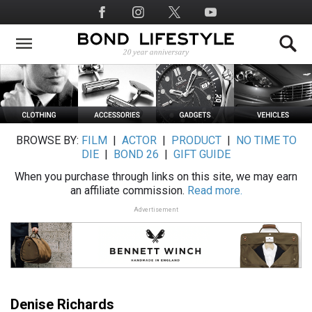
Skip
Social
to
Media
main
content
BROWSE BY:
FILM
|
ACTOR
|
PRODUCT
|
NO TIME TO
DIE
|
BOND 26
|
GIFT GUIDE
When you purchase through links on this site, we may earn
an affiliate commission.
Read more.
Advertisement
Denise Richards