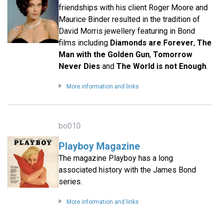
friendships with his client Roger Moore and
Maurice Binder resulted in the tradition of
David Morris jewellery featuring in Bond
films including
Diamonds are Forever
,
The
Man with the Golden Gun
,
Tomorrow
Never Dies
and
The World is not Enough
.
More information and links
bo010
Playboy Magazine
The magazine Playboy has a long
associated history with the James Bond
series.
More information and links