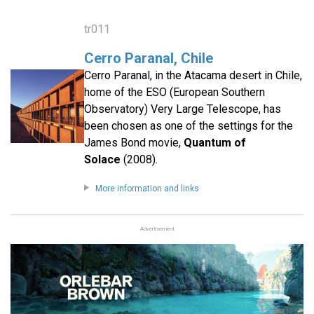
tr011
Cerro Paranal, Chile
Cerro Paranal, in the Atacama desert in Chile,
home of the ESO (European Southern
Observatory) Very Large Telescope, has
been chosen as one of the settings for the
James Bond movie,
Quantum of
Solace
(2008).
More information and links
Advertisement