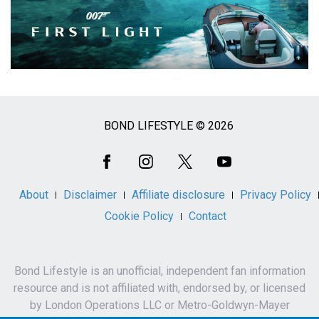
BOND LIFESTYLE © 2026
Social
Media
About
Disclaimer
Affiliate disclosure
Privacy Policy
Cookie Policy
Contact
Bond Lifestyle is an unofficial, independent fan information
resource and is not affiliated with, endorsed by, or licensed
by London Operations LLC or Metro-Goldwyn-Mayer