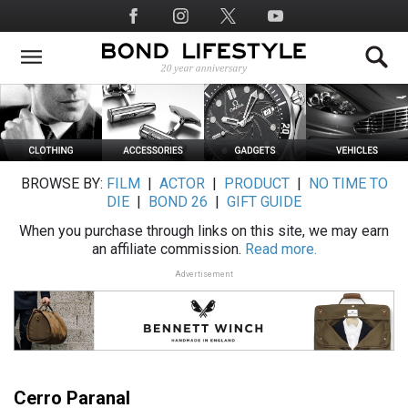
Skip
Social
to
Media
main
content
BROWSE BY:
FILM
|
ACTOR
|
PRODUCT
|
NO TIME TO
DIE
|
BOND 26
|
GIFT GUIDE
When you purchase through links on this site, we may earn
an affiliate commission.
Read more.
Advertisement
Cerro Paranal