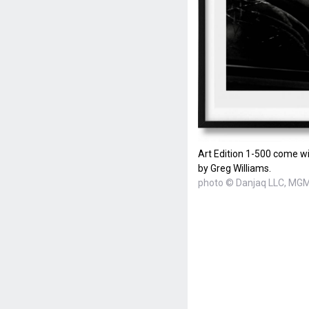
Art Edition 1-500 come wi
by Greg Williams.
photo © Danjaq LLC, MGM