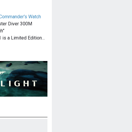
Commander's Watch
ter Diver 300M
h”
 is a Limited Edition…