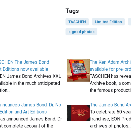
Tags
TASCHEN
Limited Edition
signed photos
ASCHEN The James Bond
The Ken Adam Arch
t Editions now available
available for pre-or
EN James Bond Archives XXL
TASCHEN has revea
ilable in the much anticipated
Archive book, a com
tion…
the famous product
nnounces James Bond. Dr. No
The James Bond Ar
Edition and Art Editions
To celebrate 50 ye
s announced James Bond. Dr.
franchise, EON Prod
t complete account of the
archives of photos