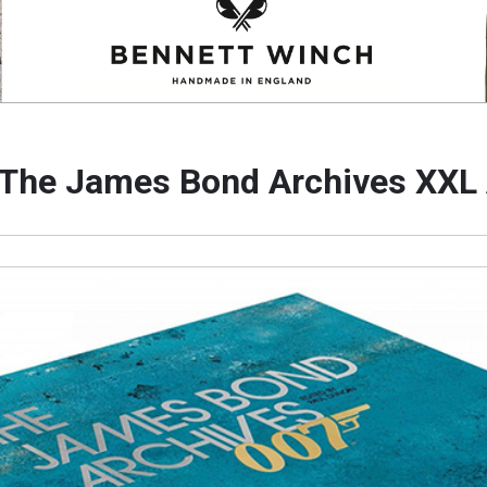
he James Bond Archives XXL A