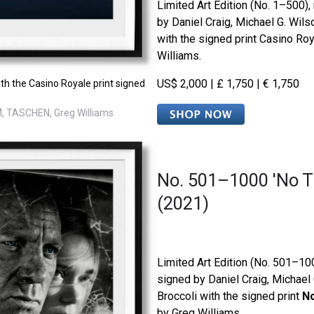
Limited Art Edition (No. 1–500)
by Daniel Craig, Michael G. Wils
with the signed print Casino Ro
Williams.
US$ 2,000 | £ 1,750 | € 1,750
th the Casino Royale print signed
, TASCHEN, Greg Williams
No. 501–1000 'No T
(2021)
Limited Art Edition (No. 501–1
signed by Daniel Craig, Michael
Broccoli with the signed print
No
by Greg Williams.