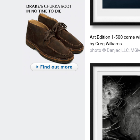
Art Edition 1-500 come wi
by Greg Williams.
photo © Danjaq LLC, MGM