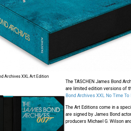
Archives XXL Art Edition
The TASCHEN James Bond Archi
are limited edition versions of 
Bond Archives XXL No Time To 
The Art Editions come in a spec
are signed by James Bond actor
producers Michael G. Wilson and