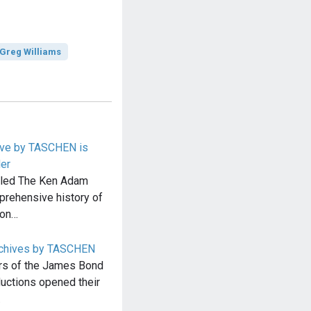
Greg Williams
ive by TASCHEN is
der
led The Ken Adam
prehensive history of
ion…
chives by TASCHEN
ars of the James Bond
uctions opened their
…