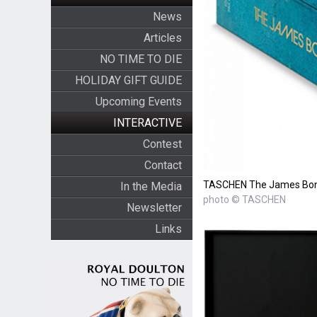
News
Articles
NO TIME TO DIE
HOLIDAY GIFT GUIDE
Upcoming Events
INTERACTIVE
Contest
Contact
TASCHEN The James Bond 
In the Media
photo © TASCHEN
Newsletter
Links