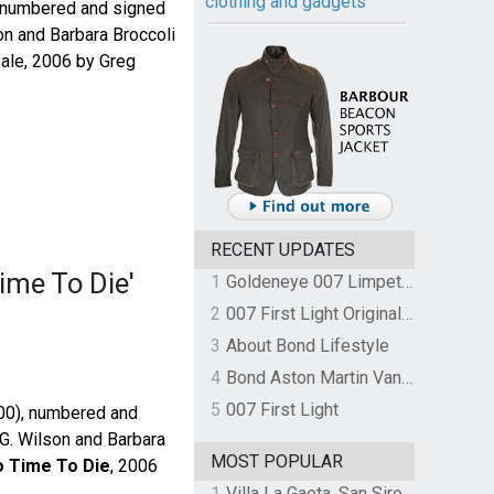
clothing and gadgets
, numbered and signed
on and Barbara Broccoli
yale, 2006 by Greg
RECENT UPDATES
ime To Die'
1
Goldeneye 007 Limpet Mine
2
007 First Light Original Video Game Soundtrack by The Flight
3
About Bond Lifestyle
4
Bond Aston Martin Vanquish held at German border over unpaid import duties
5
007 First Light
000), numbered and
 G. Wilson and Barbara
MOST POPULAR
 Time To Die
, 2006
1
Villa La Gaeta, San Siro, Lake Como, Italy