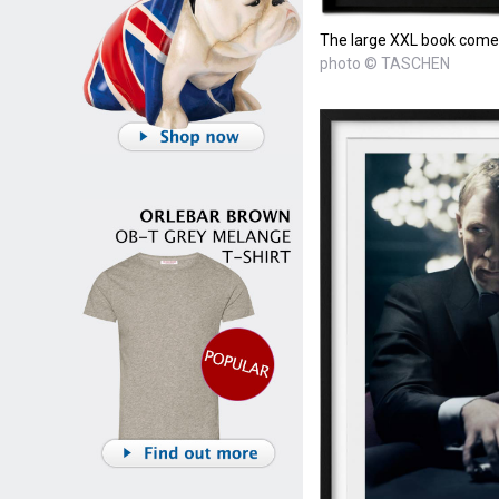
The large XXL book comes 
photo © TASCHEN