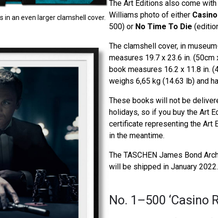
The Art Editions also come with 
Williams photo of either
Casino
in an even larger clamshell cover.
500) or
No Time To Die
(editio
The clamshell cover, in museum-q
measures 19.7 x 23.6 in. (50cm 
book measures 16.2 x 11.8 in. 
weighs 6,65 kg (14.63 lb) and h
These books will not be deliver
holidays, so if you buy the Art E
certificate representing the Art E
in the meantime.
The TASCHEN James Bond Archi
will be shipped in January 2022.
No. 1–500 ‘Casino R