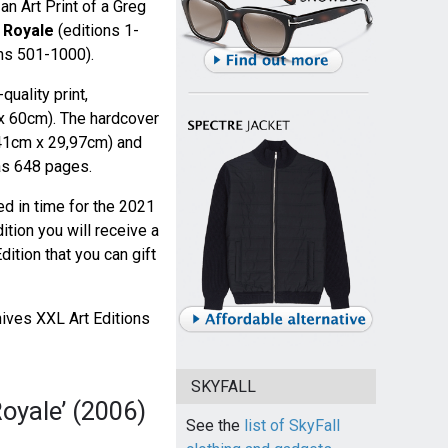
an Art Print of a Greg
 Royale
(editions 1-
ns 501-1000).
uality print,
x 60cm). The hardcover
(41cm x 29,97cm) and
as 648 pages.
ed in time for the 2021
dition you will receive a
dition that you can gift
ves XXL Art Editions
SKYFALL
oyale’ (2006)
See the
list of SkyFall