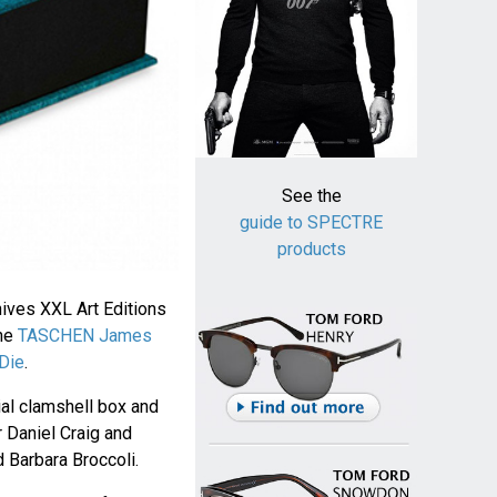
See the
guide to SPECTRE
products
ves XXL Art Editions
the
TASCHEN James
Die
.
ial clamshell box and
 Daniel Craig and
 Barbara Broccoli.