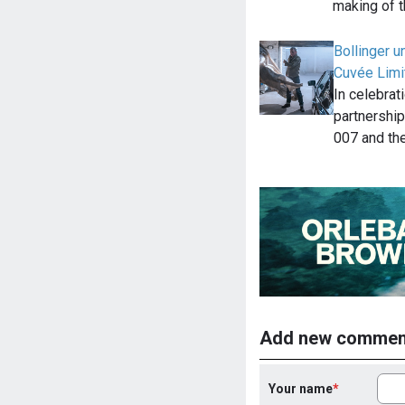
making of t
Bollinger 
Cuvée Limit
In celebrat
partnership
007 and th
Add new commen
Your name