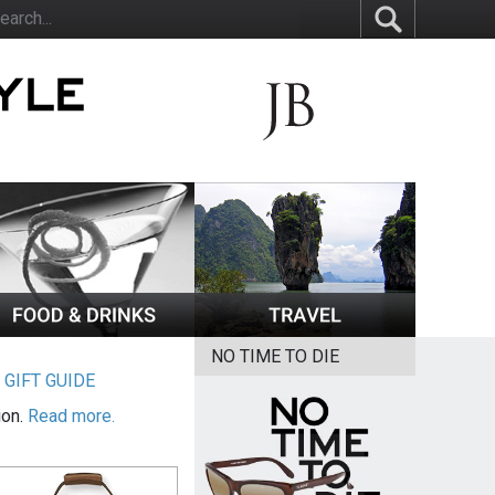
NO TIME TO DIE
|
GIFT GUIDE
ion.
Read more.