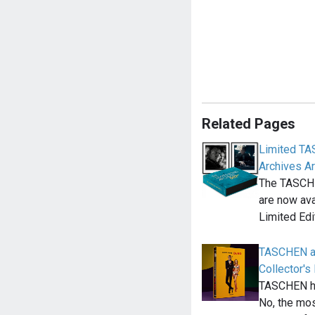
Related Pages
Limited T
Archives Ar
The TASCH
are now ava
Limited Edi
TASCHEN a
Collector's 
TASCHEN ha
No, the mos