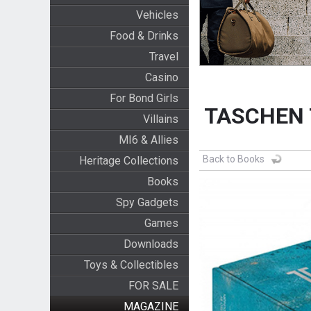
Vehicles
Food & Drinks
Travel
Casino
For Bond Girls
TASCHEN T
Villains
MI6 & Allies
Back to Books
Heritage Collections
Books
Spy Gadgets
Games
Downloads
Toys & Collectibles
FOR SALE
MAGAZINE