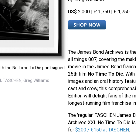
US$ 2,000 | £ 1,750 | € 1,750
The James Bond Archives is the
all things 007, covering the mak
movie in the James Bond franch
th the No Time To Die print signed
25th film
No Time To Die
. With
, TASCHEN, Greg Williams
images and an oral history fea
cast and crew, this comprehensi
Edition will delight fans of the
longest-running film franchise in
The 'regular' TASCHEN James 
Archives XXL No Time To Die is 
for
$200 / €150 at TASCHEN
.