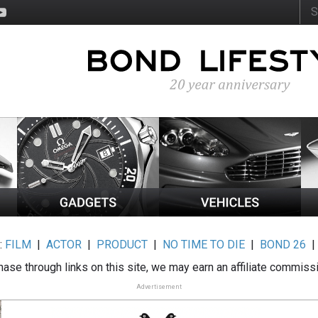
:
FILM
|
ACTOR
|
PRODUCT
|
NO TIME TO DIE
|
BOND 26
ase through links on this site, we may earn an affiliate commiss
Advertisement