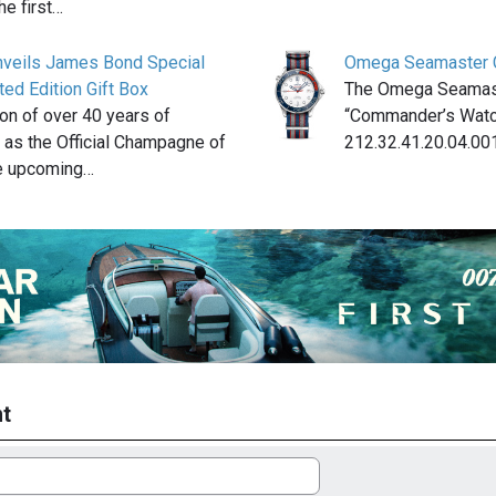
he first…
unveils James Bond Special
Omega Seamaster 
ed Edition Gift Box
The Omega Seamas
ion of over 40 years of
“Commander’s Watc
 as the Official Champagne of
212.32.41.20.04.001
e upcoming…
t