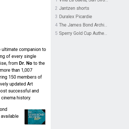
2
Jantzen shorts
3
Duralex Picardie
4
The James Bond Archives by TASCHEN
5
Sperry Gold Cup Authentic Original Rivingston Boat Shoe
 ultimate companion to
ing of every single
ise, from
Dr. No
to the
 more than 1,007
turing 150 members of
vely updated Art
 most successful and
 cinema history.
Bond
available