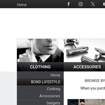
Skip
Home
Social
to
Media
main
content
Home
BROWSE BY
BOND LIFESTYLE
When you purch
Clothing
Accessories
Gadgets