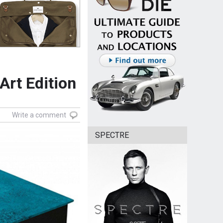
rt Edition
Write a comment
SPECTRE