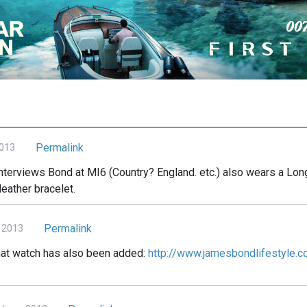
Permalink
2013
 interviews Bond at MI6 (Country? England. etc.) also wears a Lo
leather bracelet.
Permalink
 2013
that watch has also been added:
http://www.jamesbondlifestyle.c