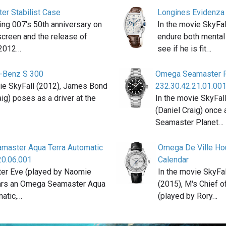
ter Stabilist Case
Longines Evidenza 
ting 007′s 50th anniversary on
In the movie SkyFal
 screen and the release of
endure both mental 
 2012…
see if he is fit…
-Benz S 300
Omega Seamaster P
vie SkyFall (2012), James Bond
232.30.42.21.01.00
aig) poses as a driver at the
In the movie SkyFal
(Daniel Craig) once
Seamaster Planet…
master Aqua Terra Automatic
Omega De Ville Hou
20.06.001
Calendar
ter Eve (played by Naomie
In the movie SkyFa
ars an Omega Seamaster Aqua
(2015), M's Chief of
matic,…
(played by Rory…