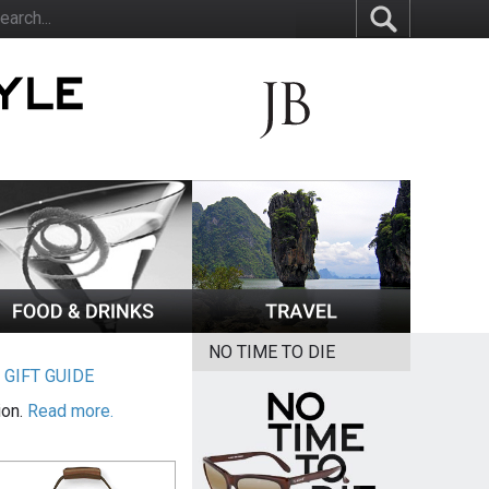
NO TIME TO DIE
|
GIFT GUIDE
ion.
Read more.