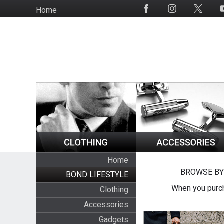
Skip
Home
Social
to
Media
main
content
Home
BROWSE BY
BOND LIFESTYLE
When you purch
Clothing
Accessories
Gadgets