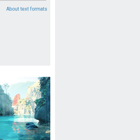
About text formats