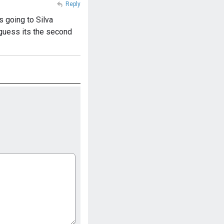
Reply
s going to Silva
I guess its the second