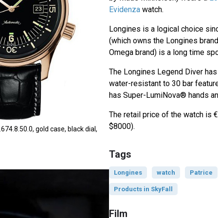
Evidenza
watch.
Longines is a logical choice si
(which owns the Longines brand
Omega brand) is a long time spo
The Longines Legend Diver has
water-resistant to 30 bar featu
has Super-LumiNova® hands and
The retail price of the watch is
$8000).
74.8.50.0, gold case, black dial,
Tags
Longines
watch
Patrice
Products in SkyFall
Film