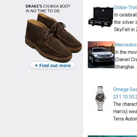
Globe-Trot
In celebra
the silver
SkyFall in
Mercedes
In the mo
(Daniel Cr
Shanghai…
Omega Sea
231.10.30.
The charac
Harris) we
Terra Auto