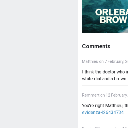
Comments
Matthieu on 7 February, 
I think the doctor who
white dial and a brown 
Remmert on 12 February,
You're right Matthieu, 
evidenza-l26434734