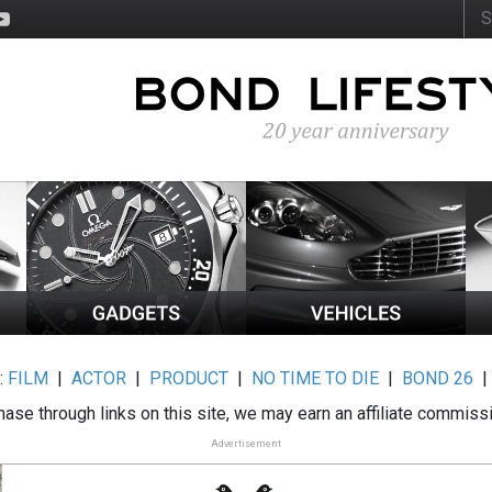
:
FILM
|
ACTOR
|
PRODUCT
|
NO TIME TO DIE
|
BOND 26
ase through links on this site, we may earn an affiliate commiss
Advertisement