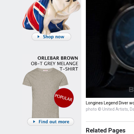
Longines Legend Diver wor
photo © United Artists, D
Related Pages