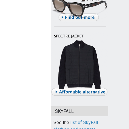
SKYFALL
See the
list of SkyFall