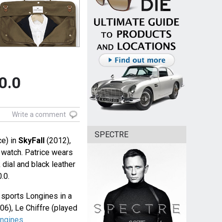
0.0
Write a comment
SPECTRE
ce) in
SkyFall
(2012),
watch. Patrice wears
 dial and black leather
.0.
in sports Longines in a
06), Le Chiffre (played
ngines