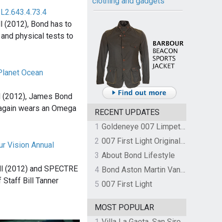
clothing and gadgets
L2.643.4.73.4
l (2012), Bond has to
and physical tests to
lanet Ocean
1
l (2012), James Bond
 again wears an Omega
RECENT UPDATES
1
Goldeneye 007 Limpet Mine
2
007 First Light Original Video Game Soundtrack by The Flight
r Vision Annual
3
About Bond Lifestyle
ll (2012) and SPECTRE
4
Bond Aston Martin Vanquish held at German border over unpaid import duties
 Staff Bill Tanner
5
007 First Light
MOST POPULAR
1
Villa La Gaeta, San Siro, Lake Como, Italy