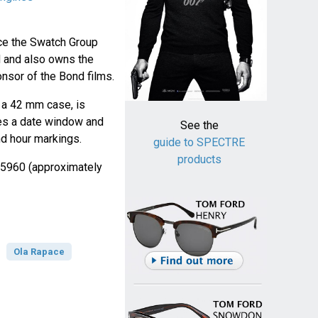
nce the Swatch Group
 and also owns the
nsor of the Bond films.
 a 42 mm case, is
res a date window and
See the
 hour markings.
guide to SPECTRE
products
 €5960 (approximately
Ola Rapace