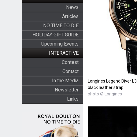
News
Articles
NO TIME TO DIE
HOLIDAY GIFT GUIDE
Upcoming Events
INTERACTIVE
Contest
Contact
In the Media
Longines Legend Diver L3.6
black leather strap
Newsletter
photo © Longines
Links