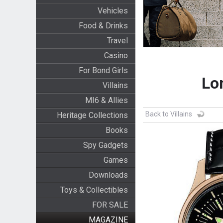
Vehicles
Food & Drinks
Travel
Casino
For Bond Girls
Lo
Villains
MI6 & Allies
Back to Villains
Heritage Collections
Books
Spy Gadgets
Games
Downloads
Toys & Collectibles
FOR SALE
MAGAZINE