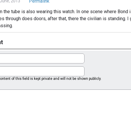
Permalink
June, 2013
y in the tube is also wearing this watch. In one scene where Bond i
es through does doors, after that, there the civilian is standing. 
assing.
t
ntent of this field is kept private and will not be shown publicly.