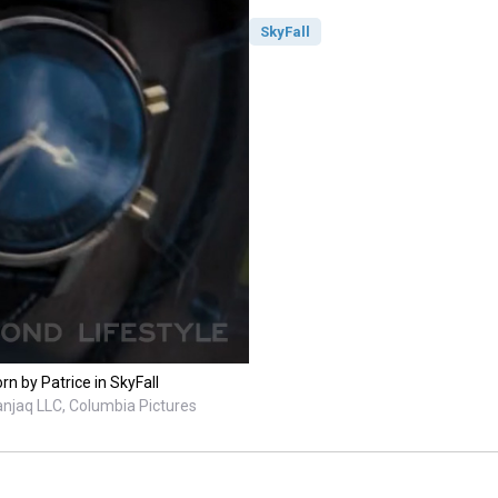
SkyFall
n by Patrice in SkyFall
anjaq LLC, Columbia Pictures