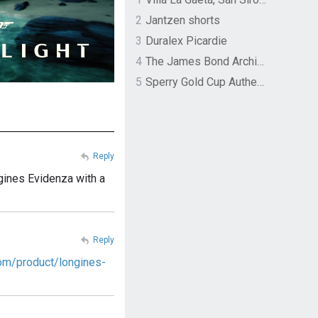
2
Jantzen shorts
3
Duralex Picardie
4
The James Bond Archives by TASCHEN
5
Sperry Gold Cup Authentic Original Rivingston Boat Shoe
Reply
ngines Evidenza with a
Reply
om/product/longines-