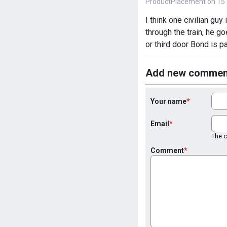
ProductPlacement on 15 
I think one civilian gu
through the train, he go
or third door Bond is p
Add new commen
Your name
Email
The co
Comment