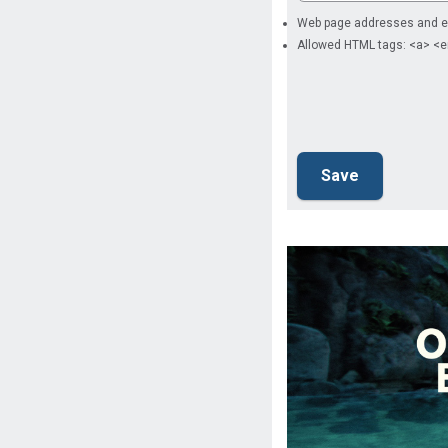
Web page addresses and ema
Allowed HTML tags: <a> <e