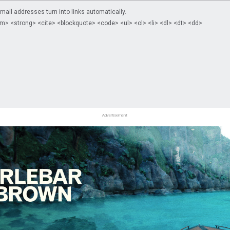
il addresses turn into links automatically.
m> <strong> <cite> <blockquote> <code> <ul> <ol> <li> <dl> <dt> <dd>
Advertisement