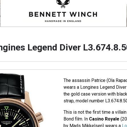
ngines Legend Diver L3.674.8.5
The assassin Patrice (Ola Rapa
wears a Longines Legend Diver 
the gold case version with black
strap, model number L3.674.8.50
This is not the first time a villa
Bond film. In
Casino Royale
(20
by Mads Mikkelsen) wears a
Lo