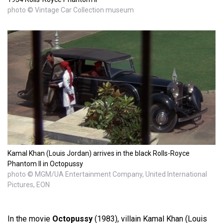
photo © Vintage Car Collection museum
Kamal Khan (Louis Jordan) arrives in the black Rolls-Royce
Phantom II in Octopussy
photo © MGM/UA Entertainment Company, United International
Pictures, EON
In the movie
Octopussy
(1983), villain Kamal Khan (Louis