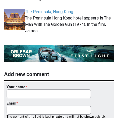
The Peninsula, Hong Kong
The Peninsula Hong Kong hotel appears in The
Man With The Golden Gun (1974). In the film,
James…
Add new comment
Your name
Email
The content of this field is kept private and will not be shown publicly.