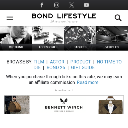
Skip
Social
to
Media
main
content
BROWSE BY:
FILM
|
ACTOR
|
PRODUCT
|
NO TIME TO
DIE
|
BOND 26
|
GIFT GUIDE
When you purchase through links on this site, we may earn
an affiliate commission.
Read more.
Advertisement