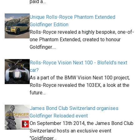
paid a…
Unique Rolls-Royce Phantom Extended
Goldfinger Edition
Rolls-Royce revealed a highly bespoke, one-of-
one Phantom Extended, created to honour
Goldfinger.…
Rolls-Royce Vision Next 100 - Blofeld's next
car?
As a part of the BMW Vision Next 100 project,
Rolls-Royce revealed the 103EX, a look at the
future…
James Bond Club Switzerland organises
Goldfinger Reloaded event
On September 13th 2014, the James Bond Club
Switzerland hosts an exclusive event
"Goldfinger…