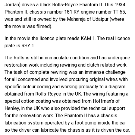
Jordan) drives a black Rolls-Royce Phantom II. This 1934
Phantom II, chassis number 181 RY, engine number TT 65,
was and still is owned by the Maharaja of Udaipur (where
the movie was filmed).
In the movie the licence plate reads KAM 1. The real licence
plate is RSY 1.
The Rolls is still in immaculate condition and has undergone
restoration work including rewiring and clutch related work.
The task of complete rewiring was an immense challenge
for all concerned and involved procuring original wires with
specific colour coding and working precisely to a diagram
obtained from Rolls-Royce in the UK. The wiring featuring a
special cotton coating was obtained from Hoffman's of
Henley, in the UK who also provided the technical support
for the renovation work. The Phantom II has a chassis
lubrication system operated by a foot pump inside the car
so the driver can lubricate the chassis as it is driven the car.