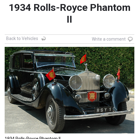
1934 Rolls-Royce Phantom
II
Back to Vehicles
Write a comment
1934 Rolls-Royce Phantom II