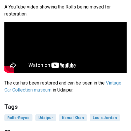
A YouTube video showing the Rolls being moved for
restoration:
The car has been restored and can be seen in the
Vintage
Car Collection museum
in Udaipur.
Tags
Rolls-Royce
Udaipur
Kamal Khan
Louis Jordan