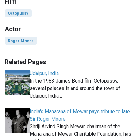
Film
Octopussy
Actor
Roger Moore
Related Pages
Udaipur, India
In the 1983 James Bond film Octopussy,
several palaces in and around the town of
Udaipur, India…
India's Maharana of Mewar pays tribute to late
Sir Roger Moore
Shriji Arvind Singh Mewar, chairman of the
Maharana of Mewar Charitable Foundation, has