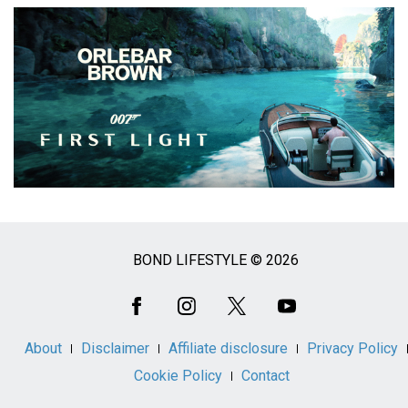
BOND LIFESTYLE © 2026
Social
Media
About
Disclaimer
Affiliate disclosure
Privacy Policy
Cookie Policy
Contact