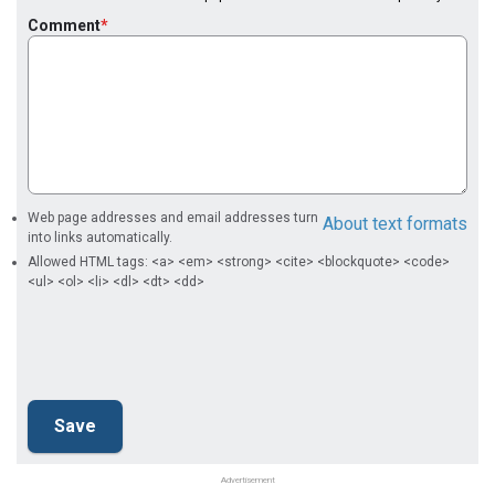
Comment
Web page addresses and email addresses turn
About text formats
into links automatically.
Allowed HTML tags: <a> <em> <strong> <cite> <blockquote> <code>
<ul> <ol> <li> <dl> <dt> <dd>
Advertisement