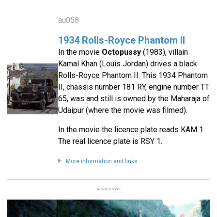
au058
1934 Rolls-Royce Phantom II
In the movie
Octopussy
(1983), villain
Kamal Khan (Louis Jordan) drives a black
Rolls-Royce Phantom II. This 1934 Phantom
II, chassis number 181 RY, engine number TT
65, was and still is owned by the Maharaja of
Udaipur (where the movie was filmed).
In the movie the licence plate reads KAM 1.
The real licence plate is RSY 1.
More information and links
Advertisement