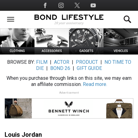
Skip
Social
to
Media
main
content
BROWSE BY:
FILM
|
ACTOR
|
PRODUCT
|
NO TIME TO
DIE
|
BOND 26
|
GIFT GUIDE
When you purchase through links on this site, we may earn
an affiliate commission.
Read more.
Advertisement
Louis Jordan