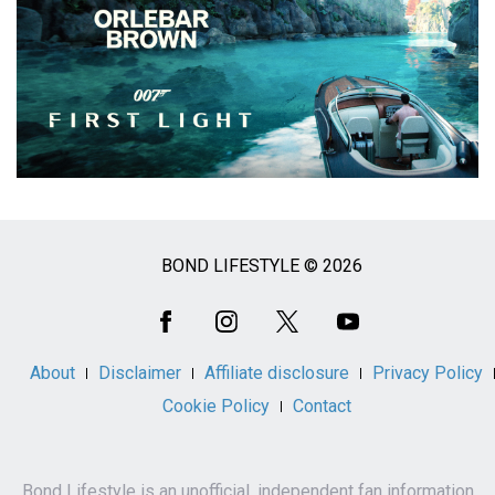
BOND LIFESTYLE © 2026
Social
Media
About
Disclaimer
Affiliate disclosure
Privacy Policy
Cookie Policy
Contact
Bond Lifestyle is an unofficial, independent fan information