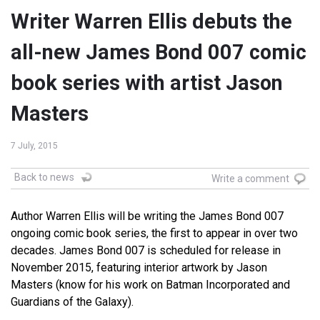
Writer Warren Ellis debuts the
all-new James Bond 007 comic
book series with artist Jason
Masters
7 July, 2015
Back to news
Write a comment
Author Warren Ellis will be writing the James Bond 007
ongoing comic book series, the first to appear in over two
decades. James Bond 007 is scheduled for release in
November 2015, featuring interior artwork by Jason
Masters (know for his work on Batman Incorporated and
Guardians of the Galaxy).