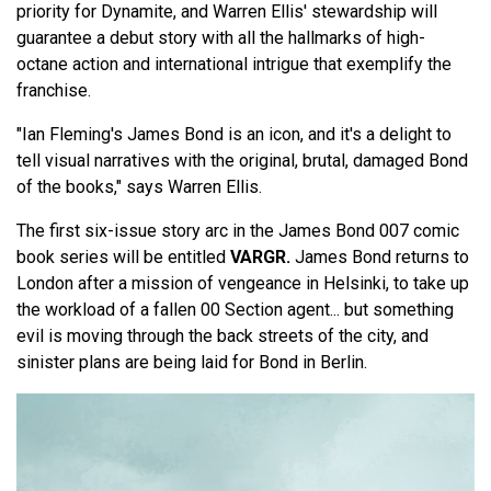
priority for Dynamite, and Warren Ellis' stewardship will
guarantee a debut story with all the hallmarks of high-
octane action and international intrigue that exemplify the
franchise.
"Ian Fleming's James Bond is an icon, and it's a delight to
tell visual narratives with the original, brutal, damaged Bond
of the books," says Warren Ellis.
The first six-issue story arc in the James Bond 007 comic
book series will be entitled
VARGR.
James Bond returns to
London after a mission of vengeance in Helsinki, to take up
the workload of a fallen 00 Section agent... but something
evil is moving through the back streets of the city, and
sinister plans are being laid for Bond in Berlin.