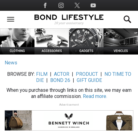
Skip
Social
to
Media
main
content
News
BROWSE BY:
FILM
|
ACTOR
|
PRODUCT
|
NO TIME TO
DIE
|
BOND 26
|
GIFT GUIDE
When you purchase through links on this site, we may earn
an affiliate commission.
Read more.
Advertisement