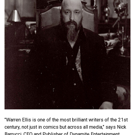
"Warren Ellis is one of the most brilliant writers of the 21st
century, not just in comics but across all media," says Nick
Barrucci, CEO and Publisher of Dynamite Entertainment.