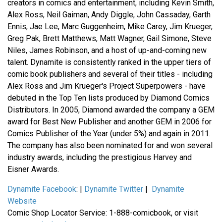
creators in comics and entertainment, including Kevin Smith,
Alex Ross, Neil Gaiman, Andy Diggle, John Cassaday, Garth
Ennis, Jae Lee, Marc Guggenheim, Mike Carey, Jim Krueger,
Greg Pak, Brett Matthews, Matt Wagner, Gail Simone, Steve
Niles, James Robinson, and a host of up-and-coming new
talent. Dynamite is consistently ranked in the upper tiers of
comic book publishers and several of their titles - including
Alex Ross and Jim Krueger's Project Superpowers - have
debuted in the Top Ten lists produced by Diamond Comics
Distributors. In 2005, Diamond awarded the company a GEM
award for Best New Publisher and another GEM in 2006 for
Comics Publisher of the Year (under 5%) and again in 2011.
The company has also been nominated for and won several
industry awards, including the prestigious Harvey and
Eisner Awards.
Dynamite Facebook
: |
Dynamite Twitter
|
Dynamite
Website
Comic Shop Locator Service: 1-888-comicbook, or visit