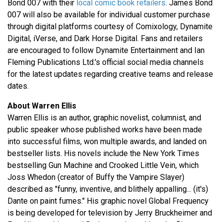
Bond 007 with their
local comic book retailers
. James Bond
007 will also be available for individual customer purchase
through digital platforms courtesy of Comixology, Dynamite
Digital, iVerse, and Dark Horse Digital. Fans and retailers
are encouraged to follow Dynamite Entertainment and Ian
Fleming Publications Ltd.'s official social media channels
for the latest updates regarding creative teams and release
dates.
About Warren Ellis
Warren Ellis is an author, graphic novelist, columnist, and
public speaker whose published works have been made
into successful films, won multiple awards, and landed on
bestseller lists. His novels include the New York Times
bestselling Gun Machine and Crooked Little Vein, which
Joss Whedon (creator of Buffy the Vampire Slayer)
described as "funny, inventive, and blithely appalling... (it's)
Dante on paint fumes." His graphic novel Global Frequency
is being developed for television by Jerry Bruckheimer and