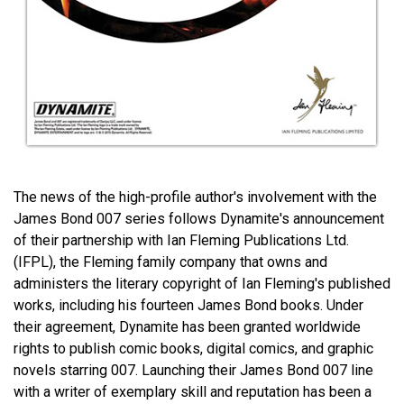
The news of the high-profile author's involvement with the
James Bond 007 series follows Dynamite's announcement
of their partnership with Ian Fleming Publications Ltd.
(IFPL), the Fleming family company that owns and
administers the literary copyright of Ian Fleming's published
works, including his fourteen James Bond books. Under
their agreement, Dynamite has been granted worldwide
rights to publish comic books, digital comics, and graphic
novels starring 007. Launching their James Bond 007 line
with a writer of exemplary skill and reputation has been a