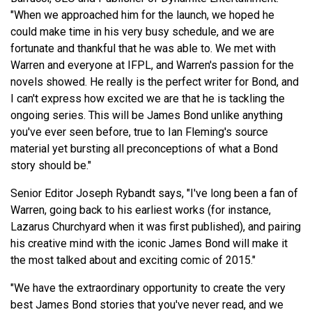
"When we approached him for the launch, we hoped he
could make time in his very busy schedule, and we are
fortunate and thankful that he was able to. We met with
Warren and everyone at IFPL, and Warren's passion for the
novels showed. He really is the perfect writer for Bond, and
I can't express how excited we are that he is tackling the
ongoing series. This will be James Bond unlike anything
you've ever seen before, true to Ian Fleming's source
material yet bursting all preconceptions of what a Bond
story should be."
Senior Editor Joseph Rybandt says, "I've long been a fan of
Warren, going back to his earliest works (for instance,
Lazarus Churchyard when it was first published), and pairing
his creative mind with the iconic James Bond will make it
the most talked about and exciting comic of 2015."
"We have the extraordinary opportunity to create the very
best James Bond stories that you've never read, and we