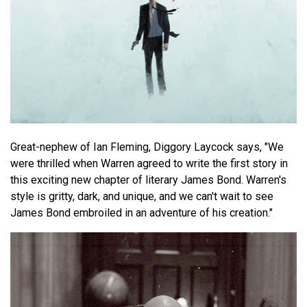
Great-nephew of Ian Fleming, Diggory Laycock says, "We
were thrilled when Warren agreed to write the first story in
this exciting new chapter of literary James Bond. Warren's
style is gritty, dark, and unique, and we can't wait to see
James Bond embroiled in an adventure of his creation."