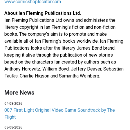
www.comicshoplocator.com
About Ian Fleming Publications Ltd.
Ian Fleming Publications Ltd owns and administers the
literary copyright in Ian Fleming's fiction and non-fiction
books. The company's aim is to promote and make
available all of Ian Fleming's books worldwide. Ian Fleming
Publications looks after the literary James Bond brand,
keeping it alive through the publication of new stories
based on the characters Ian created by authors such as
Anthony Horowitz, William Boyd, Jeffery Deaver, Sebastian
Faulks, Charlie Higson and Samantha Weinberg.
More News
04-08-2026
007 First Light Original Video Game Soundtrack by The
Flight
03-08-2026