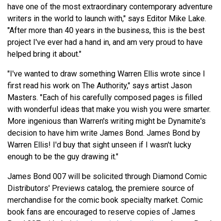
have one of the most extraordinary contemporary adventure
writers in the world to launch with," says Editor Mike Lake.
"After more than 40 years in the business, this is the best
project I've ever had a hand in, and am very proud to have
helped bring it about."
"I've wanted to draw something Warren Ellis wrote since I
first read his work on The Authority," says artist Jason
Masters. "Each of his carefully composed pages is filled
with wonderful ideas that make you wish you were smarter.
More ingenious than Warren's writing might be Dynamite's
decision to have him write James Bond. James Bond by
Warren Ellis! I'd buy that sight unseen if I wasn't lucky
enough to be the guy drawing it."
James Bond 007 will be solicited through Diamond Comic
Distributors' Previews catalog, the premiere source of
merchandise for the comic book specialty market. Comic
book fans are encouraged to reserve copies of James