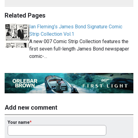
Related Pages
Ian Fleming’s James Bond Signature Comic
Strip Collection Vol.1
A new 007 Comic Strip Collection features the
first seven full-length James Bond newspaper
comic-…
Add new comment
Your name