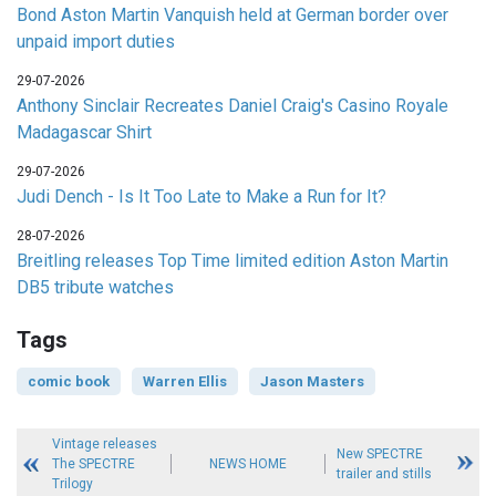
Bond Aston Martin Vanquish held at German border over
unpaid import duties
29-07-2026
Anthony Sinclair Recreates Daniel Craig's Casino Royale
Madagascar Shirt
29-07-2026
Judi Dench - Is It Too Late to Make a Run for It?
28-07-2026
Breitling releases Top Time limited edition Aston Martin
DB5 tribute watches
Tags
comic book
Warren Ellis
Jason Masters
Vintage releases
New SPECTRE
The SPECTRE
NEWS HOME
trailer and stills
Trilogy