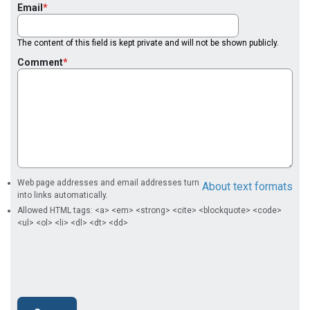
Email
The content of this field is kept private and will not be shown publicly.
Comment
Web page addresses and email addresses turn
About text formats
into links automatically.
Allowed HTML tags: <a> <em> <strong> <cite> <blockquote> <code>
<ul> <ol> <li> <dl> <dt> <dd>