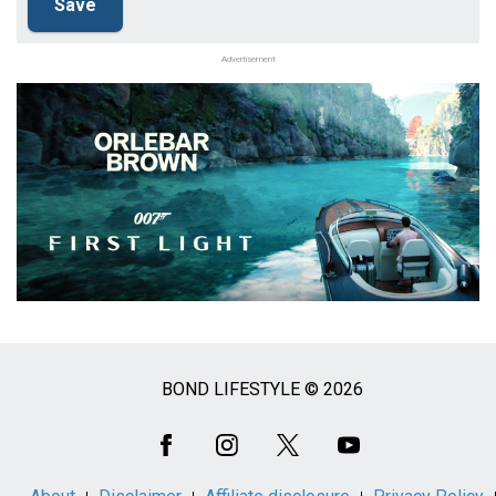
Advertisement
BOND LIFESTYLE © 2026
Social
Media