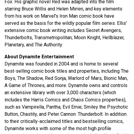
Fox. His graphic novel Red was adapted into the film
starring Bruce Willis and Helen Mirren, and key elements
from his work on Marvel's Iron Man comic book have
served as the basis for the wildly popular film series. Ellis'
extensive comic book writing includes Secret Avengers,
Thunderbolts, Transmetropolitan, Moon Knight, Hellblazer,
Planetary, and The Authority.
About Dynamite Entertainment
Dynamite was founded in 2004 and is home to several
best-selling comic book titles and properties, including The
Boys, The Shadow, Red Sonja, Warlord of Mars, Bionic Man,
A Game of Thrones, and more. Dynamite owns and controls
an extensive library with over 3,000 characters (which
includes the Harris Comics and Chaos Comics properties),
such as Vampirella, Pantha, Evil Ernie, Smiley the Psychotic
Button, Chastity, and Peter Cannon: Thunderbolt. In addition
to their critically-acclaimed titles and bestselling comics,
Dynamite works with some of the most high profile