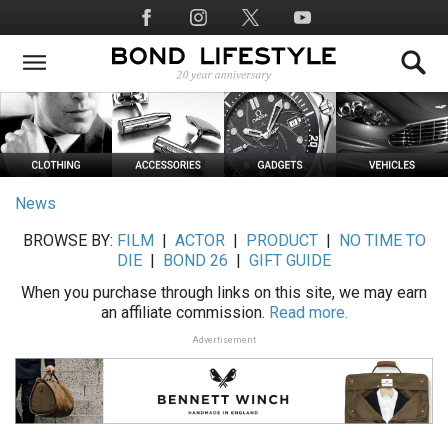
Skip
Social
to
Media
main
content
News
BROWSE BY:
FILM
|
ACTOR
|
PRODUCT
|
NO TIME TO
DIE
|
BOND 26
|
GIFT GUIDE
When you purchase through links on this site, we may earn
an affiliate commission.
Read more.
Advertisement