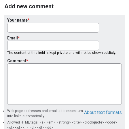
Add new comment
Your name
Email
The content of this field is kept private and will not be shown publicly.
Comment
Web page addresses and email addresses turn
About text formats
into links automatically.
Allowed HTML tags: <a> <em> <strong> <cite> <blockquote> <code>
<ul> <ol> <li> <dl> <dt> <dd>