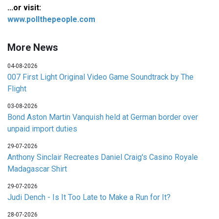
...or visit:
www.pollthepeople.com
More News
04-08-2026
007 First Light Original Video Game Soundtrack by The
Flight
03-08-2026
Bond Aston Martin Vanquish held at German border over
unpaid import duties
29-07-2026
Anthony Sinclair Recreates Daniel Craig's Casino Royale
Madagascar Shirt
29-07-2026
Judi Dench - Is It Too Late to Make a Run for It?
28-07-2026