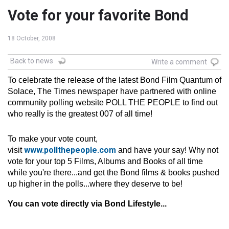
Vote for your favorite Bond
18 October, 2008
Back to news
Write a comment
To celebrate the release of the latest Bond Film Quantum of
Solace, The Times newspaper have partnered with online
community polling website POLL THE PEOPLE to find out
who really is the greatest 007 of all time!
To make your vote count,
www.pollthepeople.com
visit
and have your say! Why not
vote for your top 5 Films, Albums and Books of all time
while you're there...and get the Bond films & books pushed
up higher in the polls...where they deserve to be!
You can vote directly via Bond Lifestyle...