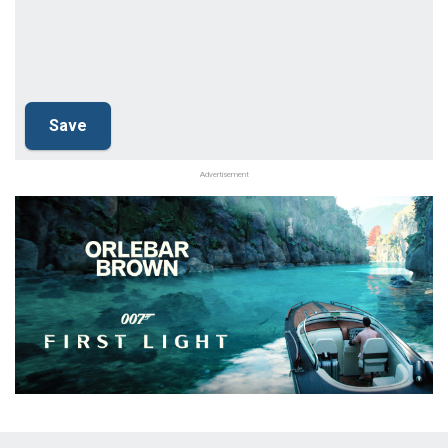
Advertisement