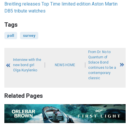
Breitling releases Top Time limited edition Aston Martin
DB5 tribute watches
Tags
poll
survey
From Dr. No to
Quantum of
Interview with the
Solace Bond
new bond girl
NEWS HOME
continues to be a
Olga Kurylenko
contemporary
classic
Related Pages