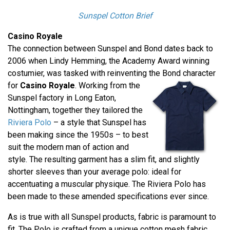
Sunspel Cotton Brief
Casino Royale
The connection between Sunspel and Bond dates back to
2006 when Lindy Hemming, the Academy Award winning
costumier, was tasked with reinventing the Bond character
for
Casino Royale
.
Working from the
Sunspel factory in Long Eaton,
Nottingham, together they tailored the
Riviera Polo
– a style that Sunspel has
been making since the 1950s – to best
suit the modern man of action and
style. The resulting garment has a slim fit, and slightly
shorter sleeves than your average polo: ideal for
accentuating a muscular physique. The Riviera Polo has
been made to these amended specifications ever since.
As is true with all Sunspel products, fabric is paramount to
fit. The Polo is crafted from a unique cotton mesh fabric