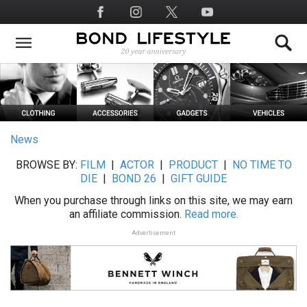
Skip
Social
to
Media
main
content
News
BROWSE BY:
FILM
|
ACTOR
|
PRODUCT
|
NO TIME TO
DIE
|
BOND 26
|
GIFT GUIDE
When you purchase through links on this site, we may earn
an affiliate commission.
Read more.
Advertisement