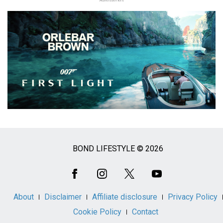
Advertisement
BOND LIFESTYLE © 2026
Social
Media
About
Disclaimer
Affiliate disclosure
Privacy Policy
Cookie Policy
Contact