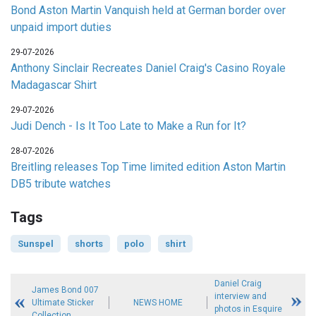
Bond Aston Martin Vanquish held at German border over
unpaid import duties
29-07-2026
Anthony Sinclair Recreates Daniel Craig's Casino Royale
Madagascar Shirt
29-07-2026
Judi Dench - Is It Too Late to Make a Run for It?
28-07-2026
Breitling releases Top Time limited edition Aston Martin
DB5 tribute watches
Tags
Sunspel
shorts
polo
shirt
Daniel Craig
James Bond 007
interview and
Ultimate Sticker
NEWS HOME
photos in Esquire
Collection