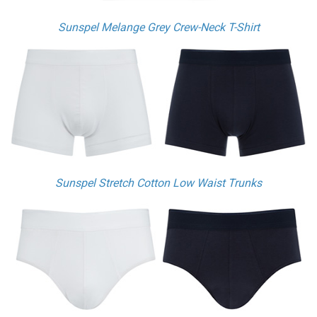
Sunspel Melange Grey Crew-Neck T-Shirt
Sunspel Stretch Cotton Low Waist Trunks