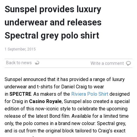
Sunspel provides luxury
underwear and releases
Spectral grey polo shirt
1 September, 2015
Back to news
Write a comment
Sunspel announced that it has provided a range of luxury
underwear and t-shirts for Daniel Craig to wear
in
SPECTRE
. As makers of the
Riviera Polo Shirt
designed
for Craig in
Casino Royale
, Sunspel also created a special
edition of this now-iconic style to celebrate the upcoming
release of the latest Bond film. Available for a limited time
only, the polo comes in a brand new colour: Spectral grey,
and is cut from the original block tailored to Craig’s exact