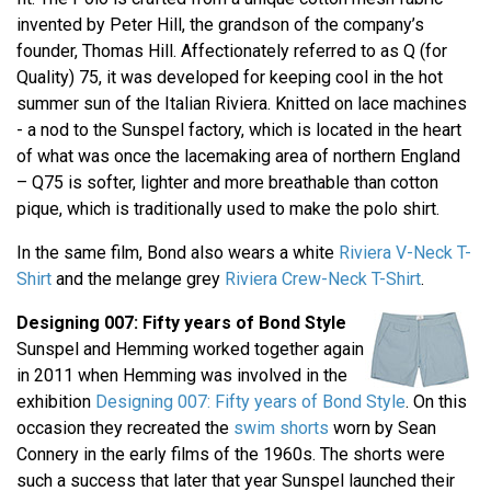
invented by Peter Hill, the grandson of the company’s
founder, Thomas Hill. Affectionately referred to as Q (for
Quality) 75, it was developed for keeping cool in the hot
summer sun of the Italian Riviera. Knitted on lace machines
- a nod to the Sunspel factory, which is located in the heart
of what was once the lacemaking area of northern England
– Q75 is softer, lighter and more breathable than cotton
pique, which is traditionally used to make the polo shirt.
In the same film, Bond also wears a white
Riviera V-Neck T-
Shirt
and the melange grey
Riviera Crew-Neck T-Shirt
.
Designing 007: Fifty years of Bond Style
Sunspel and Hemming worked together again
in 2011 when Hemming was involved in the
exhibition
Designing 007: Fifty years of Bond Style
. On this
occasion they recreated the
swim shorts
worn by Sean
Connery in the early films of the 1960s. The shorts were
such a success that later that year Sunspel launched their