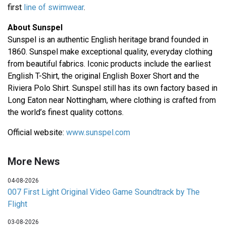
first
line of swimwear
.
About Sunspel
Sunspel is an authentic English heritage brand founded in
1860. Sunspel make exceptional quality, everyday clothing
from beautiful fabrics. Iconic products include the earliest
English T-Shirt, the original English Boxer Short and the
Riviera Polo Shirt. Sunspel still has its own factory based in
Long Eaton near Nottingham, where clothing is crafted from
the world’s finest quality cottons.
Official website:
www.sunspel.com
More News
04-08-2026
007 First Light Original Video Game Soundtrack by The
Flight
03-08-2026