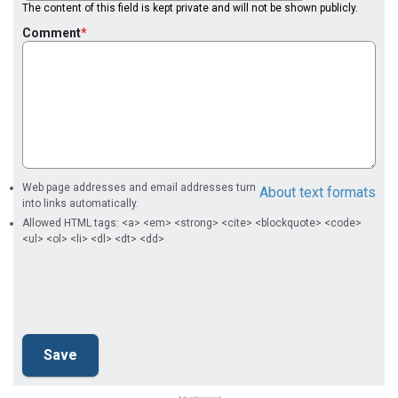
The content of this field is kept private and will not be shown publicly.
Comment
Web page addresses and email addresses turn
About text formats
into links automatically.
Allowed HTML tags: <a> <em> <strong> <cite> <blockquote> <code>
<ul> <ol> <li> <dl> <dt> <dd>