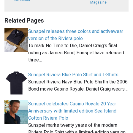
Magazine
Related Pages
Sunspel releases three colors and activewear
version of the Riviera polo
To mark No Time to Die, Daniel Craig’s final
outing as James Bond, Sunspel have released
three…
Sunspel Riviera Blue Polo Shirt and T-Shirts
Sunspel Riviera Navy Blue Polo ShirtIn the 2006
Bond movie Casino Royale, Daniel Craig wears…
Sunspel celebrates Casino Royale 20 Year
Anniversary with limited edition Sea Island
Cotton Riviera Polo
Sunspel marks twenty years of the modern
Riviera Polo Shirt with a limited-edition version