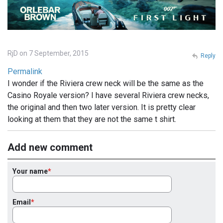
RjD on 7 September, 2015
Reply
Permalink
I wonder if the Riviera crew neck will be the same as the
Casino Royale version? I have several Riviera crew necks,
the original and then two later version. It is pretty clear
looking at them that they are not the same t shirt.
Add new comment
Your name
Email