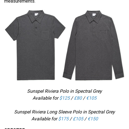
measurements.
Sunspel Riviera Polo in Spectral Grey
Available for
$125
/
£80
/
€105
Sunspel Riviera Long Sleeve Polo in Spectral Grey
Available for
$175
/
£105
/
€150