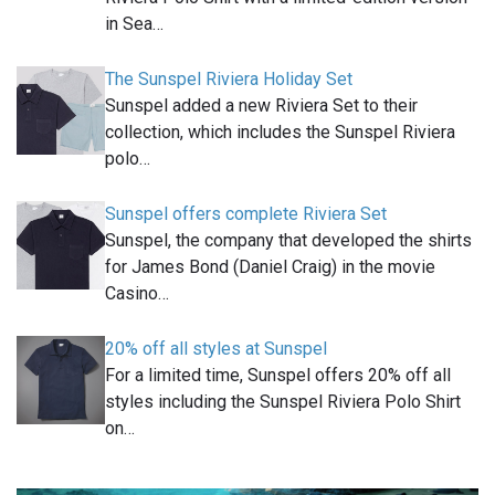
in Sea…
The Sunspel Riviera Holiday Set
Sunspel added a new Riviera Set to their
collection, which includes the Sunspel Riviera
polo…
Sunspel offers complete Riviera Set
Sunspel, the company that developed the shirts
for James Bond (Daniel Craig) in the movie
Casino…
20% off all styles at Sunspel
For a limited time, Sunspel offers 20% off all
styles including the Sunspel Riviera Polo Shirt
on…