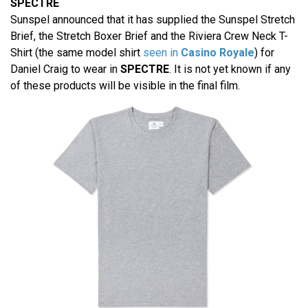
SPECTRE
Sunspel announced that it has supplied the Sunspel Stretch
Brief, the Stretch Boxer Brief and the Riviera Crew Neck T-
Shirt (the same model shirt
seen in
Casino Royale
) for
Daniel Craig to wear in
SPECTRE
. It is not yet known if any
of these products will be visible in the final film.