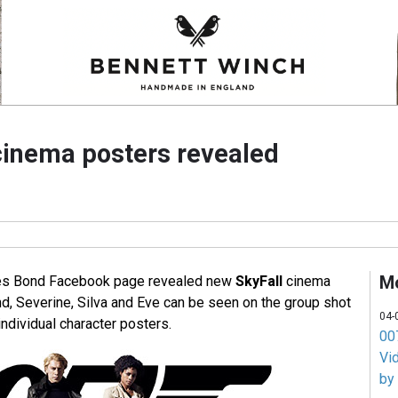
cinema posters revealed
M
ames Bond Facebook page revealed new
SkyFall
cinema
nd, Severine, Silva and Eve can be seen on the group shot
04-
individual character posters.
007
Vi
by