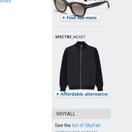
tches
SKYFALL
See the
list of SkyFall