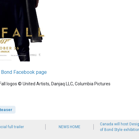
es Bond Facebook page
ll logos © United Artists, Danjaq LLC, Columbia Pictures
teaser
Canada will host Desig
cial full trailer
NEWS HOME
of Bond Style exhibitio