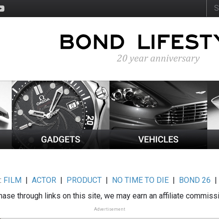
:
FILM
|
ACTOR
|
PRODUCT
|
NO TIME TO DIE
|
BOND 26
ase through links on this site, we may earn an affiliate commiss
Advertisement