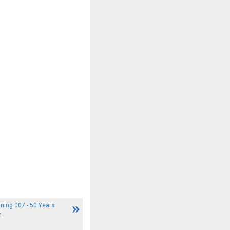
ning 007 - 50 Years
n