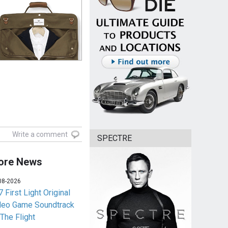
Write a comment
SPECTRE
ore News
08-2026
 First Light Original
deo Game Soundtrack
 The Flight