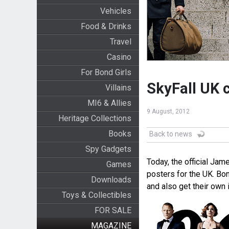
Vehicles
Food & Drinks
Travel
Casino
For Bond Girls
SkyFall UK 
Villains
MI6 & Allies
9 August, 2012
Heritage Collections
Books
Back to news
Spy Gadgets
Today, the official J
Games
posters for the UK. Bo
Downloads
and also get their own 
Toys & Collectibles
FOR SALE
MAGAZINE