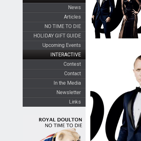
News
Articles
NO TIME TO DIE
HOLIDAY GIFT GUIDE
Upcoming Events
INTERACTIVE
Contest
Contact
In the Media
Newsletter
Links