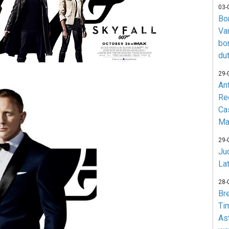
03-
Bo
Va
bo
du
29-
An
Re
Ca
Ma
29-
Jud
La
28-
Br
Ti
As