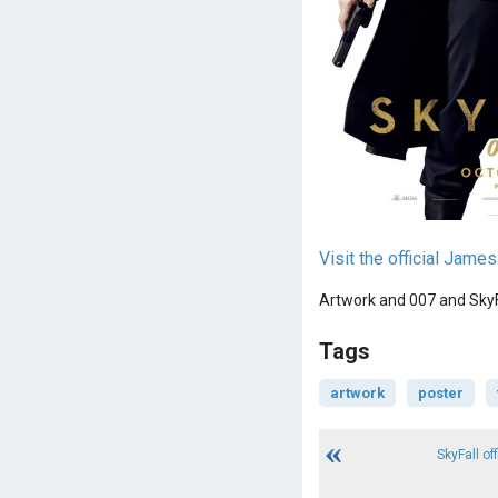
Visit the official Jam
Artwork and 007 and SkyFa
Tags
artwork
poster
SkyFall offi