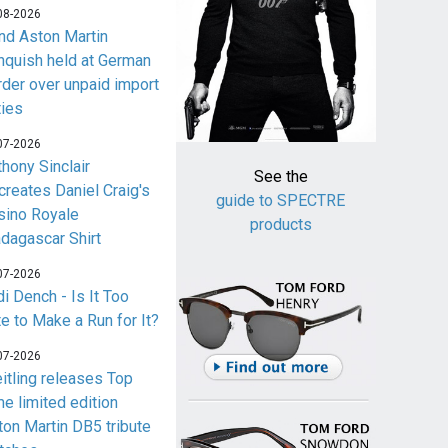
08-2026
nd Aston Martin
nquish held at German
rder over unpaid import
ties
07-2026
thony Sinclair
See the
creates Daniel Craig's
guide to SPECTRE
sino Royale
products
dagascar Shirt
07-2026
i Dench - Is It Too
te to Make a Run for It?
07-2026
eitling releases Top
me limited edition
ton Martin DB5 tribute