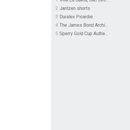
2
Jantzen shorts
3
Duralex Picardie
4
The James Bond Archives by TASCHEN
5
Sperry Gold Cup Authentic Original Rivingston Boat Shoe