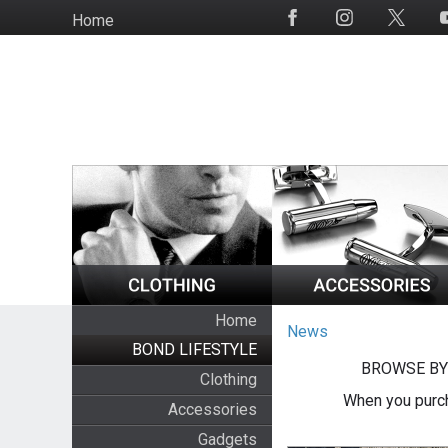
Skip
Home
Social
to
Media
main
content
Home
News
BOND LIFESTYLE
BROWSE BY
Clothing
When you purch
Accessories
Gadgets