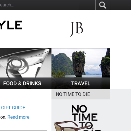
NO TIME TO DIE
|
GIFT GUIDE
ion.
Read more.