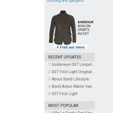
clothing and gadgets
RECENT UPDATES
1
Goldeneye 007 Limpet Mine
2
007 First Light Original Video Game Soundtrack by The Flight
3
About Bond Lifestyle
4
Bond Aston Martin Vanquish held at German border over unpaid import duties
5
007 First Light
MOST POPULAR
1
Villa La Gaeta, San Siro, Lake Como, Italy