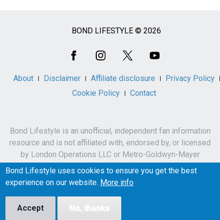
BOND LIFESTYLE © 2026
Social
Media
About
Disclaimer
Affiliate disclosure
Privacy Policy
Cookie Policy
Contact
Bond Lifestyle is an unofficial, independent fan information
resource and is not affiliated with, endorsed by, or licensed
by London Operations LLC or Metro-Goldwyn-Mayer
Studios Inc.
Bond Lifestyle uses cookies to ensure you get the best
James Bond, 007 and related names, characters,
experience on our website.
More info
trademarks and copyrights are owned by London
Operations LLC and/or Metro-Goldwyn-Mayer Studios Inc.
Accept
No, thanks