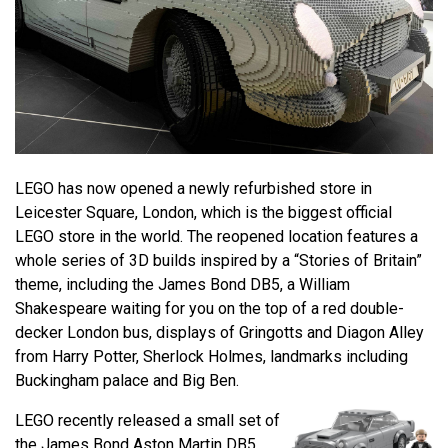
LEGO has now opened a newly refurbished store in
Leicester Square, London, which is the biggest official
LEGO store in the world. The reopened location features a
whole series of 3D builds inspired by a “Stories of Britain”
theme, including the James Bond DB5, a William
Shakespeare waiting for you on the top of a red double-
decker London bus, displays of Gringotts and Diagon Alley
from Harry Potter, Sherlock Holmes, landmarks including
Buckingham palace and Big Ben.
LEGO recently released a small set of
the James Bond Aston Martin DB5,