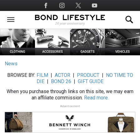
Skip
Social
to
Media
main
content
News
BROWSE BY:
FILM
|
ACTOR
|
PRODUCT
|
NO TIME TO
DIE
|
BOND 26
|
GIFT GUIDE
When you purchase through links on this site, we may earn
an affiliate commission.
Read more.
Advertisement