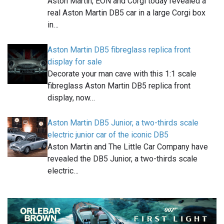
Aston Martin, EON and Corgi today revealed a
real Aston Martin DB5 car in a large Corgi box
in…
Aston Martin DB5 fibreglass replica front
display for sale
Decorate your man cave with this 1:1 scale
fibreglass Aston Martin DB5 replica front
display, now…
Aston Martin DB5 Junior, a two-thirds scale
electric junior car of the iconic DB5
Aston Martin and The Little Car Company have
revealed the DB5 Junior, a two-thirds scale
electric…