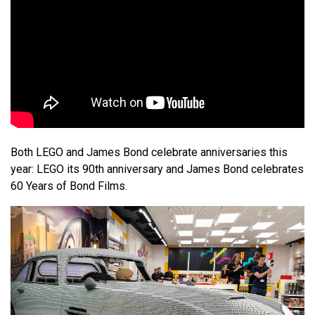
Both LEGO and James Bond celebrate anniversaries this
year: LEGO its 90th anniversary and James Bond celebrates
60 Years of Bond Films.