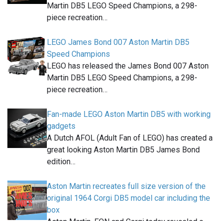
Martin DB5 LEGO Speed Champions, a 298-
piece recreation…
LEGO James Bond 007 Aston Martin DB5
Speed Champions
LEGO has released the James Bond 007 Aston
Martin DB5 LEGO Speed Champions, a 298-
piece recreation…
Fan-made LEGO Aston Martin DB5 with working
gadgets
A Dutch AFOL (Adult Fan of LEGO) has created a
great looking Aston Martin DB5 James Bond
edition…
Aston Martin recreates full size version of the
original 1964 Corgi DB5 model car including the
box