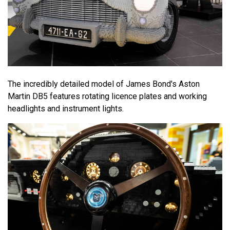
The incredibly detailed model of James Bond's Aston
Martin DB5 features rotating licence plates and working
headlights and instrument lights.