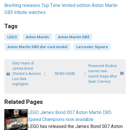
Breitling releases Top Time limited edition Aston Martin
DB5 tribute watches
Tags
LEGO
Aston Martin
Aston Martin DB5
Aston Martin DB5 die-cast model
Leicester Square
Sixty Years of
Pinewood Studios
James Bond
names new
Christie's Auction
NEWS HOME
sound stage after
Live Sale
Sean Connery
Highlights
Related Pages
LEGO James Bond 007 Aston Martin DB5
Speed Champions now available
LEGO has released the James Bond 007 Aston