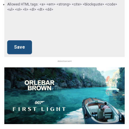
Allowed HTML tags: <a> <em> <strong> <cite> <blockquote> <code>
<ul> <ol> <li> <dl> <dt> <dd>
Advertisement