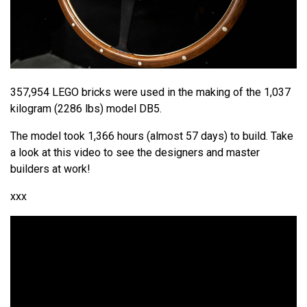
357,954 LEGO bricks were used in the making of the 1,037
kilogram (2286 lbs) model DB5.
The model took 1,366 hours (almost 57 days) to build. Take
a look at this video to see the designers and master
builders at work!
xxx