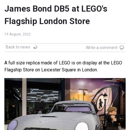
James Bond DB5 at LEGO's
Flagship London Store
19 August, 2022
Back to news
Write a comment
A full size replica made of LEGO is on display at the LEGO
Flagship Store on Leicester Square in London.