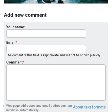
Add new comment
Your name
Email
The content of this field is kept private and will not be shown publicly.
Comment
Web page addresses and email addresses turn
About text formats
into links automatically.