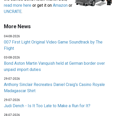
read more here
or get it on
Amazon
or
UNCRATE
.
More News
04-08-2026
007 First Light Original Video Game Soundtrack by The
Flight
03-08-2026
Bond Aston Martin Vanquish held at German border over
unpaid import duties
29-07-2026
Anthony Sinclair Recreates Daniel Craig's Casino Royale
Madagascar Shirt
29-07-2026
Judi Dench - Is It Too Late to Make a Run for It?
28-07-2026