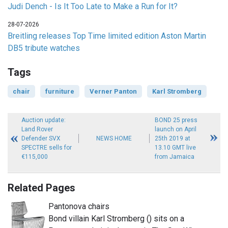
Judi Dench - Is It Too Late to Make a Run for It?
28-07-2026
Breitling releases Top Time limited edition Aston Martin
DB5 tribute watches
Tags
chair
furniture
Verner Panton
Karl Stromberg
Auction update:
BOND 25 press
Land Rover
launch on April
Defender SVX
NEWS HOME
25th 2019 at
SPECTRE sells for
13.10 GMT live
€115,000
from Jamaica
Related Pages
Pantonova chairs
Bond villain Karl Stromberg () sits on a