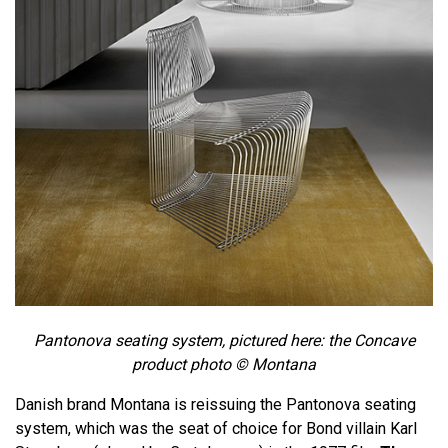
Pantonova seating system, pictured here: the Concave
product photo ©
Montana
Danish brand Montana is reissuing the Pantonova seating
system, which was the seat of choice for Bond villain Karl