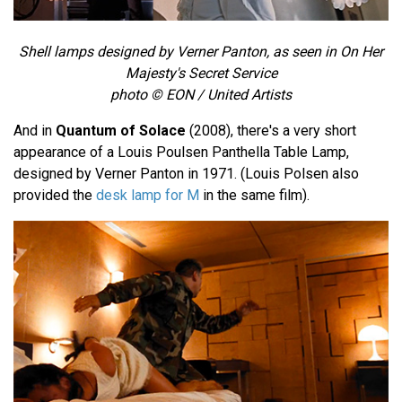
Shell lamps designed by Verner Panton, as seen in On Her
Majesty's Secret Service
photo © EON / United Artists
And in
Quantum of Solace
(2008), there's a very short
appearance of a Louis Poulsen Panthella Table Lamp,
designed by Verner Panton in 1971. (Louis Polsen also
provided the
desk lamp for M
in the same film).