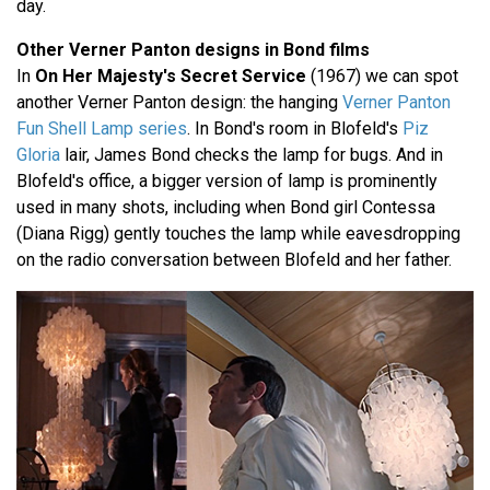
day.
Other Verner Panton designs in Bond films
In
On Her Majesty's Secret Service
(1967) we can spot
another Verner Panton design: the hanging
Verner Panton
Fun Shell Lamp series
. In Bond's room in Blofeld's
Piz
Gloria
lair, James Bond checks the lamp for bugs. And in
Blofeld's office, a bigger version of lamp is prominently
used in many shots, including when Bond girl Contessa
(Diana Rigg) gently touches the lamp while eavesdropping
on the radio conversation between Blofeld and her father.