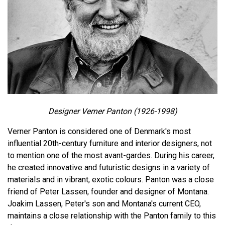
Designer Verner Panton (1926-1998)
Verner Panton is considered one of Denmark's most
influential 20th-century furniture and interior designers, not
to mention one of the most avant-gardes. During his career,
he created innovative and futuristic designs in a variety of
materials and in vibrant, exotic colours. Panton was a close
friend of Peter Lassen, founder and designer of Montana.
Joakim Lassen, Peter's son and Montana's current CEO,
maintains a close relationship with the Panton family to this