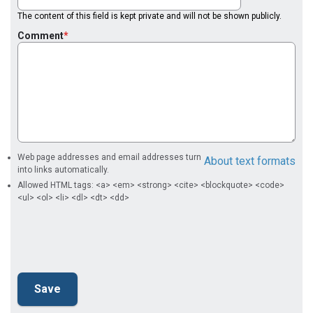
The content of this field is kept private and will not be shown publicly.
Comment
Web page addresses and email addresses turn
About text formats
into links automatically.
Allowed HTML tags: <a> <em> <strong> <cite> <blockquote> <code>
<ul> <ol> <li> <dl> <dt> <dd>