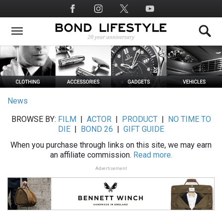
Skip
Social
to
Media
main
content
News
BROWSE BY:
FILM
|
ACTOR
|
PRODUCT
|
NO TIME TO
DIE
|
BOND 26
|
GIFT GUIDE
When you purchase through links on this site, we may earn
an affiliate commission.
Read more.
Advertisement