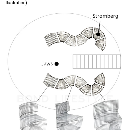
illustration).