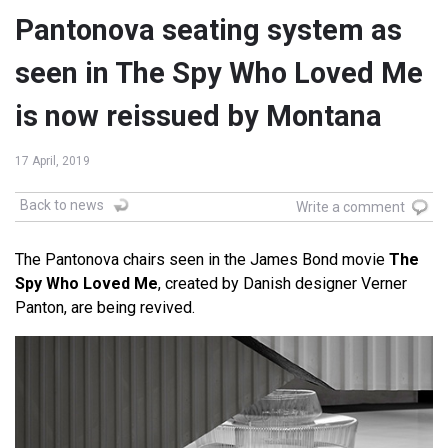
Pantonova seating system as
seen in The Spy Who Loved Me
is now reissued by Montana
17 April, 2019
Back to news
Write a comment
The Pantonova chairs seen in the James Bond movie
The
Spy Who Loved Me
, created by Danish designer Verner
Panton, are being revived.