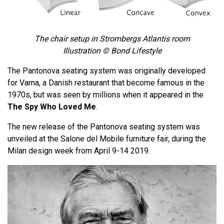
The chair setup in Strombergs Atlantis room
Illustration © Bond Lifestyle
The Pantonova seating system was originally developed
for Varna, a Danish restaurant that become famous in the
1970s, but was seen by millions when it appeared in the
The Spy Who Loved Me
.
The new release of the Pantonova seating system was
unveiled at the Salone del Mobile furniture fair, during the
Milan design week from April 9-14 2019.