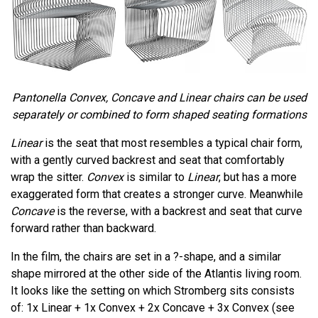
Pantonella Convex, Concave and Linear chairs can be used
separately or combined to form shaped seating formations
Linear
is the seat that most resembles a typical chair form,
with a gently curved backrest and seat that comfortably
wrap the sitter.
Convex
is similar to
Linear
, but has a more
exaggerated form that creates a stronger curve. Meanwhile
Concave
is the reverse, with a backrest and seat that curve
forward rather than backward.
In the film, the chairs are set in a ?-shape, and a similar
shape mirrored at the other side of the Atlantis living room.
It looks like the setting on which Stromberg sits consists
of: 1x Linear + 1x Convex + 2x Concave + 3x Convex (see