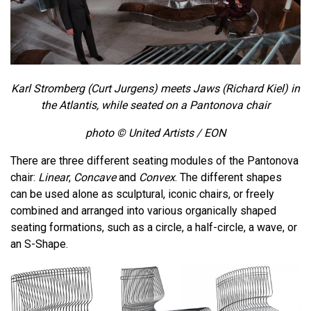
Karl Stromberg (
Curt Jurgens)
meets Jaws (Richard Kiel) in
the Atlantis, while seated on a Pantonova chair
photo © United Artists / EON
There are three different seating modules of the Pantonova
chair:
Linear
,
Concave
and
Convex
. The different shapes
can be used alone as sculptural, iconic chairs, or freely
combined and arranged into various organically shaped
seating formations, such as a circle, a half-circle, a wave, or
an S-Shape.