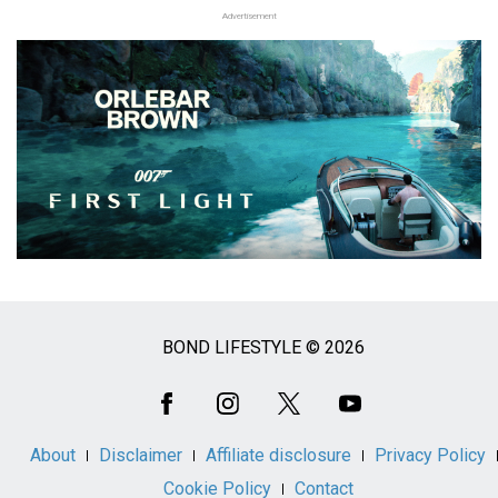
Advertisement
BOND LIFESTYLE © 2026
Social
Media
About
Disclaimer
Affiliate disclosure
Privacy Policy
Cookie Policy
Contact