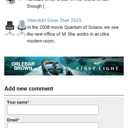
Enough (…
Interstuhl Silver Chair 262S
In the 2008 movie Quantum of Solace, we see
the new office of M. She works in an ultra
modern room…
Add new comment
Your name
Email