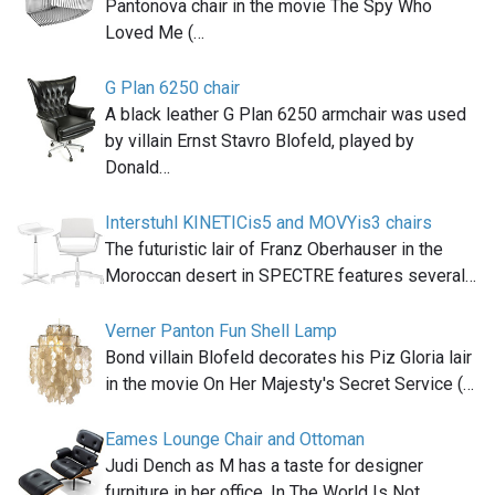
Pantonova chair in the movie The Spy Who
Loved Me (…
G Plan 6250 chair
A black leather G Plan 6250 armchair was used
by villain Ernst Stavro Blofeld, played by
Donald…
Interstuhl KINETICis5 and MOVYis3 chairs
The futuristic lair of Franz Oberhauser in the
Moroccan desert in SPECTRE features several…
Verner Panton Fun Shell Lamp
Bond villain Blofeld decorates his Piz Gloria lair
in the movie On Her Majesty's Secret Service (…
Eames Lounge Chair and Ottoman
Judi Dench as M has a taste for designer
furniture in her office. In The World Is Not