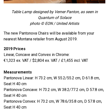
Table Lamp designed by Verner Panton, as seen in
Quantum of Solace
photo © EON / United Artists
The new Pantonova Chairs will be available from your
nearest Montana retailer from August 2019.
2019 Prices
Linear, Concave and Convex in Chrome:
€1,323 ex. VAT / $2,804 ex. VAT / £1,455 incl. VAT
Measurements
Pantonova Linear: H 73.2 cm, W 55.2/55.2 cm, D 61.8 cm,
Seat H 40 cm
Pantonova Concave: H 73.2 cm, W 38.2/77.2 cm, D 57.8 cm,
Seat H 40 cm
Pantonova Convex: H 73.2 cm, W 78.6/35.8 cm, D 57.8 cm,
Seat H 40 cm