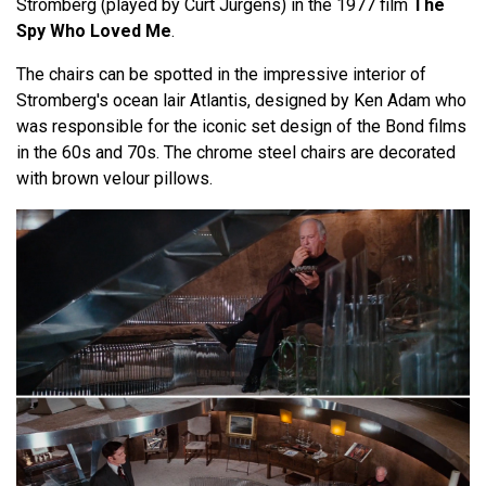
Stromberg (played by Curt Jurgens) in the 1977 film
The
Spy Who Loved Me
.
The chairs can be spotted in the impressive interior of
Stromberg's ocean lair Atlantis, designed by Ken Adam who
was responsible for the iconic set design of the Bond films
in the 60s and 70s. The chrome steel chairs are decorated
with brown velour pillows.