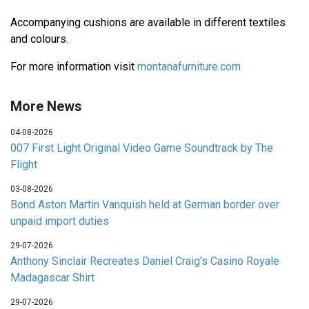
Accompanying cushions are available in different textiles
and colours.
For more information visit
montanafurniture.com
More News
04-08-2026
007 First Light Original Video Game Soundtrack by The
Flight
03-08-2026
Bond Aston Martin Vanquish held at German border over
unpaid import duties
29-07-2026
Anthony Sinclair Recreates Daniel Craig's Casino Royale
Madagascar Shirt
29-07-2026