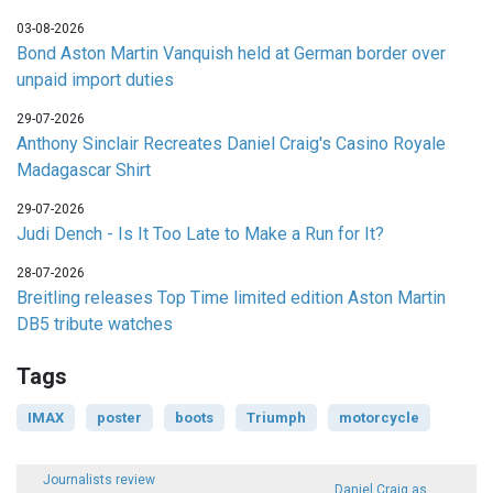
03-08-2026
Bond Aston Martin Vanquish held at German border over
unpaid import duties
29-07-2026
Anthony Sinclair Recreates Daniel Craig's Casino Royale
Madagascar Shirt
29-07-2026
Judi Dench - Is It Too Late to Make a Run for It?
28-07-2026
Breitling releases Top Time limited edition Aston Martin
DB5 tribute watches
Tags
IMAX
poster
boots
Triumph
motorcycle
Journalists review
Daniel Craig as