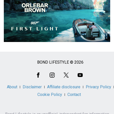
BOND LIFESTYLE © 2026
Social
Media
About
Disclaimer
Affiliate disclosure
Privacy Policy
Cookie Policy
Contact