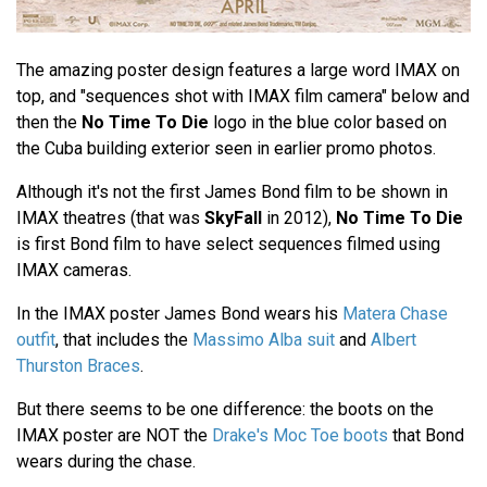
The amazing poster design features a large word IMAX on
top, and "sequences shot with IMAX film camera" below and
then the
No Time To Die
logo in the blue color based on
the Cuba building exterior seen in earlier promo photos.
Although it's not the first James Bond film to be shown in
IMAX theatres (that was
SkyFall
in 2012),
No Time To Die
is first Bond film to have select sequences filmed using
IMAX cameras.
In the IMAX poster James Bond wears his
Matera Chase
outfit
, that includes the
Massimo Alba suit
and
Albert
Thurston Braces
.
But there seems to be one difference: the boots on the
IMAX poster are NOT the
Drake's Moc Toe boots
that Bond
wears during the chase.