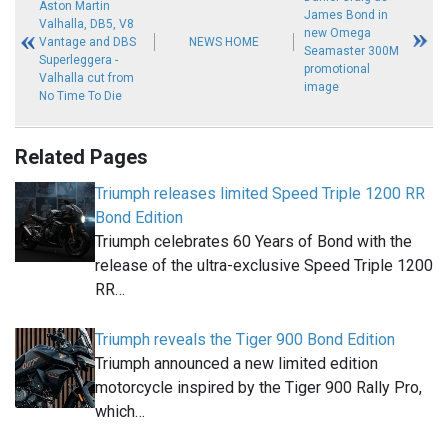
Aston Martin
James Bond in
Valhalla, DB5, V8
new Omega
Vantage and DBS
NEWS HOME
Seamaster 300M
Superleggera -
promotional
Valhalla cut from
image
No Time To Die
Related Pages
Triumph releases limited Speed Triple 1200 RR
Bond Edition
Triumph celebrates 60 Years of Bond with the
release of the ultra-exclusive Speed Triple 1200
RR…
Triumph reveals the Tiger 900 Bond Edition
Triumph announced a new limited edition
motorcycle inspired by the Tiger 900 Rally Pro,
which…