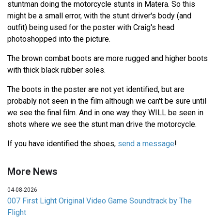
stuntman doing the motorcycle stunts in Matera. So this
might be a small error, with the stunt driver's body (and
outfit) being used for the poster with Craig's head
photoshopped into the picture.
The brown combat boots are more rugged and higher boots
with thick black rubber soles.
The boots in the poster are not yet identified, but are
probably not seen in the film although we can't be sure until
we see the final film. And in one way they WILL be seen in
shots where we see the stunt man drive the motorcycle.
If you have identified the shoes,
send a message
!
More News
04-08-2026
007 First Light Original Video Game Soundtrack by The
Flight