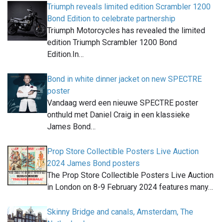
Triumph reveals limited edition Scrambler 1200
Bond Edition to celebrate partnership
Triumph Motorcycles has revealed the limited
edition Triumph Scrambler 1200 Bond
Edition.In…
Bond in white dinner jacket on new SPECTRE
poster
Vandaag werd een nieuwe SPECTRE poster
onthuld met Daniel Craig in een klassieke
James Bond…
Prop Store Collectible Posters Live Auction
2024 James Bond posters
The Prop Store Collectible Posters Live Auction
in London on 8-9 February 2024 features many…
Skinny Bridge and canals, Amsterdam, The