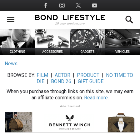
Skip
Social
to
Media
main
content
News
BROWSE BY:
FILM
|
ACTOR
|
PRODUCT
|
NO TIME TO
DIE
|
BOND 26
|
GIFT GUIDE
When you purchase through links on this site, we may earn
an affiliate commission.
Read more.
Advertisement