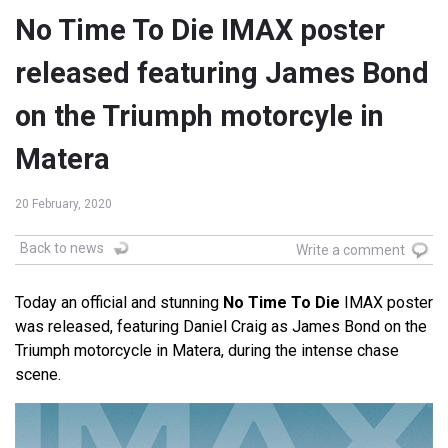
No Time To Die IMAX poster
released featuring James Bond
on the Triumph motorcyle in
Matera
20 February, 2020
Back to news
Write a comment
Today an official and stunning
No Time To Die
IMAX poster
was released, featuring Daniel Craig as James Bond on the
Triumph motorcycle in Matera, during the intense chase
scene.