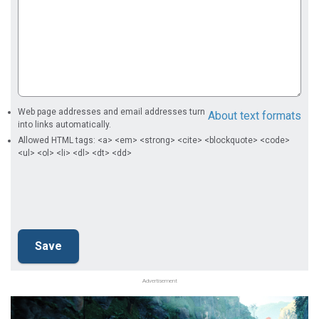
Web page addresses and email addresses turn
About text formats
into links automatically.
Allowed HTML tags: <a> <em> <strong> <cite> <blockquote> <code>
<ul> <ol> <li> <dl> <dt> <dd>
Advertisement