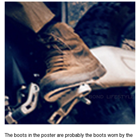
The boots in the poster are probably the boots worn by the