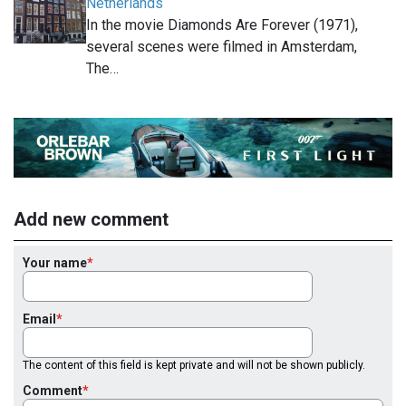
Netherlands
In the movie Diamonds Are Forever (1971),
several scenes were filmed in Amsterdam,
The…
Add new comment
Your name
Email
The content of this field is kept private and will not be shown publicly.
Comment