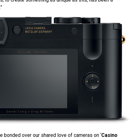
.”
e bonded over our shared love of cameras on ‘
Casino