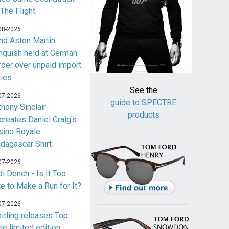
 The Flight
08-2026
nd Aston Martin
nquish held at German
rder over unpaid import
ties
See the
07-2026
guide to SPECTRE
thony Sinclair
products
creates Daniel Craig's
sino Royale
dagascar Shirt
07-2026
i Dench - Is It Too
te to Make a Run for It?
07-2026
eitling releases Top
me limited edition