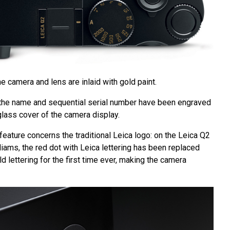
he camera and lens are inlaid with gold paint.
t: the name and sequential serial number have been engraved
 glass cover of the camera display.
 feature concerns the traditional Leica logo: on the Leica Q2
liams, the red dot with Leica lettering has been replaced
ld lettering for the first time ever, making the camera