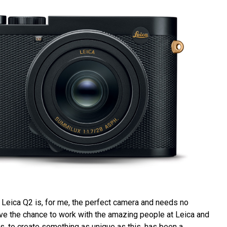
e Leica Q2 is, for me, the perfect camera and needs no
ve the chance to work with the amazing people at Leica and
s, to create something as unique as this, has been a