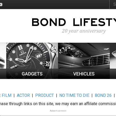
:
FILM
|
ACTOR
|
PRODUCT
|
NO TIME TO DIE
|
BOND 26
ase through links on this site, we may earn an affiliate commiss
Advertisement