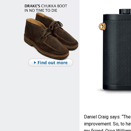
Daniel Craig says: “Th
improvement. So, to ha
my friend, Greg William