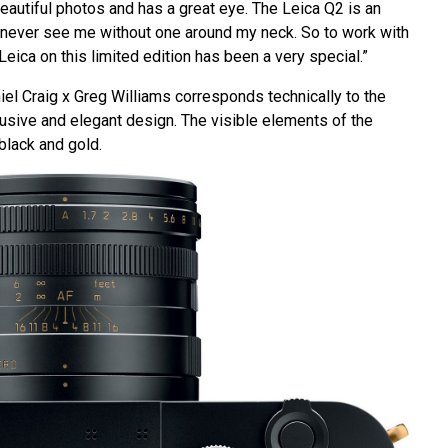
beautiful photos and has a great eye. The Leica Q2 is an
never see me without one around my neck. So to work with
Leica on this limited edition has been a very special.”
iel Craig x Greg Williams corresponds technically to the
lusive and elegant design. The visible elements of the
black and gold.