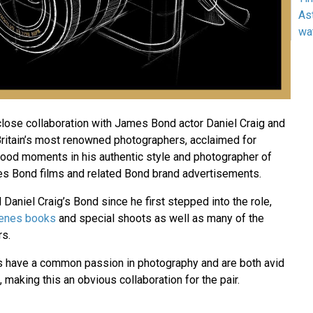
As
wa
 close collaboration with James Bond actor Daniel Craig and
Britain’s most renowned photographers, acclaimed for
wood moments in his authentic style and photographer of
s Bond films and related Bond brand advertisements.
aniel Craig’s Bond since he first stepped into the role,
cenes books
and special shoots as well as many of the
rs.
s have a common passion in photography and are both avid
, making this an obvious collaboration for the pair.