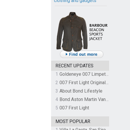
clothing and gadgets
RECENT UPDATES
1
Goldeneye 007 Limpet Mine
2
007 First Light Original Video Game Soundtrack by The Flight
3
About Bond Lifestyle
4
Bond Aston Martin Vanquish held at German border over unpaid import duties
5
007 First Light
MOST POPULAR
1
Villa La Gaeta, San Siro, Lake Como, Italy