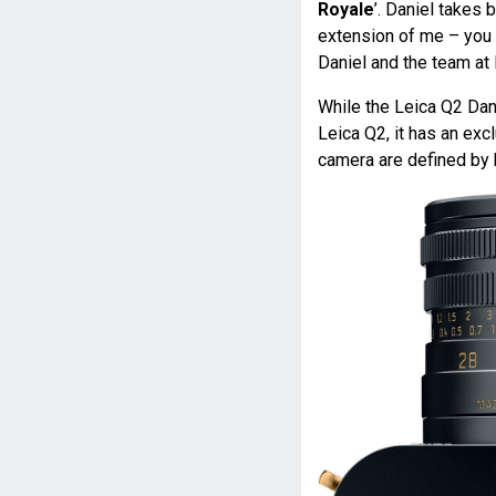
Royale
’. Daniel takes 
extension of me – you 
Daniel and the team at 
While the Leica Q2 Dan
Leica Q2, it has an exc
camera are defined by 