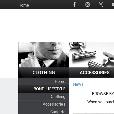
Skip
Home
Social
to
Media
main
content
Home
News
BOND LIFESTYLE
BROWSE BY
Clothing
When you purch
Accessories
Gadgets