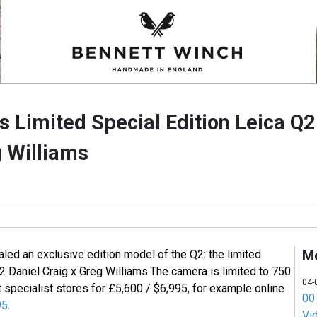
s Limited Special Edition Leica Q2
g Williams
M
led an exclusive edition model of the Q2: the limited
2 Daniel Craig x Greg Williams.
The camera is limited to 750
04-
t specialist stores for £5,600 / $6,995, for example online
007
95
.
Vi