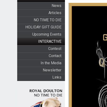
News
Articles
NO TIME TO DIE
HOLIDAY GIFT GUIDE
Upcoming Events
INTERACTIVE
Contest
Contact
In the Media
Newsletter
Links