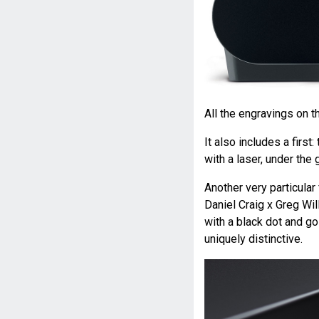
All the engravings on t
It also includes a firs
with a laser, under the
Another very particular
Daniel Craig x Greg Wil
with a black dot and go
uniquely distinctive.