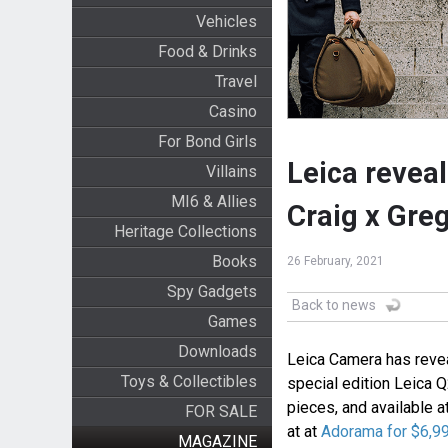
Vehicles
Food & Drinks
Travel
Casino
For Bond Girls
Leica reveal
Villains
MI6 & Allies
Craig x Gre
Heritage Collections
Books
26 February, 2021
Spy Gadgets
Back to news
Games
Downloads
Leica Camera has revea
Toys & Collectibles
special edition Leica Q
pieces, and available a
FOR SALE
at at
Adorama for $6,9
MAGAZINE