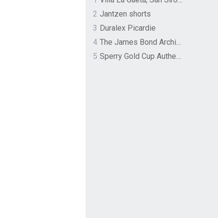
2
Jantzen shorts
3
Duralex Picardie
4
The James Bond Archives by TASCHEN
5
Sperry Gold Cup Authentic Original Rivingston Boat Shoe