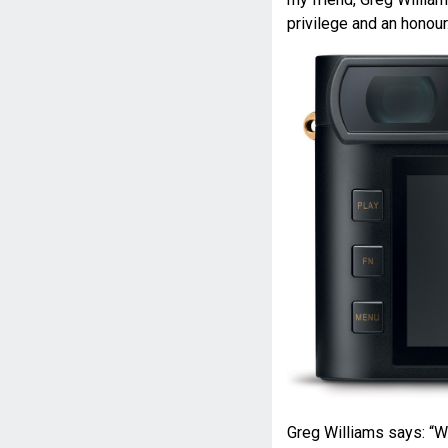
privilege and an honour
Greg Williams says: “W