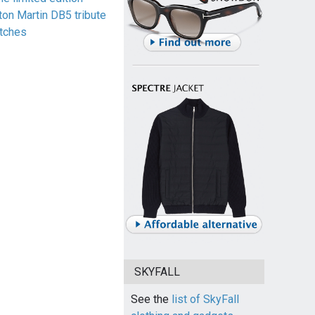
ton Martin DB5 tribute
tches
SKYFALL
See the
list of SkyFall