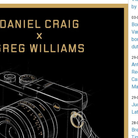
by
03-
Bo
Va
bo
du
29-
An
Re
Ca
Ma
29-
Jud
La
28-
Br
Ti