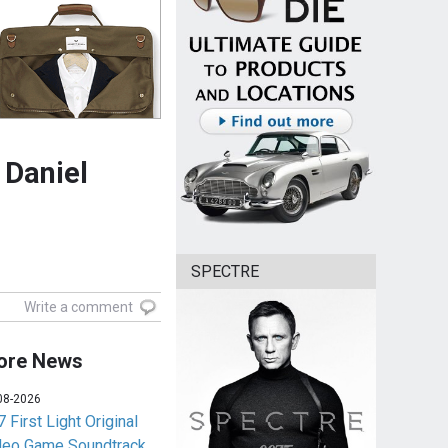
 Daniel
SPECTRE
Write a comment
ore News
08-2026
 First Light Original
deo Game Soundtrack