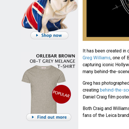
It has been created in
Greg Williams
, one of 
capturing iconic Holly
many behind-the-scene
Greg has photographed D
creating
behind-the-s
Daniel Craig film poste
Both Craig and William
fans of the Leica brand