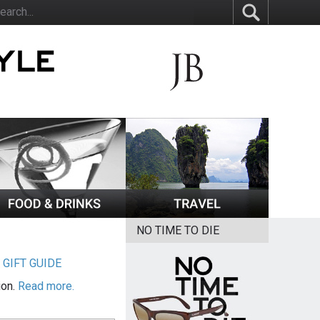
NO TIME TO DIE
|
GIFT GUIDE
ion.
Read more.