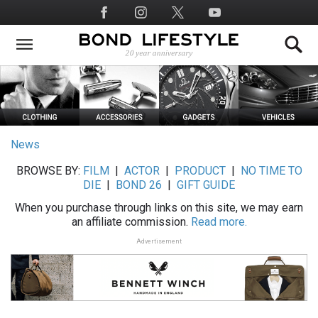
Skip
Social
to
Media
main
content
News
BROWSE BY:
FILM
|
ACTOR
|
PRODUCT
|
NO TIME TO
DIE
|
BOND 26
|
GIFT GUIDE
When you purchase through links on this site, we may earn
an affiliate commission.
Read more.
Advertisement