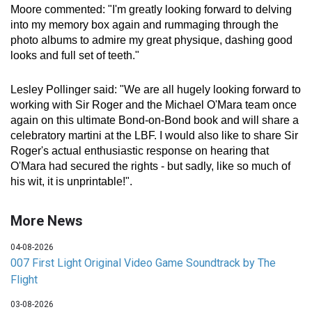
Moore commented: "I'm greatly looking forward to delving
into my memory box again and rummaging through the
photo albums to admire my great physique, dashing good
looks and full set of teeth."
Lesley Pollinger said: "We are all hugely looking forward to
working with Sir Roger and the Michael O'Mara team once
again on this ultimate Bond-on-Bond book and will share a
celebratory martini at the LBF. I would also like to share Sir
Roger's actual enthusiastic response on hearing that
O'Mara had secured the rights - but sadly, like so much of
his wit, it is unprintable!".
More News
04-08-2026
007 First Light Original Video Game Soundtrack by The
Flight
03-08-2026