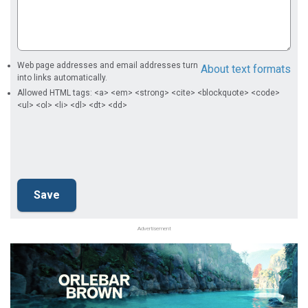
Web page addresses and email addresses turn
About text formats
into links automatically.
Allowed HTML tags: <a> <em> <strong> <cite> <blockquote> <code>
<ul> <ol> <li> <dl> <dt> <dd>
Advertisement