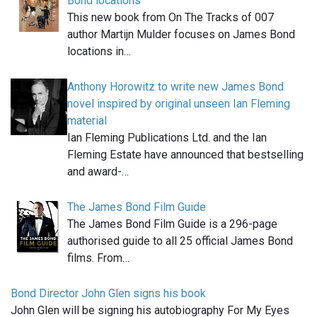
Bond locations
This new book from On The Tracks of 007
author Martijn Mulder focuses on James Bond
locations in…
Anthony Horowitz to write new James Bond
novel inspired by original unseen Ian Fleming
material
Ian Fleming Publications Ltd. and the Ian
Fleming Estate have announced that bestselling
and award-…
The James Bond Film Guide
The James Bond Film Guide is a 296-page
authorised guide to all 25 official James Bond
films. From…
Bond Director John Glen signs his book
John Glen will be signing his autobiography For My Eyes