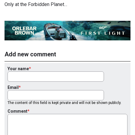
Only at the Forbidden Planet…
Add new comment
Your name
Email
The content of this field is kept private and will not be shown publicly.
Comment