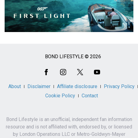
BOND LIFESTYLE © 2026
Social
Media
About
Disclaimer
Affiliate disclosure
Privacy Policy
Cookie Policy
Contact
Bond Lifestyle is an unofficial, independent fan information
resource and is not affiliated with, endorsed by, or licensed
by London Operations LLC or Metro-Goldwyn-Mayer