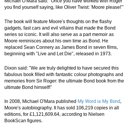
Michael O'Mara said: "Once you have worked with Roger
you find yourself saying, like Oliver Twist: 'Moore please!'"
The book will feature Moore's thoughts on the flashy
gadgets, fast cars and evil villains that made the Bond
series so iconic. It will also serve as a part memoir as
Moore reminisces about his own time as Bond. He
replaced Sean Connery as James Bond in seven films,
beginning with "Live and Let Die", released in 1973.
Dixon said: "We are truly delighted to have secured this
fabulous book filled with fantastic colour photographs and
memories from Sir Roger: the ultimate Bond book from the
ultimate Bond himself!"
My Word is My Bond
In 2008, Michael O'Mara published
,
Moore's autobiography. It has sold 106,219 copies in all
editions, for £1,121,609.64, according to Nielsen
BookScan figures.