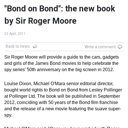
"Bond on Bond": the new book
by Sir Roger Moore
23 April, 2011
Back to news
Write a comment
Sir Roger Moore will provide a guide to the cars, gadgets
and girls of the James Bond movies to help celebrate the
spy series' 50th anniversary on the big screen in 2012.
Louise Dixon, Michael O'Mara senior editorial director,
bought world rights to Bond on Bond from Lesley Pollinger
at Pollinger Ltd. The book will be published in September
2012, coinciding with 50 years of the Bond film franchise
and the release of a new movie featuring the suave super-
spy.