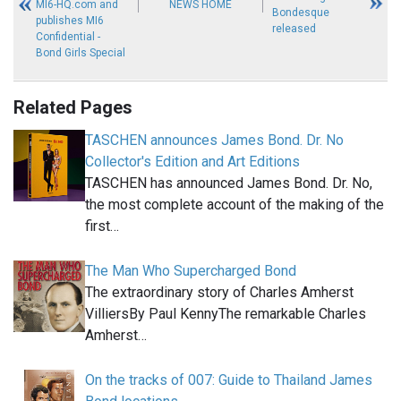
MI6-HQ.com and
NEWS HOME
Bondesque
publishes MI6
released
Confidential -
Bond Girls Special
Related Pages
TASCHEN announces James Bond. Dr. No
Collector's Edition and Art Editions
TASCHEN has announced James Bond. Dr. No,
the most complete account of the making of the
first…
The Man Who Supercharged Bond
The extraordinary story of Charles Amherst
VilliersBy Paul KennyThe remarkable Charles
Amherst…
On the tracks of 007: Guide to Thailand James