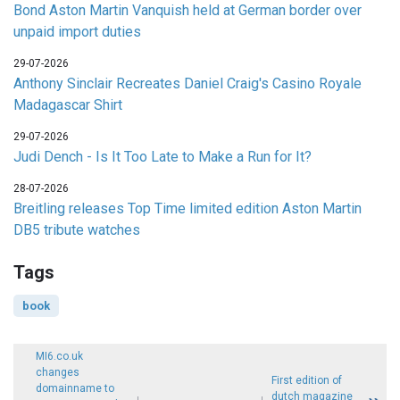
Bond Aston Martin Vanquish held at German border over
unpaid import duties
29-07-2026
Anthony Sinclair Recreates Daniel Craig's Casino Royale
Madagascar Shirt
29-07-2026
Judi Dench - Is It Too Late to Make a Run for It?
28-07-2026
Breitling releases Top Time limited edition Aston Martin
DB5 tribute watches
Tags
book
MI6.co.uk
changes
First edition of
domainname to
dutch magazine