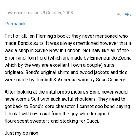
Lawrence Luna on 29 October, 2008
Reply
Permalink
First of all, Ian Fleming's books they never mentioned who
made Bond's suits. It was always mentioned however that it
was a shop in Savile Row in London. Not Italy like all of the
Brioni and Tom Ford (which are made by Ermenegildo Zegna
which by the way are excellent I own a couple) suits
originate. Bond's original shirts and tweed jackets and ties
were made by Turnbull & Asser as worn by Sean Connery.
After looking at the inital press pictures Bond never would
have worn a Suit with such awful shoulders. They need to
get back to Bond's core character. I cannot see bond saying
I think I will buy a suit from the guy who designed
flourescent sweaters and stocking for Gucci.
Just my opinion