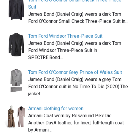
Suit
James Bond (Daniel Craig) wears a dark Tom
Ford O'Connor Small Check Three-Piece Suit in…
Tom Ford Windsor Three-Piece Suit
James Bond (Daniel Craig) wears a dark Tom
Ford Windsor Three-Piece Suit in
SPECTRE.Bond…
Tom Ford O'Connor Grey Prince of Wales Suit
James Bond (Daniel Craig) wears a grey Tom
Ford O'Connor suit in No Time To Die (2020).The
jacket…
Armani clothing for women
Armani Coat worn by Rosamund PikeDie
Another DayA leather, fur lined, full-length coat
by Armani…