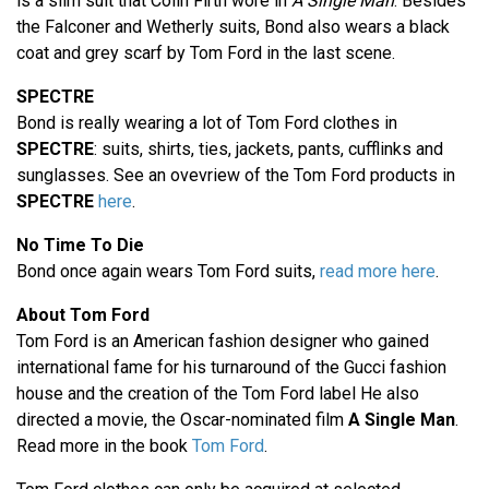
is a slim suit that Colin Firth wore in
A Single Man
. Besides
the Falconer and Wetherly suits, Bond also wears a black
coat and grey scarf by Tom Ford in the last scene.
SPECTRE
Bond is really wearing a lot of Tom Ford clothes in
SPECTRE
: suits, shirts, ties, jackets, pants, cufflinks and
sunglasses. See an ovevriew of the Tom Ford products in
SPECTRE
here
.
No Time To Die
Bond once again wears Tom Ford suits,
read more here
.
About Tom Ford
Tom Ford is an American fashion designer who gained
international fame for his turnaround of the Gucci fashion
house and the creation of the Tom Ford label He also
directed a movie, the Oscar-nominated film
A Single Man
.
Read more in the book
Tom Ford
.