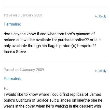
steve on 5 January, 2009
Reply
Permalink
does anyone know if and when tom ford's quantam of
solace suit will be available for purchase online?? or is it
only available through his flagship store(s) bespoke??
thanks Steve
Pascal on 9 January, 2009
Reply
Permalink
Hi,
I would like to know where i could find replicas of James
bond's Quantum of Solace suit & shoes on line(the one he
wears in the cover when he 's walking in the dessert with