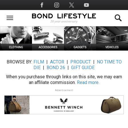
Skip
Social
to
Media
main
content
BROWSE BY:
FILM
|
ACTOR
|
PRODUCT
|
NO TIME TO
DIE
|
BOND 26
|
GIFT GUIDE
When you purchase through links on this site, we may earn
an affiliate commission.
Read more.
Advertisement