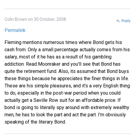
Colin Brown on 30 October, 2008
Reply
Permalink
Fleming mentions numerous times where Bond gets his
cash from. Only a small percentage actually comes from his
salary, most of it he has as a result of his gambling
addiction. Read Moonraker and you'll see that Bond has
quite the retirement fund. Also, its assumed that Bond buys
these things because he appreciates the finer things in life.
These are his simple pleasures, and it's a very English thing
to do, especially in the post-war period when you could
actually get a Saville Row suit for an affordable price. If
bond is going to literally spy around with extremely wealthy
men, he has to look the part and act the part. I'm obviously
speaking of the literary Bond.