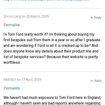
Simon Lang on 20 March, 2009
Reply
Permalink
Is Tom Ford really worth it? Im thinking about buying my
first bespoke suit from them in a year or so after I graduate
and am wondering if Ford is all it is cracked up to be? And
does anyone know any details about their product line and
list of bespoke services? Because their website is pretty
worthless.
HARVEY on 17 April, 2009
Reply
Permalink
We haven't had much exposure to Tom Ford here in England,
although I haven't seen any bad reports anywhere regarding