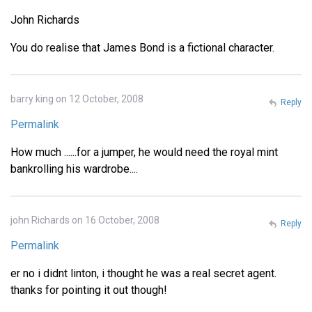
John Richards
You do realise that James Bond is a fictional character.
barry king on 12 October, 2008
Reply
Permalink
How much ......for a jumper, he would need the royal mint
bankrolling his wardrobe....
john Richards on 16 October, 2008
Reply
Permalink
er no i didnt linton, i thought he was a real secret agent.
thanks for pointing it out though!