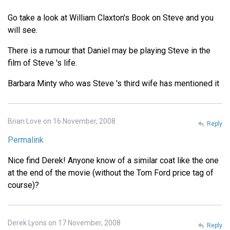
Go take a look at William Claxton's Book on Steve and you
will see.
There is a rumour that Daniel may be playing Steve in the
film of Steve 's life.
Barbara Minty who was Steve 's third wife has mentioned it
Brian Love on 16 November, 2008
Reply
Permalink
Nice find Derek! Anyone know of a similar coat like the one
at the end of the movie (without the Tom Ford price tag of
course)?
Derek Lyons on 17 November, 2008
Reply