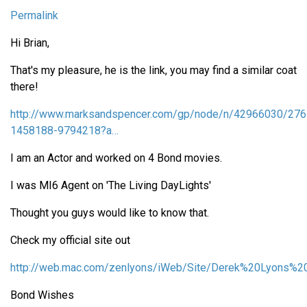
Permalink
Hi Brian,
That's my pleasure, he is the link, you may find a similar coat
there!
http://www.marksandspencer.com/gp/node/n/42966030/276
1458188-9794218?a…
I am an Actor and worked on 4 Bond movies.
I was MI6 Agent on 'The Living DayLights'
Thought you guys would like to know that.
Check my official site out
http://web.mac.com/zenlyons/iWeb/Site/Derek%20Lyons%20
Bond Wishes