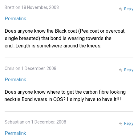
Brett on 18 November, 2008
Reply
Permalink
Does anyone know the Black coat (Pea coat or overcoat,
single breasted) that bond is wearing towards the
end...Length is somehwere around the knees.
Chris on 1 December, 2008
Reply
Permalink
Does anyone know where to get the carbon fibre looking
necktie Bond wears in QOS? I simply have to have it!!!
Sebastian on 1 December, 2008
Reply
Permalink