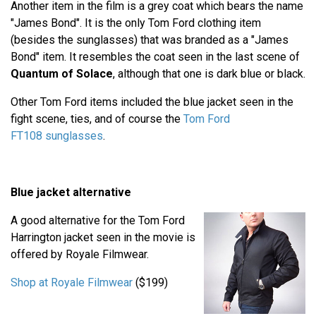
Another item in the film is a grey coat which bears the name
"James Bond". It is the only Tom Ford clothing item
(besides the sunglasses) that was branded as a "James
Bond" item. It resembles the coat seen in the last scene of
Quantum of Solace
, although that one is dark blue or black.
Other Tom Ford items included the blue jacket seen in the
fight scene, ties, and of course the
Tom Ford
FT108 sunglasses
.
Blue jacket alternative
A good alternative for the Tom Ford
Harrington jacket seen in the movie is
offered by Royale Filmwear.
Shop at Royale Filmwear
($199)