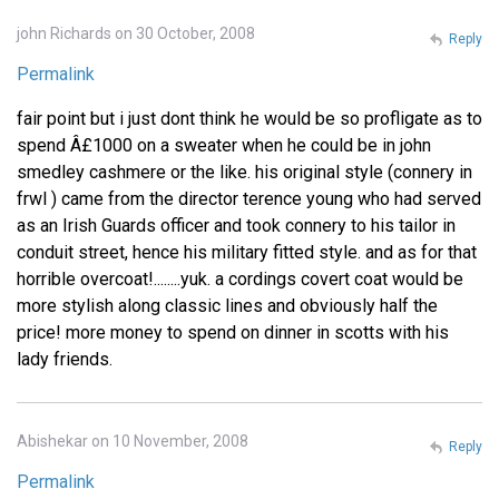
john Richards on 30 October, 2008
Reply
Permalink
fair point but i just dont think he would be so profligate as to
spend Â£1000 on a sweater when he could be in john
smedley cashmere or the like. his original style (connery in
frwl ) came from the director terence young who had served
as an Irish Guards officer and took connery to his tailor in
conduit street, hence his military fitted style. and as for that
horrible overcoat!........yuk. a cordings covert coat would be
more stylish along classic lines and obviously half the
price! more money to spend on dinner in scotts with his
lady friends.
Abishekar on 10 November, 2008
Reply
Permalink