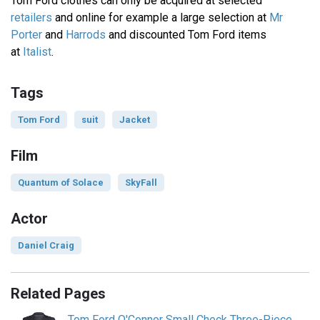
Tom Ford clothes can only be acquired at selected
retailers
and online for example a large selection at
Mr
Porter
and
Harrods
and discounted Tom Ford items
at
Italist
.
Tags
Tom Ford
suit
Jacket
Film
Quantum of Solace
SkyFall
Actor
Daniel Craig
Related Pages
Tom Ford O'Connor Small Check Three-Piece