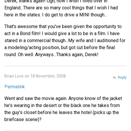
Derek, thanks again! Ugh, how I wish I lived over in
England...There are so many cool things that I wish I had
here in the states. I do get to drive a MINI though...
That's awesome that you've been given the opportunity to
act in a Bond film! I would give a lot to be in a film. I have
stared in a commercial though...My wife and I auditioned for
a modeling/acting position, but got cut before the final
round. Oh well. Anyways...Thanks again, Derek!
Brian Love on 18 November, 2008
Reply
Permalink
Went and saw the movie again. Anyone know of the jacket
he's wearing in the desert or the black one he takes from
the guy's closet before he leaves the hotel (picks up the
briefcase scene)?