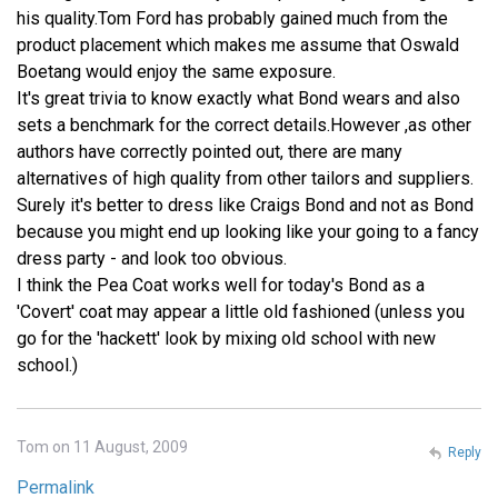
his quality.Tom Ford has probably gained much from the
product placement which makes me assume that Oswald
Boetang would enjoy the same exposure.
It's great trivia to know exactly what Bond wears and also
sets a benchmark for the correct details.However ,as other
authors have correctly pointed out, there are many
alternatives of high quality from other tailors and suppliers.
Surely it's better to dress like Craigs Bond and not as Bond
because you might end up looking like your going to a fancy
dress party - and look too obvious.
I think the Pea Coat works well for today's Bond as a
'Covert' coat may appear a little old fashioned (unless you
go for the 'hackett' look by mixing old school with new
school.)
Tom on 11 August, 2009
Reply
Permalink