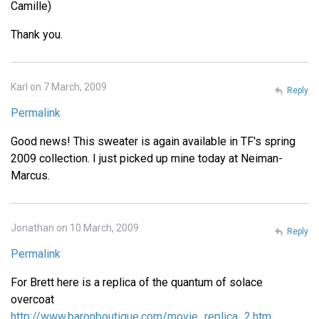
Camille)
Thank you.
Karl on 7 March, 2009
Reply
Permalink
Good news! This sweater is again available in TF's spring
2009 collection. I just picked up mine today at Neiman-
Marcus.
Jonathan on 10 March, 2009
Reply
Permalink
For Brett here is a replica of the quantum of solace
overcoat
http://www.baronboutique.com/movie_replica_2.htm