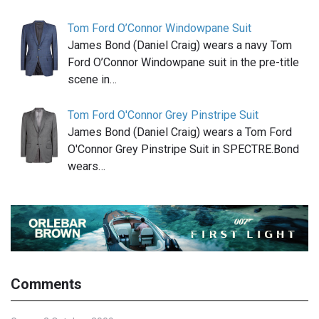
Tom Ford O’Connor Windowpane Suit
James Bond (Daniel Craig) wears a navy Tom
Ford O’Connor Windowpane suit in the pre-title
scene in…
Tom Ford O'Connor Grey Pinstripe Suit
James Bond (Daniel Craig) wears a Tom Ford
O'Connor Grey Pinstripe Suit in SPECTRE.Bond
wears…
Comments