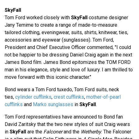
SkyFall
Tom Ford worked closely with
SkyFall
costume designer
Jany Temime to create a range of made-to-measure
tailored clothing, eveningwear, suits, shirts, knitwear, ties,
accessories and eyewear (sunglasses). Tom Ford,
President and Chief Executive Officer commented, "I could
not be happier to be dressing Daniel Craig again in the next
James Bond film. James Bond epitomizes the TOM FORD
man in his elegance, style and love of luxury. I am thrilled to
move forward with this iconic character."
Bond wears a Tom Ford tuxedo, Tom Ford suits, neck
ties,
cylinder cufflinks
,
crest cufflinks
,
mother-of-pearl
cufflinks
and
Marko sunglasses
in
SkyFall
.
Tom Ford representatives have announced to Bond fan
David Zaritsky that the two new styles of suit Craig wears
in
SkyFall
are the
Falconer
and the
Wetherby
. The Falconer