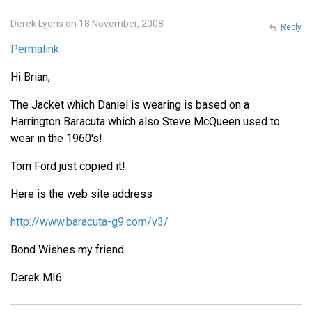
Derek Lyons on 18 November, 2008
Reply
Permalink
Hi Brian,
The Jacket which Daniel is wearing is based on a
Harrington Baracuta which also Steve McQueen used to
wear in the 1960's!
Tom Ford just copied it!
Here is the web site address
http://www.baracuta-g9.com/v3/
Bond Wishes my friend
Derek MI6