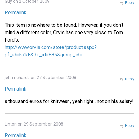
Guy on 2 October, 2009
Reply
Permalink
This item is nowhere to be found. However, if you don't
mind a different color, Orvis has one very close to Tom
Ford's.
http://www.orvis.com/store/product.aspx?
pf_id=57RE&dir_id=885&group_id=…
john richards on 27 September, 2008
Reply
Permalink
a thousand euros for knitwear , yeah right , not on his salary!
Linton on 29 September, 2008
Reply
Permalink