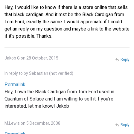
Hey, I would like to know if there is a store online that sells
that black cardigan. And it mst be the Black Cardigan from
Tom Ford, exactly the same. I would appreciate if I could
get an reply on my question and maybe a link to the website
if it's possible, Thanks.
Jakob G on 28 October, 2015
Reply
In reply to
by
Sebastian (not verified)
Permalink
Hey, I own the Black Cardigan from Tom Ford used in
Quantum of Solace and I am willing to sell it. f you're
interested, let me know! Jakob
M.Lewis on 5 December, 2008
Reply