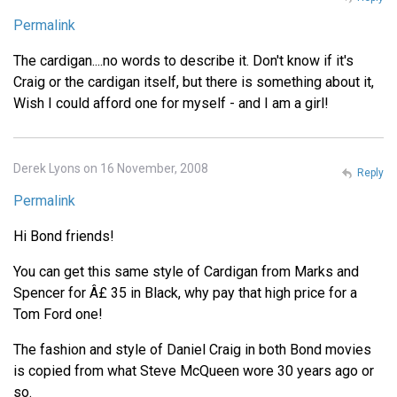
Permalink
The cardigan....no words to describe it. Don't know if it's
Craig or the cardigan itself, but there is something about it,
Wish I could afford one for myself - and I am a girl!
Derek Lyons on 16 November, 2008
Reply
Permalink
Hi Bond friends!
You can get this same style of Cardigan from Marks and
Spencer for Â£ 35 in Black, why pay that high price for a
Tom Ford one!
The fashion and style of Daniel Craig in both Bond movies
is copied from what Steve McQueen wore 30 years ago or
so.