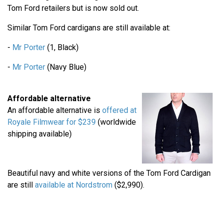
Tom Ford retailers but is now sold out.
Similar Tom Ford cardigans are still available at:
-
Mr Porter
(1, Black)
-
Mr Porter
(Navy Blue)
Affordable alternative
An affordable alternative is
offered at
Royale Filmwear for $239
(worldwide
shipping available)
Beautiful navy and white versions of the Tom Ford Cardigan
are still
available at Nordstrom
($2,990).