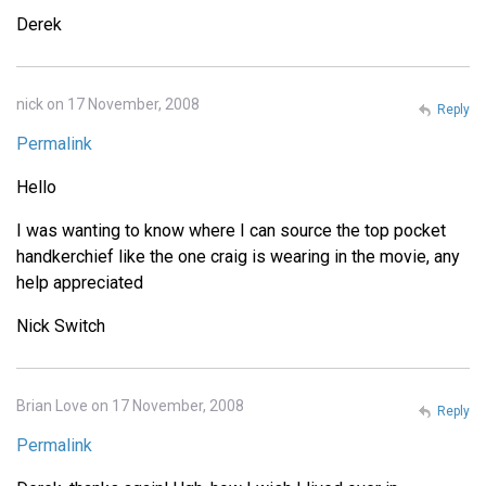
Derek
nick on 17 November, 2008
Reply
Permalink
Hello
I was wanting to know where I can source the top pocket
handkerchief like the one craig is wearing in the movie, any
help appreciated
Nick Switch
Brian Love on 17 November, 2008
Reply
Permalink