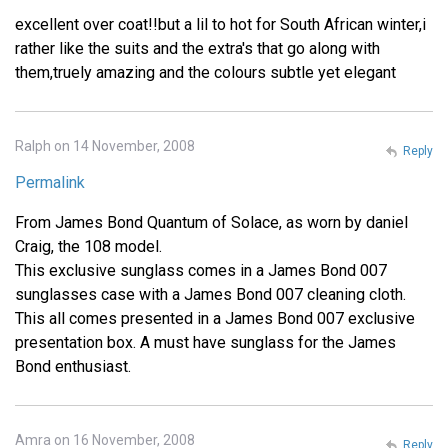
excellent over coat!!but a lil to hot for South African winter,i
rather like the suits and the extra's that go along with
them,truely amazing and the colours subtle yet elegant
Ralph on 14 November, 2008
Reply
Permalink
From James Bond Quantum of Solace, as worn by daniel
Craig, the 108 model.
This exclusive sunglass comes in a James Bond 007
sunglasses case with a James Bond 007 cleaning cloth.
This all comes presented in a James Bond 007 exclusive
presentation box. A must have sunglass for the James
Bond enthusiast.
Amra on 16 November, 2008
Reply