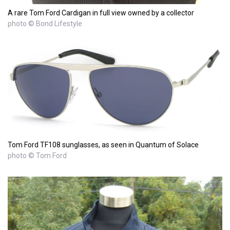
A rare Tom Ford Cardigan in full view owned by a collector
photo © Bond Lifestyle
Tom Ford TF108 sunglasses, as seen in Quantum of Solace
photo © Tom Ford