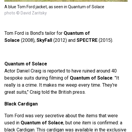
A blue Tom Ford jacket, as seen in Quantum of Solace
photo © David Zaritsky
Tom Ford is Bond's tailor for
Quantum of
Solace
(2008),
SkyFall
(2012) and
SPECTRE
(2015).
Quantum of Solace
Actor Daniel Craig is reported to have ruined around 40
bespoke suits during filming of
Quantum of Solace
. "It
really is a crime. It makes me weep every time. They're
great suits," Craig told the British press.
Black Cardigan
Tom Ford was very secretive about the items that were
used in
Quantum of Solace
, but one item is confirmed: a
black Cardigan. This cardigan was available in the exclusive