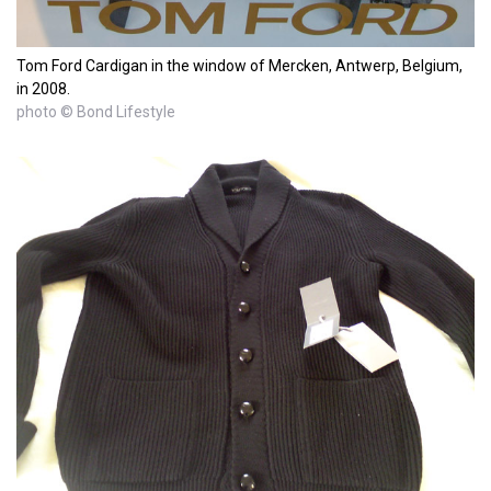
Tom Ford Cardigan in the window of Mercken, Antwerp, Belgium,
in 2008.
photo © Bond Lifestyle