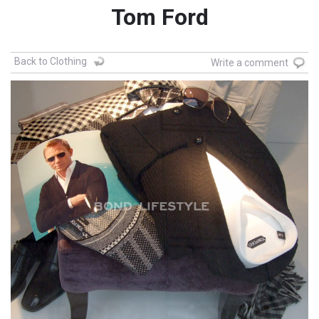
Tom Ford
Back to Clothing
Write a comment