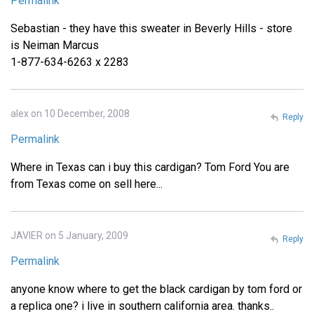
Permalink
Sebastian - they have this sweater in Beverly Hills - store
is Neiman Marcus
1-877-634-6263 x 2283
alex on 10 December, 2008
Reply
Permalink
Where in Texas can i buy this cardigan? Tom Ford You are
from Texas come on sell here...
JAVIER on 5 January, 2009
Reply
Permalink
anyone know where to get the black cardigan by tom ford or
a replica one? i live in southern california area. thanks..