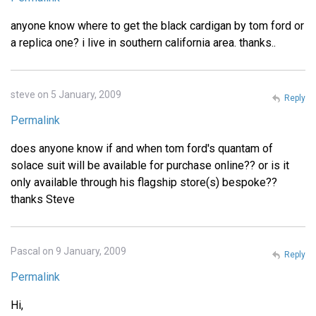
anyone know where to get the black cardigan by tom ford or
a replica one? i live in southern california area. thanks..
steve on 5 January, 2009
Reply
Permalink
does anyone know if and when tom ford's quantam of
solace suit will be available for purchase online?? or is it
only available through his flagship store(s) bespoke??
thanks Steve
Pascal on 9 January, 2009
Reply
Permalink
Hi,