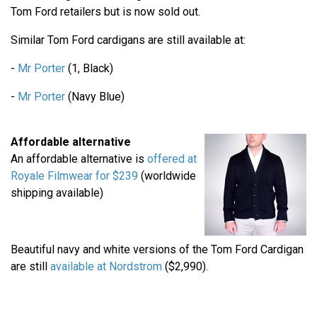
Tom Ford retailers but is now sold out.
Similar Tom Ford cardigans are still available at:
-
Mr Porter
(1, Black)
-
Mr Porter
(Navy Blue)
Affordable alternative
An affordable alternative is
offered at
Royale Filmwear for $239
(worldwide
shipping available)
Beautiful navy and white versions of the Tom Ford Cardigan
are still
available at Nordstrom
($2,990).