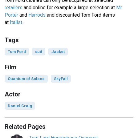
Tom Ford clothes can only be acquired at selected
retailers
and online for example a large selection at
Mr
Porter
and
Harrods
and discounted Tom Ford items
at
Italist
.
Tags
Tom Ford
suit
Jacket
Film
Quantum of Solace
SkyFall
Actor
Daniel Craig
Related Pages
Tom Ford Herringbone Overcoat