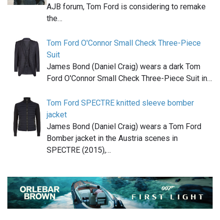
AJB forum, Tom Ford is considering to remake
the…
Tom Ford O'Connor Small Check Three-Piece
Suit
James Bond (Daniel Craig) wears a dark Tom
Ford O'Connor Small Check Three-Piece Suit in…
Tom Ford SPECTRE knitted sleeve bomber
jacket
James Bond (Daniel Craig) wears a Tom Ford
Bomber jacket in the Austria scenes in
SPECTRE (2015),…