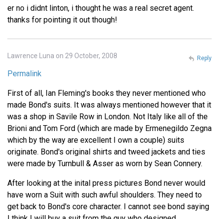
er no i didnt linton, i thought he was a real secret agent.
thanks for pointing it out though!
Lawrence Luna on 29 October, 2008
Reply
Permalink
First of all, Ian Fleming's books they never mentioned who
made Bond's suits. It was always mentioned however that it
was a shop in Savile Row in London. Not Italy like all of the
Brioni and Tom Ford (which are made by Ermenegildo Zegna
which by the way are excellent I own a couple) suits
originate. Bond's original shirts and tweed jackets and ties
were made by Turnbull & Asser as worn by Sean Connery.
After looking at the inital press pictures Bond never would
have worn a Suit with such awful shoulders. They need to
get back to Bond's core character. I cannot see bond saying
I think I will buy a suit from the guy who designed