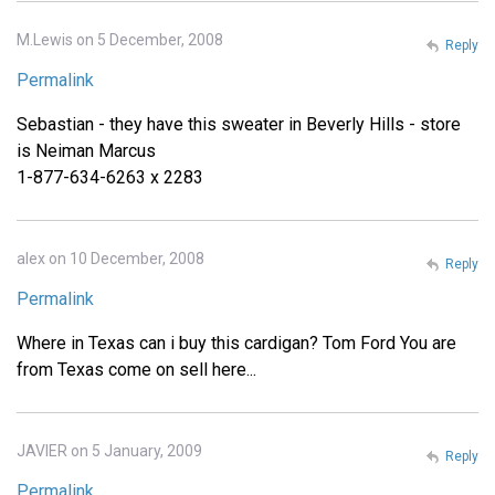
M.Lewis on 5 December, 2008
Reply
Permalink
Sebastian - they have this sweater in Beverly Hills - store
is Neiman Marcus
1-877-634-6263 x 2283
alex on 10 December, 2008
Reply
Permalink
Where in Texas can i buy this cardigan? Tom Ford You are
from Texas come on sell here...
JAVIER on 5 January, 2009
Reply
Permalink