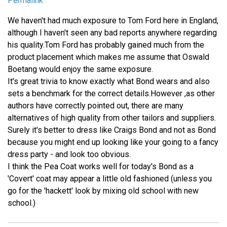
Permalink
We haven't had much exposure to Tom Ford here in England,
although I haven't seen any bad reports anywhere regarding
his quality.Tom Ford has probably gained much from the
product placement which makes me assume that Oswald
Boetang would enjoy the same exposure.
It's great trivia to know exactly what Bond wears and also
sets a benchmark for the correct details.However ,as other
authors have correctly pointed out, there are many
alternatives of high quality from other tailors and suppliers.
Surely it's better to dress like Craigs Bond and not as Bond
because you might end up looking like your going to a fancy
dress party - and look too obvious.
I think the Pea Coat works well for today's Bond as a
'Covert' coat may appear a little old fashioned (unless you
go for the 'hackett' look by mixing old school with new
school.)