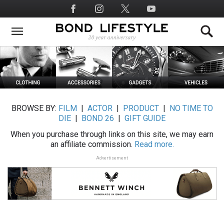
Skip
Social
to
Media
main
content
BROWSE BY:
FILM
|
ACTOR
|
PRODUCT
|
NO TIME TO
DIE
|
BOND 26
|
GIFT GUIDE
When you purchase through links on this site, we may earn
an affiliate commission.
Read more.
Advertisement