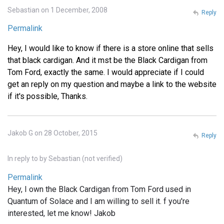
Sebastian on 1 December, 2008
Reply
Permalink
Hey, I would like to know if there is a store online that sells
that black cardigan. And it mst be the Black Cardigan from
Tom Ford, exactly the same. I would appreciate if I could
get an reply on my question and maybe a link to the website
if it's possible, Thanks.
Jakob G on 28 October, 2015
Reply
In reply to
by
Sebastian (not verified)
Permalink
Hey, I own the Black Cardigan from Tom Ford used in
Quantum of Solace and I am willing to sell it. f you're
interested, let me know! Jakob