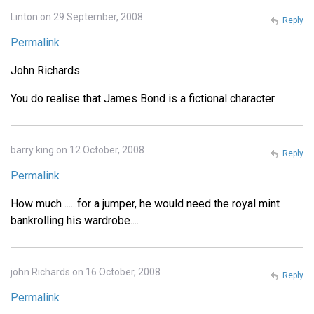
Linton on 29 September, 2008
Reply
Permalink
John Richards
You do realise that James Bond is a fictional character.
barry king on 12 October, 2008
Reply
Permalink
How much ......for a jumper, he would need the royal mint
bankrolling his wardrobe....
john Richards on 16 October, 2008
Reply
Permalink