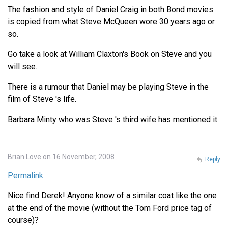
The fashion and style of Daniel Craig in both Bond movies
is copied from what Steve McQueen wore 30 years ago or
so.
Go take a look at William Claxton's Book on Steve and you
will see.
There is a rumour that Daniel may be playing Steve in the
film of Steve 's life.
Barbara Minty who was Steve 's third wife has mentioned it
Brian Love on 16 November, 2008
Reply
Permalink
Nice find Derek! Anyone know of a similar coat like the one
at the end of the movie (without the Tom Ford price tag of
course)?