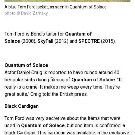
A blue Tom Ford jacket, as seen in Quantum of Solace
photo © David Zaritsky
Tom Ford is Bond's tailor for
Quantum of
Solace
(2008),
SkyFall
(2012) and
SPECTRE
(2015).
Quantum of Solace
Actor Daniel Craig is reported to have ruined around 40
bespoke suits during filming of
Quantum of Solace
. "It
really is a crime. It makes me weep every time. They're
great suits," Craig told the British press.
Black Cardigan
Tom Ford was very secretive about the items that were
used in
Quantum of Solace
, but one item is confirmed: a
black Cardigan. This cardigan was available in the exclusive