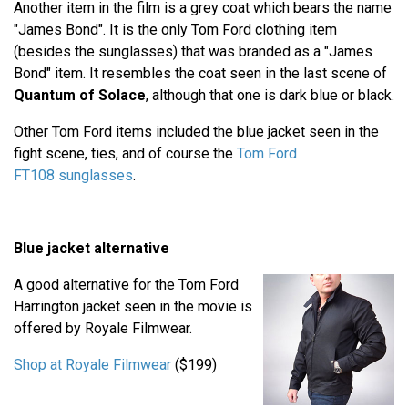
Another item in the film is a grey coat which bears the name
"James Bond". It is the only Tom Ford clothing item
(besides the sunglasses) that was branded as a "James
Bond" item. It resembles the coat seen in the last scene of
Quantum of Solace
, although that one is dark blue or black.
Other Tom Ford items included the blue jacket seen in the
fight scene, ties, and of course the
Tom Ford
FT108 sunglasses
.
Blue jacket alternative
A good alternative for the Tom Ford
Harrington jacket seen in the movie is
offered by Royale Filmwear.
Shop at Royale Filmwear
($199)