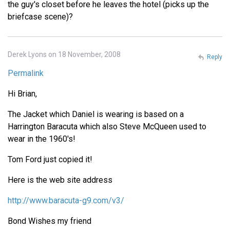
the guy's closet before he leaves the hotel (picks up the
briefcase scene)?
Derek Lyons on 18 November, 2008
Reply
Permalink
Hi Brian,
The Jacket which Daniel is wearing is based on a
Harrington Baracuta which also Steve McQueen used to
wear in the 1960's!
Tom Ford just copied it!
Here is the web site address
http://www.baracuta-g9.com/v3/
Bond Wishes my friend