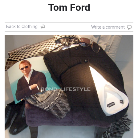
Tom Ford
Back to Clothing
Write a comment