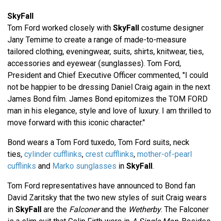
SkyFall
Tom Ford worked closely with
SkyFall
costume designer
Jany Temime to create a range of made-to-measure
tailored clothing, eveningwear, suits, shirts, knitwear, ties,
accessories and eyewear (sunglasses). Tom Ford,
President and Chief Executive Officer commented, "I could
not be happier to be dressing Daniel Craig again in the next
James Bond film. James Bond epitomizes the TOM FORD
man in his elegance, style and love of luxury. I am thrilled to
move forward with this iconic character."
Bond wears a Tom Ford tuxedo, Tom Ford suits, neck
ties,
cylinder cufflinks
,
crest cufflinks
,
mother-of-pearl
cufflinks
and
Marko sunglasses
in
SkyFall
.
Tom Ford representatives have announced to Bond fan
David Zaritsky that the two new styles of suit Craig wears
in
SkyFall
are the
Falconer
and the
Wetherby
. The Falconer