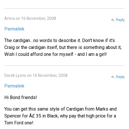
Amra on 16 November, 2008
Reply
Permalink
The cardigan....no words to describe it. Don't know if it's
Craig or the cardigan itself, but there is something about it,
Wish I could afford one for myself - and I am a girl!
Derek Lyons on 16 November, 2008
Reply
Permalink
Hi Bond friends!
You can get this same style of Cardigan from Marks and
Spencer for Â£ 35 in Black, why pay that high price for a
Tom Ford one!