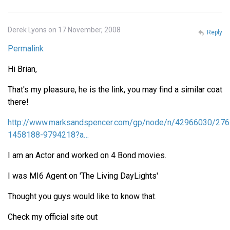
Derek Lyons on 17 November, 2008
Reply
Permalink
Hi Brian,
That's my pleasure, he is the link, you may find a similar coat
there!
http://www.marksandspencer.com/gp/node/n/42966030/276
1458188-9794218?a…
I am an Actor and worked on 4 Bond movies.
I was MI6 Agent on 'The Living DayLights'
Thought you guys would like to know that.
Check my official site out