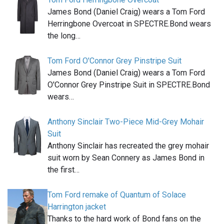
James Bond (Daniel Craig) wears a Tom Ford
Herringbone Overcoat in SPECTRE.Bond wears
the long…
Tom Ford O'Connor Grey Pinstripe Suit
James Bond (Daniel Craig) wears a Tom Ford
O'Connor Grey Pinstripe Suit in SPECTRE.Bond
wears…
Anthony Sinclair Two-Piece Mid-Grey Mohair
Suit
Anthony Sinclair has recreated the grey mohair
suit worn by Sean Connery as James Bond in
the first…
Tom Ford remake of Quantum of Solace
Harrington jacket
Thanks to the hard work of Bond fans on the