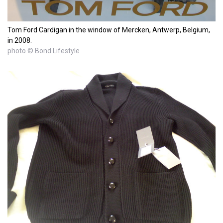
Tom Ford Cardigan in the window of Mercken, Antwerp, Belgium,
in 2008.
photo © Bond Lifestyle