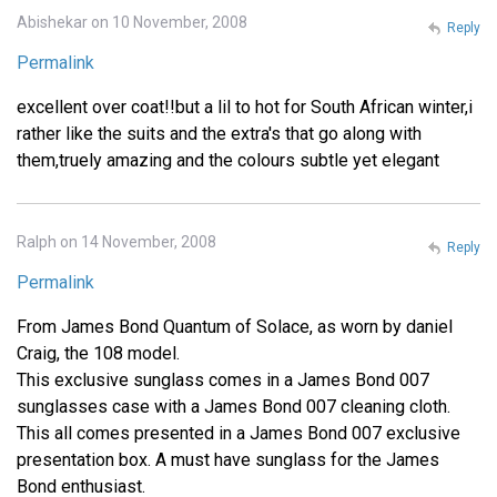
Abishekar on 10 November, 2008
Reply
Permalink
excellent over coat!!but a lil to hot for South African winter,i
rather like the suits and the extra's that go along with
them,truely amazing and the colours subtle yet elegant
Ralph on 14 November, 2008
Reply
Permalink
From James Bond Quantum of Solace, as worn by daniel
Craig, the 108 model.
This exclusive sunglass comes in a James Bond 007
sunglasses case with a James Bond 007 cleaning cloth.
This all comes presented in a James Bond 007 exclusive
presentation box. A must have sunglass for the James
Bond enthusiast.