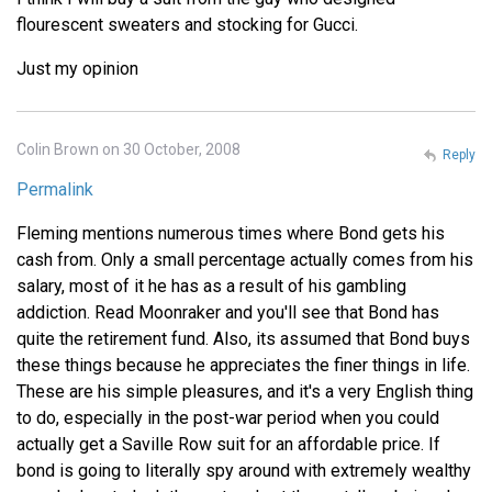
flourescent sweaters and stocking for Gucci.
Just my opinion
Colin Brown on 30 October, 2008
Reply
Permalink
Fleming mentions numerous times where Bond gets his
cash from. Only a small percentage actually comes from his
salary, most of it he has as a result of his gambling
addiction. Read Moonraker and you'll see that Bond has
quite the retirement fund. Also, its assumed that Bond buys
these things because he appreciates the finer things in life.
These are his simple pleasures, and it's a very English thing
to do, especially in the post-war period when you could
actually get a Saville Row suit for an affordable price. If
bond is going to literally spy around with extremely wealthy