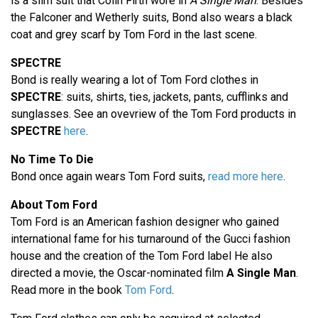
is a slim suit that Colin Firth wore in
A Single Man
. Besides
the Falconer and Wetherly suits, Bond also wears a black
coat and grey scarf by Tom Ford in the last scene.
SPECTRE
Bond is really wearing a lot of Tom Ford clothes in
SPECTRE
: suits, shirts, ties, jackets, pants, cufflinks and
sunglasses. See an ovevriew of the Tom Ford products in
SPECTRE
here
.
No Time To Die
Bond once again wears Tom Ford suits,
read more here
.
About Tom Ford
Tom Ford is an American fashion designer who gained
international fame for his turnaround of the Gucci fashion
house and the creation of the Tom Ford label He also
directed a movie, the Oscar-nominated film
A Single Man
.
Read more in the book
Tom Ford
.