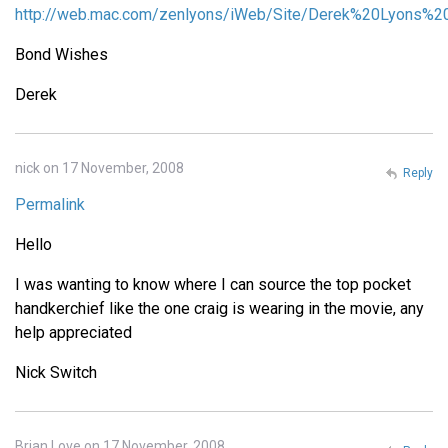
http://web.mac.com/zenlyons/iWeb/Site/Derek%20Lyons%20
Bond Wishes
Derek
nick on 17 November, 2008
Reply
Permalink
Hello
I was wanting to know where I can source the top pocket
handkerchief like the one craig is wearing in the movie, any
help appreciated
Nick Switch
Brian Love on 17 November, 2008