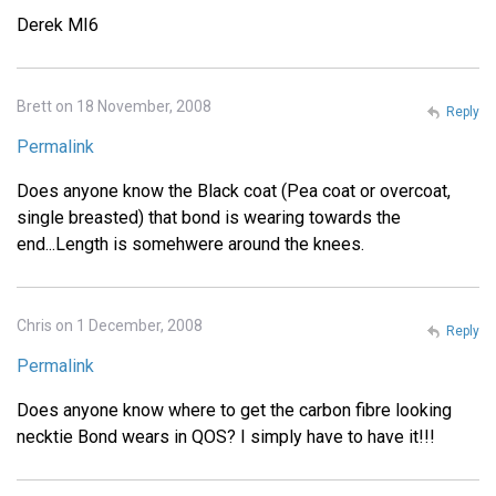
Derek MI6
Brett on 18 November, 2008
Reply
Permalink
Does anyone know the Black coat (Pea coat or overcoat,
single breasted) that bond is wearing towards the
end...Length is somehwere around the knees.
Chris on 1 December, 2008
Reply
Permalink
Does anyone know where to get the carbon fibre looking
necktie Bond wears in QOS? I simply have to have it!!!