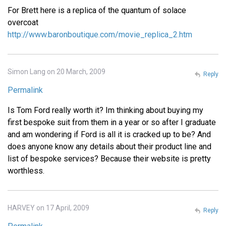
For Brett here is a replica of the quantum of solace
overcoat
http://www.baronboutique.com/movie_replica_2.htm
Simon Lang on 20 March, 2009
Reply
Permalink
Is Tom Ford really worth it? Im thinking about buying my
first bespoke suit from them in a year or so after I graduate
and am wondering if Ford is all it is cracked up to be? And
does anyone know any details about their product line and
list of bespoke services? Because their website is pretty
worthless.
HARVEY on 17 April, 2009
Reply