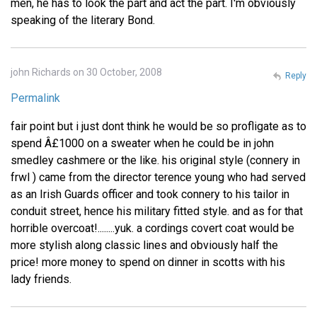
men, he has to look the part and act the part. I'm obviously
speaking of the literary Bond.
john Richards on 30 October, 2008
Reply
Permalink
fair point but i just dont think he would be so profligate as to
spend Â£1000 on a sweater when he could be in john
smedley cashmere or the like. his original style (connery in
frwl ) came from the director terence young who had served
as an Irish Guards officer and took connery to his tailor in
conduit street, hence his military fitted style. and as for that
horrible overcoat!........yuk. a cordings covert coat would be
more stylish along classic lines and obviously half the
price! more money to spend on dinner in scotts with his
lady friends.