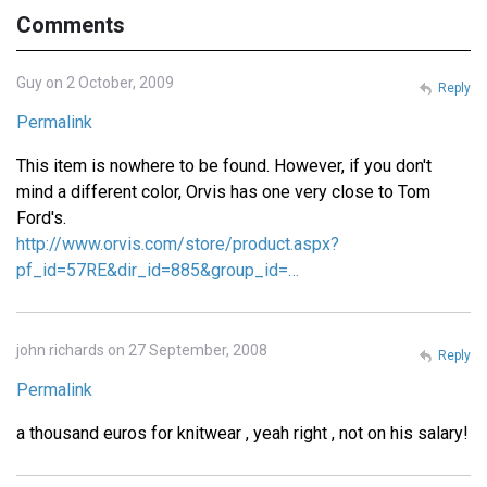
Comments
Guy on 2 October, 2009
Reply
Permalink
This item is nowhere to be found. However, if you don't
mind a different color, Orvis has one very close to Tom
Ford's.
http://www.orvis.com/store/product.aspx?
pf_id=57RE&dir_id=885&group_id=…
john richards on 27 September, 2008
Reply
Permalink
a thousand euros for knitwear , yeah right , not on his salary!