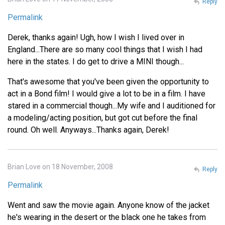
Reply
Permalink
Derek, thanks again! Ugh, how I wish I lived over in
England...There are so many cool things that I wish I had
here in the states. I do get to drive a MINI though...
That's awesome that you've been given the opportunity to
act in a Bond film! I would give a lot to be in a film. I have
stared in a commercial though...My wife and I auditioned for
a modeling/acting position, but got cut before the final
round. Oh well. Anyways...Thanks again, Derek!
Brian Love on 18 November, 2008
Reply
Permalink
Went and saw the movie again. Anyone know of the jacket
he's wearing in the desert or the black one he takes from