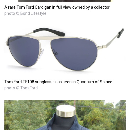
A rare Tom Ford Cardigan in full view owned by a collector
photo © Bond Lifestyle
Tom Ford TF108 sunglasses, as seen in Quantum of Solace
photo © Tom Ford