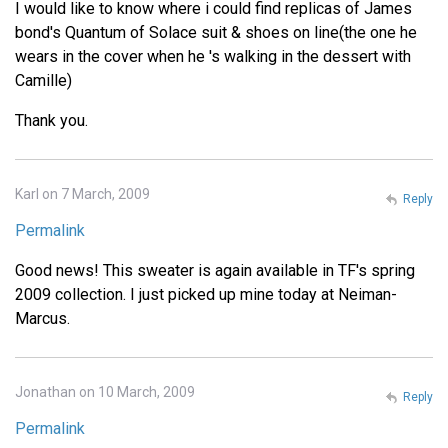
I would like to know where i could find replicas of James
bond's Quantum of Solace suit & shoes on line(the one he
wears in the cover when he 's walking in the dessert with
Camille)
Thank you.
Karl on 7 March, 2009
Reply
Permalink
Good news! This sweater is again available in TF's spring
2009 collection. I just picked up mine today at Neiman-
Marcus.
Jonathan on 10 March, 2009
Reply
Permalink