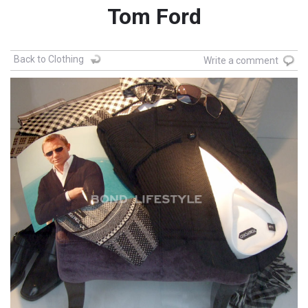
Tom Ford
Back to Clothing
Write a comment