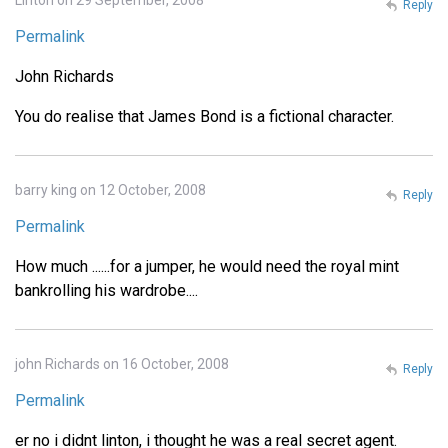
Linton on 29 September, 2008
Reply
Permalink
John Richards
You do realise that James Bond is a fictional character.
barry king on 12 October, 2008
Reply
Permalink
How much ......for a jumper, he would need the royal mint
bankrolling his wardrobe....
john Richards on 16 October, 2008
Reply
Permalink
er no i didnt linton, i thought he was a real secret agent.