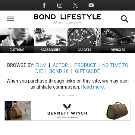
Skip
Social
to
Media
main
content
BROWSE BY:
FILM
|
ACTOR
|
PRODUCT
|
NO TIME TO
DIE
|
BOND 26
|
GIFT GUIDE
When you purchase through links on this site, we may earn
an affiliate commission.
Read more.
Advertisement