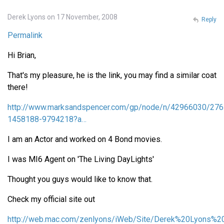
Derek Lyons on 17 November, 2008
Reply
Permalink
Hi Brian,
That's my pleasure, he is the link, you may find a similar coat
there!
http://www.marksandspencer.com/gp/node/n/42966030/276
1458188-9794218?a…
I am an Actor and worked on 4 Bond movies.
I was MI6 Agent on 'The Living DayLights'
Thought you guys would like to know that.
Check my official site out
http://web.mac.com/zenlyons/iWeb/Site/Derek%20Lyons%20