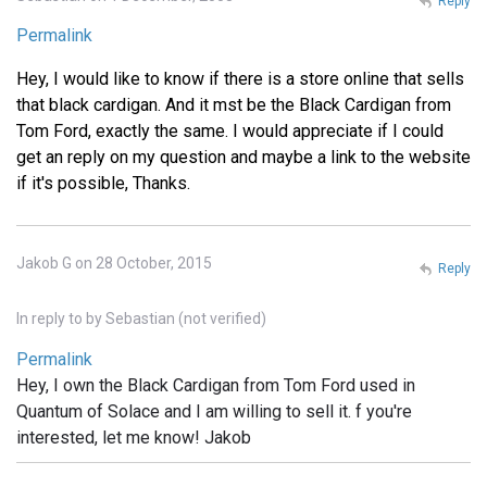
Reply
Permalink
Hey, I would like to know if there is a store online that sells
that black cardigan. And it mst be the Black Cardigan from
Tom Ford, exactly the same. I would appreciate if I could
get an reply on my question and maybe a link to the website
if it's possible, Thanks.
Jakob G on 28 October, 2015
Reply
In reply to
by
Sebastian (not verified)
Permalink
Hey, I own the Black Cardigan from Tom Ford used in
Quantum of Solace and I am willing to sell it. f you're
interested, let me know! Jakob