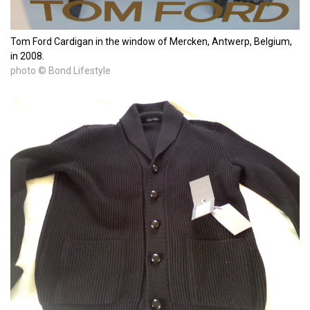
Tom Ford Cardigan in the window of Mercken, Antwerp, Belgium,
in 2008.
photo © Bond Lifestyle