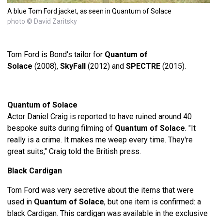
A blue Tom Ford jacket, as seen in Quantum of Solace
photo © David Zaritsky
Tom Ford is Bond's tailor for
Quantum of
Solace
(2008),
SkyFall
(2012) and
SPECTRE
(2015).
Quantum of Solace
Actor Daniel Craig is reported to have ruined around 40
bespoke suits during filming of
Quantum of Solace
. "It
really is a crime. It makes me weep every time. They're
great suits," Craig told the British press.
Black Cardigan
Tom Ford was very secretive about the items that were
used in
Quantum of Solace
, but one item is confirmed: a
black Cardigan. This cardigan was available in the exclusive