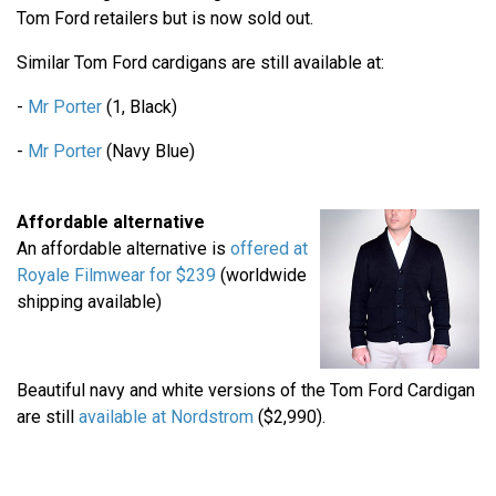
Tom Ford retailers but is now sold out.
Similar Tom Ford cardigans are still available at:
-
Mr Porter
(1, Black)
-
Mr Porter
(Navy Blue)
Affordable alternative
An affordable alternative is
offered at
Royale Filmwear for $239
(worldwide
shipping available)
Beautiful navy and white versions of the Tom Ford Cardigan
are still
available at Nordstrom
($2,990).