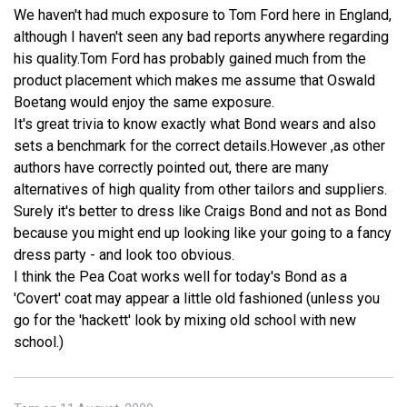
We haven't had much exposure to Tom Ford here in England,
although I haven't seen any bad reports anywhere regarding
his quality.Tom Ford has probably gained much from the
product placement which makes me assume that Oswald
Boetang would enjoy the same exposure.
It's great trivia to know exactly what Bond wears and also
sets a benchmark for the correct details.However ,as other
authors have correctly pointed out, there are many
alternatives of high quality from other tailors and suppliers.
Surely it's better to dress like Craigs Bond and not as Bond
because you might end up looking like your going to a fancy
dress party - and look too obvious.
I think the Pea Coat works well for today's Bond as a
'Covert' coat may appear a little old fashioned (unless you
go for the 'hackett' look by mixing old school with new
school.)