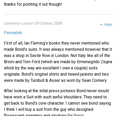
thanks for pointing it out though!
Lawrence Luna on 29 October, 2008
Reply
Permalink
First of all, Ian Fleming's books they never mentioned who
made Bond's suits. It was always mentioned however that it
was a shop in Savile Row in London. Not Italy like all of the
Brioni and Tom Ford (which are made by Ermenegildo Zegna
which by the way are excellent I own a couple) suits
originate. Bond's original shirts and tweed jackets and ties
were made by Turnbull & Asser as worn by Sean Connery.
After looking at the inital press pictures Bond never would
have worn a Suit with such awful shoulders. They need to
get back to Bond's core character. I cannot see bond saying
I think I will buy a suit from the guy who designed
flourescent sweaters and stocking for Gucci.