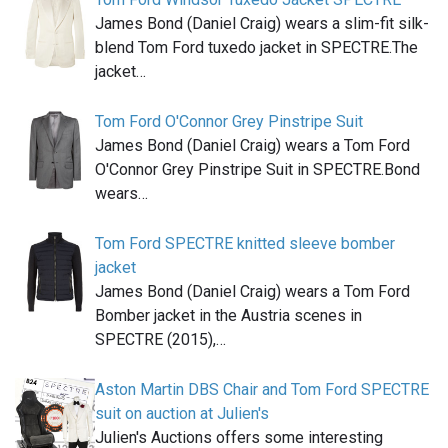
James Bond (Daniel Craig) wears a slim-fit silk-
blend Tom Ford tuxedo jacket in SPECTRE.The
jacket…
Tom Ford O'Connor Grey Pinstripe Suit
James Bond (Daniel Craig) wears a Tom Ford
O'Connor Grey Pinstripe Suit in SPECTRE.Bond
wears…
Tom Ford SPECTRE knitted sleeve bomber
jacket
James Bond (Daniel Craig) wears a Tom Ford
Bomber jacket in the Austria scenes in
SPECTRE (2015),…
Aston Martin DBS Chair and Tom Ford SPECTRE
suit on auction at Julien's
Julien's Auctions offers some interesting