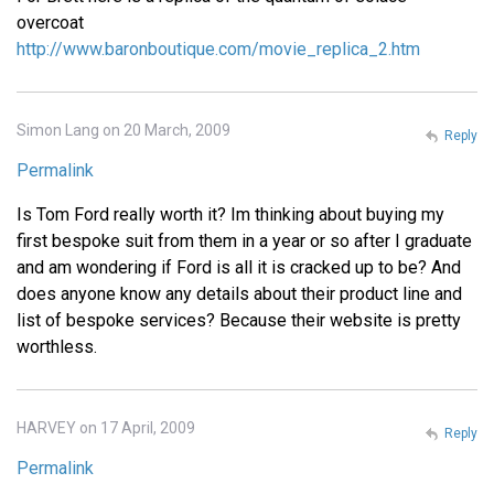
overcoat
http://www.baronboutique.com/movie_replica_2.htm
Simon Lang on 20 March, 2009
Reply
Permalink
Is Tom Ford really worth it? Im thinking about buying my
first bespoke suit from them in a year or so after I graduate
and am wondering if Ford is all it is cracked up to be? And
does anyone know any details about their product line and
list of bespoke services? Because their website is pretty
worthless.
HARVEY on 17 April, 2009
Reply
Permalink