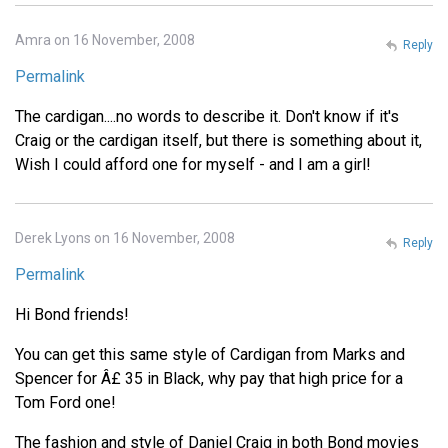
Amra on 16 November, 2008
Reply
Permalink
The cardigan....no words to describe it. Don't know if it's
Craig or the cardigan itself, but there is something about it,
Wish I could afford one for myself - and I am a girl!
Derek Lyons on 16 November, 2008
Reply
Permalink
Hi Bond friends!
You can get this same style of Cardigan from Marks and
Spencer for Â£ 35 in Black, why pay that high price for a
Tom Ford one!
The fashion and style of Daniel Craig in both Bond movies