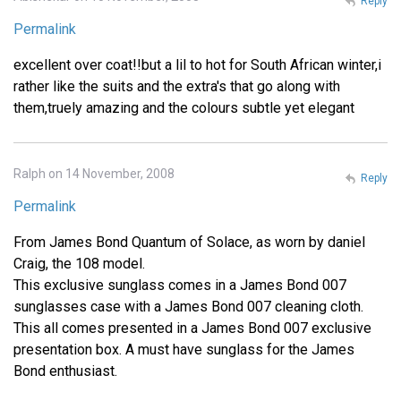
Reply
Permalink
excellent over coat!!but a lil to hot for South African winter,i
rather like the suits and the extra's that go along with
them,truely amazing and the colours subtle yet elegant
Ralph on 14 November, 2008
Reply
Permalink
From James Bond Quantum of Solace, as worn by daniel
Craig, the 108 model.
This exclusive sunglass comes in a James Bond 007
sunglasses case with a James Bond 007 cleaning cloth.
This all comes presented in a James Bond 007 exclusive
presentation box. A must have sunglass for the James
Bond enthusiast.