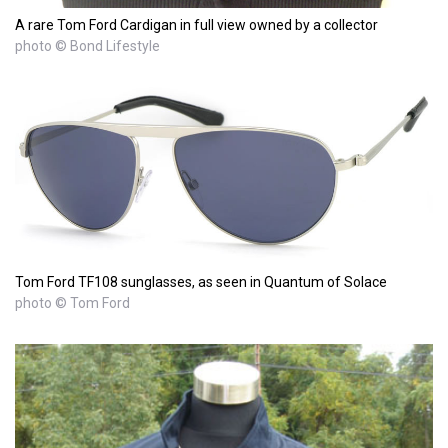
A rare Tom Ford Cardigan in full view owned by a collector
photo © Bond Lifestyle
Tom Ford TF108 sunglasses, as seen in Quantum of Solace
photo © Tom Ford