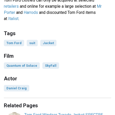
Tom Ford clothes can only be acquired at selected
retailers
and online for example a large selection at
Mr
Porter
and
Harrods
and discounted Tom Ford items
at
Italist
.
Tags
Tom Ford
suit
Jacket
Film
Quantum of Solace
SkyFall
Actor
Daniel Craig
Related Pages
Tom Ford Windsor Tuxedo Jacket SPECTRE