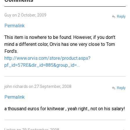
Guy on 2 October, 2009
Reply
Permalink
This item is nowhere to be found. However, if you don't
mind a different color, Orvis has one very close to Tom
Ford's.
http://www.orvis.com/store/product.aspx?
pf_id=57RE&dir_id=885&group_id=…
john richards on 27 September, 2008
Reply
Permalink
a thousand euros for knitwear , yeah right , not on his salary!