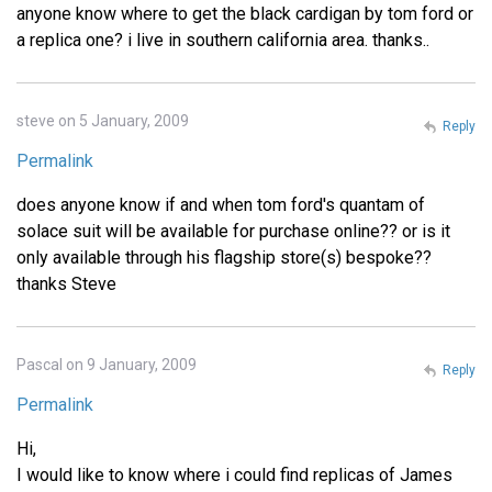
anyone know where to get the black cardigan by tom ford or
a replica one? i live in southern california area. thanks..
steve on 5 January, 2009
Reply
Permalink
does anyone know if and when tom ford's quantam of
solace suit will be available for purchase online?? or is it
only available through his flagship store(s) bespoke??
thanks Steve
Pascal on 9 January, 2009
Reply
Permalink
Hi,
I would like to know where i could find replicas of James