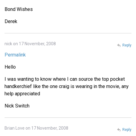
Bond Wishes
Derek
nick on 17 November, 2008
Reply
Permalink
Hello
I was wanting to know where I can source the top pocket
handkerchief like the one craig is wearing in the movie, any
help appreciated
Nick Switch
Brian Love on 17 November, 2008
Reply