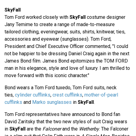
SkyFall
Tom Ford worked closely with
SkyFall
costume designer
Jany Temime to create a range of made-to-measure
tailored clothing, eveningwear, suits, shirts, knitwear, ties,
accessories and eyewear (sunglasses). Tom Ford,
President and Chief Executive Officer commented, "I could
not be happier to be dressing Daniel Craig again in the next
James Bond film. James Bond epitomizes the TOM FORD
man in his elegance, style and love of luxury. I am thrilled to
move forward with this iconic character."
Bond wears a Tom Ford tuxedo, Tom Ford suits, neck
ties,
cylinder cufflinks
,
crest cufflinks
,
mother-of-pearl
cufflinks
and
Marko sunglasses
in
SkyFall
.
Tom Ford representatives have announced to Bond fan
David Zaritsky that the two new styles of suit Craig wears
in
SkyFall
are the
Falconer
and the
Wetherby
. The Falconer