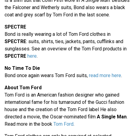
is a slim suit that Colin Firth wore in
A Single Man
. Besides
the Falconer and Wetherly suits, Bond also wears a black
coat and grey scarf by Tom Ford in the last scene.
SPECTRE
Bond is really wearing a lot of Tom Ford clothes in
SPECTRE
: suits, shirts, ties, jackets, pants, cufflinks and
sunglasses. See an ovevriew of the Tom Ford products in
SPECTRE
here
.
No Time To Die
Bond once again wears Tom Ford suits,
read more here
.
About Tom Ford
Tom Ford is an American fashion designer who gained
international fame for his turnaround of the Gucci fashion
house and the creation of the Tom Ford label He also
directed a movie, the Oscar-nominated film
A Single Man
.
Read more in the book
Tom Ford
.