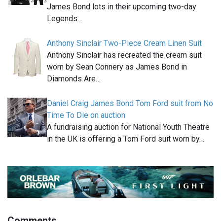
James Bond lots in their upcoming two-day
Legends…
Anthony Sinclair Two-Piece Cream Linen Suit
Anthony Sinclair has recreated the cream suit
worn by Sean Connery as James Bond in
Diamonds Are…
Daniel Craig James Bond Tom Ford suit from No
Time To Die on auction
A fundraising auction for National Youth Theatre
in the UK is offering a Tom Ford suit worn by…
Comments