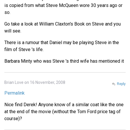
is copied from what Steve McQueen wore 30 years ago or
so.
Go take a look at William Claxton's Book on Steve and you
will see.
There is a rumour that Daniel may be playing Steve in the
film of Steve 's life.
Barbara Minty who was Steve 's third wife has mentioned it
Brian Love on 16 November, 2008
Reply
Permalink
Nice find Derek! Anyone know of a similar coat like the one
at the end of the movie (without the Tom Ford price tag of
course)?