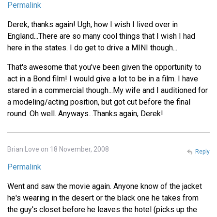
Permalink
Derek, thanks again! Ugh, how I wish I lived over in
England...There are so many cool things that I wish I had
here in the states. I do get to drive a MINI though...
That's awesome that you've been given the opportunity to
act in a Bond film! I would give a lot to be in a film. I have
stared in a commercial though...My wife and I auditioned for
a modeling/acting position, but got cut before the final
round. Oh well. Anyways...Thanks again, Derek!
Brian Love on 18 November, 2008
Reply
Permalink
Went and saw the movie again. Anyone know of the jacket
he's wearing in the desert or the black one he takes from
the guy's closet before he leaves the hotel (picks up the