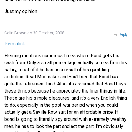
Just my opinion
Colin Brown on 30 October, 2008
Reply
Permalink
Fleming mentions numerous times where Bond gets his
cash from. Only a small percentage actually comes from his
salary, most of it he has as a result of his gambling
addiction. Read Moonraker and you'll see that Bond has
quite the retirement fund. Also, its assumed that Bond buys
these things because he appreciates the finer things in life.
These are his simple pleasures, and it's a very English thing
to do, especially in the post-war period when you could
actually get a Saville Row suit for an affordable price. If
bond is going to literally spy around with extremely wealthy
men, he has to look the part and act the part. I'm obviously