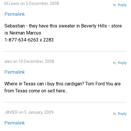
M.Lewis on 5 December, 2008
Reply
Permalink
Sebastian - they have this sweater in Beverly Hills - store
is Neiman Marcus
1-877-634-6263 x 2283
alex on 10 December, 2008
Reply
Permalink
Where in Texas can i buy this cardigan? Tom Ford You are
from Texas come on sell here...
JAVIER on 5 January, 2009
Reply
Permalink