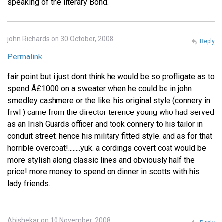
speaking of the literary Bond.
john Richards on 30 October, 2008
Reply
Permalink
fair point but i just dont think he would be so profligate as to
spend Â£1000 on a sweater when he could be in john
smedley cashmere or the like. his original style (connery in
frwl ) came from the director terence young who had served
as an Irish Guards officer and took connery to his tailor in
conduit street, hence his military fitted style. and as for that
horrible overcoat!........yuk. a cordings covert coat would be
more stylish along classic lines and obviously half the
price! more money to spend on dinner in scotts with his
lady friends.
Abishekar on 10 November, 2008