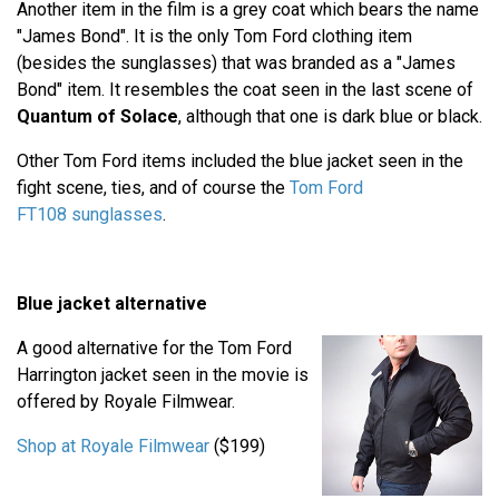
Another item in the film is a grey coat which bears the name
"James Bond". It is the only Tom Ford clothing item
(besides the sunglasses) that was branded as a "James
Bond" item. It resembles the coat seen in the last scene of
Quantum of Solace
, although that one is dark blue or black.
Other Tom Ford items included the blue jacket seen in the
fight scene, ties, and of course the
Tom Ford
FT108 sunglasses
.
Blue jacket alternative
A good alternative for the Tom Ford
Harrington jacket seen in the movie is
offered by Royale Filmwear.
Shop at Royale Filmwear
($199)