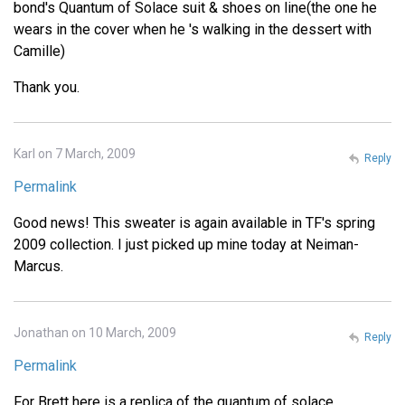
bond's Quantum of Solace suit & shoes on line(the one he
wears in the cover when he 's walking in the dessert with
Camille)
Thank you.
Karl on 7 March, 2009
Reply
Permalink
Good news! This sweater is again available in TF's spring
2009 collection. I just picked up mine today at Neiman-
Marcus.
Jonathan on 10 March, 2009
Reply
Permalink
For Brett here is a replica of the quantum of solace