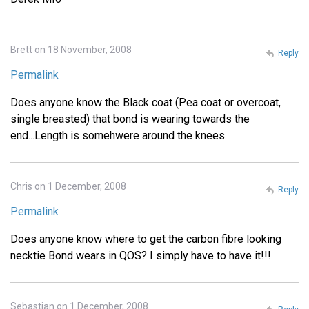
Brett on 18 November, 2008
Reply
Permalink
Does anyone know the Black coat (Pea coat or overcoat,
single breasted) that bond is wearing towards the
end...Length is somehwere around the knees.
Chris on 1 December, 2008
Reply
Permalink
Does anyone know where to get the carbon fibre looking
necktie Bond wears in QOS? I simply have to have it!!!
Sebastian on 1 December, 2008