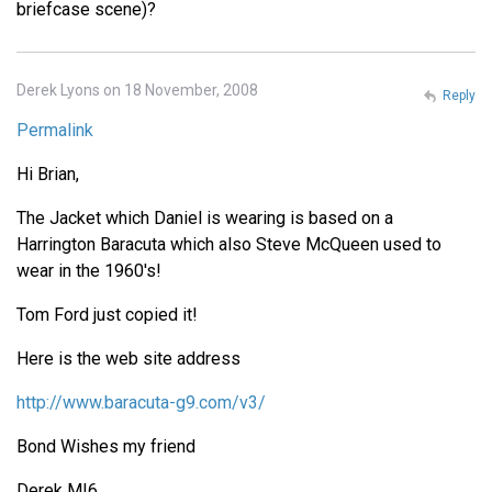
briefcase scene)?
Derek Lyons on 18 November, 2008
Reply
Permalink
Hi Brian,
The Jacket which Daniel is wearing is based on a
Harrington Baracuta which also Steve McQueen used to
wear in the 1960's!
Tom Ford just copied it!
Here is the web site address
http://www.baracuta-g9.com/v3/
Bond Wishes my friend
Derek MI6