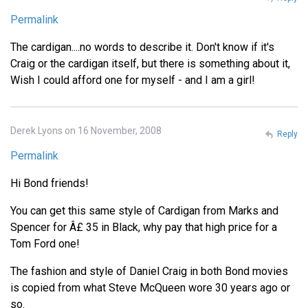
Permalink
The cardigan....no words to describe it. Don't know if it's
Craig or the cardigan itself, but there is something about it,
Wish I could afford one for myself - and I am a girl!
Derek Lyons on 16 November, 2008
Reply
Permalink
Hi Bond friends!
You can get this same style of Cardigan from Marks and
Spencer for Â£ 35 in Black, why pay that high price for a
Tom Ford one!
The fashion and style of Daniel Craig in both Bond movies
is copied from what Steve McQueen wore 30 years ago or
so.