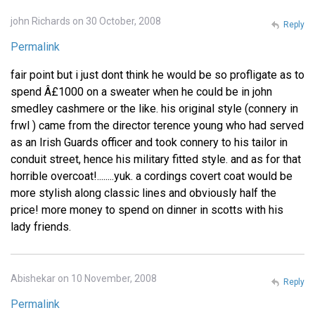
john Richards on 30 October, 2008
Reply
Permalink
fair point but i just dont think he would be so profligate as to
spend Â£1000 on a sweater when he could be in john
smedley cashmere or the like. his original style (connery in
frwl ) came from the director terence young who had served
as an Irish Guards officer and took connery to his tailor in
conduit street, hence his military fitted style. and as for that
horrible overcoat!........yuk. a cordings covert coat would be
more stylish along classic lines and obviously half the
price! more money to spend on dinner in scotts with his
lady friends.
Abishekar on 10 November, 2008
Reply
Permalink