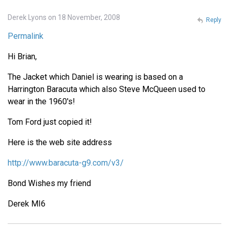
Derek Lyons on 18 November, 2008
Reply
Permalink
Hi Brian,
The Jacket which Daniel is wearing is based on a
Harrington Baracuta which also Steve McQueen used to
wear in the 1960's!
Tom Ford just copied it!
Here is the web site address
http://www.baracuta-g9.com/v3/
Bond Wishes my friend
Derek MI6