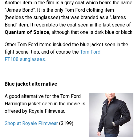
Another item in the film is a grey coat which bears the name
"James Bond". It is the only Tom Ford clothing item
(besides the sunglasses) that was branded as a "James
Bond" item. It resembles the coat seen in the last scene of
Quantum of Solace
, although that one is dark blue or black.
Other Tom Ford items included the blue jacket seen in the
fight scene, ties, and of course the
Tom Ford
FT108 sunglasses
.
Blue jacket alternative
A good alternative for the Tom Ford
Harrington jacket seen in the movie is
offered by Royale Filmwear.
Shop at Royale Filmwear
($199)