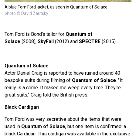
A blue Tom Ford jacket, as seen in Quantum of Solace
photo © David Zaritsky
Tom Ford is Bond's tailor for
Quantum of
Solace
(2008),
SkyFall
(2012) and
SPECTRE
(2015).
Quantum of Solace
Actor Daniel Craig is reported to have ruined around 40
bespoke suits during filming of
Quantum of Solace
. "It
really is a crime. It makes me weep every time. They're
great suits," Craig told the British press.
Black Cardigan
Tom Ford was very secretive about the items that were
used in
Quantum of Solace
, but one item is confirmed: a
black Cardigan. This cardigan was available in the exclusive