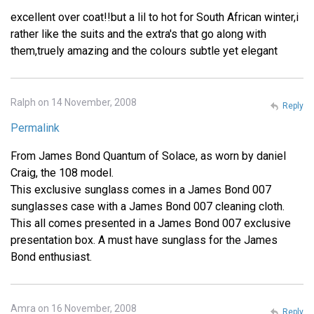
excellent over coat!!but a lil to hot for South African winter,i
rather like the suits and the extra's that go along with
them,truely amazing and the colours subtle yet elegant
Ralph on 14 November, 2008
Reply
Permalink
From James Bond Quantum of Solace, as worn by daniel
Craig, the 108 model.
This exclusive sunglass comes in a James Bond 007
sunglasses case with a James Bond 007 cleaning cloth.
This all comes presented in a James Bond 007 exclusive
presentation box. A must have sunglass for the James
Bond enthusiast.
Amra on 16 November, 2008
Reply