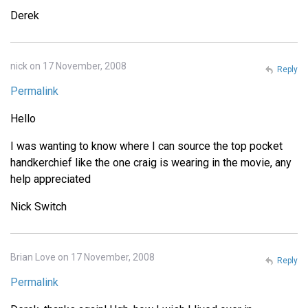
Derek
nick on 17 November, 2008
Reply
Permalink
Hello
I was wanting to know where I can source the top pocket
handkerchief like the one craig is wearing in the movie, any
help appreciated
Nick Switch
Brian Love on 17 November, 2008
Reply
Permalink