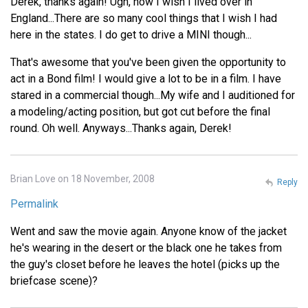
Derek, thanks again! Ugh, how I wish I lived over in
England...There are so many cool things that I wish I had
here in the states. I do get to drive a MINI though...
That's awesome that you've been given the opportunity to
act in a Bond film! I would give a lot to be in a film. I have
stared in a commercial though...My wife and I auditioned for
a modeling/acting position, but got cut before the final
round. Oh well. Anyways...Thanks again, Derek!
Brian Love on 18 November, 2008
Reply
Permalink
Went and saw the movie again. Anyone know of the jacket
he's wearing in the desert or the black one he takes from
the guy's closet before he leaves the hotel (picks up the
briefcase scene)?