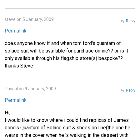
steve on 5 January, 2009
Reply
Permalink
does anyone know if and when tom ford's quantam of
solace suit will be available for purchase online?? or is it
only available through his flagship store(s) bespoke??
thanks Steve
Pascal on 9 January, 2009
Reply
Permalink
Hi,
I would like to know where i could find replicas of James
bond's Quantum of Solace suit & shoes on line(the one he
wears in the cover when he 's walking in the dessert with