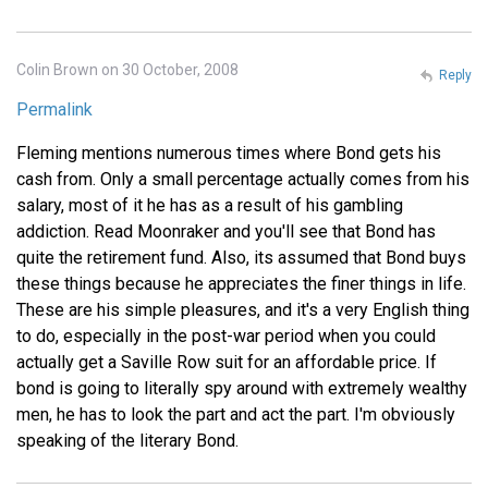
Colin Brown on 30 October, 2008
Reply
Permalink
Fleming mentions numerous times where Bond gets his
cash from. Only a small percentage actually comes from his
salary, most of it he has as a result of his gambling
addiction. Read Moonraker and you'll see that Bond has
quite the retirement fund. Also, its assumed that Bond buys
these things because he appreciates the finer things in life.
These are his simple pleasures, and it's a very English thing
to do, especially in the post-war period when you could
actually get a Saville Row suit for an affordable price. If
bond is going to literally spy around with extremely wealthy
men, he has to look the part and act the part. I'm obviously
speaking of the literary Bond.