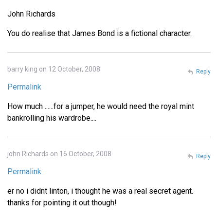
John Richards
You do realise that James Bond is a fictional character.
barry king on 12 October, 2008
Reply
Permalink
How much ......for a jumper, he would need the royal mint
bankrolling his wardrobe....
john Richards on 16 October, 2008
Reply
Permalink
er no i didnt linton, i thought he was a real secret agent.
thanks for pointing it out though!