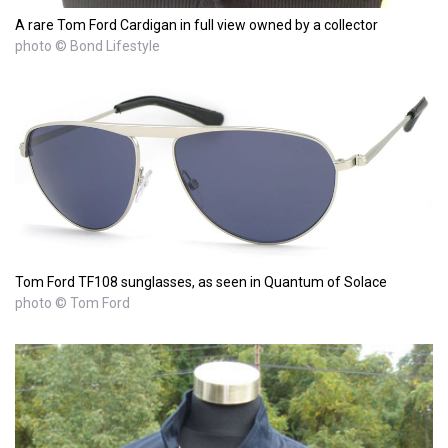
A rare Tom Ford Cardigan in full view owned by a collector
photo © Bond Lifestyle
Tom Ford TF108 sunglasses, as seen in Quantum of Solace
photo © Tom Ford