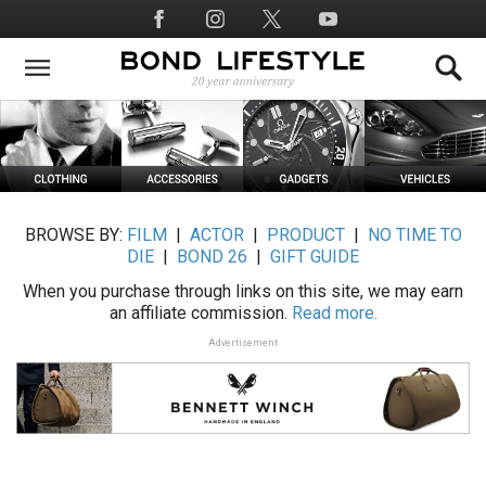
Skip
Social
to
Media
main
content
BROWSE BY:
FILM
|
ACTOR
|
PRODUCT
|
NO TIME TO
DIE
|
BOND 26
|
GIFT GUIDE
When you purchase through links on this site, we may earn
an affiliate commission.
Read more.
Advertisement