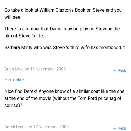
Go take a look at William Claxton's Book on Steve and you
will see.
There is a rumour that Daniel may be playing Steve in the
film of Steve 's life.
Barbara Minty who was Steve 's third wife has mentioned it
Brian Love on 16 November, 2008
Reply
Permalink
Nice find Derek! Anyone know of a similar coat like the one
at the end of the movie (without the Tom Ford price tag of
course)?
Derek Lyons on 17 November, 2008
Reply