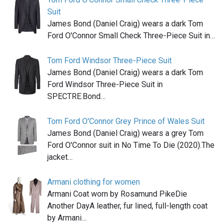
Suit
James Bond (Daniel Craig) wears a dark Tom
Ford O'Connor Small Check Three-Piece Suit in…
Tom Ford Windsor Three-Piece Suit
James Bond (Daniel Craig) wears a dark Tom
Ford Windsor Three-Piece Suit in
SPECTRE.Bond…
Tom Ford O'Connor Grey Prince of Wales Suit
James Bond (Daniel Craig) wears a grey Tom
Ford O'Connor suit in No Time To Die (2020).The
jacket…
Armani clothing for women
Armani Coat worn by Rosamund PikeDie
Another DayA leather, fur lined, full-length coat
by Armani…