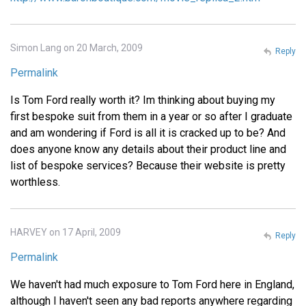
Simon Lang on 20 March, 2009
Reply
Permalink
Is Tom Ford really worth it? Im thinking about buying my
first bespoke suit from them in a year or so after I graduate
and am wondering if Ford is all it is cracked up to be? And
does anyone know any details about their product line and
list of bespoke services? Because their website is pretty
worthless.
HARVEY on 17 April, 2009
Reply
Permalink
We haven't had much exposure to Tom Ford here in England,
although I haven't seen any bad reports anywhere regarding