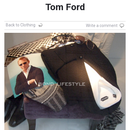
Tom Ford
Back to Clothing
Write a comment