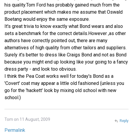
his quality.Tom Ford has probably gained much from the
product placement which makes me assume that Oswald
Boetang would enjoy the same exposure.
It's great trivia to know exactly what Bond wears and also
sets a benchmark for the correct details.However ,as other
authors have correctly pointed out, there are many
alternatives of high quality from other tailors and suppliers.
Surely it's better to dress like Craigs Bond and not as Bond
because you might end up looking like your going to a fancy
dress party - and look too obvious.
I think the Pea Coat works well for today's Bond as a
'Covert' coat may appear a little old fashioned (unless you
go for the 'hackett' look by mixing old school with new
school.)
Tom on 11 August, 2009
Reply
Permalink