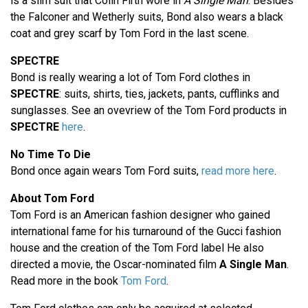
is a slim suit that Colin Firth wore in
A Single Man
. Besides
the Falconer and Wetherly suits, Bond also wears a black
coat and grey scarf by Tom Ford in the last scene.
SPECTRE
Bond is really wearing a lot of Tom Ford clothes in
SPECTRE
: suits, shirts, ties, jackets, pants, cufflinks and
sunglasses. See an ovevriew of the Tom Ford products in
SPECTRE
here
.
No Time To Die
Bond once again wears Tom Ford suits,
read more here
.
About Tom Ford
Tom Ford is an American fashion designer who gained
international fame for his turnaround of the Gucci fashion
house and the creation of the Tom Ford label He also
directed a movie, the Oscar-nominated film
A Single Man
.
Read more in the book
Tom Ford
.