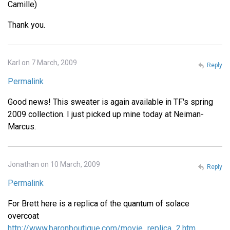
Camille)
Thank you.
Karl on 7 March, 2009
Reply
Permalink
Good news! This sweater is again available in TF's spring
2009 collection. I just picked up mine today at Neiman-
Marcus.
Jonathan on 10 March, 2009
Reply
Permalink
For Brett here is a replica of the quantum of solace
overcoat
http://www.baronboutique.com/movie_replica_2.htm