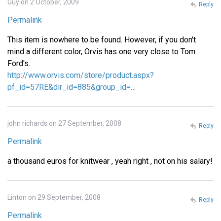
Guy on 2 October, 2009
Reply
Permalink
This item is nowhere to be found. However, if you don't
mind a different color, Orvis has one very close to Tom
Ford's.
http://www.orvis.com/store/product.aspx?
pf_id=57RE&dir_id=885&group_id=…
john richards on 27 September, 2008
Reply
Permalink
a thousand euros for knitwear , yeah right , not on his salary!
Linton on 29 September, 2008
Reply
Permalink