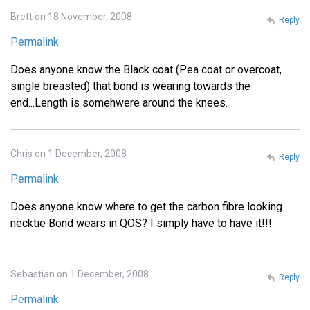
Brett on 18 November, 2008
Reply
Permalink
Does anyone know the Black coat (Pea coat or overcoat,
single breasted) that bond is wearing towards the
end...Length is somehwere around the knees.
Chris on 1 December, 2008
Reply
Permalink
Does anyone know where to get the carbon fibre looking
necktie Bond wears in QOS? I simply have to have it!!!
Sebastian on 1 December, 2008
Reply
Permalink