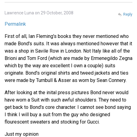
Lawrence Luna on 29 October, 2008
Reply
Permalink
First of all, Ian Fleming's books they never mentioned who
made Bond's suits. It was always mentioned however that it
was a shop in Savile Row in London. Not Italy like all of the
Brioni and Tom Ford (which are made by Ermenegildo Zegna
which by the way are excellent I own a couple) suits
originate. Bond's original shirts and tweed jackets and ties
were made by Turnbull & Asser as worn by Sean Connery.
After looking at the inital press pictures Bond never would
have worn a Suit with such awful shoulders. They need to
get back to Bond's core character. I cannot see bond saying
I think I will buy a suit from the guy who designed
flourescent sweaters and stocking for Gucci.
Just my opinion