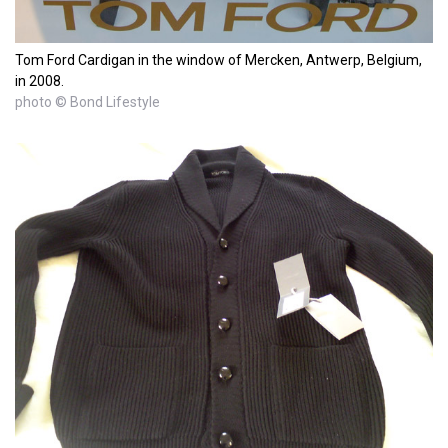
Tom Ford Cardigan in the window of Mercken, Antwerp, Belgium,
in 2008.
photo © Bond Lifestyle