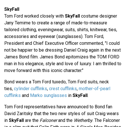
SkyFall
Tom Ford worked closely with
SkyFall
costume designer
Jany Temime to create a range of made-to-measure
tailored clothing, eveningwear, suits, shirts, knitwear, ties,
accessories and eyewear (sunglasses). Tom Ford,
President and Chief Executive Officer commented, "I could
not be happier to be dressing Daniel Craig again in the next
James Bond film. James Bond epitomizes the TOM FORD
man in his elegance, style and love of luxury. I am thrilled to
move forward with this iconic character."
Bond wears a Tom Ford tuxedo, Tom Ford suits, neck
ties,
cylinder cufflinks
,
crest cufflinks
,
mother-of-pearl
cufflinks
and
Marko sunglasses
in
SkyFall
.
Tom Ford representatives have announced to Bond fan
David Zaritsky that the two new styles of suit Craig wears
in
SkyFall
are the
Falconer
and the
Wetherby
. The Falconer