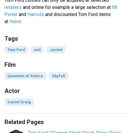
Tom Ford clothes can only be acquired at selected
retailers
and online for example a large selection at
Mr
Porter
and
Harrods
and discounted Tom Ford items
at
Italist
.
Tags
Tom Ford
suit
Jacket
Film
Quantum of Solace
SkyFall
Actor
Daniel Craig
Related Pages
Tom Ford O'Connor Small Check Three-Piece