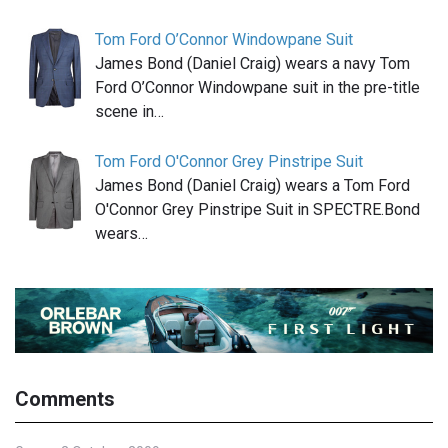
Tom Ford O’Connor Windowpane Suit
James Bond (Daniel Craig) wears a navy Tom
Ford O’Connor Windowpane suit in the pre-title
scene in…
Tom Ford O'Connor Grey Pinstripe Suit
James Bond (Daniel Craig) wears a Tom Ford
O'Connor Grey Pinstripe Suit in SPECTRE.Bond
wears…
Comments