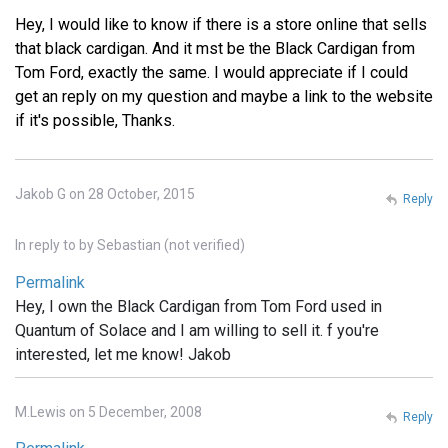
Hey, I would like to know if there is a store online that sells
that black cardigan. And it mst be the Black Cardigan from
Tom Ford, exactly the same. I would appreciate if I could
get an reply on my question and maybe a link to the website
if it's possible, Thanks.
Jakob G on 28 October, 2015
Reply
In reply to
by
Sebastian (not verified)
Permalink
Hey, I own the Black Cardigan from Tom Ford used in
Quantum of Solace and I am willing to sell it. f you're
interested, let me know! Jakob
M.Lewis on 5 December, 2008
Reply