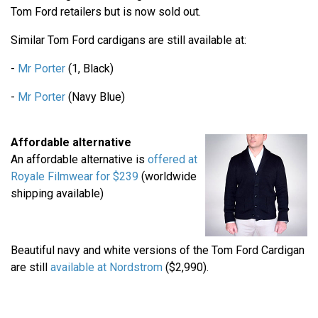
Tom Ford retailers but is now sold out.
Similar Tom Ford cardigans are still available at:
-
Mr Porter
(1, Black)
-
Mr Porter
(Navy Blue)
Affordable alternative
An affordable alternative is
offered at
Royale Filmwear for $239
(worldwide
shipping available)
Beautiful navy and white versions of the Tom Ford Cardigan
are still
available at Nordstrom
($2,990).