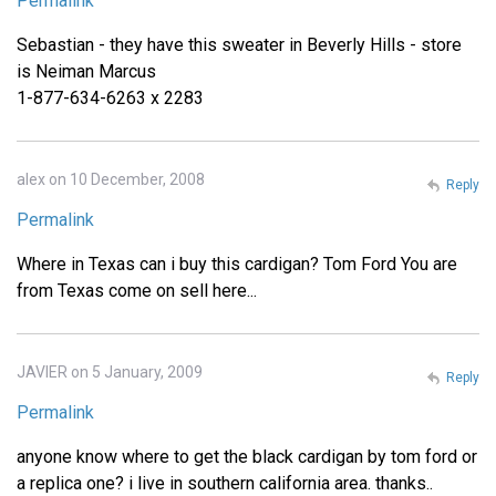
Permalink
Sebastian - they have this sweater in Beverly Hills - store
is Neiman Marcus
1-877-634-6263 x 2283
alex on 10 December, 2008
Reply
Permalink
Where in Texas can i buy this cardigan? Tom Ford You are
from Texas come on sell here...
JAVIER on 5 January, 2009
Reply
Permalink
anyone know where to get the black cardigan by tom ford or
a replica one? i live in southern california area. thanks..