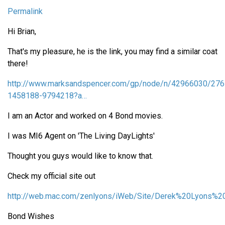
Permalink
Hi Brian,
That's my pleasure, he is the link, you may find a similar coat
there!
http://www.marksandspencer.com/gp/node/n/42966030/276
1458188-9794218?a…
I am an Actor and worked on 4 Bond movies.
I was MI6 Agent on 'The Living DayLights'
Thought you guys would like to know that.
Check my official site out
http://web.mac.com/zenlyons/iWeb/Site/Derek%20Lyons%20
Bond Wishes